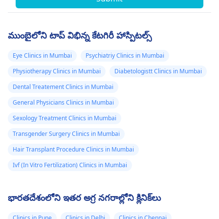
ముంబైలోని టాప్ విభిన్న కేటగిరీ హాస్పిటల్స్
Eye Clinics in Mumbai
Psychiatriy Clinics in Mumbai
Physiotherapy Clinics in Mumbai
Diabetologistt Clinics in Mumbai
Dental Treatement Clinics in Mumbai
General Physicians Clinics in Mumbai
Sexology Treatment Clinics in Mumbai
Transgender Surgery Clinics in Mumbai
Hair Transplant Procedure Clinics in Mumbai
Ivf (In Vitro Fertilization) Clinics in Mumbai
భారతదేశంలోని ఇతర అగ్ర నగరాల్లోని క్లినిక్‌లు
Clinics in Pune
Clinics in Delhi
Clinics in Chennai