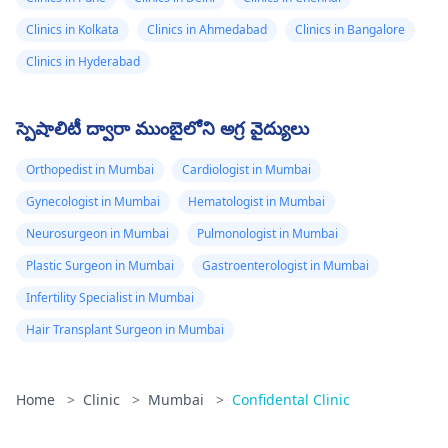
Clinics in Kolkata
Clinics in Ahmedabad
Clinics in Bangalore
Clinics in Hyderabad
స్పెషాలిటీ ద్వారా ముంబైలోని అగ్ర వైద్యులు
Orthopedist in Mumbai
Cardiologist in Mumbai
Gynecologist in Mumbai
Hematologist in Mumbai
Neurosurgeon in Mumbai
Pulmonologist in Mumbai
Plastic Surgeon in Mumbai
Gastroenterologist in Mumbai
Infertility Specialist in Mumbai
Hair Transplant Surgeon in Mumbai
Home
>
Clinic
>
Mumbai
>
Confidental Clinic