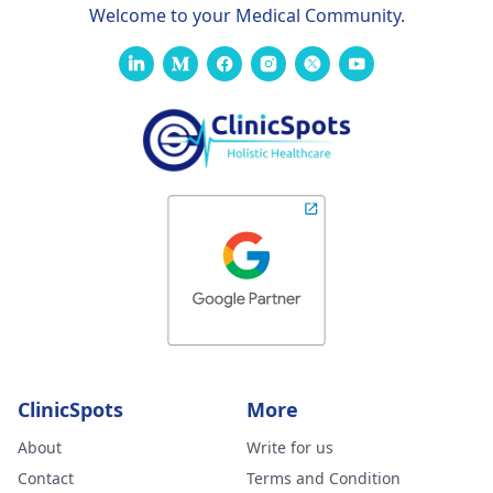
Welcome to your Medical Community.
ClinicSpots
More
About
Write for us
Contact
Terms and Condition