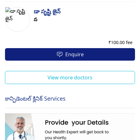
డా సృష్టి జైన్
స
₹
100.00 fee
Enquire
View more doctors
కాన్ఫిడెంటల్ క్లినిక్ Services