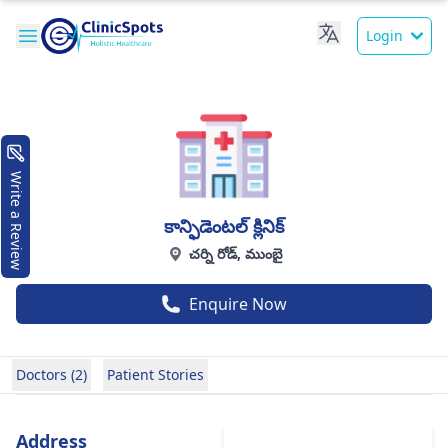
Login
Write a Review
కాన్ఫిడెంటల్ క్లినిక్
చర్ని రోడ్, ముంబై
Enquire Now
Doctors (2)
Patient Stories
Address