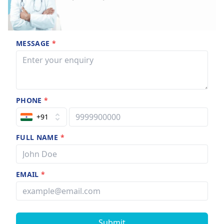
MESSAGE
*
PHONE
*
+91
FULL NAME
*
EMAIL
*
Submit