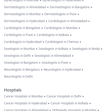
•
•
Gynecologists in Mumbai
Gynecologists in Hyderabad
•
•
Dermatologists in Ahmedabad
Dermatologists in Bangalore
•
•
Dermatologists in Mumbai
Dermatologists in Pune
•
•
Dermatologists in Hyderabad
Cardiologists in Ahmedabad
•
•
Cardiologists in Bangalore
Cardiologists in Mumbai
•
•
Cardiologists in Pune
Cardiologists in Kolkata
•
•
Cardiologists in Hyderabad
Cardiologists in Chennai
•
•
•
Sexologists in Mumbai
Sexologists in Kolkata
Sexologists in Noida
•
•
Sexologists in Delhi
Sexologists in Ahmedabad
•
•
Sexologists in Bangalore
Sexologists in Pune
•
•
Neurologists in Bengaluru
Neurologists in Hyderabad
Neurologists in Delhi
Hosptials
•
•
Cancer Hospitals in Mumbai
Cancer Hospitals in Delhi
•
•
Cancer Hospitals in Hyderabad
Cancer Hospitals in Kolkata
•
•
Cancer Hospitals in Ahmedabad
Orthopedic Hospitals in Mumbai