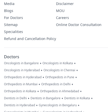
Media
Disclaimer
Blogs
MOU
For Doctors
Careers
Sitemap
Online Doctor Consultation
Specialities
Refund and Cancellation Policy
Doctors
•
•
Oncologists in Bangalore
Oncologists in Kolkata
•
•
Oncologists in Hyderabad
Oncologists in Chennai
•
•
Orthopedists in Hyderabad
Orthopedists in Pune
•
•
Orthopedists in Mumbai
Orthopedists in Delhi
•
•
Orthopedists in Kolkata
Orthopedists in Ahmedabad
•
•
•
Dentists in Delhi
Dentists in Bangalore
Dentists in Kolkata
•
•
Dentists in Hyderabad
Gynecologists in Bengaluru