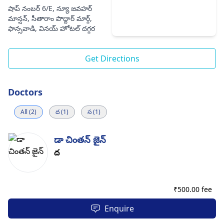
షాప్ నంబర్ 6/E, న్యూ జవహర్
మాన్షన్, సీతారాం పొద్దార్ మార్గ్,
ఫాన్సవాడి, వినయ్ హోటల్ దగ్గర
Get Directions
Doctors
All (2)
ద (1)
స (1)
డా చింతన్ జైన్
ద
₹
500.00 fee
Enquire