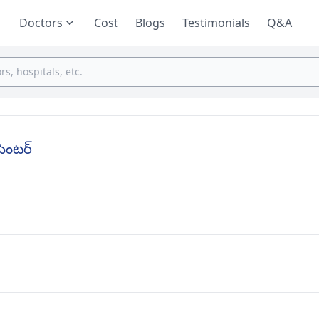
Doctors
Cost
Blogs
Testimonials
Q&A
సెంటర్