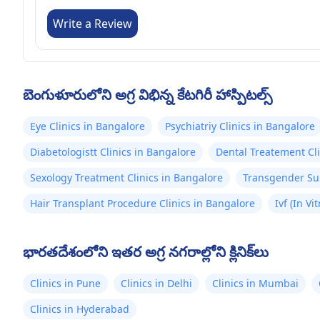
Write a Review
బెంగుళూరులోని అగ్ర విభిన్న కేటగిరీ హాస్పిటల్స్
Eye Clinics in Bangalore
Psychiatriy Clinics in Bangalore
Diabetologistt Clinics in Bangalore
Dental Treatement Cli
Sexology Treatment Clinics in Bangalore
Transgender Sur
Hair Transplant Procedure Clinics in Bangalore
Ivf (In Vi
భారతదేశంలోని ఇతర అగ్ర నగరాల్లోని క్లినిక్‌లు
Clinics in Pune
Clinics in Delhi
Clinics in Mumbai
Clinics in Hyderabad