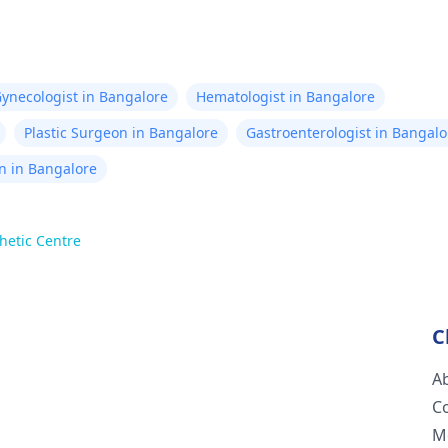
ynecologist in Bangalore
Hematologist in Bangalore
Plastic Surgeon in Bangalore
Gastroenterologist in Bangalo
n in Bangalore
hetic Centre
C
A
C
M