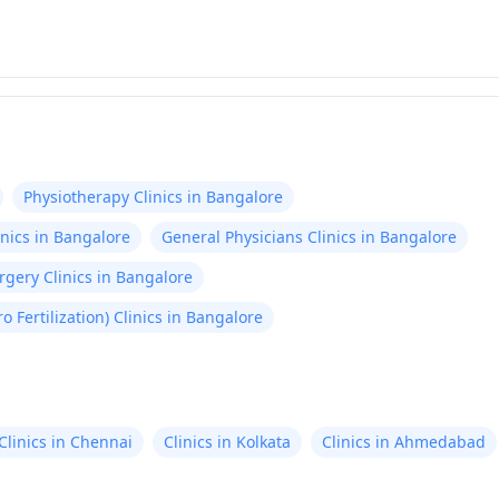
Physiotherapy Clinics in Bangalore
nics in Bangalore
General Physicians Clinics in Bangalore
gery Clinics in Bangalore
tro Fertilization) Clinics in Bangalore
Clinics in Chennai
Clinics in Kolkata
Clinics in Ahmedabad