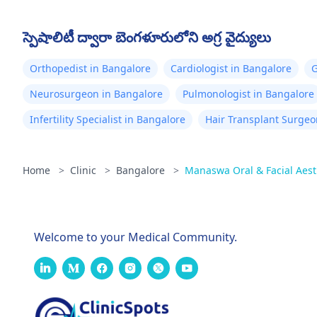
స్పెషాలిటీ ద్వారా బెంగళూరులోని అగ్ర వైద్యులు
Orthopedist in Bangalore
Cardiologist in Bangalore
G
Neurosurgeon in Bangalore
Pulmonologist in Bangalore
Infertility Specialist in Bangalore
Hair Transplant Surgeo
Home
>
Clinic
>
Bangalore
>
Manaswa Oral & Facial Aest
Welcome to your Medical Community.