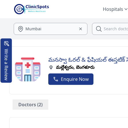
Hospitals
Write a Review
మనస్వా ఓరల్ & ఫేషియల్ ఈస్తటిక్ 
మల్లేశ్వరం, బెంగళూరు
Enquire Now
Doctors (2)