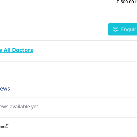
₹ 500.00 
Enquir
 All Doctors
views
ews available yet.
ంటర్