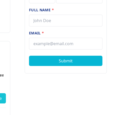
FULL NAME
*
EMAIL
*
Submit
fee
e