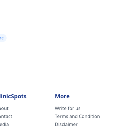
re
linicSpots
More
bout
Write for us
ontact
Terms and Condition
edia
Disclaimer