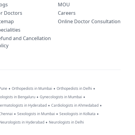
logs
MOU
or Doctors
Careers
itemap
Online Doctor Consultation
ecialities
efund and Cancellation
licy
•
•
•
 Pune
Orthopedists in Mumbai
Orthopedists in Delhi
•
•
ologists in Bengaluru
Gynecologists in Mumbai
•
•
ermatologists in Hyderabad
Cardiologists in Ahmedabad
•
•
•
 Chennai
Sexologists in Mumbai
Sexologists in Kolkata
•
Neurologists in Hyderabad
Neurologists in Delhi