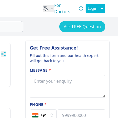
For
Login
Doctors
Ask FREE Question
Get Free Assistance!
Fill out this form and our health expert
will get back to you.
MESSAGE
*
PHONE
*
+91