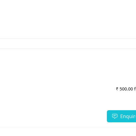
₹ 500.00 
Enquir