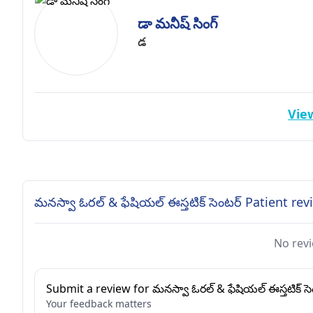
డా మనీష్ సింగ్
డ
View
మనస్వా ఓరల్ & ఫేషియల్ ఈస్తటిక్ సెంటర్ Patient re
No revi
Submit a review for మనస్వా ఓరల్ & ఫేషియల్ ఈస్తటిక్ సె
Your feedback matters