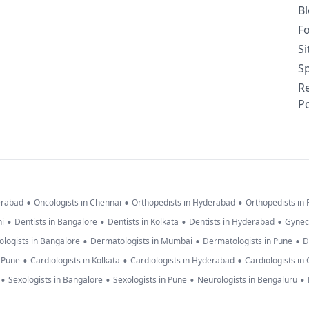
B
F
S
Sp
R
Po
•
•
•
erabad
Oncologists in Chennai
Orthopedists in Hyderabad
Orthopedists in
•
•
•
•
hi
Dentists in Bangalore
Dentists in Kolkata
Dentists in Hyderabad
Gynec
•
•
•
logists in Bangalore
Dermatologists in Mumbai
Dermatologists in Pune
D
•
•
•
n Pune
Cardiologists in Kolkata
Cardiologists in Hyderabad
Cardiologists in
•
•
•
•
Sexologists in Bangalore
Sexologists in Pune
Neurologists in Bengaluru