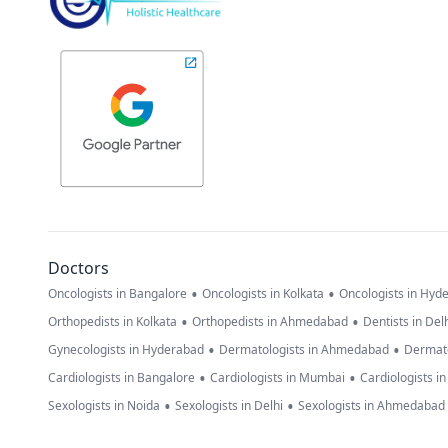
Doctors
•
•
Oncologists in Bangalore
Oncologists in Kolkata
Oncologists in Hyd
•
•
Orthopedists in Kolkata
Orthopedists in Ahmedabad
Dentists in Del
•
•
Gynecologists in Hyderabad
Dermatologists in Ahmedabad
Dermato
•
•
Cardiologists in Bangalore
Cardiologists in Mumbai
Cardiologists i
•
•
Sexologists in Noida
Sexologists in Delhi
Sexologists in Ahmedabad