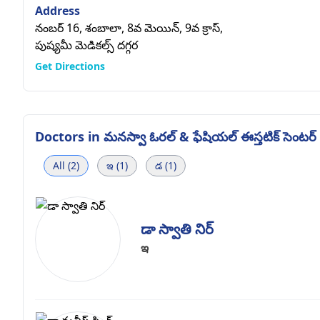
Address
నంబర్ 16, శంబాలా, 8వ మెయిన్, 9వ క్రాస్,
పుష్యమీ మెడికల్స్ దగ్గర
Get Directions
Doctors in
మనస్వా ఓరల్ & ఫేషియల్ ఈస్తటిక్ సెంటర్
All (2)
ఇ (1)
డ (1)
డా స్వాతి నిర్
ఇ