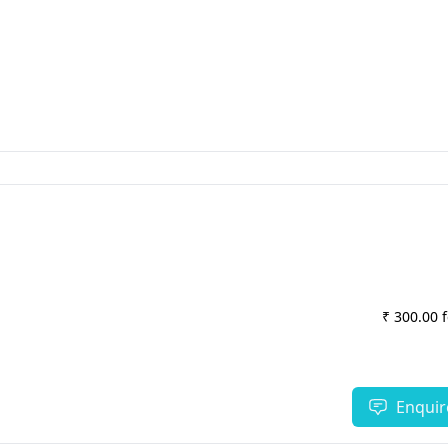
₹ 300.00 
Enquir