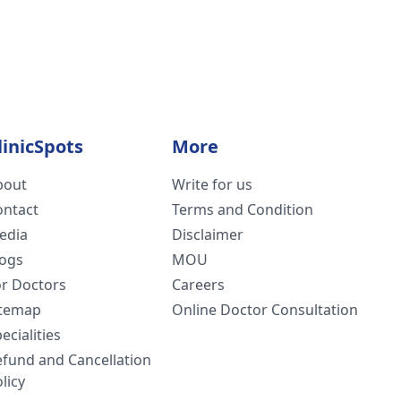
linicSpots
More
bout
Write for us
ontact
Terms and Condition
edia
Disclaimer
logs
MOU
or Doctors
Careers
itemap
Online Doctor Consultation
ecialities
efund and Cancellation
licy