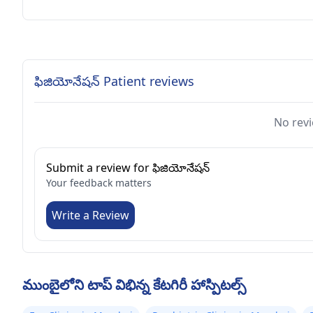
ఫిజియోనేషన్ Patient reviews
No revi
Submit a review for ఫిజియోనేషన్
Your feedback matters
Write a Review
ముంబైలోని టాప్ విభిన్న కేటగిరీ హాస్పిటల్స్