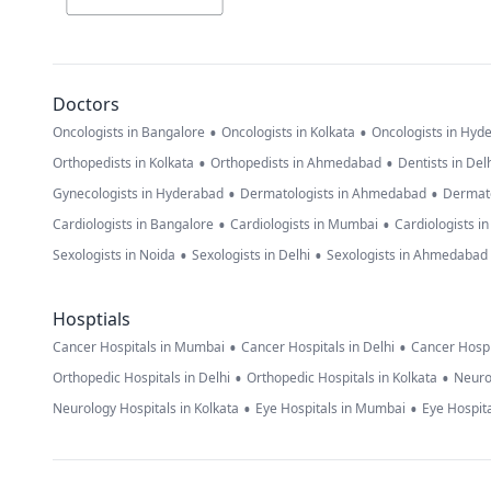
Doctors
•
•
Oncologists in Bangalore
Oncologists in Kolkata
Oncologists in Hyd
•
•
Orthopedists in Kolkata
Orthopedists in Ahmedabad
Dentists in Del
•
•
Gynecologists in Hyderabad
Dermatologists in Ahmedabad
Dermato
•
•
Cardiologists in Bangalore
Cardiologists in Mumbai
Cardiologists i
•
•
Sexologists in Noida
Sexologists in Delhi
Sexologists in Ahmedabad
Hosptials
•
•
Cancer Hospitals in Mumbai
Cancer Hospitals in Delhi
Cancer Hospi
•
•
Orthopedic Hospitals in Delhi
Orthopedic Hospitals in Kolkata
Neuro
•
•
Neurology Hospitals in Kolkata
Eye Hospitals in Mumbai
Eye Hospita