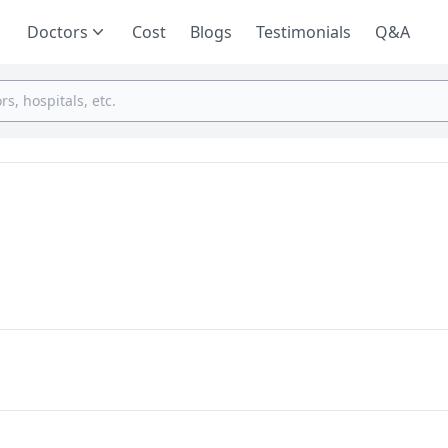
Doctors
Cost
Blogs
Testimonials
Q&A