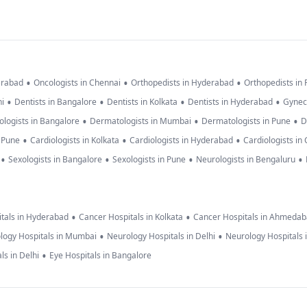
•
•
•
erabad
Oncologists in Chennai
Orthopedists in Hyderabad
Orthopedists in
•
•
•
•
hi
Dentists in Bangalore
Dentists in Kolkata
Dentists in Hyderabad
Gynec
•
•
•
logists in Bangalore
Dermatologists in Mumbai
Dermatologists in Pune
D
•
•
•
n Pune
Cardiologists in Kolkata
Cardiologists in Hyderabad
Cardiologists in
•
•
•
•
Sexologists in Bangalore
Sexologists in Pune
Neurologists in Bengaluru
•
•
tals in Hyderabad
Cancer Hospitals in Kolkata
Cancer Hospitals in Ahmeda
•
•
logy Hospitals in Mumbai
Neurology Hospitals in Delhi
Neurology Hospitals 
•
ls in Delhi
Eye Hospitals in Bangalore