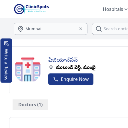
Hospitals
Write a Review
ఫిజియోనేషన్
ములుండ్ వెస్ట్, ముంబై
Enquire Now
Doctors (1)