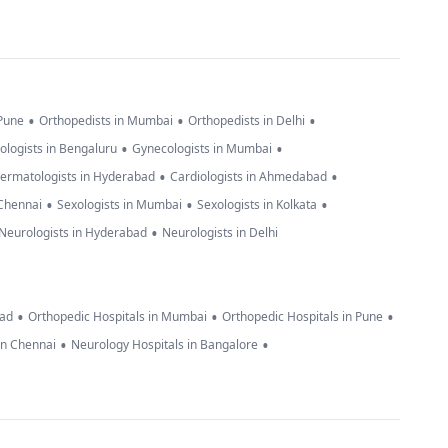
•
•
•
 Pune
Orthopedists in Mumbai
Orthopedists in Delhi
•
•
ologists in Bengaluru
Gynecologists in Mumbai
•
•
ermatologists in Hyderabad
Cardiologists in Ahmedabad
•
•
•
 Chennai
Sexologists in Mumbai
Sexologists in Kolkata
•
Neurologists in Hyderabad
Neurologists in Delhi
•
•
•
bad
Orthopedic Hospitals in Mumbai
Orthopedic Hospitals in Pune
•
•
in Chennai
Neurology Hospitals in Bangalore