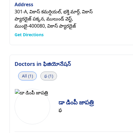
Address
301-A, వికాస్ కమర్షియల్, భక్తి మార్గ్, వికాస్
ప్యారడైజ్ పక్కన, ములుండ్ వెస్ట్,
ముంబై-400080, వికాస్ ప్యారడైజ్
Get Directions
Doctors in
ఫిజియోనేషన్
All (1)
ఫ (1)
డా డింపీ జాపత్రి
ఫ