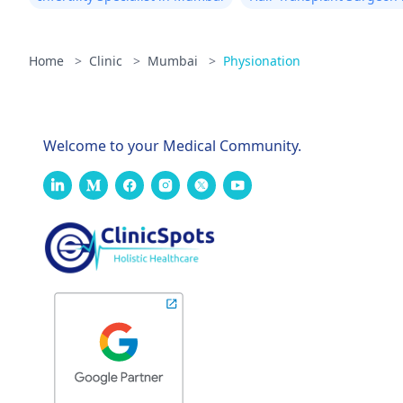
Home
>
Clinic
>
Mumbai
>
Physionation
Welcome to your Medical Community.