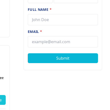
FULL NAME
*
EMAIL
*
Submit
fee
e