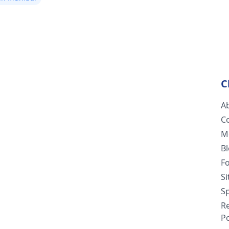
C
A
C
M
B
F
S
Sp
R
Po