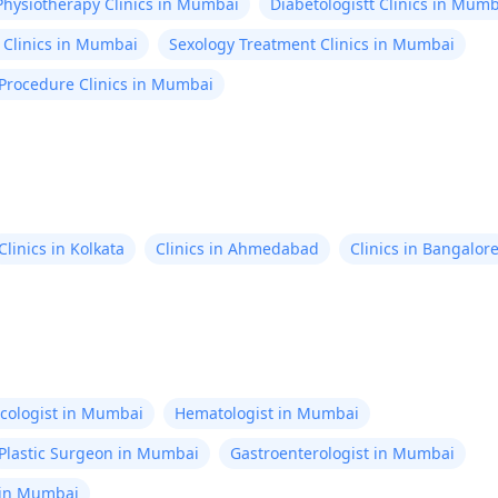
Physiotherapy Clinics in Mumbai
Diabetologistt Clinics in Mum
 Clinics in Mumbai
Sexology Treatment Clinics in Mumbai
 Procedure Clinics in Mumbai
Clinics in Kolkata
Clinics in Ahmedabad
Clinics in Bangalor
cologist in Mumbai
Hematologist in Mumbai
Plastic Surgeon in Mumbai
Gastroenterologist in Mumbai
 in Mumbai