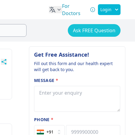
For
Login
Doctors
Ask FREE Question
Get Free Assistance!
Fill out this form and our health expert
will get back to you.
MESSAGE
*
PHONE
*
+91