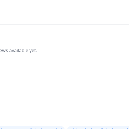
ews available yet.