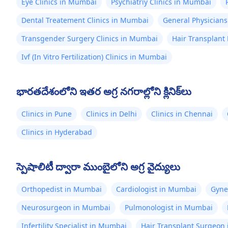
Eye Clinics in Mumbai
Psychiatriy Clinics in Mumbai
Dental Treatement Clinics in Mumbai
General Physicians
Transgender Surgery Clinics in Mumbai
Hair Transplant
Ivf (In Vitro Fertilization) Clinics in Mumbai
భారతదేశంలోని ఇతర అగ్ర నగరాల్లోని క్లినిక్‌లు
Clinics in Pune
Clinics in Delhi
Clinics in Chennai
Clinics in Hyderabad
స్పెషాలిటీ ద్వారా ముంబైలోని అగ్ర వైద్యులు
Orthopedist in Mumbai
Cardiologist in Mumbai
Gyne
Neurosurgeon in Mumbai
Pulmonologist in Mumbai
Infertility Specialist in Mumbai
Hair Transplant Surgeon