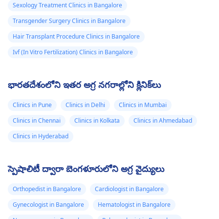
Sexology Treatment Clinics in Bangalore
Transgender Surgery Clinics in Bangalore
Hair Transplant Procedure Clinics in Bangalore
Ivf (In Vitro Fertilization) Clinics in Bangalore
భారతదేశంలోని ఇతర అగ్ర నగరాల్లోని క్లినిక్‌లు
Clinics in Pune
Clinics in Delhi
Clinics in Mumbai
Clinics in Chennai
Clinics in Kolkata
Clinics in Ahmedabad
Clinics in Hyderabad
స్పెషాలిటీ ద్వారా బెంగళూరులోని అగ్ర వైద్యులు
Orthopedist in Bangalore
Cardiologist in Bangalore
Gynecologist in Bangalore
Hematologist in Bangalore