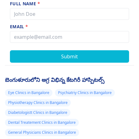
FULL NAME
*
EMAIL
*
Submit
బెంగుళూరులోని అగ్ర విభిన్న కేటగిరీ హాస్పిటల్స్
Eye Clinics in Bangalore
Psychiatriy Clinics in Bangalore
Physiotherapy Clinics in Bangalore
Diabetologistt Clinics in Bangalore
Dental Treatement Clinics in Bangalore
General Physicians Clinics in Bangalore