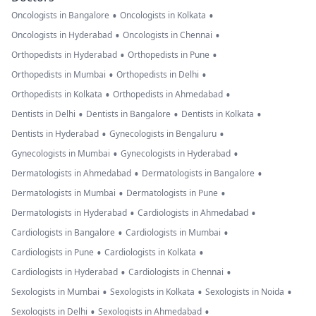
•
•
Oncologists in Bangalore
Oncologists in Kolkata
•
•
Oncologists in Hyderabad
Oncologists in Chennai
•
•
Orthopedists in Hyderabad
Orthopedists in Pune
•
•
Orthopedists in Mumbai
Orthopedists in Delhi
•
•
Orthopedists in Kolkata
Orthopedists in Ahmedabad
•
•
•
Dentists in Delhi
Dentists in Bangalore
Dentists in Kolkata
•
•
Dentists in Hyderabad
Gynecologists in Bengaluru
•
•
Gynecologists in Mumbai
Gynecologists in Hyderabad
•
•
Dermatologists in Ahmedabad
Dermatologists in Bangalore
•
•
Dermatologists in Mumbai
Dermatologists in Pune
•
•
Dermatologists in Hyderabad
Cardiologists in Ahmedabad
•
•
Cardiologists in Bangalore
Cardiologists in Mumbai
•
•
Cardiologists in Pune
Cardiologists in Kolkata
•
•
Cardiologists in Hyderabad
Cardiologists in Chennai
•
•
•
Sexologists in Mumbai
Sexologists in Kolkata
Sexologists in Noida
•
•
Sexologists in Delhi
Sexologists in Ahmedabad