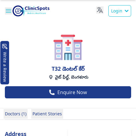
Login
Write a Review
T32 డెంటల్ కేర్
వైట్ ఫీల్డ్, బెంగళూరు
Enquire Now
Doctors (1)
Patient Stories
Address