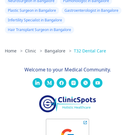
Neurosurgeon in Bangalore
Pulmonologist in Bangalore
Plastic Surgeon in Bangalore
Gastroenterologist in Bangalore
Infertility Specialist in Bangalore
Hair Transplant Surgeon in Bangalore
Home
>
Clinic
>
Bangalore
>
T32 Dental Care
Welcome to your Medical Community.