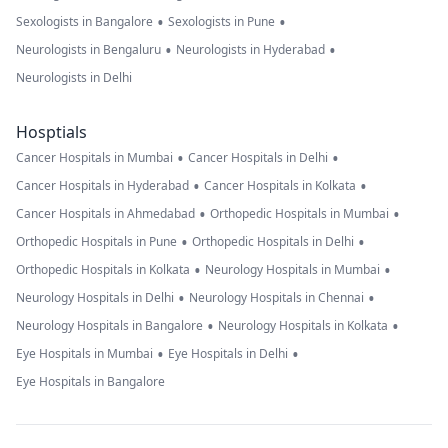
•
•
Sexologists in Bangalore
Sexologists in Pune
•
•
Neurologists in Bengaluru
Neurologists in Hyderabad
Neurologists in Delhi
Hosptials
•
•
Cancer Hospitals in Mumbai
Cancer Hospitals in Delhi
•
•
Cancer Hospitals in Hyderabad
Cancer Hospitals in Kolkata
•
•
Cancer Hospitals in Ahmedabad
Orthopedic Hospitals in Mumbai
•
•
Orthopedic Hospitals in Pune
Orthopedic Hospitals in Delhi
•
•
Orthopedic Hospitals in Kolkata
Neurology Hospitals in Mumbai
•
•
Neurology Hospitals in Delhi
Neurology Hospitals in Chennai
•
•
Neurology Hospitals in Bangalore
Neurology Hospitals in Kolkata
•
•
Eye Hospitals in Mumbai
Eye Hospitals in Delhi
Eye Hospitals in Bangalore