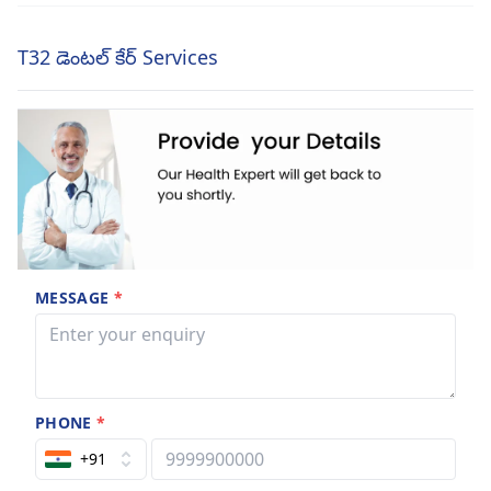
T32 డెంటల్ కేర్ Services
MESSAGE
*
PHONE
*
+91