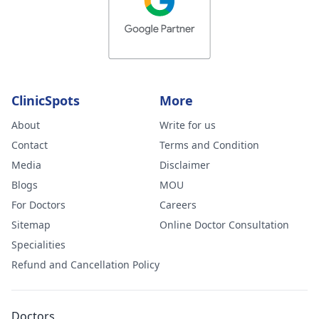
ClinicSpots
More
About
Write for us
Contact
Terms and Condition
Media
Disclaimer
Blogs
MOU
For Doctors
Careers
Sitemap
Online Doctor Consultation
Specialities
Refund and Cancellation Policy
Doctors