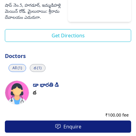
షాప్ నెం.5, హగడూర్, ఇమ్మడిహళ్లి
మెయిన్ రోడ్. మైలురాయి: శ్రీరామ
దేవాలయం ఎదురుగా.
Get Directions
Doctors
All (1)
ద (1)
డా భారతి డి
ద
₹
100.00 fee
Enquire