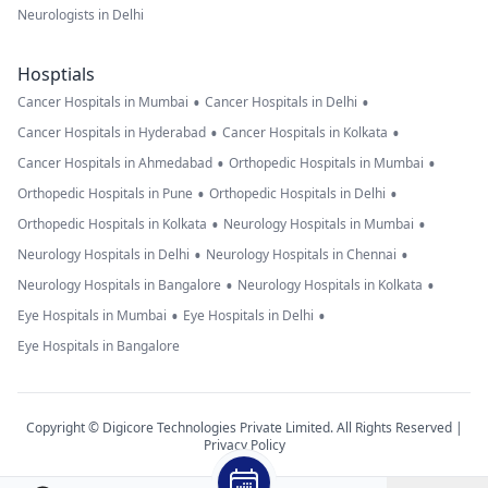
Neurologists in Delhi
Hosptials
•
•
Cancer Hospitals in Mumbai
Cancer Hospitals in Delhi
•
•
Cancer Hospitals in Hyderabad
Cancer Hospitals in Kolkata
•
•
Cancer Hospitals in Ahmedabad
Orthopedic Hospitals in Mumbai
•
•
Orthopedic Hospitals in Pune
Orthopedic Hospitals in Delhi
•
•
Orthopedic Hospitals in Kolkata
Neurology Hospitals in Mumbai
•
•
Neurology Hospitals in Delhi
Neurology Hospitals in Chennai
•
•
Neurology Hospitals in Bangalore
Neurology Hospitals in Kolkata
•
•
Eye Hospitals in Mumbai
Eye Hospitals in Delhi
Eye Hospitals in Bangalore
Copyright © Digicore Technologies Private Limited. All Rights Reserved |
Privacy Policy