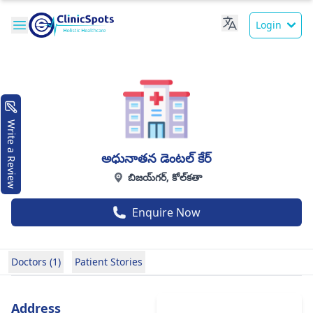
Login
Write a Review
అధునాతన డెంటల్ కేర్
బిజయ్‌గర్, కోల్‌కతా
Enquire Now
Doctors (1)
Patient Stories
Address