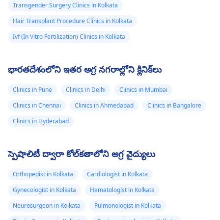
Transgender Surgery Clinics in Kolkata
Hair Transplant Procedure Clinics in Kolkata
Ivf (In Vitro Fertilization) Clinics in Kolkata
భారతదేశంలోని ఇతర అగ్ర నగరాల్లోని క్లినిక్‌లు
Clinics in Pune
Clinics in Delhi
Clinics in Mumbai
Clinics in Chennai
Clinics in Ahmedabad
Clinics in Bangalore
Clinics in Hyderabad
స్పెషాలిటీ ద్వారా కోల్‌కతాలోని అగ్ర వైద్యులు
Orthopedist in Kolkata
Cardiologist in Kolkata
Gynecologist in Kolkata
Hematologist in Kolkata
Neurosurgeon in Kolkata
Pulmonologist in Kolkata