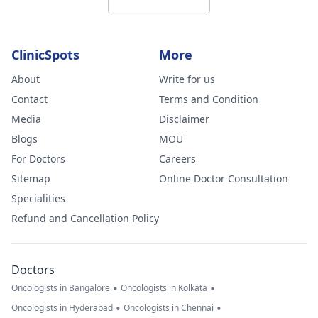
ClinicSpots
More
About
Write for us
Contact
Terms and Condition
Media
Disclaimer
Blogs
MOU
For Doctors
Careers
Sitemap
Online Doctor Consultation
Specialities
Refund and Cancellation Policy
Doctors
•
•
Oncologists in Bangalore
Oncologists in Kolkata
•
•
Oncologists in Hyderabad
Oncologists in Chennai