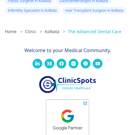
Plastic Surgeon in Kolkata
Gastroenterologist in Kolkata
Infertility Specialist in Kolkata
Hair Transplant Surgeon in Kolkata
Home
>
Clinic
>
Kolkata
>
The Advanced Dental Care
Welcome to your Medical Community.