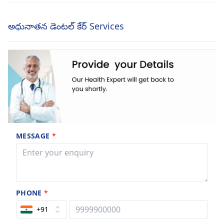
అధునాతన డెంటల్ కేర్ Services
MESSAGE
*
PHONE
*
+91