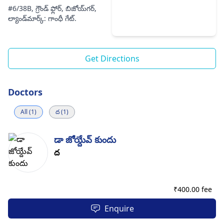
#6/38B, గ్రౌండ్ ఫ్లోర్, బిజోయ్‌గర్,
ల్యాండ్‌మార్క్: గాంధీ గేట్.
Get Directions
Doctors
All (1)
ద (1)
డా జోయ్దేవ్ కుందు
ద
₹
400.00 fee
Enquire