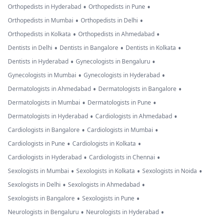
•
•
Orthopedists in Hyderabad
Orthopedists in Pune
•
•
Orthopedists in Mumbai
Orthopedists in Delhi
•
•
Orthopedists in Kolkata
Orthopedists in Ahmedabad
•
•
•
Dentists in Delhi
Dentists in Bangalore
Dentists in Kolkata
•
•
Dentists in Hyderabad
Gynecologists in Bengaluru
•
•
Gynecologists in Mumbai
Gynecologists in Hyderabad
•
•
Dermatologists in Ahmedabad
Dermatologists in Bangalore
•
•
Dermatologists in Mumbai
Dermatologists in Pune
•
•
Dermatologists in Hyderabad
Cardiologists in Ahmedabad
•
•
Cardiologists in Bangalore
Cardiologists in Mumbai
•
•
Cardiologists in Pune
Cardiologists in Kolkata
•
•
Cardiologists in Hyderabad
Cardiologists in Chennai
•
•
•
Sexologists in Mumbai
Sexologists in Kolkata
Sexologists in Noida
•
•
Sexologists in Delhi
Sexologists in Ahmedabad
•
•
Sexologists in Bangalore
Sexologists in Pune
•
•
Neurologists in Bengaluru
Neurologists in Hyderabad