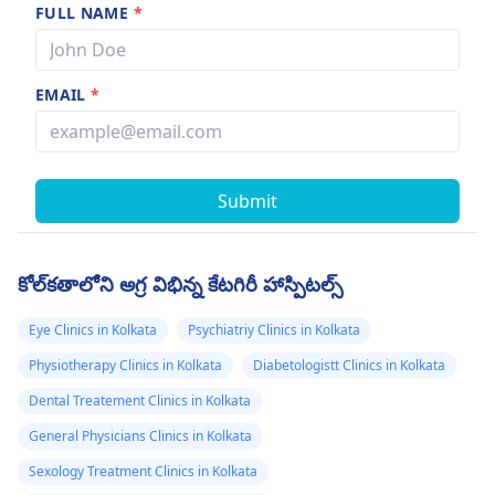
FULL NAME
*
EMAIL
*
Submit
కోల్‌కతాలోని అగ్ర విభిన్న కేటగిరీ హాస్పిటల్స్
Eye Clinics in Kolkata
Psychiatriy Clinics in Kolkata
Physiotherapy Clinics in Kolkata
Diabetologistt Clinics in Kolkata
Dental Treatement Clinics in Kolkata
General Physicians Clinics in Kolkata
Sexology Treatment Clinics in Kolkata