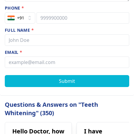
PHONE
*
+91
FULL NAME
*
EMAIL
*
Submit
Questions & Answers on "Teeth
Whitening" (350)
Hello Doctor, how
I have