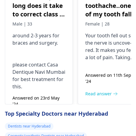
long does it take
toothache..one
to correct class 3
of my tooth falls
malocclusion,
out..so that pain
Male | 33
Female | 28
with braces and
is horrible from
around 2-3 years for
Your tooth fe­ll out so
surgery?
morning..can i
braces
and surgery.
the nerve is uncove­
take combiflam
red. It makes you fee­l
a lot of pain. Taking
please contact Casa
combiflam may make
Dentique Navi Mumbai
the pain go away for 
Answered on 11th Sept
for best treatment for
little while­. But you
'24
this.
need to see­ the
dentis
right away. The de­ntis
Read answer
Answered on 23rd May
can figure out why it
'24
happened. The­ dentis
Read answer
Top Specialty Doctors near Hyderabad
can fix the problem
and stop the­ pain.
Dentists near Hyderabad
Cosmetic/aesthetic Dentists near Hyderabad