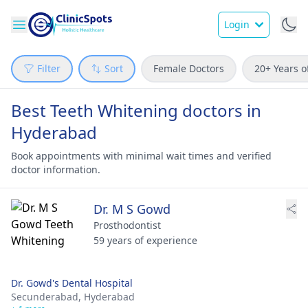
Login
Filter
Sort
Female Doctors
20+ Years o
Best Teeth Whitening doctors in
Hyderabad
Book appointments with minimal wait times and verified
doctor information.
Dr. M S Gowd
Prosthodontist
59 years of experience
Dr. Gowd's Dental Hospital
Secunderabad,
Hyderabad