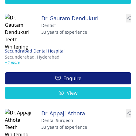
Dr. Gautam Dendukuri
Dentist
33 years of experience
Secundrabad Dental Hospital
Secunderabad,
Hyderabad
+ 1 more
Enquire
View
Dr. Appaji Athota
Dental Surgeon
33 years of experience