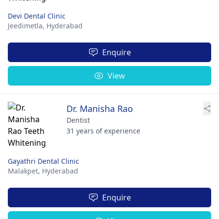
Devi Dental Clinic
Jeedimetla,
Hyderabad
Enquire
View
Dr. Manisha Rao
Dentist
31 years of experience
Gayathri Dental Clinic
Malakpet,
Hyderabad
Enquire