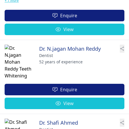
+ 1 more
Enquire
View
Dr. N.jagan Mohan Reddy
Dentist
52 years of experience
Enquire
View
Dr. Shafi Ahmed