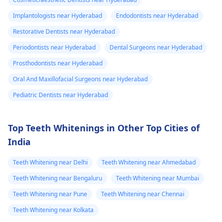
Implantologists near Hyderabad
Endodontists near Hyderabad
Restorative Dentists near Hyderabad
Periodontists near Hyderabad
Dental Surgeons near Hyderabad
Prosthodontists near Hyderabad
Oral And Maxillofacial Surgeons near Hyderabad
Pediatric Dentists near Hyderabad
Top Teeth Whitenings in Other Top Cities of
India
Teeth Whitening near Delhi
Teeth Whitening near Ahmedabad
Teeth Whitening near Bengaluru
Teeth Whitening near Mumbai
Teeth Whitening near Pune
Teeth Whitening near Chennai
Teeth Whitening near Kolkata