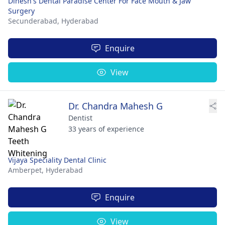
Dinesh's Dental Paradise Center For Face Mouth & Jaw
Surgery
Secunderabad,
Hyderabad
Enquire
View
Dr. Chandra Mahesh G
Dentist
33 years of experience
Vijaya Speciality Dental Clinic
Amberpet,
Hyderabad
Enquire
View