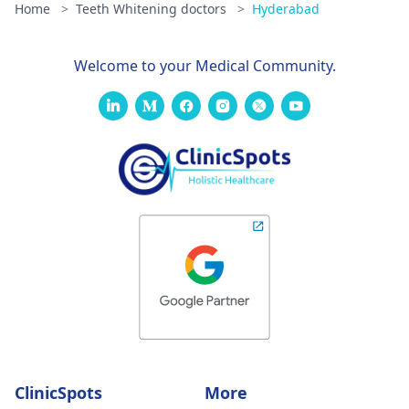
Home
>
Teeth Whitening doctors
>
Hyderabad
Welcome to your Medical Community.
ClinicSpots
More