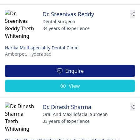
Dr. Sreenivas Reddy
Dental Surgeon
34 years of experience
Harika Multispeciality Dental Clinic
Amberpet,
Hyderabad
Enquire
View
Dr. Dinesh Sharma
Oral And Maxillofacial Surgeon
33 years of experience