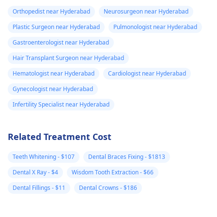
Orthopedist near Hyderabad
Neurosurgeon near Hyderabad
Plastic Surgeon near Hyderabad
Pulmonologist near Hyderabad
Gastroenterologist near Hyderabad
Hair Transplant Surgeon near Hyderabad
Hematologist near Hyderabad
Cardiologist near Hyderabad
Gynecologist near Hyderabad
Infertility Specialist near Hyderabad
Related Treatment Cost
Teeth Whitening - $107
Dental Braces Fixing - $1813
Dental X Ray - $4
Wisdom Tooth Extraction - $66
Dental Fillings - $11
Dental Crowns - $186