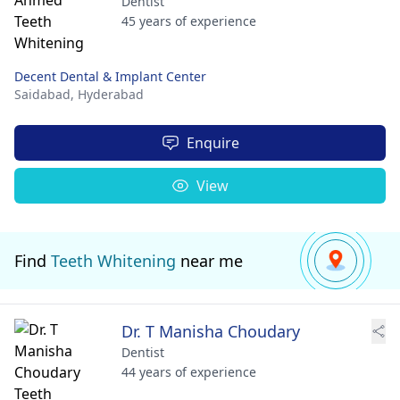
Dentist
45 years of experience
Decent Dental & Implant Center
Saidabad,
Hyderabad
Enquire
View
Find
Teeth Whitening
near me
Dr. T Manisha Choudary
Dentist
44 years of experience