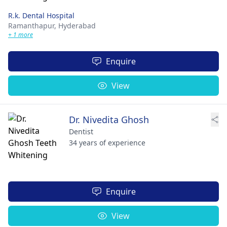
R.k. Dental Hospital
Ramanthapur,
Hyderabad
+ 1 more
Enquire
View
Dr. Nivedita Ghosh
Dentist
34 years of experience
Enquire
View