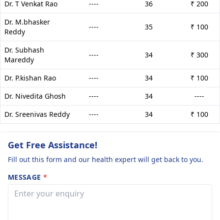
Dr. T Venkat Rao
----
36
₹ 200
Dr. M.bhasker
----
35
₹ 100
Reddy
Dr. Subhash
----
34
₹ 300
Mareddy
Dr. P.kishan Rao
----
34
₹ 100
Dr. Nivedita Ghosh
----
34
----
Dr. Sreenivas Reddy
----
34
₹ 100
Get Free Assistance!
Fill out this form and our health expert will get back to you.
MESSAGE
*