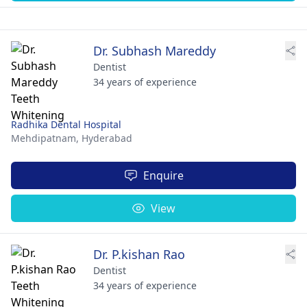
Dr. Subhash Mareddy
Dentist
34 years of experience
Radhika Dental Hospital
Mehdipatnam,
Hyderabad
Enquire
View
Dr. P.kishan Rao
Dentist
34 years of experience