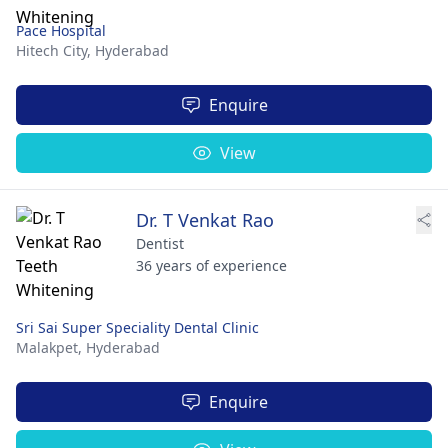
Pace Hospital
Hitech City,
Hyderabad
Enquire
View
Dr. T Venkat Rao
Dentist
36 years of experience
Sri Sai Super Speciality Dental Clinic
Malakpet,
Hyderabad
Enquire