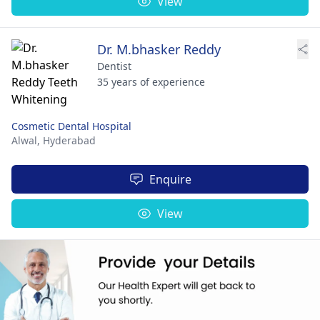
View
Dr. M.bhasker Reddy
Dentist
35 years of experience
Cosmetic Dental Hospital
Alwal,
Hyderabad
Enquire
View