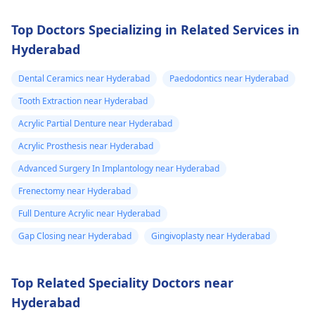
Top Doctors Specializing in Related Services in
Hyderabad
Dental Ceramics near Hyderabad
Paedodontics near Hyderabad
Tooth Extraction near Hyderabad
Acrylic Partial Denture near Hyderabad
Acrylic Prosthesis near Hyderabad
Advanced Surgery In Implantology near Hyderabad
Frenectomy near Hyderabad
Full Denture Acrylic near Hyderabad
Gap Closing near Hyderabad
Gingivoplasty near Hyderabad
Top Related Speciality Doctors near
Hyderabad