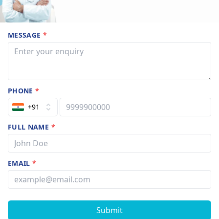
MESSAGE
*
PHONE
*
+91
FULL NAME
*
EMAIL
*
Submit