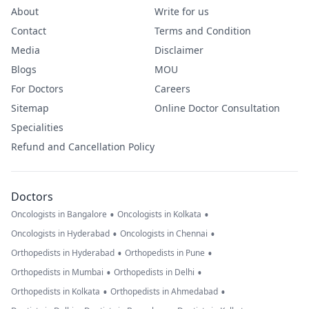
About
Write for us
Contact
Terms and Condition
Media
Disclaimer
Blogs
MOU
For Doctors
Careers
Sitemap
Online Doctor Consultation
Specialities
Refund and Cancellation Policy
Doctors
•
•
Oncologists in Bangalore
Oncologists in Kolkata
•
•
Oncologists in Hyderabad
Oncologists in Chennai
•
•
Orthopedists in Hyderabad
Orthopedists in Pune
•
•
Orthopedists in Mumbai
Orthopedists in Delhi
•
•
Orthopedists in Kolkata
Orthopedists in Ahmedabad