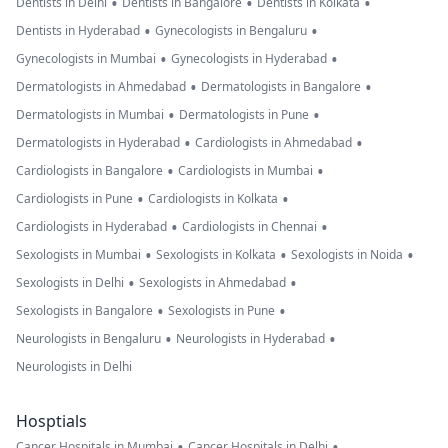
•
•
•
Dentists in Delhi
Dentists in Bangalore
Dentists in Kolkata
•
•
Dentists in Hyderabad
Gynecologists in Bengaluru
•
•
Gynecologists in Mumbai
Gynecologists in Hyderabad
•
•
Dermatologists in Ahmedabad
Dermatologists in Bangalore
•
•
Dermatologists in Mumbai
Dermatologists in Pune
•
•
Dermatologists in Hyderabad
Cardiologists in Ahmedabad
•
•
Cardiologists in Bangalore
Cardiologists in Mumbai
•
•
Cardiologists in Pune
Cardiologists in Kolkata
•
•
Cardiologists in Hyderabad
Cardiologists in Chennai
•
•
•
Sexologists in Mumbai
Sexologists in Kolkata
Sexologists in Noida
•
•
Sexologists in Delhi
Sexologists in Ahmedabad
•
•
Sexologists in Bangalore
Sexologists in Pune
•
•
Neurologists in Bengaluru
Neurologists in Hyderabad
Neurologists in Delhi
Hosptials
•
•
Cancer Hospitals in Mumbai
Cancer Hospitals in Delhi