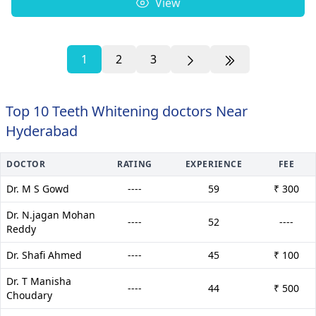
View
1
2
3
Top 10 Teeth Whitening doctors Near
Hyderabad
DOCTOR
RATING
EXPERIENCE
FEE
Dr. M S Gowd
----
59
₹ 300
Dr. N.jagan Mohan
----
52
----
Reddy
Dr. Shafi Ahmed
----
45
₹ 100
Dr. T Manisha
----
44
₹ 500
Choudary