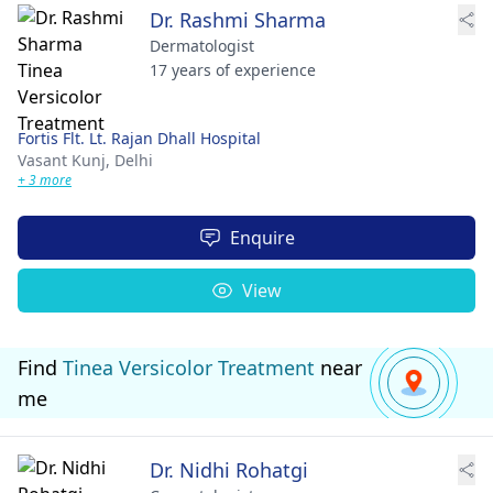
Dr. Rashmi Sharma
Dermatologist
17 years of experience
Fortis Flt. Lt. Rajan Dhall Hospital
Vasant Kunj,
Delhi
+ 3 more
Enquire
View
Find
Tinea Versicolor Treatment
near
me
Dr. Nidhi Rohatgi