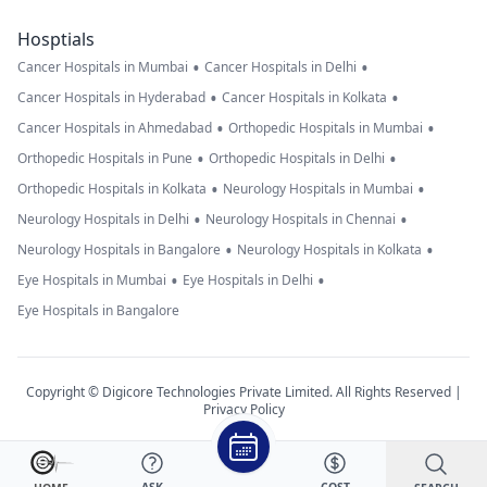
Hosptials
•
•
Cancer Hospitals in Mumbai
Cancer Hospitals in Delhi
•
•
Cancer Hospitals in Hyderabad
Cancer Hospitals in Kolkata
•
•
Cancer Hospitals in Ahmedabad
Orthopedic Hospitals in Mumbai
•
•
Orthopedic Hospitals in Pune
Orthopedic Hospitals in Delhi
•
•
Orthopedic Hospitals in Kolkata
Neurology Hospitals in Mumbai
•
•
Neurology Hospitals in Delhi
Neurology Hospitals in Chennai
•
•
Neurology Hospitals in Bangalore
Neurology Hospitals in Kolkata
•
•
Eye Hospitals in Mumbai
Eye Hospitals in Delhi
Eye Hospitals in Bangalore
Copyright © Digicore Technologies Private Limited. All Rights Reserved |
Privacy Policy