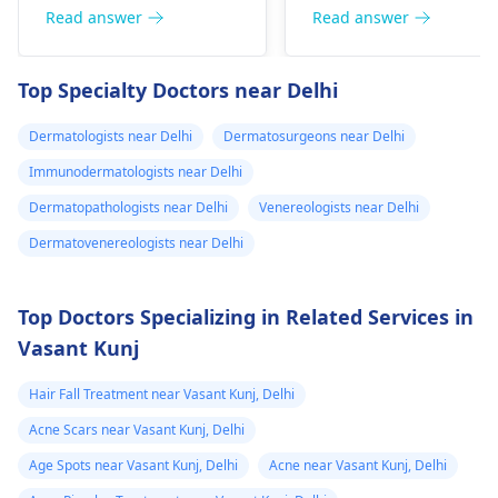
can thrive under
be able to alleviate the
Read answer
Read answer
certain conditions. To
symptoms. Moreover,
manage these
you can take a pill
Top Specialty Doctors near Delhi
infections, maintainin
such as
good hygiene is
acetaminophen for
Dermatologists near Delhi
Dermatosurgeons near Delhi
essential, along with
your fever. If it doesn't
wearing breathable
Immunodermatologists near Delhi
get better in a couple
clothing. Over-the-
of days, a
Dermatopathologists near Delhi
Venereologists near Delhi
counter antifungal
dermatologist
might
Dermatovenereologists near Delhi
creams can be
have to see you.
effective for mild
cases. However, if
Top Doctors Specializing in Related Services in
symptoms persist or
Vasant Kunj
worsen, it is wise to
consult a
Hair Fall Treatment near Vasant Kunj, Delhi
dermatologist
for
Acne Scars near Vasant Kunj, Delhi
appropriate diagnosi
and treatment.
Age Spots near Vasant Kunj, Delhi
Acne near Vasant Kunj, Delhi