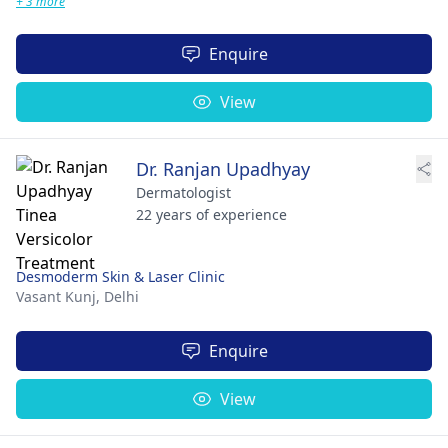
+ 3 more
Enquire
View
Dr. Ranjan Upadhyay
Dermatologist
22 years of experience
Desmoderm Skin & Laser Clinic
Vasant Kunj,
Delhi
Enquire
View