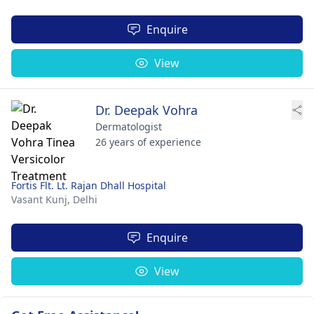
Enquire
View
Dr. Deepak Vohra
Dermatologist
26 years of experience
Fortis Flt. Lt. Rajan Dhall Hospital
Vasant Kunj,
Delhi
Enquire
View