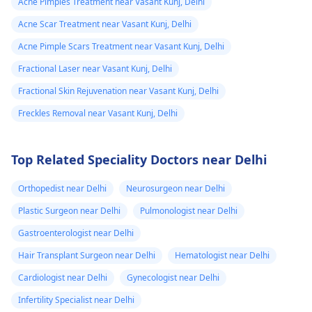
Acne Pimples Treatment near Vasant Kunj, Delhi
Acne Scar Treatment near Vasant Kunj, Delhi
Acne Pimple Scars Treatment near Vasant Kunj, Delhi
Fractional Laser near Vasant Kunj, Delhi
Fractional Skin Rejuvenation near Vasant Kunj, Delhi
Freckles Removal near Vasant Kunj, Delhi
Top Related Speciality Doctors near Delhi
Orthopedist near Delhi
Neurosurgeon near Delhi
Plastic Surgeon near Delhi
Pulmonologist near Delhi
Gastroenterologist near Delhi
Hair Transplant Surgeon near Delhi
Hematologist near Delhi
Cardiologist near Delhi
Gynecologist near Delhi
Infertility Specialist near Delhi