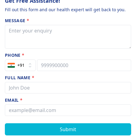
Get Free Assistance!
Fill out this form and our health expert will get back to you.
MESSAGE
*
PHONE
*
+91
FULL NAME
*
EMAIL
*
Submit