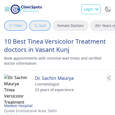
Login
Filter
Sort
Female Doctors
20+ Years o
10 Best Tinea Versicolor Treatment
doctors in Vasant Kunj
Book appointments with minimal wait times and verified
doctor information.
Dr. Sachin Maurya
Cosmetologist
23 years of experience
Medeor Hospital
Qutab Institutional Area,
Delhi