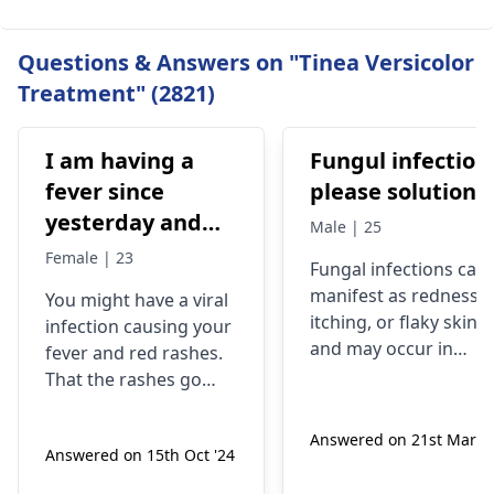
Questions & Answers on "Tinea Versicolor
Treatment" (2821)
I am having a
Fungul infection
fever since
please solutions
yesterday and
Male | 25
red rashes come
Female | 23
Fungal infections can
out, then they go
manifest as redness,
You might have a viral
away and come
itching, or flaky skin,
infection causing your
back but still I
and may occur in
fever and red rashes.
am having
warm, moist areas of
That the rashes go
the body. They are
trouble getting
away and come back
caused by fungi
may be a sign that the
up
Answered on 21st Mar '2
present in the
Answered on 15th Oct '24
virus is still present.
environment, which
Through this, you will