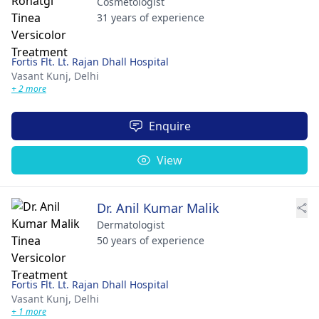
Cosmetologist
31 years of experience
Fortis Flt. Lt. Rajan Dhall Hospital
Vasant Kunj,
Delhi
+ 2 more
Enquire
View
Dr. Anil Kumar Malik
Dermatologist
50 years of experience
Fortis Flt. Lt. Rajan Dhall Hospital
Vasant Kunj,
Delhi
+ 1 more