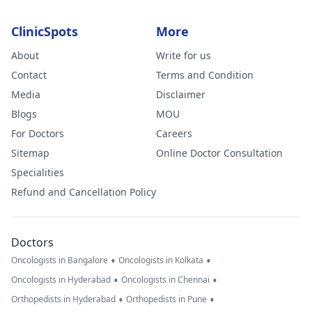
ClinicSpots
More
About
Write for us
Contact
Terms and Condition
Media
Disclaimer
Blogs
MOU
For Doctors
Careers
Sitemap
Online Doctor Consultation
Specialities
Refund and Cancellation Policy
Doctors
•
•
Oncologists in Bangalore
Oncologists in Kolkata
•
•
Oncologists in Hyderabad
Oncologists in Chennai
•
•
Orthopedists in Hyderabad
Orthopedists in Pune