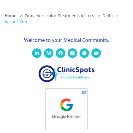
Home
>
Tinea Versicolor Treatment doctors
>
Delhi
>
Vasant Kunj
Welcome to your Medical Community.