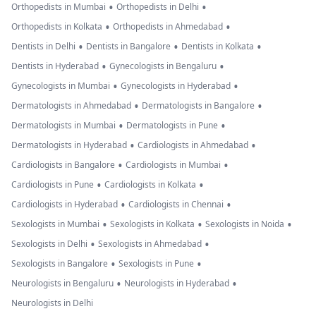
•
•
Orthopedists in Mumbai
Orthopedists in Delhi
•
•
Orthopedists in Kolkata
Orthopedists in Ahmedabad
•
•
•
Dentists in Delhi
Dentists in Bangalore
Dentists in Kolkata
•
•
Dentists in Hyderabad
Gynecologists in Bengaluru
•
•
Gynecologists in Mumbai
Gynecologists in Hyderabad
•
•
Dermatologists in Ahmedabad
Dermatologists in Bangalore
•
•
Dermatologists in Mumbai
Dermatologists in Pune
•
•
Dermatologists in Hyderabad
Cardiologists in Ahmedabad
•
•
Cardiologists in Bangalore
Cardiologists in Mumbai
•
•
Cardiologists in Pune
Cardiologists in Kolkata
•
•
Cardiologists in Hyderabad
Cardiologists in Chennai
•
•
•
Sexologists in Mumbai
Sexologists in Kolkata
Sexologists in Noida
•
•
Sexologists in Delhi
Sexologists in Ahmedabad
•
•
Sexologists in Bangalore
Sexologists in Pune
•
•
Neurologists in Bengaluru
Neurologists in Hyderabad
Neurologists in Delhi