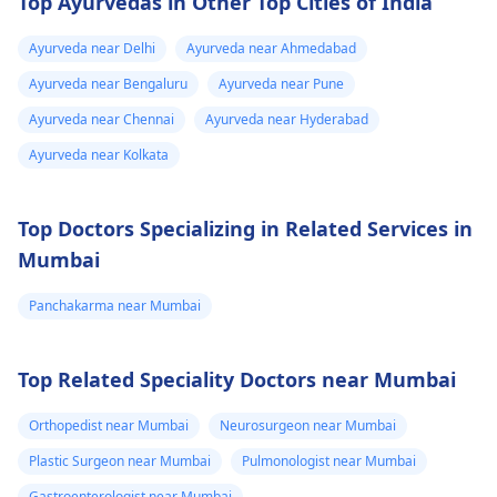
Top Ayurvedas in Other Top Cities of India
abortion by medicine
is safe for you or if
Ayurveda near Delhi
Ayurveda near Ahmedabad
another method is
Ayurveda near Bengaluru
Ayurveda near Pune
needed, depending o
the duration of
Ayurveda near Chennai
Ayurveda near Hyderabad
pregnancy and your
Ayurveda near Kolkata
health. Please do not
take any abortion
Top Doctors Specializing in Related Services in
medicine without
medical advice. It can
Mumbai
be risky and life-
threatening.
Panchakarma near Mumbai
Top Related Speciality Doctors near Mumbai
Orthopedist near Mumbai
Neurosurgeon near Mumbai
Plastic Surgeon near Mumbai
Pulmonologist near Mumbai
Gastroenterologist near Mumbai