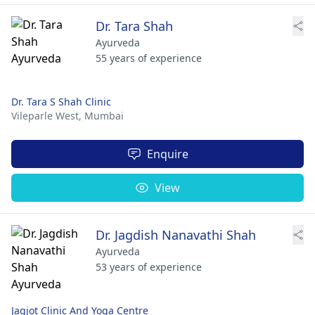
Dr. Tara Shah
Ayurveda
55 years of experience
Dr. Tara S Shah Clinic
Vileparle West,
Mumbai
Enquire
View
Dr. Jagdish Nanavathi Shah
Ayurveda
53 years of experience
Jagjot Clinic And Yoga Centre