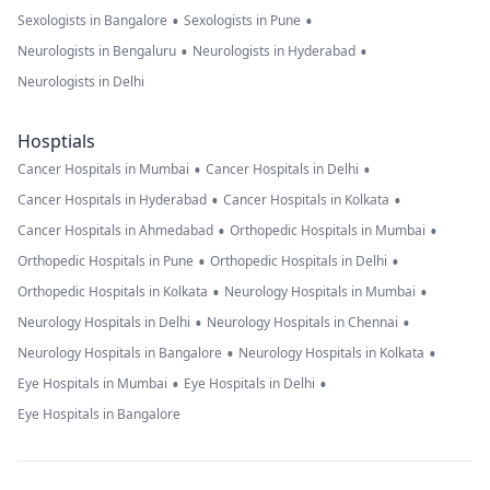
•
•
Sexologists in Bangalore
Sexologists in Pune
•
•
Neurologists in Bengaluru
Neurologists in Hyderabad
Neurologists in Delhi
Hosptials
•
•
Cancer Hospitals in Mumbai
Cancer Hospitals in Delhi
•
•
Cancer Hospitals in Hyderabad
Cancer Hospitals in Kolkata
•
•
Cancer Hospitals in Ahmedabad
Orthopedic Hospitals in Mumbai
•
•
Orthopedic Hospitals in Pune
Orthopedic Hospitals in Delhi
•
•
Orthopedic Hospitals in Kolkata
Neurology Hospitals in Mumbai
•
•
Neurology Hospitals in Delhi
Neurology Hospitals in Chennai
•
•
Neurology Hospitals in Bangalore
Neurology Hospitals in Kolkata
•
•
Eye Hospitals in Mumbai
Eye Hospitals in Delhi
Eye Hospitals in Bangalore