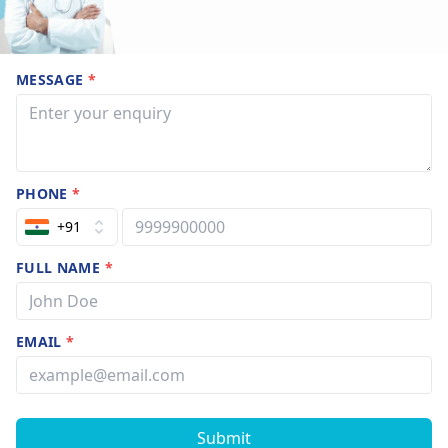
MESSAGE
*
PHONE
*
+91
FULL NAME
*
EMAIL
*
Submit