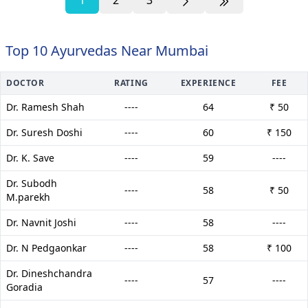
Top 10 Ayurvedas Near Mumbai
DOCTOR
RATING
EXPERIENCE
FEE
Dr. Ramesh Shah
----
64
₹ 50
Dr. Suresh Doshi
----
60
₹ 150
Dr. K. Save
----
59
----
Dr. Subodh
----
58
₹ 50
M.parekh
Dr. Navnit Joshi
----
58
----
Dr. N Pedgaonkar
----
58
₹ 100
Dr. Dineshchandra
----
57
----
Goradia