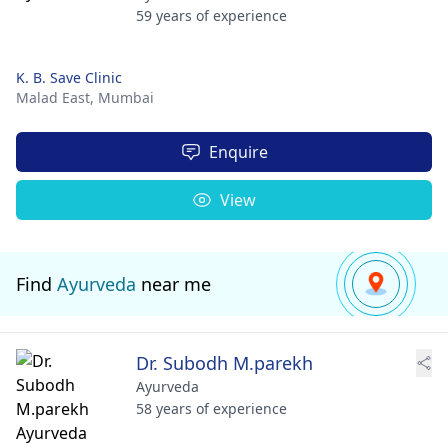
59 years of experience
K. B. Save Clinic
Malad East,
Mumbai
Enquire
View
Find
Ayurveda
near me
Dr. Subodh M.parekh
Ayurveda
58 years of experience