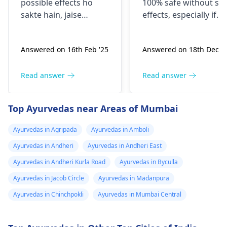
possible effects ho
100% safe without sid
abosan easily ho
sakte hain, jaise
effects, especially if
jaye
headache, dizziness,
taken without
ya digestive issues.
consulting a doctor.
Answered on 16th Feb '25
Answered on 18th Dec '2
Yeh symptoms kabhi
Every woman’s body i
kabhi dusre
different, and taking
medications ke saath
abortion pills on your
Read answer
Read answer
interaction ke wajah
own can cause heavy
se ya allergies se bhi
bleeding, infection,
Top Ayurvedas near Areas of Mumbai
ho sakte hain. Agar
incomplete abortion,
aapko koi discomfort
severe pain, or future
Ayurvedas in Agripada
Ayurvedas in Amboli
mehsoos ho raha hai,
fertility problems. The
Ayurvedas in Andheri
Ayurvedas in Andheri East
toh pehle apne
safest and correct
physician
se salah le
option is to consult a
Ayurvedas in Andheri Kurla Road
Ayurvedas in Byculla
na behtar hoga,
qualified
gynecologist
Ayurvedas in Jacob Circle
Ayurvedas in Madanpura
kyunki voh aapki
. After an ultrasound
Ayurvedas in Chinchpokli
Ayurvedas in Mumbai Central
health history ko dekh
and basic medical
kar behtar guidance
check-up, the doctor
de sakte hain.
will decide whether