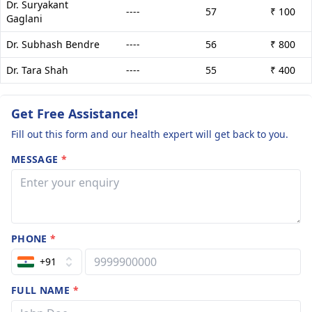
Dr. Suryakant
----
57
₹ 100
Gaglani
Dr. Subhash Bendre
----
56
₹ 800
Dr. Tara Shah
----
55
₹ 400
Get Free Assistance!
Fill out this form and our health expert will get back to you.
MESSAGE
*
PHONE
*
+91
FULL NAME
*