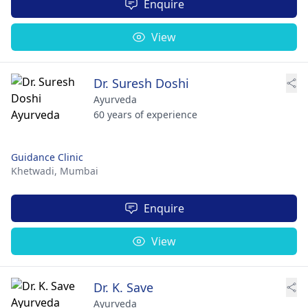
Enquire
View
Dr. Suresh Doshi
Ayurveda
60 years of experience
Guidance Clinic
Khetwadi,
Mumbai
Enquire
View
Dr. K. Save
Ayurveda