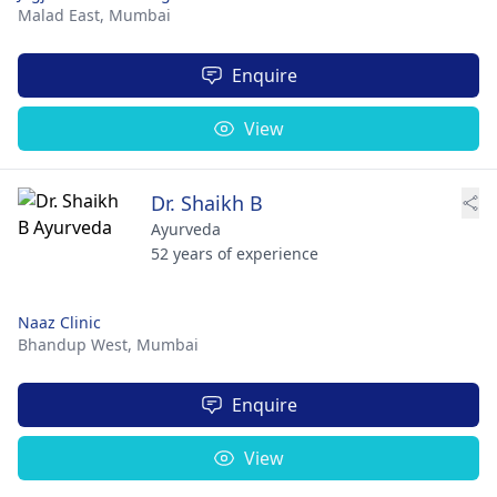
Malad East,
Mumbai
Enquire
View
Dr. Shaikh B
Ayurveda
52 years of experience
Naaz Clinic
Bhandup West,
Mumbai
Enquire
View