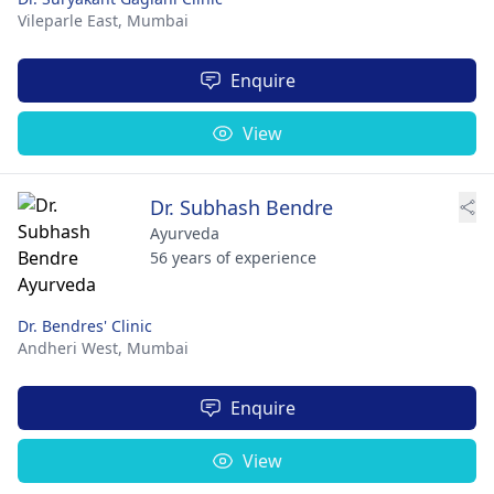
Vileparle East,
Mumbai
Enquire
View
Dr. Subhash Bendre
Ayurveda
56 years of experience
Dr. Bendres' Clinic
Andheri West,
Mumbai
Enquire
View