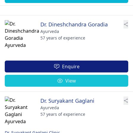
Dr. Dineshchandra Goradia
Ayurveda
57 years of experience
Enquire
View
Dr. Suryakant Gaglani
Ayurveda
57 years of experience
Dr. Suryakant Gaglani Clinic