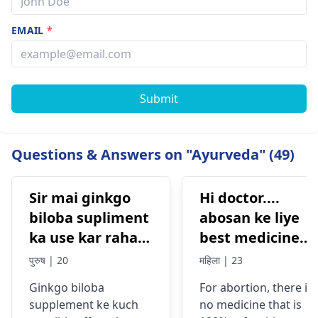
EMAIL
*
Submit
Questions & Answers on "Ayurveda" (49)
Sir mai ginkgo
Hi doctor....
biloba supliment
abosan ke liye
ka use kar raha
best medicine
tha Eska side
kon si hai....jisse
पुरुष | 20
महिला | 23
effects kya ho
koi side effects
Ginkgo biloba
For abortion, there is
sakta hai
na or mujhe koi
supplement ke kuch
no medicine that is
prob na ho mera