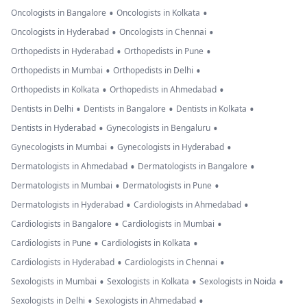
•
•
Oncologists in Bangalore
Oncologists in Kolkata
•
•
Oncologists in Hyderabad
Oncologists in Chennai
•
•
Orthopedists in Hyderabad
Orthopedists in Pune
•
•
Orthopedists in Mumbai
Orthopedists in Delhi
•
•
Orthopedists in Kolkata
Orthopedists in Ahmedabad
•
•
•
Dentists in Delhi
Dentists in Bangalore
Dentists in Kolkata
•
•
Dentists in Hyderabad
Gynecologists in Bengaluru
•
•
Gynecologists in Mumbai
Gynecologists in Hyderabad
•
•
Dermatologists in Ahmedabad
Dermatologists in Bangalore
•
•
Dermatologists in Mumbai
Dermatologists in Pune
•
•
Dermatologists in Hyderabad
Cardiologists in Ahmedabad
•
•
Cardiologists in Bangalore
Cardiologists in Mumbai
•
•
Cardiologists in Pune
Cardiologists in Kolkata
•
•
Cardiologists in Hyderabad
Cardiologists in Chennai
•
•
•
Sexologists in Mumbai
Sexologists in Kolkata
Sexologists in Noida
•
•
Sexologists in Delhi
Sexologists in Ahmedabad