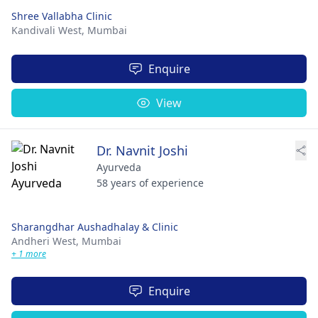
Shree Vallabha Clinic
Kandivali West,
Mumbai
Enquire
View
Dr. Navnit Joshi
Ayurveda
58 years of experience
Sharangdhar Aushadhalay & Clinic
Andheri West,
Mumbai
+ 1 more
Enquire