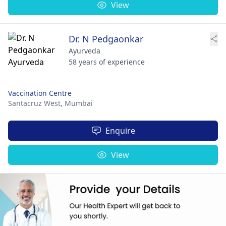
View
Dr. N Pedgaonkar
Ayurveda
58 years of experience
Vaccination Centre
Santacruz West,
Mumbai
Enquire
View