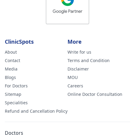
ClinicSpots
More
About
Write for us
Contact
Terms and Condition
Media
Disclaimer
Blogs
MOU
For Doctors
Careers
Sitemap
Online Doctor Consultation
Specialities
Refund and Cancellation Policy
Doctors