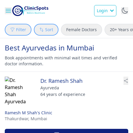
Login
Filter
Sort
Female Doctors
20+ Years o
Best Ayurvedas in Mumbai
Book appointments with minimal wait times and verified
doctor information.
Dr. Ramesh Shah
Ayurveda
64 years of experience
Ramesh M Shah's Clinic
Thakurdwar,
Mumbai