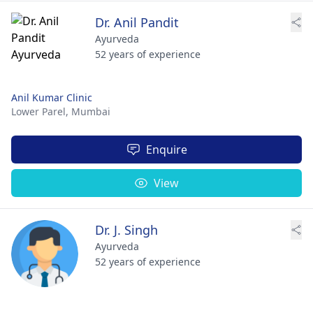
Dr. Anil Pandit
Ayurveda
52 years of experience
Anil Kumar Clinic
Lower Parel,
Mumbai
Enquire
View
Dr. J. Singh
Ayurveda
52 years of experience