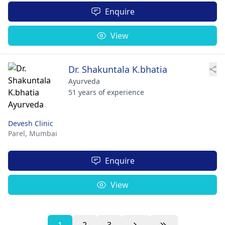
Enquire
View
Dr. Shakuntala K.bhatia
Ayurveda
51 years of experience
Devesh Clinic
Parel,
Mumbai
Enquire
View
1
2
3