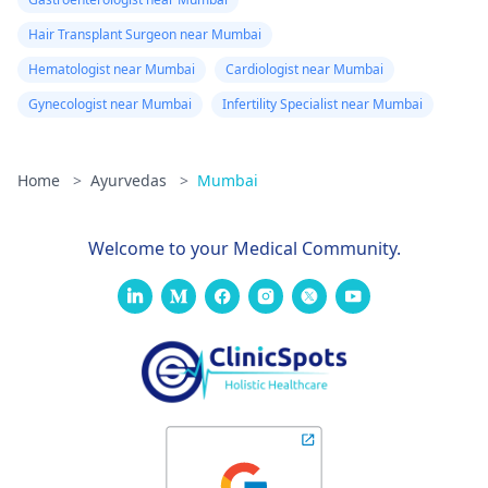
Hair Transplant Surgeon near Mumbai
Hematologist near Mumbai
Cardiologist near Mumbai
Gynecologist near Mumbai
Infertility Specialist near Mumbai
Home
>
Ayurvedas
>
Mumbai
Welcome to your Medical Community.