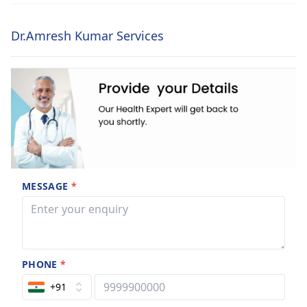
Dr.Amresh Kumar Services
MESSAGE
*
PHONE
*
+91