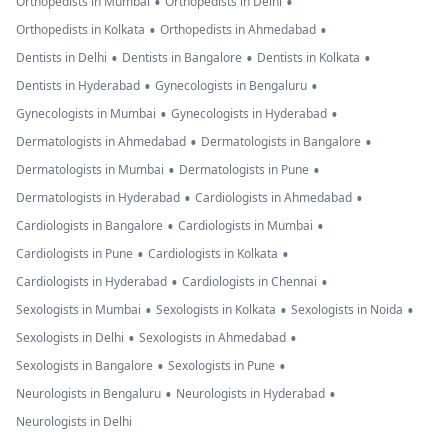
•
•
Orthopedists in Mumbai
Orthopedists in Delhi
•
•
Orthopedists in Kolkata
Orthopedists in Ahmedabad
•
•
•
Dentists in Delhi
Dentists in Bangalore
Dentists in Kolkata
•
•
Dentists in Hyderabad
Gynecologists in Bengaluru
•
•
Gynecologists in Mumbai
Gynecologists in Hyderabad
•
•
Dermatologists in Ahmedabad
Dermatologists in Bangalore
•
•
Dermatologists in Mumbai
Dermatologists in Pune
•
•
Dermatologists in Hyderabad
Cardiologists in Ahmedabad
•
•
Cardiologists in Bangalore
Cardiologists in Mumbai
•
•
Cardiologists in Pune
Cardiologists in Kolkata
•
•
Cardiologists in Hyderabad
Cardiologists in Chennai
•
•
•
Sexologists in Mumbai
Sexologists in Kolkata
Sexologists in Noida
•
•
Sexologists in Delhi
Sexologists in Ahmedabad
•
•
Sexologists in Bangalore
Sexologists in Pune
•
•
Neurologists in Bengaluru
Neurologists in Hyderabad
Neurologists in Delhi