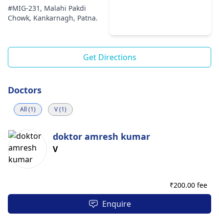
#MIG-231, Malahi Pakdi
Chowk, Kankarnagh, Patna.
Get Directions
Doctors
All (1)
V (1)
doktor amresh kumar
V
₹
200.00 fee
Enquire