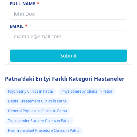
FULL NAME
*
EMAIL
*
Submit
Patna'daki En İyi Farklı Kategori Hastaneler
Psychiatriy Clinics in Patna
Physiotherapy Clinics in Patna
Dental Treatement Clinics in Patna
General Physicians Clinics in Patna
Transgender Surgery Clinics in Patna
Hair Transplant Procedure Clinics in Patna