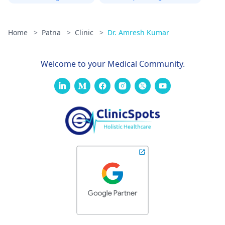
Home
>
Patna
>
Clinic
>
Dr. Amresh Kumar
Welcome to your Medical Community.