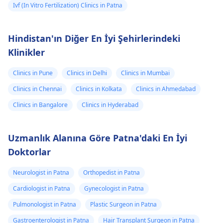
Ivf (In Vitro Fertilization) Clinics in Patna
Hindistan'ın Diğer En İyi Şehirlerindeki
Klinikler
Clinics in Pune
Clinics in Delhi
Clinics in Mumbai
Clinics in Chennai
Clinics in Kolkata
Clinics in Ahmedabad
Clinics in Bangalore
Clinics in Hyderabad
Uzmanlık Alanına Göre Patna'daki En İyi
Doktorlar
Neurologist in Patna
Orthopedist in Patna
Cardiologist in Patna
Gynecologist in Patna
Pulmonologist in Patna
Plastic Surgeon in Patna
Gastroenterologist in Patna
Hair Transplant Surgeon in Patna