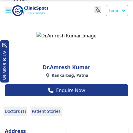
Login
Write a Review
Dr.Amresh Kumar
Kankarbağ, Patna
Enquire Now
Doctors (1)
Patient Stories
Address