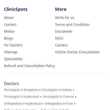
ClinicSpots
More
About
Write for us
Contact
Terms and Condition
Media
Disclaimer
Blogs
MOU
For Doctors
Careers
Sitemap
Online Doctor Consultation
Specialities
Refund and Cancellation Policy
Doctors
•
•
Oncologists in Bangalore
Oncologists in Kolkata
•
•
Oncologists in Hyderabad
Oncologists in Chennai
•
•
Orthopedists in Hyderabad
Orthopedists in Pune