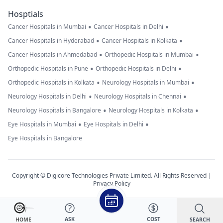
Hosptials
•
•
Cancer Hospitals in Mumbai
Cancer Hospitals in Delhi
•
•
Cancer Hospitals in Hyderabad
Cancer Hospitals in Kolkata
•
•
Cancer Hospitals in Ahmedabad
Orthopedic Hospitals in Mumbai
•
•
Orthopedic Hospitals in Pune
Orthopedic Hospitals in Delhi
•
•
Orthopedic Hospitals in Kolkata
Neurology Hospitals in Mumbai
•
•
Neurology Hospitals in Delhi
Neurology Hospitals in Chennai
•
•
Neurology Hospitals in Bangalore
Neurology Hospitals in Kolkata
•
•
Eye Hospitals in Mumbai
Eye Hospitals in Delhi
Eye Hospitals in Bangalore
Copyright © Digicore Technologies Private Limited. All Rights Reserved |
Privacy Policy
ASK
COST
SEARCH
HOME