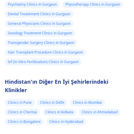
Psychiatriy Clinics in Gurgaon
Physiotherapy Clinics in Gurgaon
Dental Treatement Clinics in Gurgaon
General Physicians Clinics in Gurgaon
Sexology Treatment Clinics in Gurgaon
Transgender Surgery Clinics in Gurgaon
Hair Transplant Procedure Clinics in Gurgaon
Ivf (In Vitro Fertilization) Clinics in Gurgaon
Hindistan'ın Diğer En İyi Şehirlerindeki
Klinikler
Clinics in Pune
Clinics in Delhi
Clinics in Mumbai
Clinics in Chennai
Clinics in Kolkata
Clinics in Ahmedabad
Clinics in Bangalore
Clinics in Hyderabad