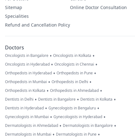
Sitemap
Online Doctor Consultation
Specialities
Refund and Cancellation Policy
Doctors
•
•
Oncologists in Bangalore
Oncologists in Kolkata
•
•
Oncologists in Hyderabad
Oncologists in Chennai
•
•
Orthopedists in Hyderabad
Orthopedists in Pune
•
•
Orthopedists in Mumbai
Orthopedists in Delhi
•
•
Orthopedists in Kolkata
Orthopedists in Ahmedabad
•
•
•
Dentists in Delhi
Dentists in Bangalore
Dentists in Kolkata
•
•
Dentists in Hyderabad
Gynecologists in Bengaluru
•
•
Gynecologists in Mumbai
Gynecologists in Hyderabad
•
•
Dermatologists in Ahmedabad
Dermatologists in Bangalore
•
•
Dermatologists in Mumbai
Dermatologists in Pune