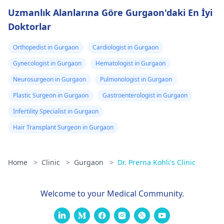
Uzmanlık Alanlarına Göre Gurgaon'daki En İyi
Doktorlar
Orthopedist in Gurgaon
Cardiologist in Gurgaon
Gynecologist in Gurgaon
Hematologist in Gurgaon
Neurosurgeon in Gurgaon
Pulmonologist in Gurgaon
Plastic Surgeon in Gurgaon
Gastroenterologist in Gurgaon
Infertility Specialist in Gurgaon
Hair Transplant Surgeon in Gurgaon
Home
>
Clinic
>
Gurgaon
>
Dr. Prerna Kohli's Clinic
Welcome to your Medical Community.