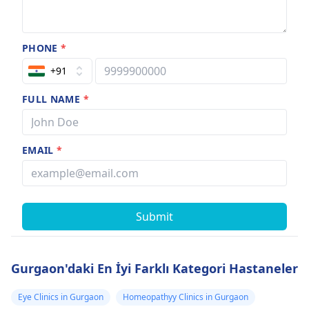
PHONE
*
+91
FULL NAME
*
EMAIL
*
Submit
Gurgaon'daki En İyi Farklı Kategori Hastaneler
Eye Clinics in Gurgaon
Homeopathyy Clinics in Gurgaon