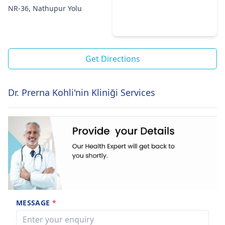
NR-36, Nathupur Yolu
Get Directions
Dr. Prerna Kohli'nin Kliniği Services
MESSAGE
*