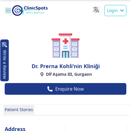
Login
Write a Review
Dr. Prerna Kohli'nin Kliniği
Dlf Aşama III, Gurgaon
Enquire Now
Patient Stories
Address