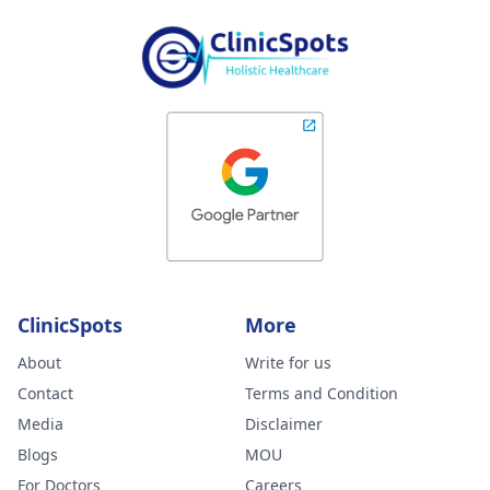
ClinicSpots
More
About
Write for us
Contact
Terms and Condition
Media
Disclaimer
Blogs
MOU
For Doctors
Careers