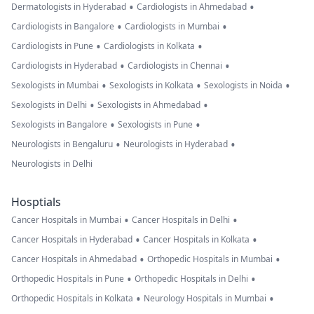
•
•
Dermatologists in Hyderabad
Cardiologists in Ahmedabad
•
•
Cardiologists in Bangalore
Cardiologists in Mumbai
•
•
Cardiologists in Pune
Cardiologists in Kolkata
•
•
Cardiologists in Hyderabad
Cardiologists in Chennai
•
•
•
Sexologists in Mumbai
Sexologists in Kolkata
Sexologists in Noida
•
•
Sexologists in Delhi
Sexologists in Ahmedabad
•
•
Sexologists in Bangalore
Sexologists in Pune
•
•
Neurologists in Bengaluru
Neurologists in Hyderabad
Neurologists in Delhi
Hosptials
•
•
Cancer Hospitals in Mumbai
Cancer Hospitals in Delhi
•
•
Cancer Hospitals in Hyderabad
Cancer Hospitals in Kolkata
•
•
Cancer Hospitals in Ahmedabad
Orthopedic Hospitals in Mumbai
•
•
Orthopedic Hospitals in Pune
Orthopedic Hospitals in Delhi
•
•
Orthopedic Hospitals in Kolkata
Neurology Hospitals in Mumbai