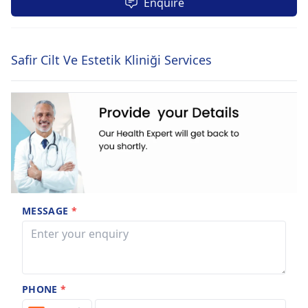
Enquire
Safir Cilt Ve Estetik Kliniği Services
MESSAGE
*
PHONE
*