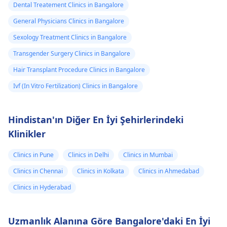
Dental Treatement Clinics in Bangalore
General Physicians Clinics in Bangalore
Sexology Treatment Clinics in Bangalore
Transgender Surgery Clinics in Bangalore
Hair Transplant Procedure Clinics in Bangalore
Ivf (In Vitro Fertilization) Clinics in Bangalore
Hindistan'ın Diğer En İyi Şehirlerindeki
Klinikler
Clinics in Pune
Clinics in Delhi
Clinics in Mumbai
Clinics in Chennai
Clinics in Kolkata
Clinics in Ahmedabad
Clinics in Hyderabad
Uzmanlık Alanına Göre Bangalore'daki En İyi