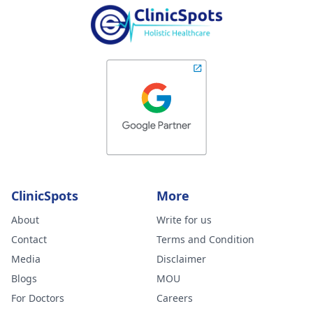
ClinicSpots
More
About
Write for us
Contact
Terms and Condition
Media
Disclaimer
Blogs
MOU
For Doctors
Careers