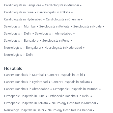
•
•
Cardiologists in Bangalore
Cardiologists in Mumbai
•
•
Cardiologists in Pune
Cardiologists in Kolkata
•
•
Cardiologists in Hyderabad
Cardiologists in Chennai
•
•
•
Sexologists in Mumbai
Sexologists in Kolkata
Sexologists in Noida
•
•
Sexologists in Delhi
Sexologists in Ahmedabad
•
•
Sexologists in Bangalore
Sexologists in Pune
•
•
Neurologists in Bengaluru
Neurologists in Hyderabad
Neurologists in Delhi
Hosptials
•
•
Cancer Hospitals in Mumbai
Cancer Hospitals in Delhi
•
•
Cancer Hospitals in Hyderabad
Cancer Hospitals in Kolkata
•
•
Cancer Hospitals in Ahmedabad
Orthopedic Hospitals in Mumbai
•
•
Orthopedic Hospitals in Pune
Orthopedic Hospitals in Delhi
•
•
Orthopedic Hospitals in Kolkata
Neurology Hospitals in Mumbai
•
•
Neurology Hospitals in Delhi
Neurology Hospitals in Chennai