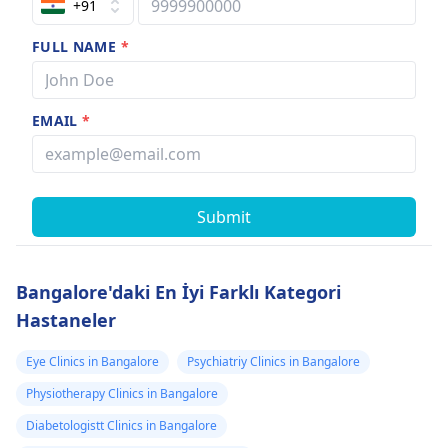
+91
FULL NAME
*
EMAIL
*
Submit
Bangalore'daki En İyi Farklı Kategori
Hastaneler
Eye Clinics in Bangalore
Psychiatriy Clinics in Bangalore
Physiotherapy Clinics in Bangalore
Diabetologistt Clinics in Bangalore