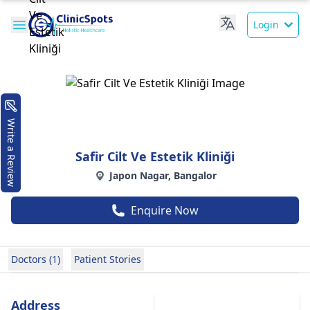
Login
Write a Review
Safir Cilt Ve Estetik Kliniği
Japon Nagar, Bangalor
Enquire Now
Doctors (1)
Patient Stories
Address