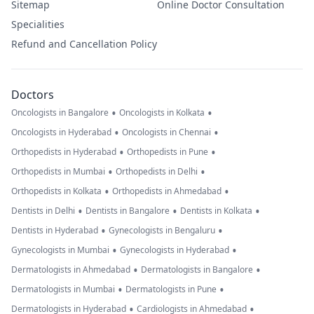
Sitemap
Online Doctor Consultation
Specialities
Refund and Cancellation Policy
Doctors
•
•
Oncologists in Bangalore
Oncologists in Kolkata
•
•
Oncologists in Hyderabad
Oncologists in Chennai
•
•
Orthopedists in Hyderabad
Orthopedists in Pune
•
•
Orthopedists in Mumbai
Orthopedists in Delhi
•
•
Orthopedists in Kolkata
Orthopedists in Ahmedabad
•
•
•
Dentists in Delhi
Dentists in Bangalore
Dentists in Kolkata
•
•
Dentists in Hyderabad
Gynecologists in Bengaluru
•
•
Gynecologists in Mumbai
Gynecologists in Hyderabad
•
•
Dermatologists in Ahmedabad
Dermatologists in Bangalore
•
•
Dermatologists in Mumbai
Dermatologists in Pune
•
•
Dermatologists in Hyderabad
Cardiologists in Ahmedabad