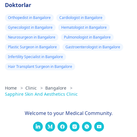
Doktorlar
Orthopedist in Bangalore
Cardiologist in Bangalore
Gynecologist in Bangalore
Hematologist in Bangalore
Neurosurgeon in Bangalore
Pulmonologist in Bangalore
Plastic Surgeon in Bangalore
Gastroenterologist in Bangalore
Infertility Specialist in Bangalore
Hair Transplant Surgeon in Bangalore
Home
>
Clinic
>
Bangalore
>
Sapphire Skin And Aesthetics Clinic
Welcome to your Medical Community.