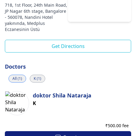
718, 1st Floor, 24th Main Road,
JP Nagar 6th stage, Bangalore
- 560078, Nandini Hotel
yakınında, Medplus
Eczanesinin Üstü
Get Directions
Doctors
All (1)
K (1)
doktor Shila Nataraja
K
₹
500.00 fee