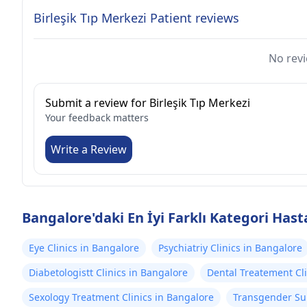
Birleşik Tıp Merkezi Patient reviews
No revi
Submit a review for Birleşik Tıp Merkezi
Your feedback matters
Write a Review
Bangalore'daki En İyi Farklı Kategori Hast
Eye Clinics in Bangalore
Psychiatriy Clinics in Bangalore
Diabetologistt Clinics in Bangalore
Dental Treatement Cli
Sexology Treatment Clinics in Bangalore
Transgender Sur