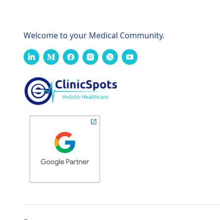
Welcome to your Medical Community.