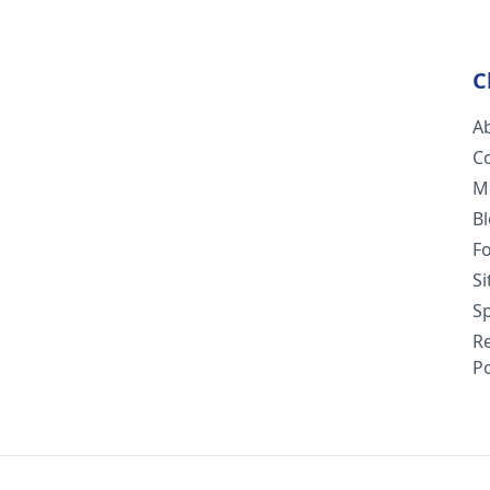
C
A
C
M
B
F
S
Sp
R
Po