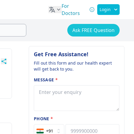
For
Login
Doctors
Ask FREE Question
Get Free Assistance!
Fill out this form and our health expert
will get back to you.
MESSAGE
*
PHONE
*
+91