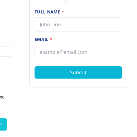
FULL NAME
*
EMAIL
*
Submit
fee
e