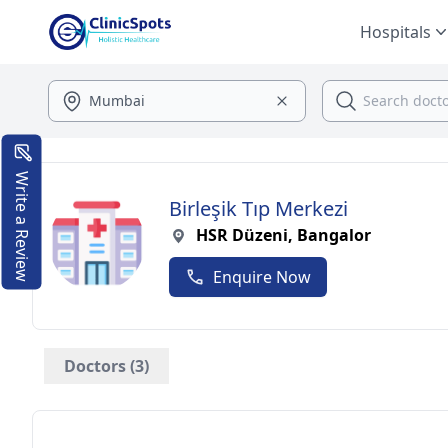
Hospitals
Write a Review
Birleşik Tıp Merkezi
HSR Düzeni, Bangalor
Enquire Now
Doctors (3)