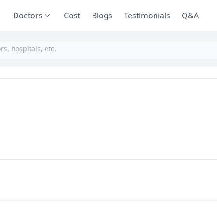
Doctors
Cost
Blogs
Testimonials
Q&A