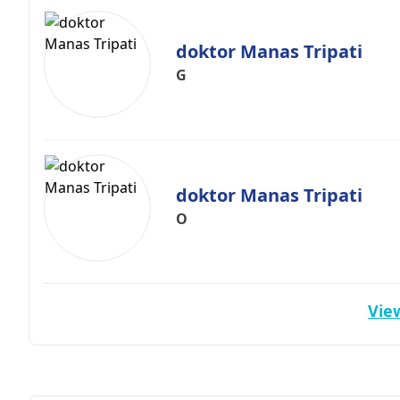
doktor Manas Tripati
G
doktor Manas Tripati
O
View