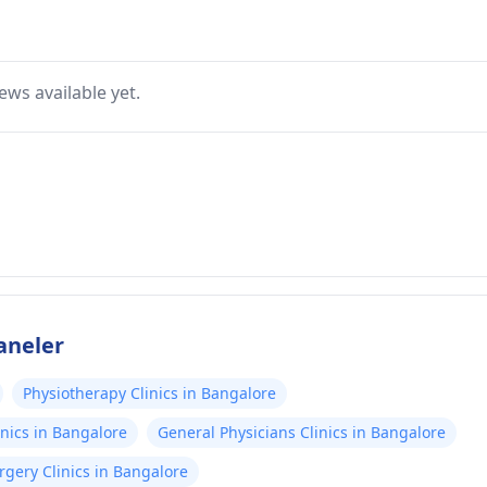
ews available yet.
aneler
Physiotherapy Clinics in Bangalore
nics in Bangalore
General Physicians Clinics in Bangalore
gery Clinics in Bangalore