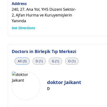
Address
240, 27. Ana Yol, YHS Düzeni Sektör-
2, Ajfan Hurma ve Kuruyemişlerin
Yanında
Get Directions
Doctors in
Birleşik Tıp Merkezi
All (3)
D (1)
G (1)
O (1)
doktor Jaikant
D