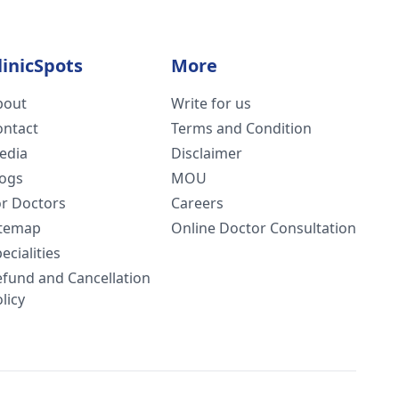
linicSpots
More
bout
Write for us
ontact
Terms and Condition
edia
Disclaimer
logs
MOU
or Doctors
Careers
itemap
Online Doctor Consultation
ecialities
efund and Cancellation
licy