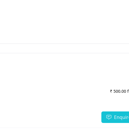
₹ 500.00 
Enquir