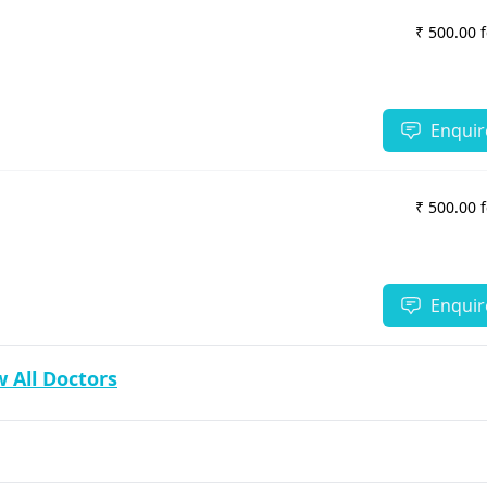
₹ 500.00 
Enquir
₹ 500.00 
Enquir
 All Doctors