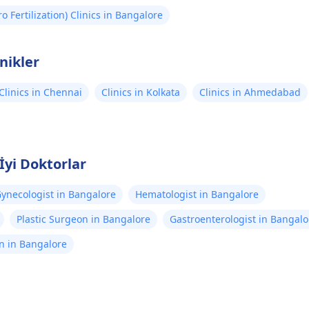
tro Fertilization) Clinics in Bangalore
inikler
Clinics in Chennai
Clinics in Kolkata
Clinics in Ahmedabad
İyi Doktorlar
ynecologist in Bangalore
Hematologist in Bangalore
Plastic Surgeon in Bangalore
Gastroenterologist in Bangalo
n in Bangalore