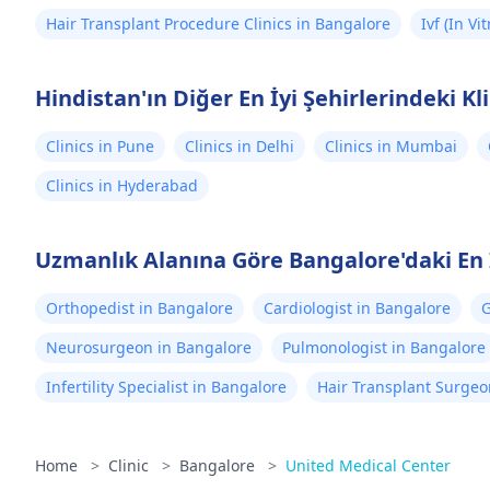
Hair Transplant Procedure Clinics in Bangalore
Ivf (In Vi
Hindistan'ın Diğer En İyi Şehirlerindeki Kl
Clinics in Pune
Clinics in Delhi
Clinics in Mumbai
Clinics in Hyderabad
Uzmanlık Alanına Göre Bangalore'daki En 
Orthopedist in Bangalore
Cardiologist in Bangalore
G
Neurosurgeon in Bangalore
Pulmonologist in Bangalore
Infertility Specialist in Bangalore
Hair Transplant Surgeo
Home
>
Clinic
>
Bangalore
>
United Medical Center