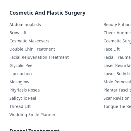
Cosmetic And Plastic Surgery
Abdominoplasty
Beauty Enha
Brow Lift
Cheek Augmen
Cosmetic Makeovers
Cosmetic Sur
Double Chin Treatment
Face Lift
Facial Rejuvenation Treatment
Facial Trauma
Glycolic Peel
Laser Resurfa
Liposuction
Lower Body Li
Mesoglow
Mole Removal
Pityriasis Rosea
Plantar Fasciit
Salicyclic Peel
Scar Revision
Thread Lift
Tongue Tie Re
Wedding Smile Planner