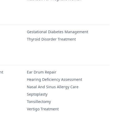
Gestational Diabetes Management
Thyroid Disorder Treatment
nt
Ear Drum Repair
Hearing Deficiency Assessment
Nasal And Sinus Allergy Care
Septoplasty
Tonsillectomy
Vertigo Treatment