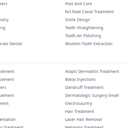
eers
Post And Core
Rct Root Canal Treatment
istry
Smile Design
ing
Teeth Straightening
Tooth Air Polishing
uries Dental
Wisdom Tooth Extraction
eatment
Atopic Dermatitis Treatment
ncement
Botox Injections
lers
Dandruff Treatment
eatment
Dermatologic Surgery Small
ment
Electrocaurtry
Hair Treatment
entation
Laser Hair Removal
igo Treatment
Melasma Treatment