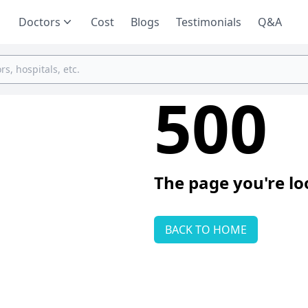
Doctors
Cost
Blogs
Testimonials
Q&A
500
The page you're lo
BACK TO HOME