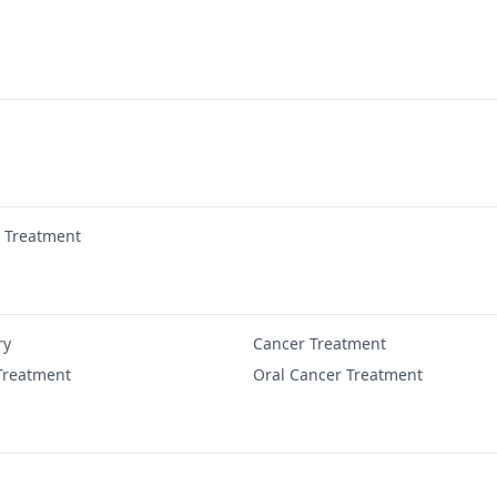
r Treatment
ry
Cancer Treatment
Treatment
Oral Cancer Treatment