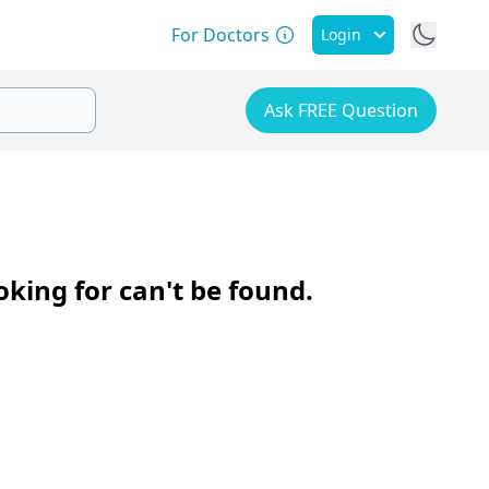
For Doctors
Login
Ask FREE Question
oking for can't be found.