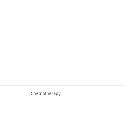
Chemotherapy