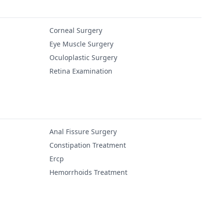
Corneal Surgery
Eye Muscle Surgery
Oculoplastic Surgery
Retina Examination
Anal Fissure Surgery
Constipation Treatment
Ercp
Hemorrhoids Treatment