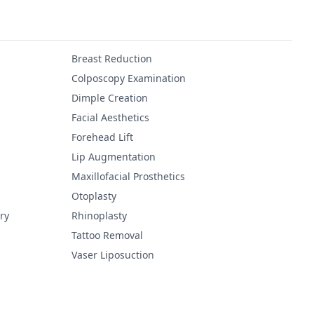
Breast Reduction
Colposcopy Examination
Dimple Creation
Facial Aesthetics
Forehead Lift
Lip Augmentation
Maxillofacial Prosthetics
Otoplasty
ry
Rhinoplasty
Tattoo Removal
Vaser Liposuction