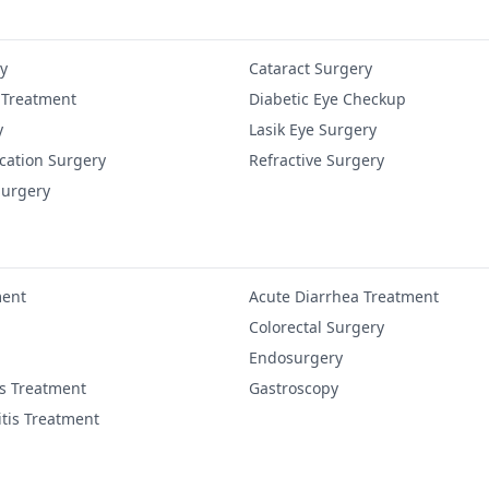
y
Cataract Surgery
 Treatment
Diabetic Eye Checkup
y
Lasik Eye Surgery
cation Surgery
Refractive Surgery
Surgery
ment
Acute Diarrhea Treatment
Colorectal Surgery
Endosurgery
is Treatment
Gastroscopy
itis Treatment