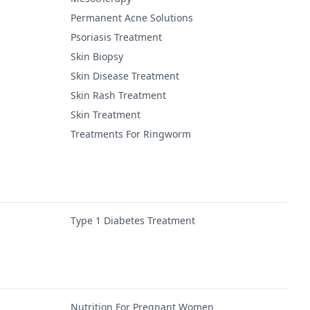
Permanent Acne Solutions
Psoriasis Treatment
Skin Biopsy
Skin Disease Treatment
Skin Rash Treatment
Skin Treatment
Treatments For Ringworm
Type 1 Diabetes Treatment
Nutrition For Pregnant Women