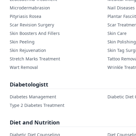
Microdermabrasion
Nail Diseases
Pityriasis Rosea
Plantar Fasciit
Scar Revision Surgery
Scar Treatme
Skin Boosters And Fillers
Skin Care
Skin Peeling
Skin Polishing
Skin Rejuvenation
Skin Tag Surg
Stretch Marks Treatment
Tattoo Remov
Wart Removal
Wrinkle Trea
Diabetologistt
Diabetes Management
Diabetic Diet
Type 2 Diabetes Treatment
Diet and Nutrition
Diabetic Diet Counseling
Diet Counseli