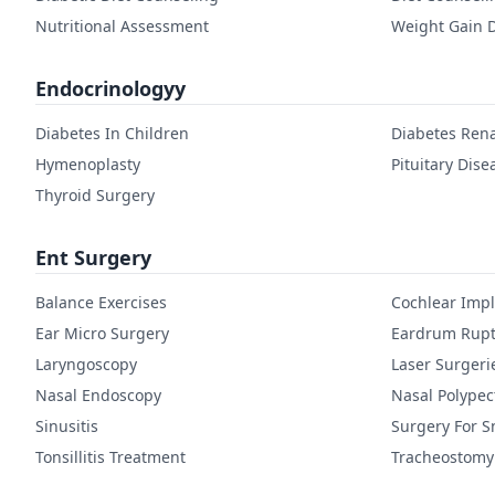
Nutritional Assessment
Weight Gain D
Endocrinologyy
Diabetes In Children
Diabetes Rena
Hymenoplasty
Pituitary Dise
Thyroid Surgery
Ent Surgery
Balance Exercises
Cochlear Imp
Ear Micro Surgery
Eardrum Rupt
Laryngoscopy
Laser Surgeri
Nasal Endoscopy
Nasal Polype
Sinusitis
Surgery For S
Tonsillitis Treatment
Tracheostomy