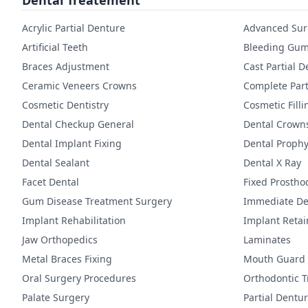
Dental Treatement
Acrylic Partial Denture
Advanced Sur
Artificial Teeth
Bleeding Gum
Braces Adjustment
Cast Partial 
Ceramic Veneers Crowns
Complete Part
Cosmetic Dentistry
Cosmetic Filli
Dental Checkup General
Dental Crown
Dental Implant Fixing
Dental Prophy
Dental Sealant
Dental X Ray
Facet Dental
Fixed Prostho
Gum Disease Treatment Surgery
Immediate De
Implant Rehabilitation
Implant Reta
Jaw Orthopedics
Laminates
Metal Braces Fixing
Mouth Guard
Oral Surgery Procedures
Orthodontic 
Palate Surgery
Partial Dentu