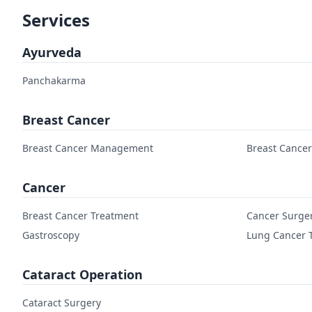
Services
Ayurveda
Panchakarma
Breast Cancer
Breast Cancer Management
Breast Cance
Cancer
Breast Cancer Treatment
Cancer Surge
Gastroscopy
Lung Cancer 
Cataract Operation
Cataract Surgery