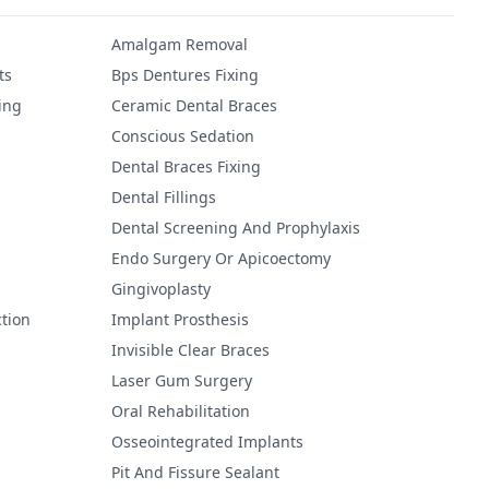
Amalgam Removal
ts
Bps Dentures Fixing
ing
Ceramic Dental Braces
Conscious Sedation
Dental Braces Fixing
Dental Fillings
Dental Screening And Prophylaxis
Endo Surgery Or Apicoectomy
Gingivoplasty
tion
Implant Prosthesis
Invisible Clear Braces
Laser Gum Surgery
Oral Rehabilitation
Osseointegrated Implants
Pit And Fissure Sealant