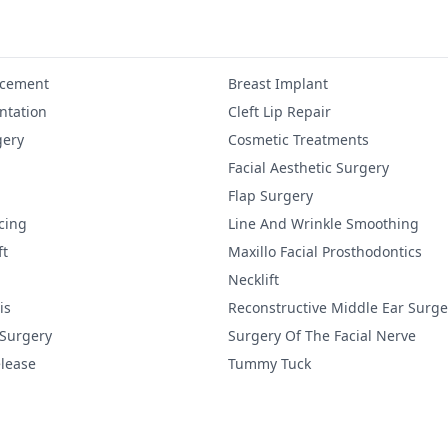
ncement
Breast Implant
tation
Cleft Lip Repair
gery
Cosmetic Treatments
Facial Aesthetic Surgery
Flap Surgery
cing
Line And Wrinkle Smoothing
ft
Maxillo Facial Prosthodontics
Necklift
is
Reconstructive Middle Ear Surge
 Surgery
Surgery Of The Facial Nerve
lease
Tummy Tuck