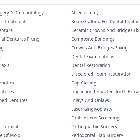
gery In Implantology
Alveolectomy
s Treatment
Bone Grafting For Dental Implan
Denture
Ceramic Crowns And Bridges Fix
ial Dentures Fixing
Composite Bondings
ng
Crowns And Bridges Fixing
s
Dental Examinations
laxis
Dental Restoration
Discolored Tooth Restoration
dontics
Gap Closing
ntures
Impaction Impacted Tooth Extrac
ined Dentures
Inlays And Onlays
Laser Gingivoplasty
Oral Lesions Screening
Treatment
Orthognathic Surgery
re Of Mold
Periodontal Flap Surgery