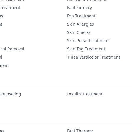
 Treatment
Nail Surgery
is
Prp Treatment
nt
Skin Allergies
Skin Checks
Skin Pulse Treatment
ical Removal
Skin Tag Treatment
al
Tinea Versicolor Treatment
tment
 Counseling
Insulin Treatment
ng
Diet Therapy