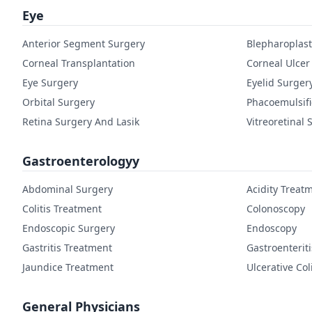
Eye
Anterior Segment Surgery
Blepharoplast
Corneal Transplantation
Corneal Ulcer
Eye Surgery
Eyelid Surger
Orbital Surgery
Phacoemulsifi
Retina Surgery And Lasik
Vitreoretinal 
Gastroenterologyy
Abdominal Surgery
Acidity Treat
Colitis Treatment
Colonoscopy
Endoscopic Surgery
Endoscopy
Gastritis Treatment
Gastroenterit
Jaundice Treatment
Ulcerative Col
General Physicians