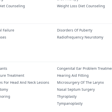
iet Counseling
Weight Loss Diet Counseling
l Failure
Disorders Of Puberty
ases
Radiofrequency Neurotomy
lants
Congenital Ear Problem Treatme
ure Treatment
Hearing Aid Fitting
es For Head And Neck Lesions
Microsurgery Of The Larynx
ctomy
Nasal Septum Surgery
noring
Thyroplasty
Tympanoplasty