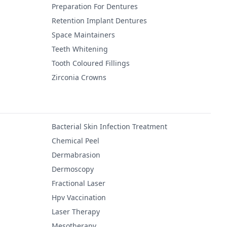
Preparation For Dentures
Retention Implant Dentures
Space Maintainers
Teeth Whitening
Tooth Coloured Fillings
Zirconia Crowns
Bacterial Skin Infection Treatment
Chemical Peel
Dermabrasion
Dermoscopy
Fractional Laser
Hpv Vaccination
Laser Therapy
Mesotherapy