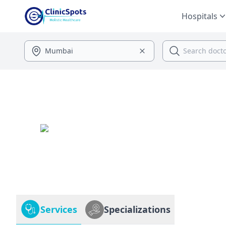
Hospitals
Services
Specializations