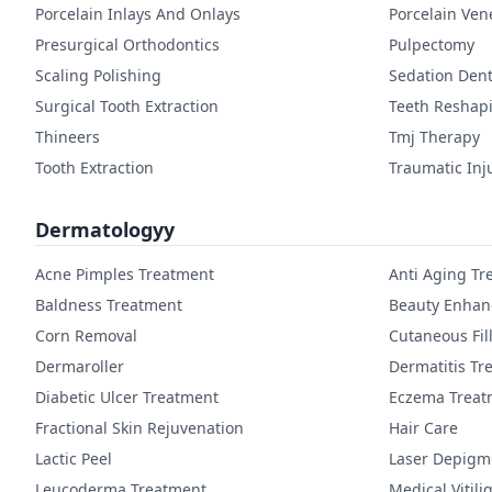
Porcelain Inlays And Onlays
Porcelain Ven
Presurgical Orthodontics
Pulpectomy
Scaling Polishing
Sedation Dent
Surgical Tooth Extraction
Teeth Reshap
Thineers
Tmj Therapy
Tooth Extraction
Traumatic Inj
Dermatologyy
Acne Pimples Treatment
Anti Aging Tr
Baldness Treatment
Beauty Enha
Corn Removal
Cutaneous Fil
Dermaroller
Dermatitis Tr
Diabetic Ulcer Treatment
Eczema Treat
Fractional Skin Rejuvenation
Hair Care
Lactic Peel
Laser Depigm
Leucoderma Treatment
Medical Vitil