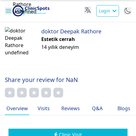
Login
doktor Deepak Rathore
Estetik cerrah
14 yıllık deneyim
Share your review for NaN
Overview
Visits
Reviews
Q&A
Blogs
Clinic Visit