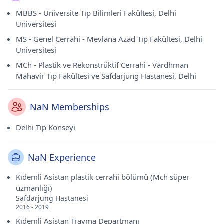
MBBS - Üniversite Tıp Bilimleri Fakültesi, Delhi
Üniversitesi
MS - Genel Cerrahi - Mevlana Azad Tıp Fakültesi, Delhi
Üniversitesi
MCh - Plastik ve Rekonstrüktif Cerrahi - Vardhman
Mahavir Tıp Fakültesi ve Safdarjung Hastanesi, Delhi
NaN Memberships
Delhi Tıp Konseyi
NaN Experience
Kıdemli Asistan plastik cerrahi bölümü (Mch süper
uzmanlığı)
Safdarjung Hastanesi
2016 - 2019
Kıdemli Asistan Travma Departmanı