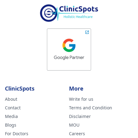
ClinicSpots
More
About
Write for us
Contact
Terms and Condition
Media
Disclaimer
Blogs
MOU
For Doctors
Careers