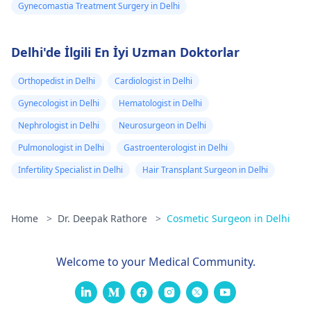
Gynecomastia Treatment Surgery in Delhi
Delhi'de İlgili En İyi Uzman Doktorlar
Orthopedist in Delhi
Cardiologist in Delhi
Gynecologist in Delhi
Hematologist in Delhi
Nephrologist in Delhi
Neurosurgeon in Delhi
Pulmonologist in Delhi
Gastroenterologist in Delhi
Infertility Specialist in Delhi
Hair Transplant Surgeon in Delhi
Home
>
Dr. Deepak Rathore
>
Cosmetic Surgeon in Delhi
Welcome to your Medical Community.