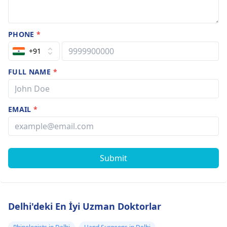
PHONE
*
+91
FULL NAME
*
EMAIL
*
Submit
Delhi'deki En İyi Uzman Doktorlar