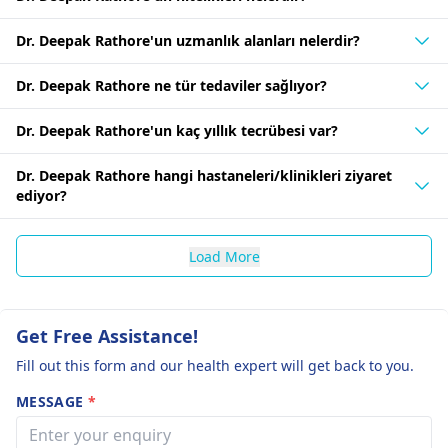
Dr. Deepak Rathore'un uzmanlık alanları nelerdir?
Dr. Deepak Rathore ne tür tedaviler sağlıyor?
Dr. Deepak Rathore'un kaç yıllık tecrübesi var?
Dr. Deepak Rathore hangi hastaneleri/klinikleri ziyaret
ediyor?
Load More
Get Free Assistance!
Fill out this form and our health expert will get back to you.
MESSAGE
*