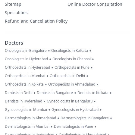
Sitemap
Online Doctor Consultation
Specialities
Refund and Cancellation Policy
Doctors
•
•
Oncologists in Bangalore
Oncologists in Kolkata
•
•
Oncologists in Hyderabad
Oncologists in Chennai
•
•
Orthopedists in Hyderabad
Orthopedists in Pune
•
•
Orthopedists in Mumbai
Orthopedists in Delhi
•
•
Orthopedists in Kolkata
Orthopedists in Ahmedabad
•
•
•
Dentists in Delhi
Dentists in Bangalore
Dentists in Kolkata
•
•
Dentists in Hyderabad
Gynecologists in Bengaluru
•
•
Gynecologists in Mumbai
Gynecologists in Hyderabad
•
•
Dermatologists in Ahmedabad
Dermatologists in Bangalore
•
•
Dermatologists in Mumbai
Dermatologists in Pune
Dermatologists in Hyderabad
Cardiologists in Ahmedabad