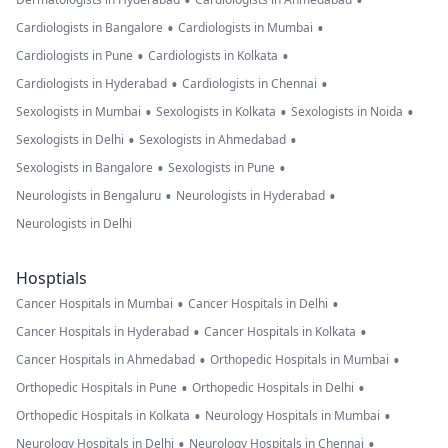
•
•
•
•
Cardiologists in Bangalore
Cardiologists in Mumbai
•
•
Cardiologists in Pune
Cardiologists in Kolkata
•
•
Cardiologists in Hyderabad
Cardiologists in Chennai
•
•
•
Sexologists in Mumbai
Sexologists in Kolkata
Sexologists in Noida
•
•
Sexologists in Delhi
Sexologists in Ahmedabad
•
•
Sexologists in Bangalore
Sexologists in Pune
•
•
Neurologists in Bengaluru
Neurologists in Hyderabad
Neurologists in Delhi
Hosptials
•
•
Cancer Hospitals in Mumbai
Cancer Hospitals in Delhi
•
•
Cancer Hospitals in Hyderabad
Cancer Hospitals in Kolkata
•
•
Cancer Hospitals in Ahmedabad
Orthopedic Hospitals in Mumbai
•
•
Orthopedic Hospitals in Pune
Orthopedic Hospitals in Delhi
•
•
Orthopedic Hospitals in Kolkata
Neurology Hospitals in Mumbai
•
•
Neurology Hospitals in Delhi
Neurology Hospitals in Chennai