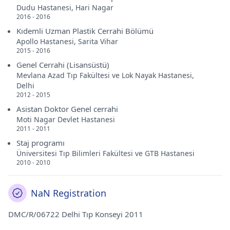
Dudu Hastanesi, Hari Nagar
2016 - 2016
Kıdemli Uzman Plastik Cerrahi Bölümü
Apollo Hastanesi, Sarita Vihar
2015 - 2016
Genel Cerrahi (Lisansüstü)
Mevlana Azad Tıp Fakültesi ve Lok Nayak Hastanesi,
Delhi
2012 - 2015
Asistan Doktor Genel cerrahi
Moti Nagar Devlet Hastanesi
2011 - 2011
Staj programı
Üniversitesi Tıp Bilimleri Fakültesi ve GTB Hastanesi
2010 - 2010
NaN Registration
DMC/R/06722 Delhi Tıp Konseyi 2011