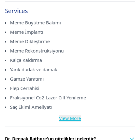
Services
Meme Büyütme Bakımı
Meme İmplantı
Meme Dikleştirme
Meme Rekonstrüksiyonu
Kalça Kaldırma
Yarık dudak ve damak
Gamze Yaratımı
Flep Cerrahisi
Fraksiyonel Co2 Lazer Cilt Yenileme
Saç Ekimi Ameliyatı
View More
Dr. Deepak Rathore'un nitelikleri nelerdir?