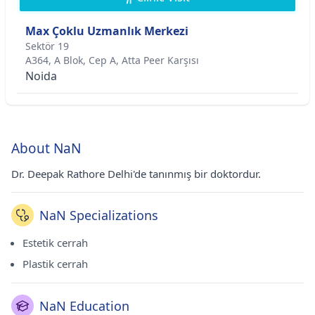
Max Çoklu Uzmanlık Merkezi
Sektör 19
A364, A Blok, Cep A, Atta Peer Karşısı
Noida
About NaN
Dr. Deepak Rathore Delhi'de tanınmış bir doktordur.
NaN Specializations
Estetik cerrah
Plastik cerrah
NaN Education