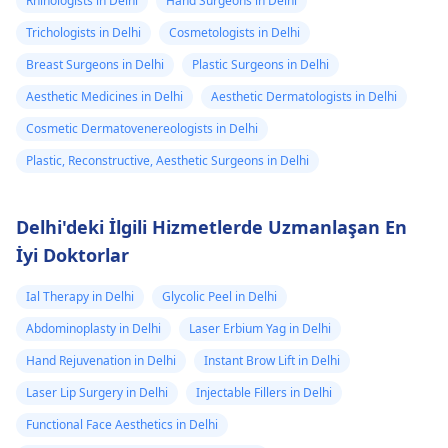
Rhinologists in Delhi
Hand Surgeons in Delhi
Trichologists in Delhi
Cosmetologists in Delhi
Breast Surgeons in Delhi
Plastic Surgeons in Delhi
Aesthetic Medicines in Delhi
Aesthetic Dermatologists in Delhi
Cosmetic Dermatovenereologists in Delhi
Plastic, Reconstructive, Aesthetic Surgeons in Delhi
Delhi'deki İlgili Hizmetlerde Uzmanlaşan En
İyi Doktorlar
Ial Therapy in Delhi
Glycolic Peel in Delhi
Abdominoplasty in Delhi
Laser Erbium Yag in Delhi
Hand Rejuvenation in Delhi
Instant Brow Lift in Delhi
Laser Lip Surgery in Delhi
Injectable Fillers in Delhi
Functional Face Aesthetics in Delhi