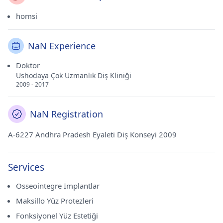
homsi
NaN Experience
Doktor
Ushodaya Çok Uzmanlık Diş Kliniği
2009 - 2017
NaN Registration
A-6227 Andhra Pradesh Eyaleti Diş Konseyi 2009
Services
Osseointegre İmplantlar
Maksillo Yüz Protezleri
Fonksiyonel Yüz Estetiği