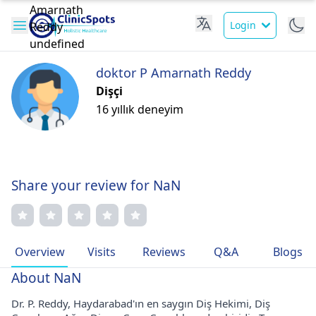
Login
doktor P Amarnath Reddy
Dişçi
16 yıllık deneyim
Share your review for NaN
Overview
Visits
Reviews
Q&A
Blogs
About NaN
Dr. P. Reddy, Haydarabad'ın en saygın Diş Hekimi, Diş