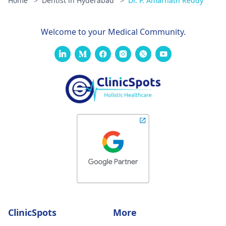
Home
>
Dentist in Hyderabad
>
Dr. P. Amarnath Reddy
Welcome to your Medical Community.
ClinicSpots
More