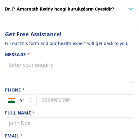
Dr. P. Amarnath Reddy hangi kuruluşların üyesidir?
Get Free Assistance!
Fill out this form and our health expert will get back to you.
MESSAGE
*
PHONE
*
+91
FULL NAME
*
EMAIL
*