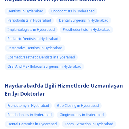
Dentists in Hyderabad
Endodontists in Hyderabad
Periodontists in Hyderabad
Dental Surgeons in Hyderabad
Implantologists in Hyderabad
Prosthodontists in Hyderabad
Pediatric Dentists in Hyderabad
Restorative Dentists in Hyderabad
Cosmetic/aesthetic Dentists in Hyderabad
Oral And Maxillofacial Surgeons in Hyderabad
Haydarabad'da İlgili Hizmetlerde Uzmanlaşan
En İyi Doktorlar
Frenectomy in Hyderabad
Gap Closing in Hyderabad
Paedodontics in Hyderabad
Gingivoplasty in Hyderabad
Dental Ceramics in Hyderabad
Tooth Extraction in Hyderabad