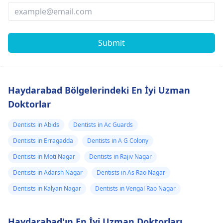
Submit
Haydarabad Bölgelerindeki En İyi Uzman
Doktorlar
Dentists in Abids
Dentists in Ac Guards
Dentists in Erragadda
Dentists in A G Colony
Dentists in Moti Nagar
Dentists in Rajiv Nagar
Dentists in Adarsh Nagar
Dentists in As Rao Nagar
Dentists in Kalyan Nagar
Dentists in Vengal Rao Nagar
Haydarabad'ın En İyi Uzman Doktorları