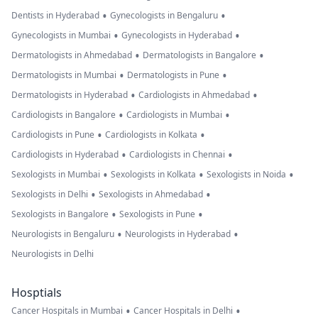
•
•
Dentists in Hyderabad
Gynecologists in Bengaluru
•
•
Gynecologists in Mumbai
Gynecologists in Hyderabad
•
•
Dermatologists in Ahmedabad
Dermatologists in Bangalore
•
•
Dermatologists in Mumbai
Dermatologists in Pune
•
•
Dermatologists in Hyderabad
Cardiologists in Ahmedabad
•
•
Cardiologists in Bangalore
Cardiologists in Mumbai
•
•
Cardiologists in Pune
Cardiologists in Kolkata
•
•
Cardiologists in Hyderabad
Cardiologists in Chennai
•
•
•
Sexologists in Mumbai
Sexologists in Kolkata
Sexologists in Noida
•
•
Sexologists in Delhi
Sexologists in Ahmedabad
•
•
Sexologists in Bangalore
Sexologists in Pune
•
•
Neurologists in Bengaluru
Neurologists in Hyderabad
Neurologists in Delhi
Hosptials
•
•
Cancer Hospitals in Mumbai
Cancer Hospitals in Delhi