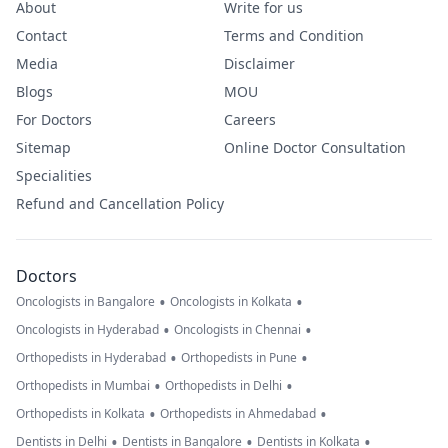
About
Write for us
Contact
Terms and Condition
Media
Disclaimer
Blogs
MOU
For Doctors
Careers
Sitemap
Online Doctor Consultation
Specialities
Refund and Cancellation Policy
Doctors
•
•
Oncologists in Bangalore
Oncologists in Kolkata
•
•
Oncologists in Hyderabad
Oncologists in Chennai
•
•
Orthopedists in Hyderabad
Orthopedists in Pune
•
•
Orthopedists in Mumbai
Orthopedists in Delhi
•
•
Orthopedists in Kolkata
Orthopedists in Ahmedabad
•
•
•
Dentists in Delhi
Dentists in Bangalore
Dentists in Kolkata