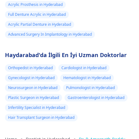
Acrylic Prosthesis in Hyderabad
Full Denture Acrylic in Hyderabad
Acrylic Partial Denture in Hyderabad
Advanced Surgery In Implantology in Hyderabad
Haydarabad'da İlgili En İyi Uzman Doktorlar
Orthopedist in Hyderabad
Cardiologist in Hyderabad
Gynecologist in Hyderabad
Hematologist in Hyderabad
Neurosurgeon in Hyderabad
Pulmonologist in Hyderabad
Plastic Surgeon in Hyderabad
Gastroenterologist in Hyderabad
Infertility Specialist in Hyderabad
Hair Transplant Surgeon in Hyderabad