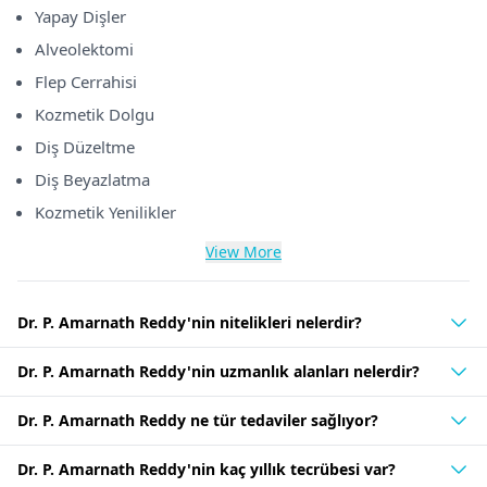
Yapay Dişler
Alveolektomi
Flep Cerrahisi
Kozmetik Dolgu
Diş Düzeltme
Diş Beyazlatma
Kozmetik Yenilikler
View More
Dr. P. Amarnath Reddy'nin nitelikleri nelerdir?
Dr. P. Amarnath Reddy'nin uzmanlık alanları nelerdir?
Dr. P. Amarnath Reddy ne tür tedaviler sağlıyor?
Dr. P. Amarnath Reddy'nin kaç yıllık tecrübesi var?