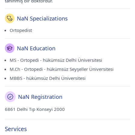
tanınmış bir doktordur.
NaN Specializations
Ortopedist
NaN Education
MS - Ortopedi - hükümsüz Delhi Üniversitesi
M.Ch - Ortopedi - hükümsüz Seyşeller Üniversitesi
MBBS - hükümsüz Delhi Üniversitesi
NaN Registration
6861 Delhi Tıp Konseyi 2000
Services