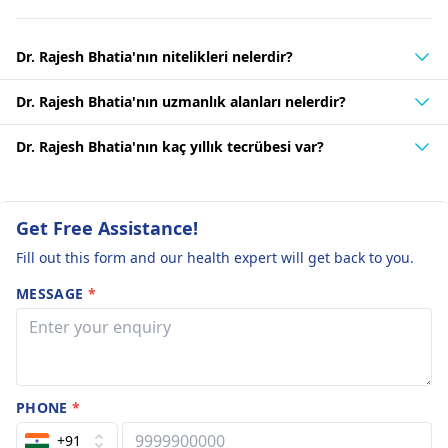
Dr. Rajesh Bhatia'nın nitelikleri nelerdir?
Dr. Rajesh Bhatia'nın uzmanlık alanları nelerdir?
Dr. Rajesh Bhatia'nın kaç yıllık tecrübesi var?
Get Free Assistance!
Fill out this form and our health expert will get back to you.
MESSAGE
*
PHONE
*
+91