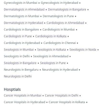
•
•
Gynecologists in Mumbai
Gynecologists in Hyderabad
•
•
Dermatologists in Ahmedabad
Dermatologists in Bangalore
•
•
Dermatologists in Mumbai
Dermatologists in Pune
•
•
Dermatologists in Hyderabad
Cardiologists in Ahmedabad
•
•
Cardiologists in Bangalore
Cardiologists in Mumbai
•
•
Cardiologists in Pune
Cardiologists in Kolkata
•
•
Cardiologists in Hyderabad
Cardiologists in Chennai
•
•
•
Sexologists in Mumbai
Sexologists in Kolkata
Sexologists in Noida
•
•
Sexologists in Delhi
Sexologists in Ahmedabad
•
•
Sexologists in Bangalore
Sexologists in Pune
•
•
Neurologists in Bengaluru
Neurologists in Hyderabad
Neurologists in Delhi
Hosptials
•
•
Cancer Hospitals in Mumbai
Cancer Hospitals in Delhi
•
•
Cancer Hospitals in Hyderabad
Cancer Hospitals in Kolkata