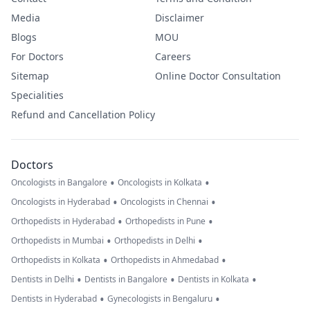
Media
Disclaimer
Blogs
MOU
For Doctors
Careers
Sitemap
Online Doctor Consultation
Specialities
Refund and Cancellation Policy
Doctors
•
•
Oncologists in Bangalore
Oncologists in Kolkata
•
•
Oncologists in Hyderabad
Oncologists in Chennai
•
•
Orthopedists in Hyderabad
Orthopedists in Pune
•
•
Orthopedists in Mumbai
Orthopedists in Delhi
•
•
Orthopedists in Kolkata
Orthopedists in Ahmedabad
•
•
•
Dentists in Delhi
Dentists in Bangalore
Dentists in Kolkata
•
•
Dentists in Hyderabad
Gynecologists in Bengaluru