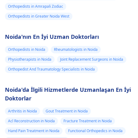
Orthopedists in Amrapali Zodiac
Orthopedists in Greater Noida West
Noida'nın En İyi Uzman Doktorları
Orthopedists in Noida
Rheumatologists in Noida
Physiotherapists in Noida
Joint Replacement Surgeons in Noida
Orthopedist And Traumatology Specialists in Noida
Noida'da İlgili Hizmetlerde Uzmanlaşan En İyi
Doktorlar
Arthritis in Noida
Gout Treatment in Noida
Acl Reconstruction in Noida
Fracture Treatment in Noida
Hand Pain Treatment in Noida
Functional Orthopedics in Noida