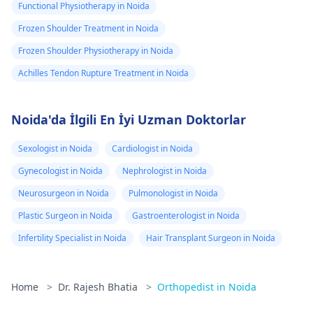
Functional Physiotherapy in Noida
Frozen Shoulder Treatment in Noida
Frozen Shoulder Physiotherapy in Noida
Achilles Tendon Rupture Treatment in Noida
Noida'da İlgili En İyi Uzman Doktorlar
Sexologist in Noida
Cardiologist in Noida
Gynecologist in Noida
Nephrologist in Noida
Neurosurgeon in Noida
Pulmonologist in Noida
Plastic Surgeon in Noida
Gastroenterologist in Noida
Infertility Specialist in Noida
Hair Transplant Surgeon in Noida
Home
>
Dr. Rajesh Bhatia
>
Orthopedist in Noida