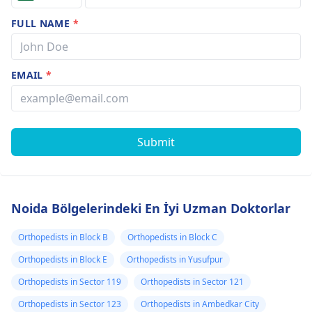
FULL NAME
*
EMAIL
*
Submit
Noida Bölgelerindeki En İyi Uzman Doktorlar
Orthopedists in Block B
Orthopedists in Block C
Orthopedists in Block E
Orthopedists in Yusufpur
Orthopedists in Sector 119
Orthopedists in Sector 121
Orthopedists in Sector 123
Orthopedists in Ambedkar City