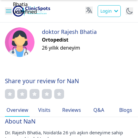
Login
doktor Rajesh Bhatia
Ortopedist
26 yıllık deneyim
Share your review for NaN
Overview
Visits
Reviews
Q&A
Blogs
About NaN
Dr. Rajesh Bhatia, Noida'da 26 yılı aşkın deneyime sahip