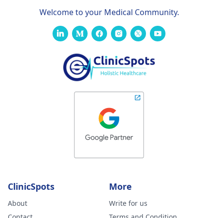
Welcome to your Medical Community.
ClinicSpots
More
About
Write for us
Contact
Terms and Condition