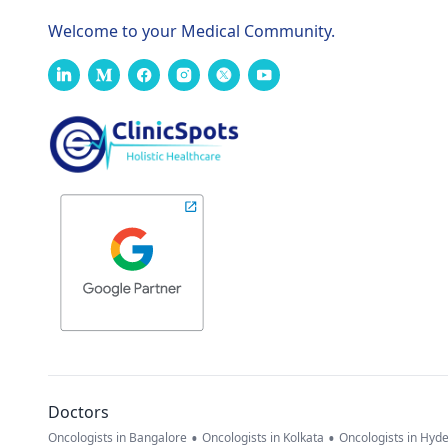
Welcome to your Medical Community.
Doctors
•
•
Oncologists in Bangalore
Oncologists in Kolkata
Oncologists in Hyd