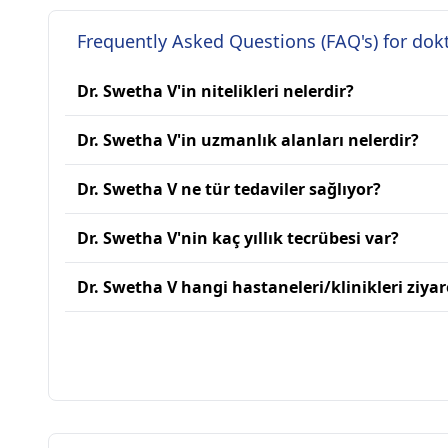
Frequently Asked Questions (FAQ's) for dok
Dr. Swetha V'in nitelikleri nelerdir?
Dr. Swetha V'in uzmanlık alanları nelerdir?
Dr. Swetha V ne tür tedaviler sağlıyor?
Dr. Swetha V'nin kaç yıllık tecrübesi var?
Dr. Swetha V hangi hastaneleri/klinikleri ziyar