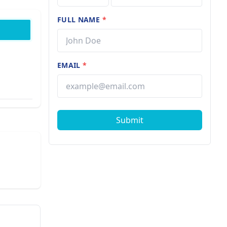
FULL NAME
*
EMAIL
*
Submit