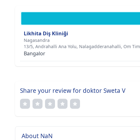
Likhita Diş Kliniği
Nagasandra
13/5, Andrahalli Ana Yolu, Nalagadderanahalli, Om Timb
Bangalor
Share your review for doktor Sweta V
About NaN