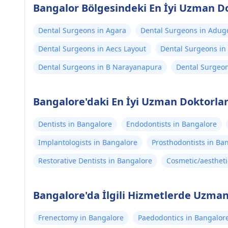
Bangalor Bölgesindeki En İyi Uzman D
Dental Surgeons in Agara
Dental Surgeons in Adug
Dental Surgeons in Aecs Layout
Dental Surgeons in
Dental Surgeons in B Narayanapura
Dental Surgeon
Bangalore'daki En İyi Uzman Doktorla
Dentists in Bangalore
Endodontists in Bangalore
Implantologists in Bangalore
Prosthodontists in Ba
Restorative Dentists in Bangalore
Cosmetic/aestheti
Bangalore'da İlgili Hizmetlerde Uzman
Frenectomy in Bangalore
Paedodontics in Bangalor