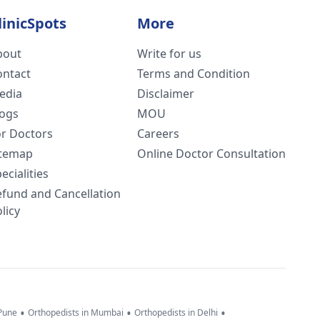
linicSpots
More
bout
Write for us
ontact
Terms and Condition
edia
Disclaimer
logs
MOU
or Doctors
Careers
itemap
Online Doctor Consultation
ecialities
efund and Cancellation
licy
•
•
•
 Pune
Orthopedists in Mumbai
Orthopedists in Delhi