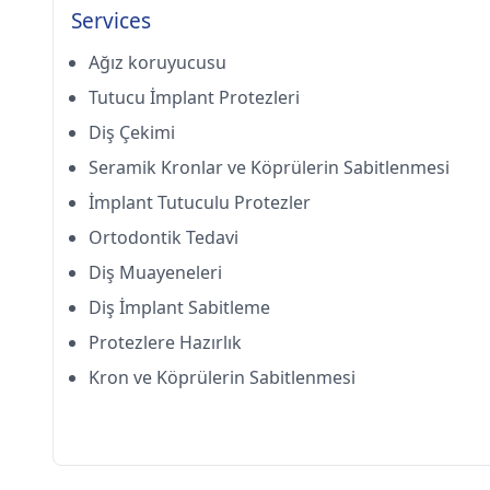
Services
Ağız koruyucusu
Tutucu İmplant Protezleri
Diş Çekimi
Seramik Kronlar ve Köprülerin Sabitlenmesi
İmplant Tutuculu Protezler
Ortodontik Tedavi
Diş Muayeneleri
Diş İmplant Sabitleme
Protezlere Hazırlık
Kron ve Köprülerin Sabitlenmesi