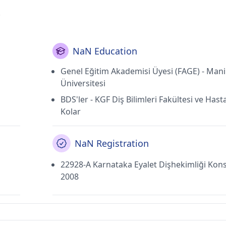
.
NaN Education
Genel Eğitim Akademisi Üyesi (FAGE) - Mani
Üniversitesi
BDS'ler - KGF Diş Bilimleri Fakültesi ve Hast
Kolar
NaN Registration
22928-A Karnataka Eyalet Dişhekimliği Kons
2008