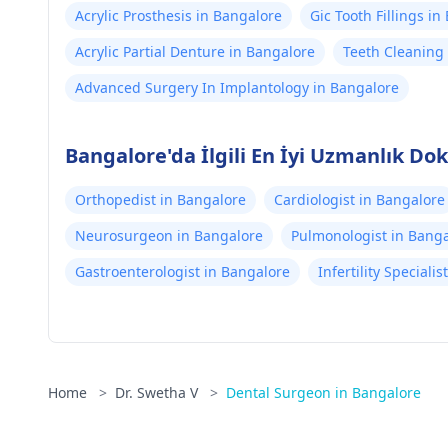
Acrylic Prosthesis in Bangalore
Gic Tooth Fillings i
Acrylic Partial Denture in Bangalore
Teeth Cleaning 
Advanced Surgery In Implantology in Bangalore
Bangalore'da İlgili En İyi Uzmanlık Dok
Orthopedist in Bangalore
Cardiologist in Bangalore
Neurosurgeon in Bangalore
Pulmonologist in Bang
Gastroenterologist in Bangalore
Infertility Speciali
Home
>
Dr. Swetha V
>
Dental Surgeon in Bangalore