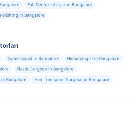
n Bangalore
Full Denture Acrylic in Bangalore
Polishing in Bangalore
torları
Gynecologist in Bangalore
Hematologist in Bangalore
alore
Plastic Surgeon in Bangalore
st in Bangalore
Hair Transplant Surgeon in Bangalore