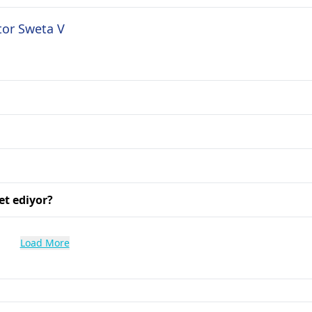
tor Sweta V
et ediyor?
Load More