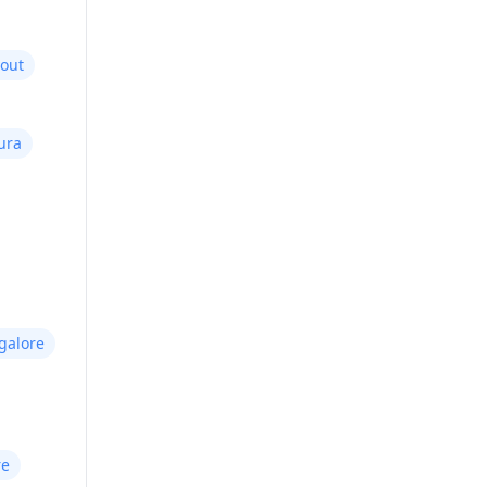
yout
ura
galore
re