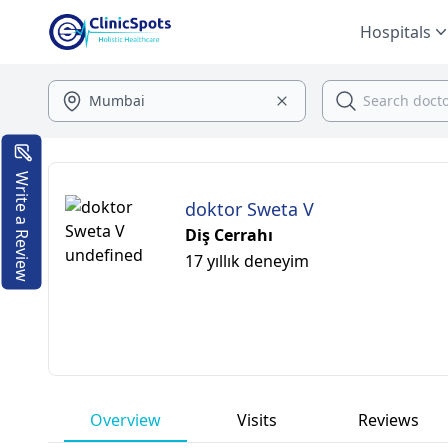
Hospitals
Write a Review
doktor Sweta V
Diş Cerrahı
17 yıllık deneyim
Overview
Visits
Reviews