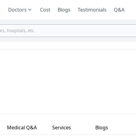
Doctors
Cost
Blogs
Testimonials
Q&A
Medical Q&A
Services
Blogs