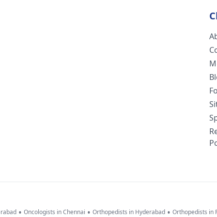
C
A
C
M
B
F
S
Sp
R
Po
•
•
•
erabad
Oncologists in Chennai
Orthopedists in Hyderabad
Orthopedists in