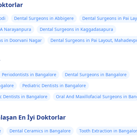
oktorlar
odi
Dental Surgeons in Abbigere
Dental Surgeons in Pai La
 A Narayanpura
Dental Surgeons in Kaggadasapura
s in Doorvani Nagar
Dental Surgeons in Pai Layout, Mahadevp
r
Periodontists in Bangalore
Dental Surgeons in Bangalore
ngalore
Pediatric Dentists in Bangalore
c Dentists in Bangalore
Oral And Maxillofacial Surgeons in Ban
laşan En İyi Doktorlar
e
Dental Ceramics in Bangalore
Tooth Extraction in Bangalo