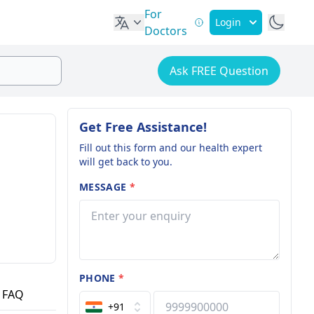
For
Login
Doctors
Ask FREE Question
Get Free Assistance!
Fill out this form and our health expert
will get back to you.
MESSAGE
*
PHONE
*
FAQ
+91