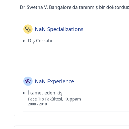
Dr. Swetha V, Bangalore'da tanınmış bir doktordur
NaN Specializations
Diş Cerrahı
NaN Experience
İkamet eden kişi
Pace Tıp Fakültesi, Kuppam
2008 - 2010