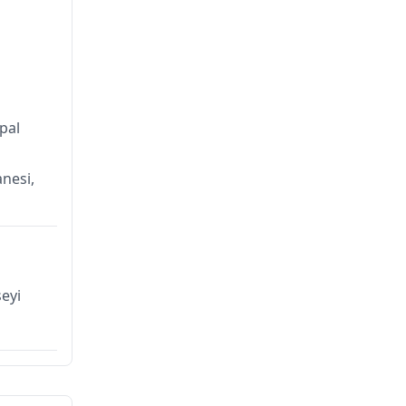
pal
anesi,
eyi