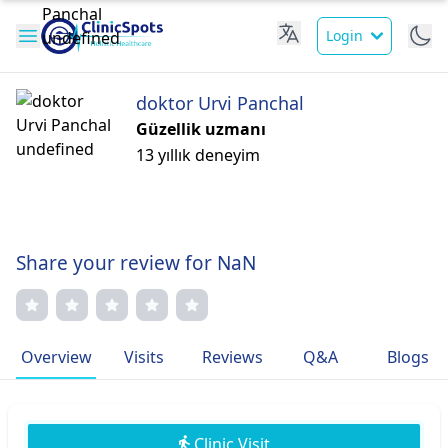
Login
doktor Urvi Panchal
Güzellik uzmanı
13 yıllık deneyim
Share your review for NaN
Overview
Visits
Reviews
Q&A
Blogs
Clinic Visit