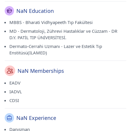
NaN Education
MBBS - Bharati Vidhyapeeth Tıp Fakültesi
MD - Dermatoloji, Zührevi Hastalıklar ve Cüzzam - DR
D.Y. PATİL TIP ÜNİVERSİTESİ.
Dermato-Cerrahi Uzmanı - Lazer ve Estetik Tıp
Enstitüsü(ILAMED)
NaN Memberships
EADV
IADVL
CDSI
NaN Experience
Danışman