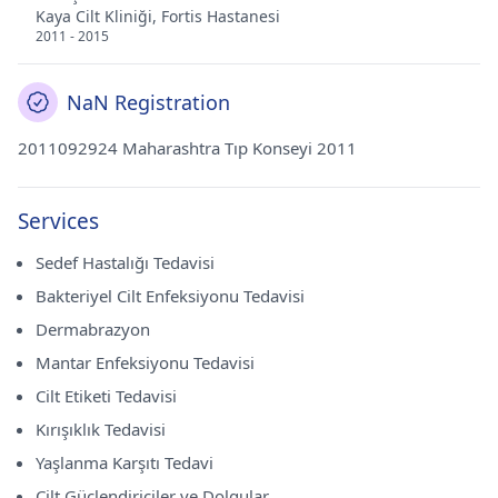
Kaya Cilt Kliniği, Fortis Hastanesi
2011 - 2015
NaN Registration
2011092924 Maharashtra Tıp Konseyi 2011
Services
Sedef Hastalığı Tedavisi
Bakteriyel Cilt Enfeksiyonu Tedavisi
Dermabrazyon
Mantar Enfeksiyonu Tedavisi
Cilt Etiketi Tedavisi
Kırışıklık Tedavisi
Yaşlanma Karşıtı Tedavi
Cilt Güçlendiriciler ve Dolgular