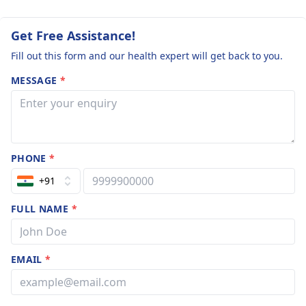
Get Free Assistance!
Fill out this form and our health expert will get back to you.
MESSAGE
*
PHONE
*
+91
FULL NAME
*
EMAIL
*