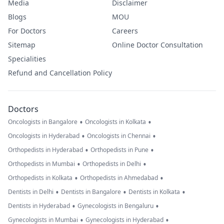
Media
Disclaimer
Blogs
MOU
For Doctors
Careers
Sitemap
Online Doctor Consultation
Specialities
Refund and Cancellation Policy
Doctors
•
•
Oncologists in Bangalore
Oncologists in Kolkata
•
•
Oncologists in Hyderabad
Oncologists in Chennai
•
•
Orthopedists in Hyderabad
Orthopedists in Pune
•
•
Orthopedists in Mumbai
Orthopedists in Delhi
•
•
Orthopedists in Kolkata
Orthopedists in Ahmedabad
•
•
•
Dentists in Delhi
Dentists in Bangalore
Dentists in Kolkata
•
•
Dentists in Hyderabad
Gynecologists in Bengaluru
•
•
Gynecologists in Mumbai
Gynecologists in Hyderabad