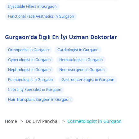
Injectable Fillers in Gurgaon
Functional Face Aesthetics in Gurgaon
Gurgaon'da İlgili En İyi Uzman Doktorlar
Orthopedist in Gurgaon
Cardiologist in Gurgaon
Gynecologist in Gurgaon
Hematologist in Gurgaon
Nephrologist in Gurgaon
Neurosurgeon in Gurgaon
Pulmonologist in Gurgaon
Gastroenterologist in Gurgaon
Infertility Specialist in Gurgaon
Hair Transplant Surgeon in Gurgaon
Home
>
Dr. Urvi Panchal
>
Cosmetologist in Gurgaon