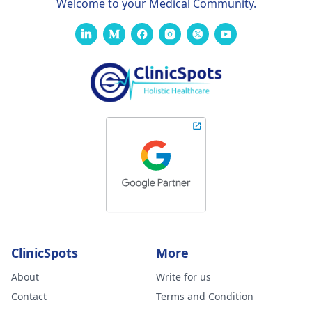
Welcome to your Medical Community.
ClinicSpots
More
About
Write for us
Contact
Terms and Condition