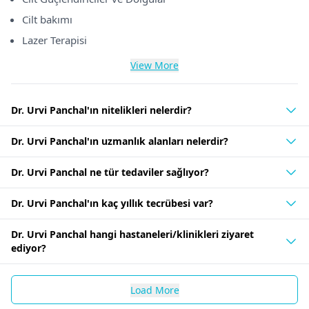
Cilt bakımı
Lazer Terapisi
View More
Dr. Urvi Panchal'ın nitelikleri nelerdir?
Dr. Urvi Panchal'ın uzmanlık alanları nelerdir?
Dr. Urvi Panchal ne tür tedaviler sağlıyor?
Dr. Urvi Panchal'ın kaç yıllık tecrübesi var?
Dr. Urvi Panchal hangi hastaneleri/klinikleri ziyaret
ediyor?
Load More