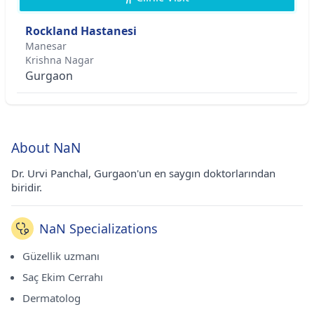
Rockland Hastanesi
Manesar
Krishna Nagar
Gurgaon
About NaN
Dr. Urvi Panchal, Gurgaon'un en saygın doktorlarından
biridir.
NaN Specializations
Güzellik uzmanı
Saç Ekim Cerrahı
Dermatolog