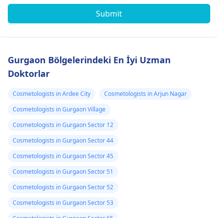
Submit
Gurgaon Bölgelerindeki En İyi Uzman
Doktorlar
Cosmetologists in Ardee City
Cosmetologists in Arjun Nagar
Cosmetologists in Gurgaon Village
Cosmetologists in Gurgaon Sector 12
Cosmetologists in Gurgaon Sector 44
Cosmetologists in Gurgaon Sector 45
Cosmetologists in Gurgaon Sector 51
Cosmetologists in Gurgaon Sector 52
Cosmetologists in Gurgaon Sector 53