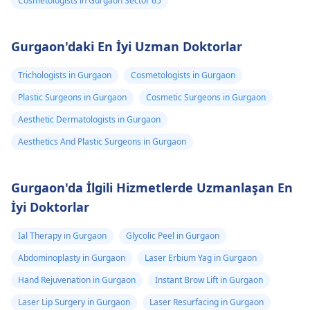
Cosmetologists in Gurgaon Sector 65
Gurgaon'daki En İyi Uzman Doktorlar
Trichologists in Gurgaon
Cosmetologists in Gurgaon
Plastic Surgeons in Gurgaon
Cosmetic Surgeons in Gurgaon
Aesthetic Dermatologists in Gurgaon
Aesthetics And Plastic Surgeons in Gurgaon
Gurgaon'da İlgili Hizmetlerde Uzmanlaşan En
İyi Doktorlar
Ial Therapy in Gurgaon
Glycolic Peel in Gurgaon
Abdominoplasty in Gurgaon
Laser Erbium Yag in Gurgaon
Hand Rejuvenation in Gurgaon
Instant Brow Lift in Gurgaon
Laser Lip Surgery in Gurgaon
Laser Resurfacing in Gurgaon