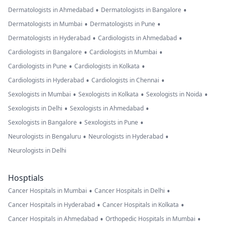
•
•
Dermatologists in Ahmedabad
Dermatologists in Bangalore
•
•
Dermatologists in Mumbai
Dermatologists in Pune
•
•
Dermatologists in Hyderabad
Cardiologists in Ahmedabad
•
•
Cardiologists in Bangalore
Cardiologists in Mumbai
•
•
Cardiologists in Pune
Cardiologists in Kolkata
•
•
Cardiologists in Hyderabad
Cardiologists in Chennai
•
•
•
Sexologists in Mumbai
Sexologists in Kolkata
Sexologists in Noida
•
•
Sexologists in Delhi
Sexologists in Ahmedabad
•
•
Sexologists in Bangalore
Sexologists in Pune
•
•
Neurologists in Bengaluru
Neurologists in Hyderabad
Neurologists in Delhi
Hosptials
•
•
Cancer Hospitals in Mumbai
Cancer Hospitals in Delhi
•
•
Cancer Hospitals in Hyderabad
Cancer Hospitals in Kolkata
•
•
Cancer Hospitals in Ahmedabad
Orthopedic Hospitals in Mumbai