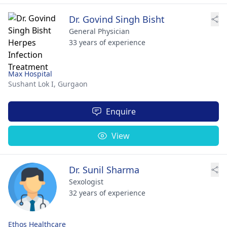
Dr. Govind Singh Bisht
General Physician
33 years of experience
Max Hospital
Sushant Lok I,
Gurgaon
Enquire
View
Dr. Sunil Sharma
Sexologist
32 years of experience
Ethos Healthcare