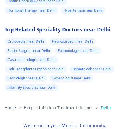
Health Checkup General near Delhi
Hormonal Therapy near Delhi
Hypertension near Delhi
Top Related Speciality Doctors near Delhi
Orthopedist near Delhi
Neurosurgeon near Delhi
Plastic Surgeon near Delhi
Pulmonologist near Delhi
Gastroenterologist near Delhi
Hair Transplant Surgeon near Delhi
Hematologist near Delhi
Cardiologist near Delhi
Gynecologist near Delhi
Infertility Specialist near Delhi
Home
>
Herpes Infection Treatment doctors
>
Delhi
Welcome to your Medical Community.