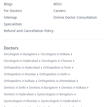
Blogs
MOU
For Doctors
Careers
Sitemap
Online Doctor Consultation
Specialities
Refund and Cancellation Policy
Doctors
•
•
Oncologists in Bangalore
Oncologists in Kolkata
•
•
Oncologists in Hyderabad
Oncologists in Chennai
•
•
Orthopedists in Hyderabad
Orthopedists in Pune
•
•
Orthopedists in Mumbai
Orthopedists in Delhi
•
•
Orthopedists in Kolkata
Orthopedists in Ahmedabad
•
•
•
Dentists in Delhi
Dentists in Bangalore
Dentists in Kolkata
•
•
Dentists in Hyderabad
Gynecologists in Bengaluru
•
•
Gynecologists in Mumbai
Gynecologists in Hyderabad