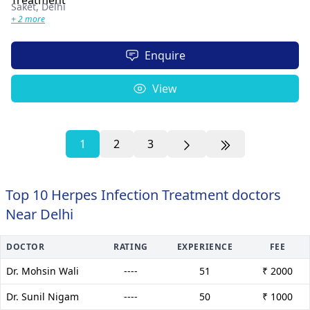
Saket,
Delhi
+ 2 more
Enquire
View
1
2
3
Top 10 Herpes Infection Treatment doctors
Near Delhi
DOCTOR
RATING
EXPERIENCE
FEE
Dr. Mohsin Wali
----
51
₹ 2000
Dr. Sunil Nigam
----
50
₹ 1000