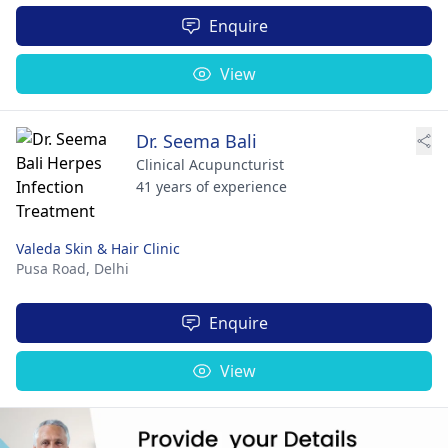
Enquire
View
Dr. Seema Bali
Clinical Acupuncturist
41 years of experience
Valeda Skin & Hair Clinic
Pusa Road,
Delhi
Enquire
View