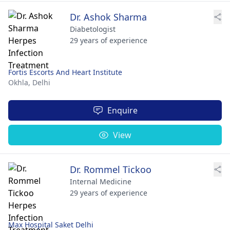
Dr. Ashok Sharma
Diabetologist
29 years of experience
Fortis Escorts And Heart Institute
Okhla,
Delhi
Enquire
View
Dr. Rommel Tickoo
Internal Medicine
29 years of experience
Max Hospital Saket Delhi