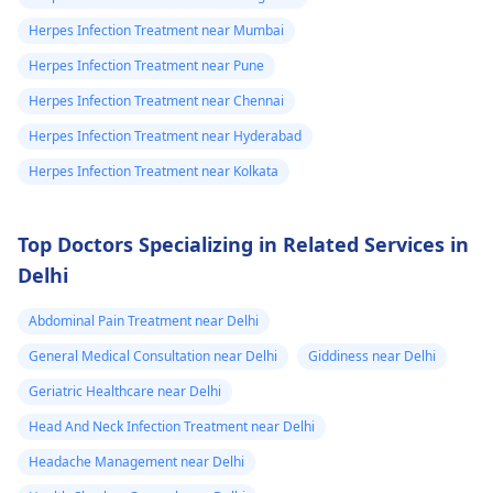
Herpes Infection Treatment near Mumbai
Herpes Infection Treatment near Pune
Herpes Infection Treatment near Chennai
Herpes Infection Treatment near Hyderabad
Herpes Infection Treatment near Kolkata
Top Doctors Specializing in Related Services in
Delhi
Abdominal Pain Treatment near Delhi
General Medical Consultation near Delhi
Giddiness near Delhi
Geriatric Healthcare near Delhi
Head And Neck Infection Treatment near Delhi
Headache Management near Delhi