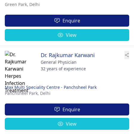
Green Park,
Delhi
Enquire
View
Dr. Rajkumar Karwani
General Physician
32 years of experience
Max Multi Speciality Centre - Panchsheel Park
Panchsheel Park,
Delhi
Enquire
View