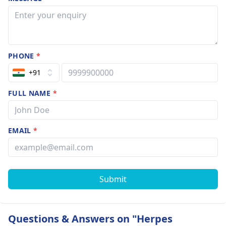
PHONE
*
+91
FULL NAME
*
EMAIL
*
Submit
Questions & Answers on "Herpes