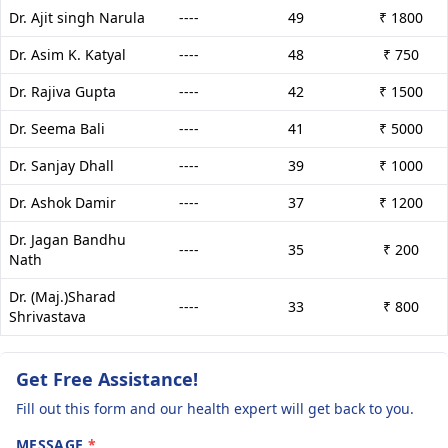
Dr. Ajit singh Narula
----
49
₹ 1800
Dr. Asim K. Katyal
----
48
₹ 750
Dr. Rajiva Gupta
----
42
₹ 1500
Dr. Seema Bali
----
41
₹ 5000
Dr. Sanjay Dhall
----
39
₹ 1000
Dr. Ashok Damir
----
37
₹ 1200
Dr. Jagan Bandhu
----
35
₹ 200
Nath
Dr. (Maj.)Sharad
----
33
₹ 800
Shrivastava
Get Free Assistance!
Fill out this form and our health expert will get back to you.
MESSAGE
*