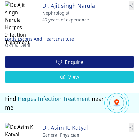
Dr. Ajit singh Narula
Nephrologist
49 years of experience
Fortis Escorts And Heart Institute
Okhla,
Delhi
Enquire
View
Find
Herpes Infection Treatment
near
me
Dr. Asim K. Katyal
General Physician