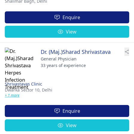
Shalimar Bagh,
Delhi
Enquire
View
Dr. (Maj.)Sharad Shrivastava
General Physician
33 years of experience
Shrivastavas Clinic
Dwarka Sector 10,
Delhi
+ 1 more
Enquire
View