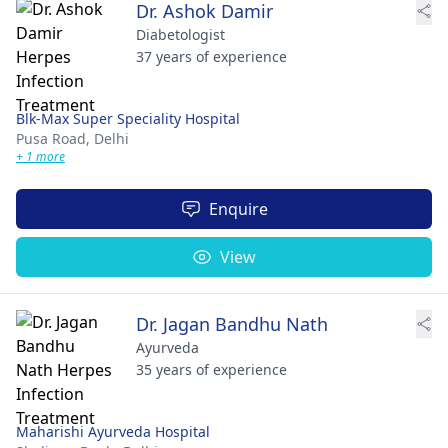
Dr. Ashok Damir
Diabetologist
37 years of experience
Blk-Max Super Speciality Hospital
Pusa Road,
Delhi
+ 1 more
Enquire
View
Dr. Jagan Bandhu Nath
Ayurveda
35 years of experience
Maharishi Ayurveda Hospital