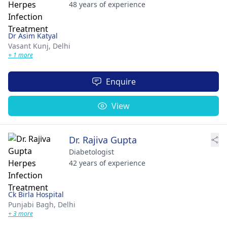
48 years of experience
Dr Asim Katyal
Vasant Kunj,
Delhi
+ 1 more
Enquire
View
Dr. Rajiva Gupta
Diabetologist
42 years of experience
Ck Birla Hospital
Punjabi Bagh,
Delhi
+ 3 more