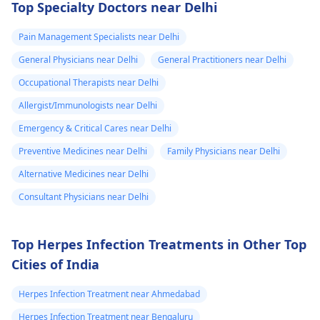
Top Specialty Doctors near Delhi
last hour.
a thorough
examination and
Pain Management Specialists near Delhi
protocol in case there
General Physicians near Delhi
General Practitioners near Delhi
is a need for any kind
of treatment or
Occupational Therapists near Delhi
lifestyle changes.
Allergist/Immunologists near Delhi
Emergency & Critical Cares near Delhi
Preventive Medicines near Delhi
Family Physicians near Delhi
Alternative Medicines near Delhi
Consultant Physicians near Delhi
Top Herpes Infection Treatments in Other Top
Cities of India
Herpes Infection Treatment near Ahmedabad
Herpes Infection Treatment near Bengaluru