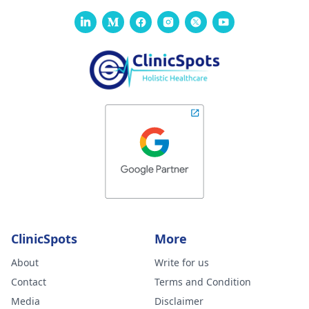
ClinicSpots
More
About
Write for us
Contact
Terms and Condition
Media
Disclaimer