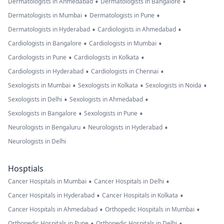
•
•
Dermatologists in Ahmedabad
Dermatologists in Bangalore
•
•
Dermatologists in Mumbai
Dermatologists in Pune
•
•
Dermatologists in Hyderabad
Cardiologists in Ahmedabad
•
•
Cardiologists in Bangalore
Cardiologists in Mumbai
•
•
Cardiologists in Pune
Cardiologists in Kolkata
•
•
Cardiologists in Hyderabad
Cardiologists in Chennai
•
•
•
Sexologists in Mumbai
Sexologists in Kolkata
Sexologists in Noida
•
•
Sexologists in Delhi
Sexologists in Ahmedabad
•
•
Sexologists in Bangalore
Sexologists in Pune
•
•
Neurologists in Bengaluru
Neurologists in Hyderabad
Neurologists in Delhi
Hosptials
•
•
Cancer Hospitals in Mumbai
Cancer Hospitals in Delhi
•
•
Cancer Hospitals in Hyderabad
Cancer Hospitals in Kolkata
•
•
Cancer Hospitals in Ahmedabad
Orthopedic Hospitals in Mumbai
•
•
Orthopedic Hospitals in Pune
Orthopedic Hospitals in Delhi