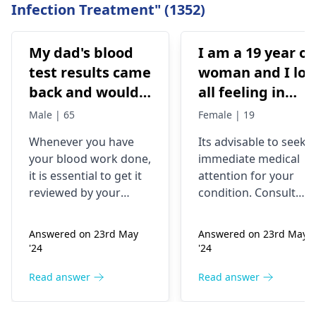
Infection Treatment" (1352)
My dad's blood
I am a 19 year ol
test results came
woman and I los
back and would
all feeling in
like to have them
body chest down
Male | 65
Female | 19
checked
nothing like this
Whenever you have
Its advisable to seek
has ever
your blood work done,
immediate medical
happened but
it is essential to get it
attention for your
yesterday It felt
reviewed by your
condition. Consult
as though
doctor. I recommend a
your nearest medical
trip to the
hospital to get the
needles were
Answered on 23rd May
Answered on 23rd May
hematologist
, who is
necessary assistance
poking me. I am
'24
'24
an expert in all
soon.
nauseous and I
diseases related to
Read answer
Read answer
have vomited
blood. They are
four times in the
capable of conducting