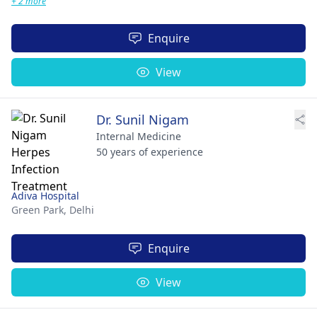
+ 2 more
Enquire
View
Dr. Sunil Nigam
Internal Medicine
50 years of experience
Adiva Hospital
Green Park,
Delhi
Enquire
View