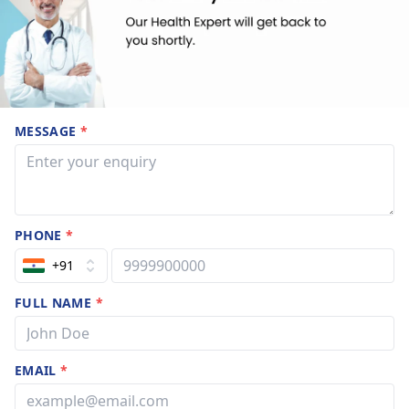
MESSAGE
*
PHONE
*
+91
FULL NAME
*
EMAIL
*