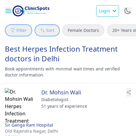
Login
Filter
Sort
Female Doctors
20+ Years o
Best Herpes Infection Treatment
doctors in Delhi
Book appointments with minimal wait times and verified
doctor information.
Dr. Mohsin Wali
Diabetologist
51 years of experience
Sir Ganga Ram Hospital
Old Rajendra Nagar,
Delhi