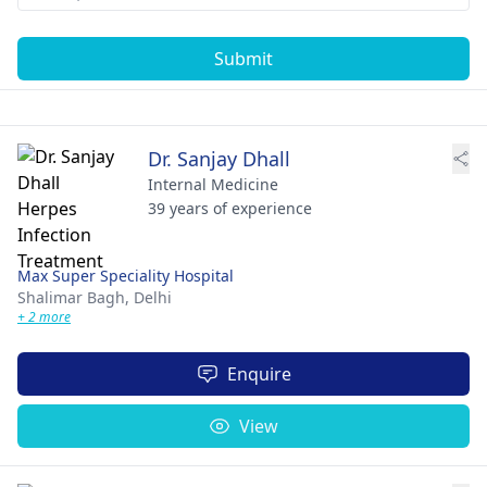
Submit
Dr. Sanjay Dhall
Internal Medicine
39 years of experience
Max Super Speciality Hospital
Shalimar Bagh,
Delhi
+ 2 more
Enquire
View