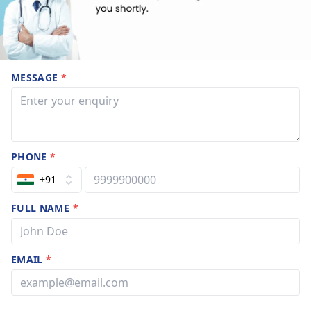
MESSAGE
*
PHONE
*
+91
FULL NAME
*
EMAIL
*