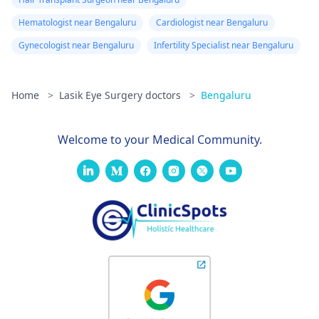
Hematologist near Bengaluru
Cardiologist near Bengaluru
Gynecologist near Bengaluru
Infertility Specialist near Bengaluru
Home
>
Lasik Eye Surgery doctors
>
Bengaluru
Welcome to your Medical Community.