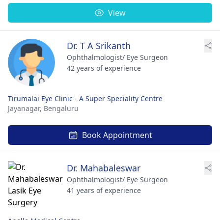
View
Dr. T A Srikanth
Ophthalmologist/ Eye Surgeon
42 years of experience
Tirumalai Eye Clinic - A Super Speciality Centre
Jayanagar,
Bengaluru
Book Appointment
Dr. Mahabaleswar
Ophthalmologist/ Eye Surgeon
41 years of experience