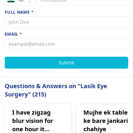
FULL NAME
*
EMAIL
*
Submit
Questions & Answers on "Lasik Eye
Surgery" (215)
I have zigzag
Mujhe ek tablet
blur vision for
ke bare jankari
one hour it
chahiye