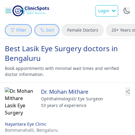
Login
Filter
Sort
Female Doctors
20+ Years o
Best Lasik Eye Surgery doctors in
Bengaluru
Book appointments with minimal wait times and verified
doctor information.
Dr. Mohan Mithare
Ophthalmologist/ Eye Surgeon
53 years of experience
Nayantara Eye Clinic
Bommanahalli,
Bengaluru