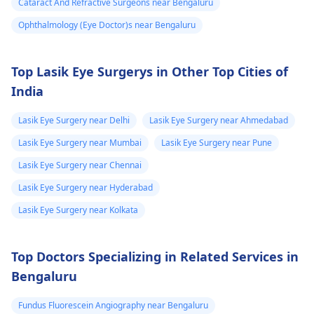
Cataract And Refractive Surgeons near Bengaluru
kyunki unki guidance
Ophthalmology (Eye Doctor)s near Bengaluru
se aapko sahi
diagnosis aur
treatment mil sakega.
Top Lasik Eye Surgerys in Other Top Cities of
India
Lasik Eye Surgery near Delhi
Lasik Eye Surgery near Ahmedabad
Lasik Eye Surgery near Mumbai
Lasik Eye Surgery near Pune
Lasik Eye Surgery near Chennai
Lasik Eye Surgery near Hyderabad
Lasik Eye Surgery near Kolkata
Top Doctors Specializing in Related Services in
Bengaluru
Fundus Fluorescein Angiography near Bengaluru