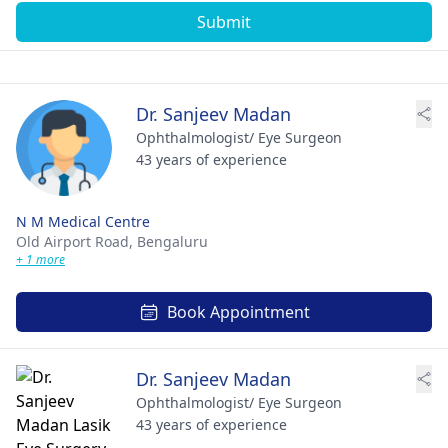
Submit
Dr. Sanjeev Madan
Ophthalmologist/ Eye Surgeon
43 years of experience
N M Medical Centre
Old Airport Road,
Bengaluru
+ 1 more
Book Appointment
Dr. Sanjeev Madan
Ophthalmologist/ Eye Surgeon
43 years of experience