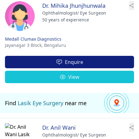
Dr. Mihika Jhunjhunwala
Ophthalmologist/ Eye Surgeon
50 years of experience
Medall Clumax Diagnostics
Jayanagar 3 Block,
Bengaluru
Enquire
View
Find
Lasik Eye Surgery
near me
Dr. Anil Wani
Ophthalmologist/ Eye Surgeon