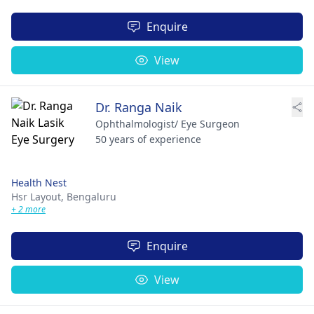
Enquire
View
Dr. Ranga Naik
Ophthalmologist/ Eye Surgeon
50 years of experience
Health Nest
Hsr Layout,
Bengaluru
+ 2 more
Enquire
View