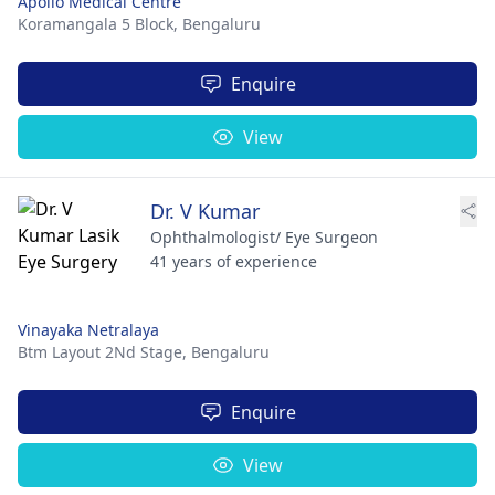
Apollo Medical Centre
Koramangala 5 Block,
Bengaluru
Enquire
View
Dr. V Kumar
Ophthalmologist/ Eye Surgeon
41 years of experience
Vinayaka Netralaya
Btm Layout 2Nd Stage,
Bengaluru
Enquire
View