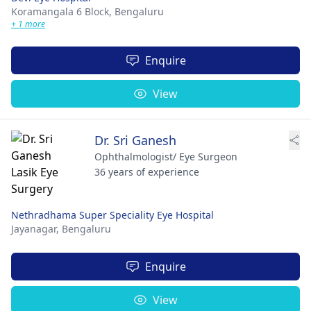
Koramangala 6 Block,
Bengaluru
+ 1 more
Enquire
View
Dr. Sri Ganesh
Ophthalmologist/ Eye Surgeon
36 years of experience
Nethradhama Super Speciality Eye Hospital
Jayanagar,
Bengaluru
Enquire
View