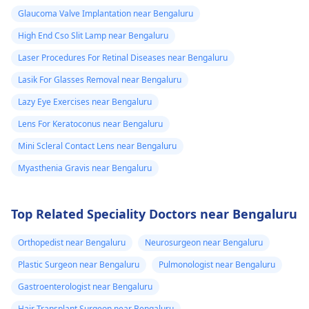
Glaucoma Valve Implantation near Bengaluru
High End Cso Slit Lamp near Bengaluru
Laser Procedures For Retinal Diseases near Bengaluru
Lasik For Glasses Removal near Bengaluru
Lazy Eye Exercises near Bengaluru
Lens For Keratoconus near Bengaluru
Mini Scleral Contact Lens near Bengaluru
Myasthenia Gravis near Bengaluru
Top Related Speciality Doctors near Bengaluru
Orthopedist near Bengaluru
Neurosurgeon near Bengaluru
Plastic Surgeon near Bengaluru
Pulmonologist near Bengaluru
Gastroenterologist near Bengaluru
Hair Transplant Surgeon near Bengaluru