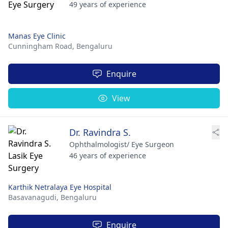
49 years of experience
Manas Eye Clinic
Cunningham Road,
Bengaluru
Enquire
View
Dr. Ravindra S.
Ophthalmologist/ Eye Surgeon
46 years of experience
Karthik Netralaya Eye Hospital
Basavanagudi,
Bengaluru
Enquire