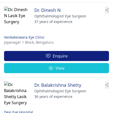
Dr. Dinesh N
Ophthalmologist/ Eye Surgeon
37 years of experience
Venkateswara Eye Clinic
Jayanagar 1 Block,
Bengaluru
Enquire
View
Dr. Balakrishna Shetty
Ophthalmologist/ Eye Surgeon
36 years of experience
Devi Eye Hospital