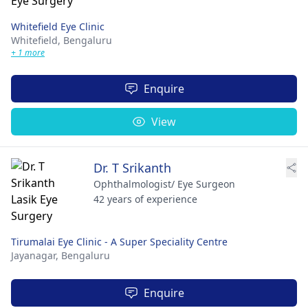
Whitefield Eye Clinic
Whitefield,
Bengaluru
+ 1 more
Enquire
View
Dr. T Srikanth
Ophthalmologist/ Eye Surgeon
42 years of experience
Tirumalai Eye Clinic - A Super Speciality Centre
Jayanagar,
Bengaluru
Enquire