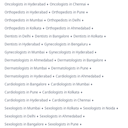
•
•
Oncologists in Hyderabad
Oncologists in Chennai
•
•
Orthopedists in Hyderabad
Orthopedists in Pune
•
•
Orthopedists in Mumbai
Orthopedists in Delhi
•
•
Orthopedists in Kolkata
Orthopedists in Ahmedabad
•
•
•
Dentists in Delhi
Dentists in Bangalore
Dentists in Kolkata
•
•
Dentists in Hyderabad
Gynecologists in Bengaluru
•
•
Gynecologists in Mumbai
Gynecologists in Hyderabad
•
•
Dermatologists in Ahmedabad
Dermatologists in Bangalore
•
•
Dermatologists in Mumbai
Dermatologists in Pune
•
•
Dermatologists in Hyderabad
Cardiologists in Ahmedabad
•
•
Cardiologists in Bangalore
Cardiologists in Mumbai
•
•
Cardiologists in Pune
Cardiologists in Kolkata
•
•
Cardiologists in Hyderabad
Cardiologists in Chennai
•
•
•
Sexologists in Mumbai
Sexologists in Kolkata
Sexologists in Noida
•
•
Sexologists in Delhi
Sexologists in Ahmedabad
•
•
Sexologists in Bangalore
Sexologists in Pune