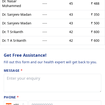
Dr. Nasar
----
45
₹ 488
Mohammed
Dr. Sanjeev Madan
----
43
₹ 350
Dr. Sanjeev Madan
----
43
₹ 500
Dr. T Srikanth
----
42
₹ 600
Dr. T A Srikanth
----
42
₹ 600
Get Free Assistance!
Fill out this form and our health expert will get back to you.
MESSAGE
*
PHONE
*
+91