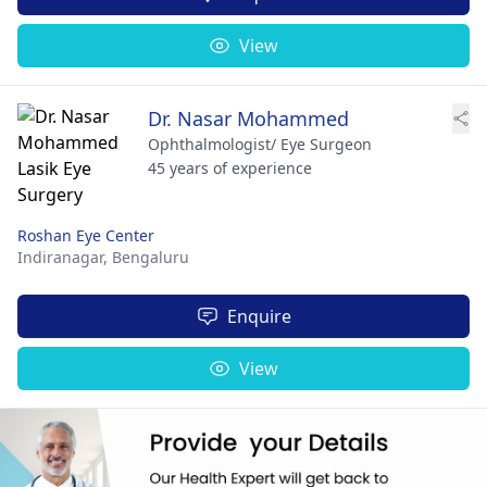
View
Dr. Nasar Mohammed
Ophthalmologist/ Eye Surgeon
45 years of experience
Roshan Eye Center
Indiranagar,
Bengaluru
Enquire
View