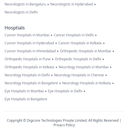
•
•
Neurologists in Bengaluru
Neurologists in Hyderabad
Neurologists in Delhi
Hosptials
•
•
Cancer Hospitals in Mumbai
Cancer Hospitals in Delhi
•
•
Cancer Hospitals in Hyderabad
Cancer Hospitals in Kolkata
•
•
Cancer Hospitals in Ahmedabad
Orthopedic Hospitals in Mumbai
•
•
Orthopedic Hospitals in Pune
Orthopedic Hospitals in Delhi
•
•
Orthopedic Hospitals in Kolkata
Neurology Hospitals in Mumbai
•
•
Neurology Hospitals in Delhi
Neurology Hospitals in Chennai
•
•
Neurology Hospitals in Bangalore
Neurology Hospitals in Kolkata
•
•
Eye Hospitals in Mumbai
Eye Hospitals in Delhi
Eye Hospitals in Bangalore
Copyright © Digicore Technologies Private Limited. All Rights Reserved |
Privacy Policy