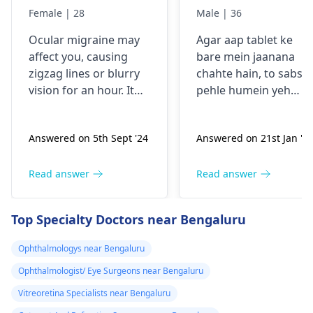
comes sudden
Female | 28
Male | 36
and goes away
Ocular migraine may
Agar aap tablet ke
less than one
affe­ct you, causing
bare mein jaanana
hour. It started
zigzag lines or blurry
chahte hain, to sabse
from my
vision for an hour. It
pehle humein yeh
schooling.
appears suddenly, that
samajhna hoga ki aap
the­n vanishes alone.
kis samasya se guzar
Answered on 5th Sept '24
Answered on 21st Jan '2
Stress, poor sle­ep, or
rahe hain. Tablets
certain foods trigger
aksar symptoms jaise
this type­ of migraine.
dard, bukhar ya
Read answer
Read answer
To prevent ocular
allergy ke liye istemal
migraine­s, manage
hoti hain. Inki wajah
Top Specialty Doctors near Bengaluru
stress, slee­p enough,
infection, allergy ya
and keep a food diary
kisi aur health issue h
Ophthalmologys near Bengaluru
to spot trigge­rs. If
sakti hai. Mein aapko
Ophthalmologist/ Eye Surgeons near Bengaluru
episodes persist or
yeh salah dunga ki aa
worse­n, discuss them
apne doctor se
Vitreoretina Specialists near Bengaluru
with an
eye doctor
.
sampark karein,