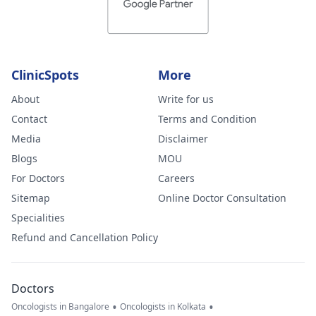
ClinicSpots
More
About
Write for us
Contact
Terms and Condition
Media
Disclaimer
Blogs
MOU
For Doctors
Careers
Sitemap
Online Doctor Consultation
Specialities
Refund and Cancellation Policy
Doctors
•
•
Oncologists in Bangalore
Oncologists in Kolkata