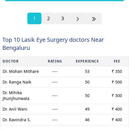
1
2
3
Top 10 Lasik Eye Surgery doctors Near
Bengaluru
DOCTOR
RATING
EXPERIENCE
FEE
Dr. Mohan Mithare
----
53
₹ 350
Dr. Ranga Naik
----
50
₹ 500
Dr. Mihika
----
50
₹ 300
Jhunjhunwala
Dr. Anil Wani
----
49
₹ 400
Dr. Ravindra S.
----
46
₹ 400