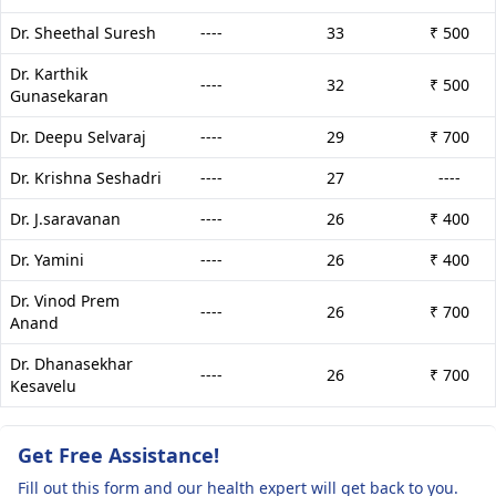
Dr. Sheethal Suresh
----
33
₹ 500
Dr. Karthik
----
32
₹ 500
Gunasekaran
Dr. Deepu Selvaraj
----
29
₹ 700
Dr. Krishna Seshadri
----
27
----
Dr. J.saravanan
----
26
₹ 400
Dr. Yamini
----
26
₹ 400
Dr. Vinod Prem
----
26
₹ 700
Anand
Dr. Dhanasekhar
----
26
₹ 700
Kesavelu
Get Free Assistance!
Fill out this form and our health expert will get back to you.