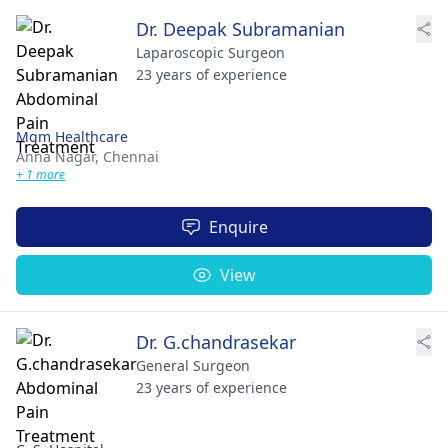
Dr. Deepak Subramanian
Laparoscopic Surgeon
23 years of experience
Mgm Healthcare
Anna Nagar,
Chennai
+ 1 more
Enquire
View
Dr. G.chandrasekar
General Surgeon
23 years of experience