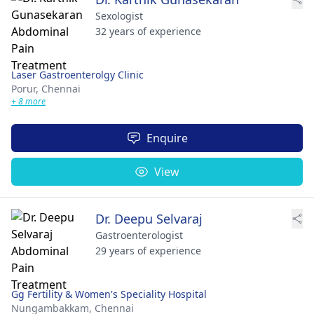
Sexologist
32 years of experience
Laser Gastroenterolgy Clinic
Porur,
Chennai
+ 8 more
Enquire
View
Dr. Deepu Selvaraj
Gastroenterologist
29 years of experience
Gg Fertility & Women's Speciality Hospital
Nungambakkam,
Chennai