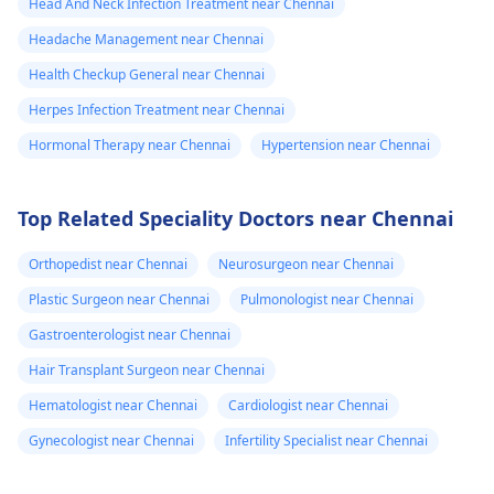
Head And Neck Infection Treatment near Chennai
Headache Management near Chennai
Health Checkup General near Chennai
Herpes Infection Treatment near Chennai
Hormonal Therapy near Chennai
Hypertension near Chennai
Top Related Speciality Doctors near Chennai
Orthopedist near Chennai
Neurosurgeon near Chennai
Plastic Surgeon near Chennai
Pulmonologist near Chennai
Gastroenterologist near Chennai
Hair Transplant Surgeon near Chennai
Hematologist near Chennai
Cardiologist near Chennai
Gynecologist near Chennai
Infertility Specialist near Chennai