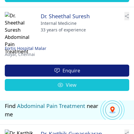
Dr. Sheethal Suresh
Internal Medicine
33 years of experience
Fortis Hospital Malar
Adyar,
Chennai
Enquire
View
Find
Abdominal Pain Treatment
near
me
Dr. Karthik Gunasekaran