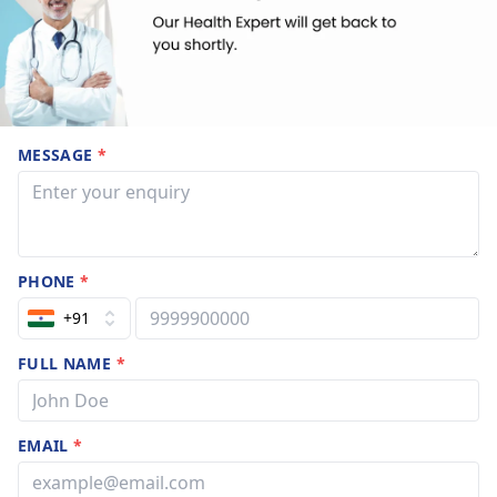
MESSAGE
*
PHONE
*
+91
FULL NAME
*
EMAIL
*