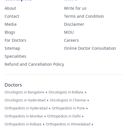
About
Write for us
Contact
Terms and Condition
Media
Disclaimer
Blogs
MOU
For Doctors
Careers
Sitemap
Online Doctor Consultation
Specialities
Refund and Cancellation Policy
Doctors
•
•
Oncologists in Bangalore
Oncologists in Kolkata
•
•
Oncologists in Hyderabad
Oncologists in Chennai
•
•
Orthopedists in Hyderabad
Orthopedists in Pune
•
•
Orthopedists in Mumbai
Orthopedists in Delhi
•
•
Orthopedists in Kolkata
Orthopedists in Ahmedabad