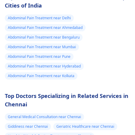
Cities of India
Abdominal Pain Treatment near Delhi
Abdominal Pain Treatment near Ahmedabad
Abdominal Pain Treatment near Bengaluru
Abdominal Pain Treatment near Mumbai
Abdominal Pain Treatment near Pune
Abdominal Pain Treatment near Hyderabad
Abdominal Pain Treatment near Kolkata
Top Doctors Specializing in Related Services in
Chennai
General Medical Consultation near Chennai
Giddiness near Chennai
Geriatric Healthcare near Chennai