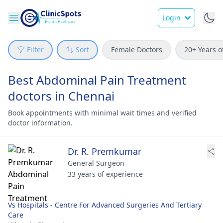
Login
Filter
Sort
Female Doctors
20+ Years o
Best Abdominal Pain Treatment
doctors in Chennai
Book appointments with minimal wait times and verified
doctor information.
Dr. R. Premkumar
General Surgeon
33 years of experience
Vs Hospitals - Centre For Advanced Surgeries And Tertiary
Care