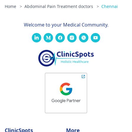
Home
>
Abdominal Pain Treatment doctors
>
Chennai
Welcome to your Medical Community.
ClinicSpots
More