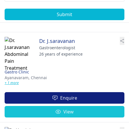
Submit
Dr. J.saravanan
Gastroenterologist
26 years of experience
Gastro Clinic
Ayanavaram,
Chennai
+ 1 more
Enquire
View