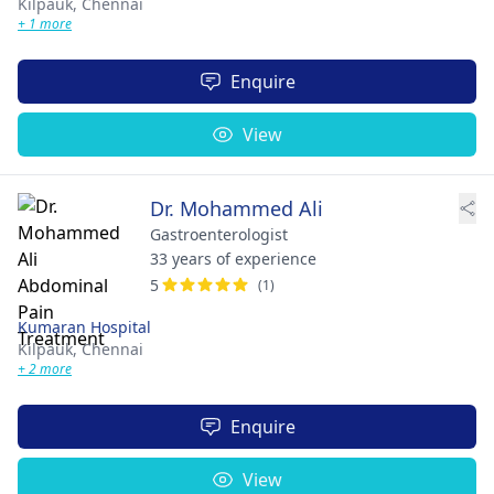
Kilpauk,
Chennai
+ 1 more
Enquire
View
Dr. Mohammed Ali
Gastroenterologist
33 years of experience
5
(1)
Kumaran Hospital
Kilpauk,
Chennai
+ 2 more
Enquire
View