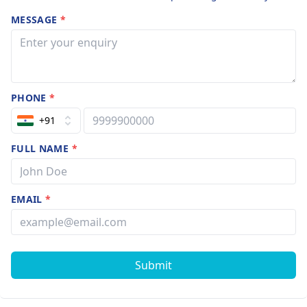
MESSAGE
*
PHONE
*
+91
FULL NAME
*
EMAIL
*
Submit