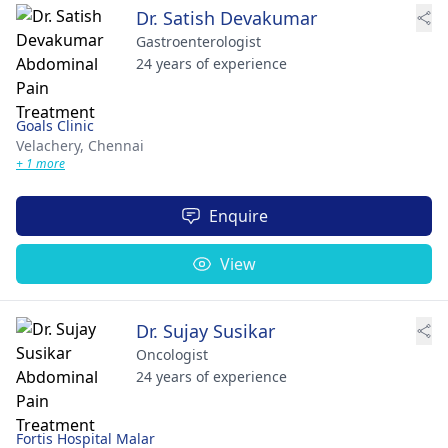
Dr. Satish Devakumar
Gastroenterologist
24 years of experience
Goals Clinic
Velachery,
Chennai
+ 1 more
Enquire
View
Dr. Sujay Susikar
Oncologist
24 years of experience
Fortis Hospital Malar