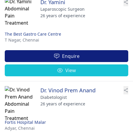
Dr. Yamini
Laparoscopic Surgeon
26 years of experience
The Best Gastro Care Centre
T Nagar,
Chennai
Enquire
View
Dr. Vinod Prem Anand
Diabetologist
26 years of experience
Fortis Hospital Malar
Adyar,
Chennai