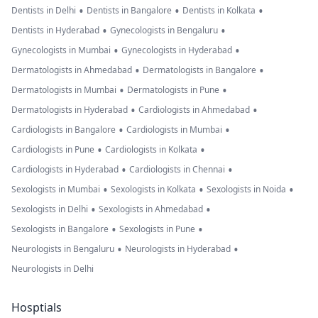
•
•
•
Dentists in Delhi
Dentists in Bangalore
Dentists in Kolkata
•
•
Dentists in Hyderabad
Gynecologists in Bengaluru
•
•
Gynecologists in Mumbai
Gynecologists in Hyderabad
•
•
Dermatologists in Ahmedabad
Dermatologists in Bangalore
•
•
Dermatologists in Mumbai
Dermatologists in Pune
•
•
Dermatologists in Hyderabad
Cardiologists in Ahmedabad
•
•
Cardiologists in Bangalore
Cardiologists in Mumbai
•
•
Cardiologists in Pune
Cardiologists in Kolkata
•
•
Cardiologists in Hyderabad
Cardiologists in Chennai
•
•
•
Sexologists in Mumbai
Sexologists in Kolkata
Sexologists in Noida
•
•
Sexologists in Delhi
Sexologists in Ahmedabad
•
•
Sexologists in Bangalore
Sexologists in Pune
•
•
Neurologists in Bengaluru
Neurologists in Hyderabad
Neurologists in Delhi
Hosptials