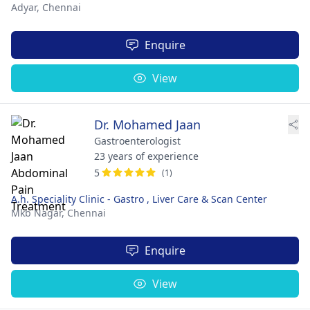
Adyar,
Chennai
Enquire
View
Dr. Mohamed Jaan
Gastroenterologist
23 years of experience
5
(1)
A.h. Speciality Clinic - Gastro , Liver Care & Scan Center
Mkb Nagar,
Chennai
Enquire
View