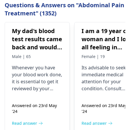
Questions & Answers on "Abdominal Pain
Treatment" (1352)
My dad's blood
I am a 19 year ol
test results came
woman and I los
back and would
all feeling in
like to have them
body chest down
Male | 65
Female | 19
checked
nothing like this
Whenever you have
Its advisable to seek
has ever
your blood work done,
immediate medical
happened but
it is essential to get it
attention for your
yesterday It felt
reviewed by your
condition. Consult
as though
doctor. I recommend a
your nearest medical
trip to the
hospital to get the
needles were
Answered on 23rd May
Answered on 23rd May
hematologist
, who is
necessary assistance
poking me. I am
'24
'24
an expert in all
soon.
nauseous and I
diseases related to
Read answer
Read answer
have vomited