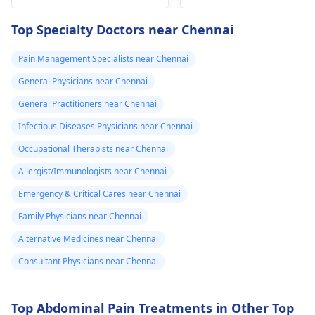
blood. They are
four times in the
capable of conducting
Top Specialty Doctors near Chennai
last hour.
a thorough
examination and
Pain Management Specialists near Chennai
protocol in case there
General Physicians near Chennai
is a need for any kind
of treatment or
General Practitioners near Chennai
lifestyle changes.
Infectious Diseases Physicians near Chennai
Occupational Therapists near Chennai
Allergist/Immunologists near Chennai
Emergency & Critical Cares near Chennai
Family Physicians near Chennai
Alternative Medicines near Chennai
Consultant Physicians near Chennai
Top Abdominal Pain Treatments in Other Top