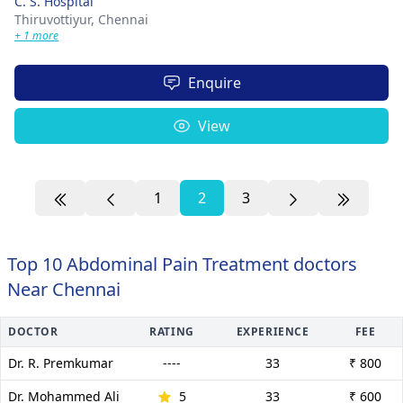
C. S. Hospital
Thiruvottiyur,
Chennai
+ 1 more
Enquire
View
1
2
3
Top 10 Abdominal Pain Treatment doctors
Near Chennai
DOCTOR
RATING
EXPERIENCE
FEE
Dr. R. Premkumar
----
33
₹ 800
Dr. Mohammed Ali
5
33
₹ 600