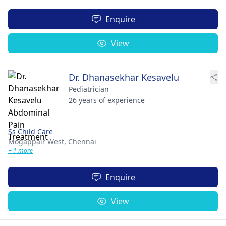
Enquire
View
Dr. Dhanasekhar Kesavelu
Pediatrician
26 years of experience
Ss Child Care
Mogappair West,
Chennai
+ 1 more
Enquire
View