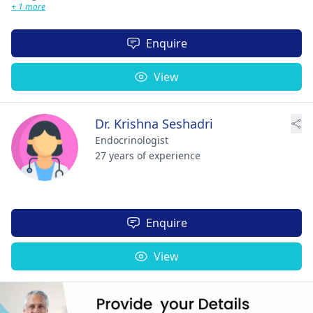
+ 1 more
Enquire
View
Dr. Krishna Seshadri
Endocrinologist
27 years of experience
Enquire
View