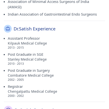
Association of Minimal Access Surgeons of India
(AMASI)
Indian Association of Gastrointestinal Endo Surgeons
Dr.Satish Experience
Assistant Professor
Kilpauk Medical College
2013 - 2015
Post Graduate in SGE
Stanley Medical College
2010 - 2013
Post Graduate in Surgery
Coimbatore Medical College
2002 - 2005
Registrar
Chengalpattu Medical College
2000 - 2002