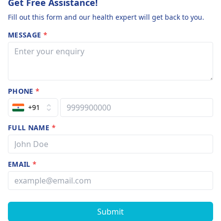
Get Free Assistance!
Fill out this form and our health expert will get back to you.
MESSAGE
*
PHONE
*
+91
FULL NAME
*
EMAIL
*
Submit