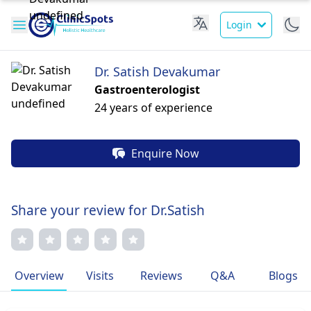
Login
Dr. Satish Devakumar
Gastroenterologist
24 years of experience
Enquire Now
Share your review for Dr.Satish
Overview
Visits
Reviews
Q&A
Blogs