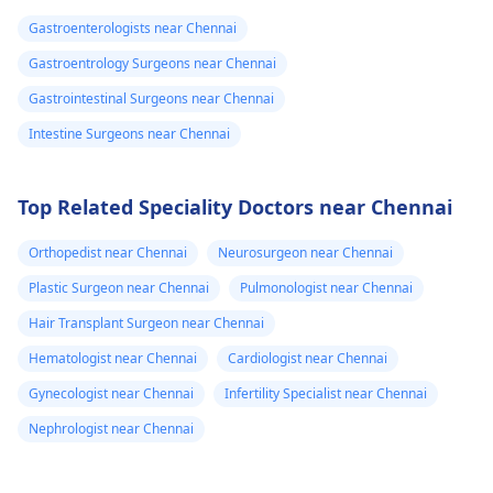
Gastroenterologists near Chennai
Gastroentrology Surgeons near Chennai
Gastrointestinal Surgeons near Chennai
Intestine Surgeons near Chennai
Top Related Speciality Doctors near Chennai
Orthopedist near Chennai
Neurosurgeon near Chennai
Plastic Surgeon near Chennai
Pulmonologist near Chennai
Hair Transplant Surgeon near Chennai
Hematologist near Chennai
Cardiologist near Chennai
Gynecologist near Chennai
Infertility Specialist near Chennai
Nephrologist near Chennai