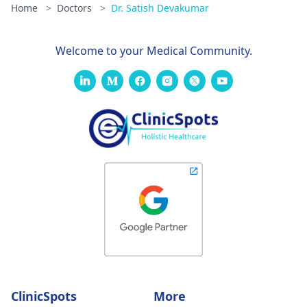
Home
>
Doctors
>
Dr. Satish Devakumar
Welcome to your Medical Community.
ClinicSpots
More