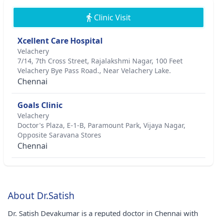
Clinic Visit
Xcellent Care Hospital
Velachery
7/14, 7th Cross Street, Rajalakshmi Nagar, 100 Feet
Velachery Bye Pass Road., Near Velachery Lake.
Chennai
Goals Clinic
Velachery
Doctor's Plaza, E-1-B, Paramount Park, Vijaya Nagar,
Opposite Saravana Stores
Chennai
About Dr.Satish
Dr. Satish Devakumar is a reputed doctor in Chennai with