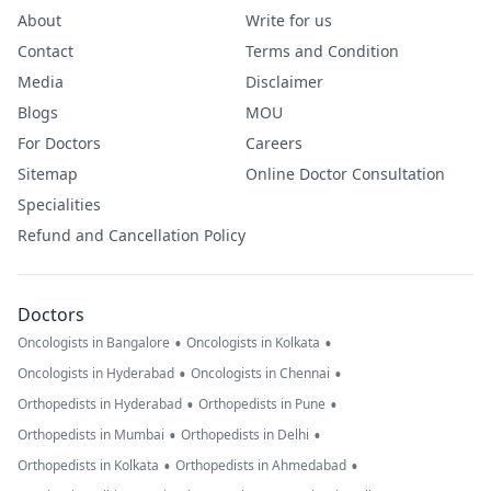
About
Write for us
Contact
Terms and Condition
Media
Disclaimer
Blogs
MOU
For Doctors
Careers
Sitemap
Online Doctor Consultation
Specialities
Refund and Cancellation Policy
Doctors
•
•
Oncologists in Bangalore
Oncologists in Kolkata
•
•
Oncologists in Hyderabad
Oncologists in Chennai
•
•
Orthopedists in Hyderabad
Orthopedists in Pune
•
•
Orthopedists in Mumbai
Orthopedists in Delhi
•
•
Orthopedists in Kolkata
Orthopedists in Ahmedabad