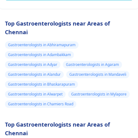
Top Gastroenterologists near Areas of
Chennai
Gastroenterologists in Abhiramapuram
Gastroenterologists in Adambakkam
Gastroenterologists in Adyar
Gastroenterologists in Agaram
Gastroenterologists in Alandur
Gastroenterologists in Mandaveli
Gastroenterologists in Bhaskarapuram
Gastroenterologists in Alwarpet
Gastroenterologists in Mylapore
Gastroenterologists in Chamiers Road
Top Gastroenterologists near Areas of
Chennai