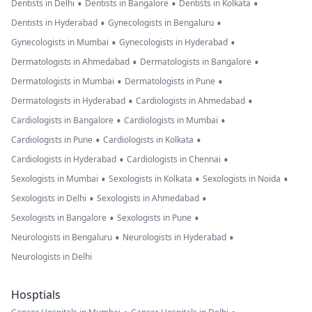
•
•
•
Dentists in Delhi
Dentists in Bangalore
Dentists in Kolkata
•
•
Dentists in Hyderabad
Gynecologists in Bengaluru
•
•
Gynecologists in Mumbai
Gynecologists in Hyderabad
•
•
Dermatologists in Ahmedabad
Dermatologists in Bangalore
•
•
Dermatologists in Mumbai
Dermatologists in Pune
•
•
Dermatologists in Hyderabad
Cardiologists in Ahmedabad
•
•
Cardiologists in Bangalore
Cardiologists in Mumbai
•
•
Cardiologists in Pune
Cardiologists in Kolkata
•
•
Cardiologists in Hyderabad
Cardiologists in Chennai
•
•
•
Sexologists in Mumbai
Sexologists in Kolkata
Sexologists in Noida
•
•
Sexologists in Delhi
Sexologists in Ahmedabad
•
•
Sexologists in Bangalore
Sexologists in Pune
•
•
Neurologists in Bengaluru
Neurologists in Hyderabad
Neurologists in Delhi
Hosptials