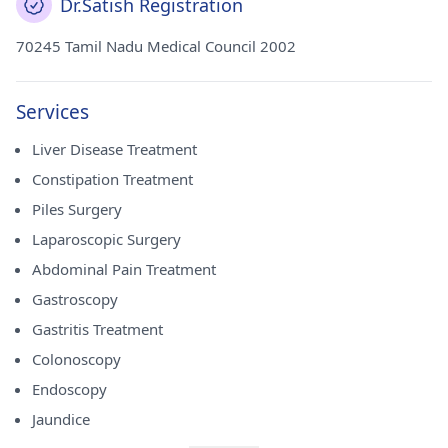
Dr.Satish Registration
70245 Tamil Nadu Medical Council 2002
Services
Liver Disease Treatment
Constipation Treatment
Piles Surgery
Laparoscopic Surgery
Abdominal Pain Treatment
Gastroscopy
Gastritis Treatment
Colonoscopy
Endoscopy
Jaundice