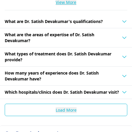
View More
What are Dr. Satish Devakumar's qualifications?
What are the areas of expertise of Dr. Satish
Devakumar?
What types of treatment does Dr. Satish Devakumar
provide?
How many years of experience does Dr. Satish
Devakumar have?
Which hospitals/clinics does Dr. Satish Devakumar visit?
Load More