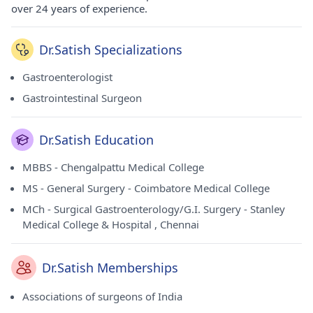
over 24 years of experience.
Dr.Satish Specializations
Gastroenterologist
Gastrointestinal Surgeon
Dr.Satish Education
MBBS - Chengalpattu Medical College
MS - General Surgery - Coimbatore Medical College
MCh - Surgical Gastroenterology/G.I. Surgery - Stanley
Medical College & Hospital , Chennai
Dr.Satish Memberships
Associations of surgeons of India