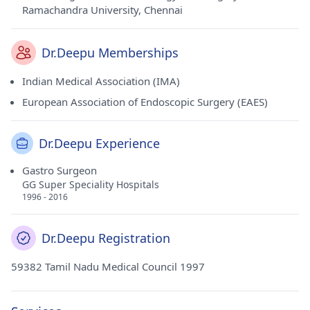
Ramachandra University, Chennai
Dr.Deepu Memberships
Indian Medical Association (IMA)
European Association of Endoscopic Surgery (EAES)
Dr.Deepu Experience
Gastro Surgeon
GG Super Speciality Hospitals
1996 - 2016
Dr.Deepu Registration
59382 Tamil Nadu Medical Council 1997