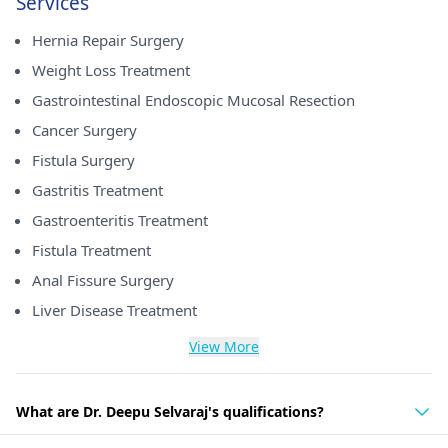
Services
Hernia Repair Surgery
Weight Loss Treatment
Gastrointestinal Endoscopic Mucosal Resection
Cancer Surgery
Fistula Surgery
Gastritis Treatment
Gastroenteritis Treatment
Fistula Treatment
Anal Fissure Surgery
Liver Disease Treatment
View More
What are Dr. Deepu Selvaraj's qualifications?