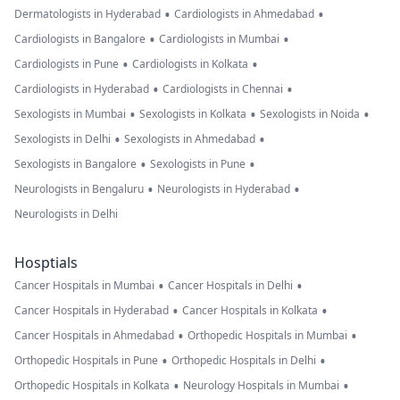
•
•
Dermatologists in Hyderabad
Cardiologists in Ahmedabad
•
•
Cardiologists in Bangalore
Cardiologists in Mumbai
•
•
Cardiologists in Pune
Cardiologists in Kolkata
•
•
Cardiologists in Hyderabad
Cardiologists in Chennai
•
•
•
Sexologists in Mumbai
Sexologists in Kolkata
Sexologists in Noida
•
•
Sexologists in Delhi
Sexologists in Ahmedabad
•
•
Sexologists in Bangalore
Sexologists in Pune
•
•
Neurologists in Bengaluru
Neurologists in Hyderabad
Neurologists in Delhi
Hosptials
•
•
Cancer Hospitals in Mumbai
Cancer Hospitals in Delhi
•
•
Cancer Hospitals in Hyderabad
Cancer Hospitals in Kolkata
•
•
Cancer Hospitals in Ahmedabad
Orthopedic Hospitals in Mumbai
•
•
Orthopedic Hospitals in Pune
Orthopedic Hospitals in Delhi
•
•
Orthopedic Hospitals in Kolkata
Neurology Hospitals in Mumbai