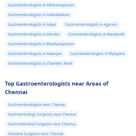
Gastroenterologists in Abhiramapuram
Gastroenterologists in Adambakkam
Gastroenterologists in Adyar
Gastroenterologists in Agaram
Gastroenterologists in Alandur
Gastroenterologists in Mandaveli
Gastroenterologists in Bhaskarapuram
Gastroenterologists in Alwarpet
Gastroenterologists in Mylapore
Gastroenterologists in Chamiers Road
Top Gastroenterologists near Areas of
Chennai
Gastroenterologists near Chennai
Gastroentrology Surgeons near Chennai
Gastrointestinal Surgeons near Chennai
Intestine Surgeons near Chennai