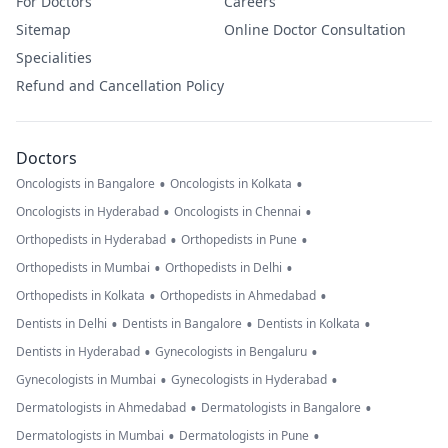
For Doctors
Careers
Sitemap
Online Doctor Consultation
Specialities
Refund and Cancellation Policy
Doctors
•
•
Oncologists in Bangalore
Oncologists in Kolkata
•
•
Oncologists in Hyderabad
Oncologists in Chennai
•
•
Orthopedists in Hyderabad
Orthopedists in Pune
•
•
Orthopedists in Mumbai
Orthopedists in Delhi
•
•
Orthopedists in Kolkata
Orthopedists in Ahmedabad
•
•
•
Dentists in Delhi
Dentists in Bangalore
Dentists in Kolkata
•
•
Dentists in Hyderabad
Gynecologists in Bengaluru
•
•
Gynecologists in Mumbai
Gynecologists in Hyderabad
•
•
Dermatologists in Ahmedabad
Dermatologists in Bangalore
•
•
Dermatologists in Mumbai
Dermatologists in Pune