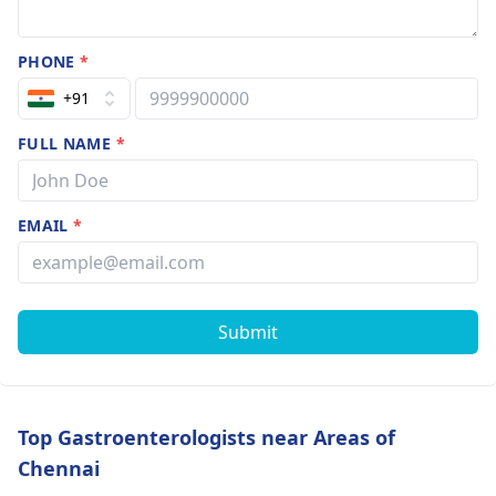
PHONE
*
+91
FULL NAME
*
EMAIL
*
Submit
Top Gastroenterologists near Areas of
Chennai