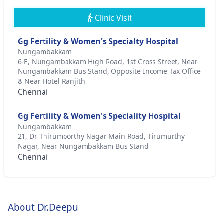
Clinic Visit
Gg Fertility & Women's Specialty Hospital
Nungambakkam
6-E, Nungambakkam High Road, 1st Cross Street, Near
Nungambakkam Bus Stand, Opposite Income Tax Office
& Near Hotel Ranjith
Chennai
Gg Fertility & Women's Speciality Hospital
Nungambakkam
21, Dr Thirumoorthy Nagar Main Road, Tirumurthy
Nagar, Near Nungambakkam Bus Stand
Chennai
About Dr.Deepu