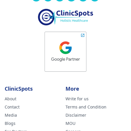
ClinicSpots
More
About
Write for us
Contact
Terms and Condition
Media
Disclaimer
Blogs
MOU