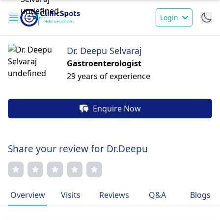
Login
Dr. Deepu Selvaraj
Gastroenterologist
29 years of experience
Enquire Now
Share your review for Dr.Deepu
Overview
Visits
Reviews
Q&A
Blogs