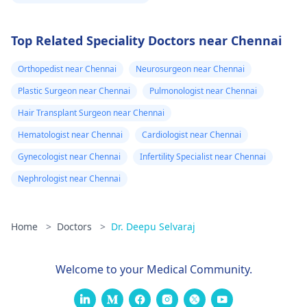
Top Related Speciality Doctors near Chennai
Orthopedist near Chennai
Neurosurgeon near Chennai
Plastic Surgeon near Chennai
Pulmonologist near Chennai
Hair Transplant Surgeon near Chennai
Hematologist near Chennai
Cardiologist near Chennai
Gynecologist near Chennai
Infertility Specialist near Chennai
Nephrologist near Chennai
Home
>
Doctors
>
Dr. Deepu Selvaraj
Welcome to your Medical Community.