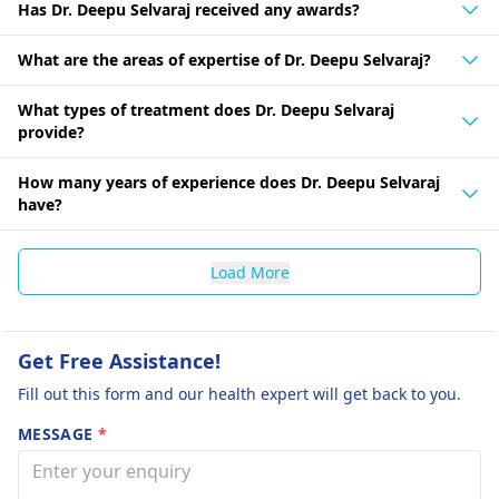
Has Dr. Deepu Selvaraj received any awards?
What are the areas of expertise of Dr. Deepu Selvaraj?
What types of treatment does Dr. Deepu Selvaraj
provide?
How many years of experience does Dr. Deepu Selvaraj
have?
Load More
Get Free Assistance!
Fill out this form and our health expert will get back to you.
MESSAGE
*