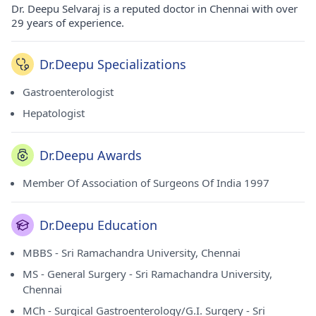
Dr. Deepu Selvaraj is a reputed doctor in Chennai with over
29 years of experience.
Dr.Deepu Specializations
Gastroenterologist
Hepatologist
Dr.Deepu Awards
Member Of Association of Surgeons Of India 1997
Dr.Deepu Education
MBBS - Sri Ramachandra University, Chennai
MS - General Surgery - Sri Ramachandra University,
Chennai
MCh - Surgical Gastroenterology/G.I. Surgery - Sri