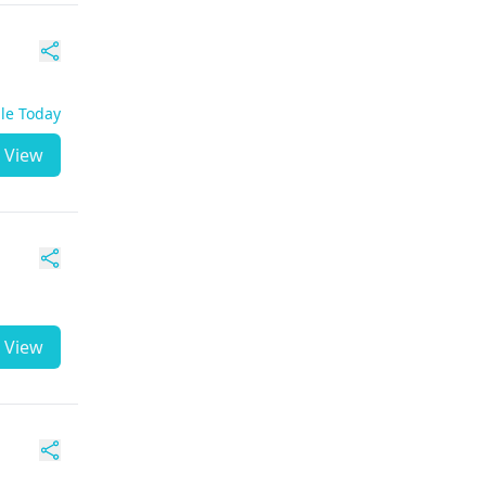
ble Today
View
View