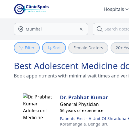
Hospitals
Filter
Sort
Female Doctors
20+ Ye
Best Adolescent Medicine do
Book appointments with minimal wait times and veri
Dr. Prabhat Kumar
General Physician
56 years of experience
Patients First - A Unit Of Shraddha
Koramangala,
Bengaluru