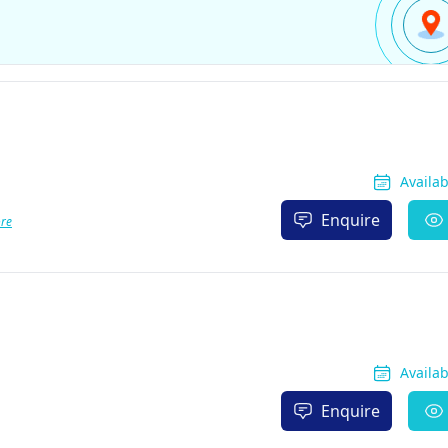
Availa
Enquire
re
Availa
Enquire