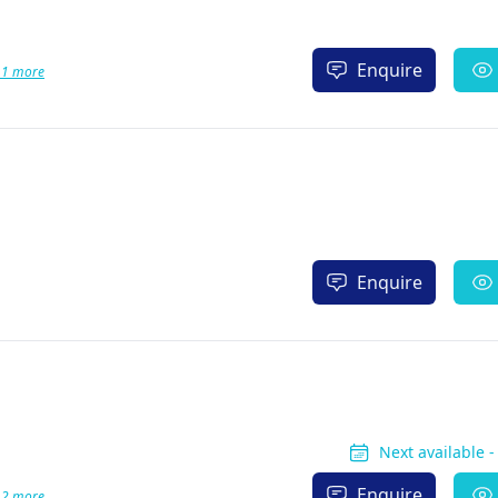
Enquire
 1 more
Enquire
Next available 
Enquire
 2 more