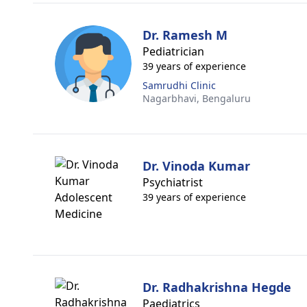
Dr. Ramesh M
Pediatrician
39 years of experience
Samrudhi Clinic
Nagarbhavi,
Bengaluru
Dr. Vinoda Kumar
Psychiatrist
39 years of experience
Dr. Radhakrishna Hegde
Paediatrics