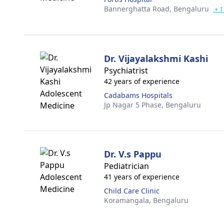
Bannerghatta Road,
Bengaluru
+ 1
Dr. Vijayalakshmi Kashi
Psychiatrist
42 years of experience
Cadabams Hospitals
Jp Nagar 5 Phase,
Bengaluru
Dr. V.s Pappu
Pediatrician
41 years of experience
Child Care Clinic
Koramangala,
Bengaluru