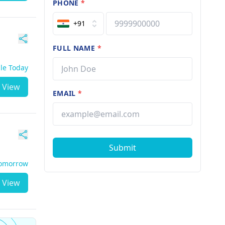
PHONE
*
+91
FULL NAME
*
ble Today
View
EMAIL
*
Submit
Tomorrow
View