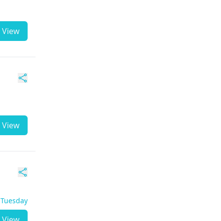
View
View
- Tuesday
View