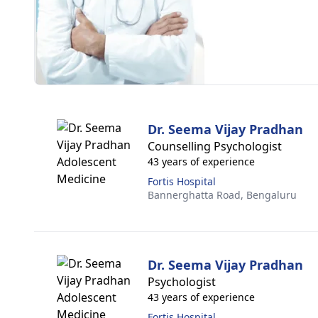
Dr. Seema Vijay Pradhan
Counselling Psychologist
43 years of experience
Fortis Hospital
Bannerghatta Road,
Bengaluru
Dr. Seema Vijay Pradhan
Psychologist
43 years of experience
Fortis Hospital