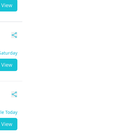
View
 Saturday
View
ble Today
View