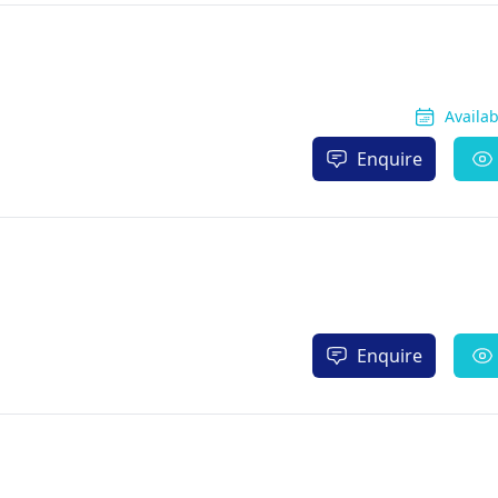
Availa
Enquire
Enquire