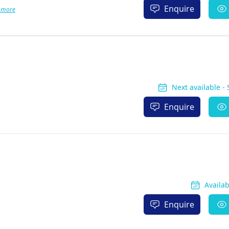
Enquire
 more
Next available -
Enquire
Availa
Enquire