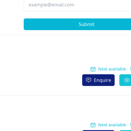
Submit
Next available -
Enquire
Next available -