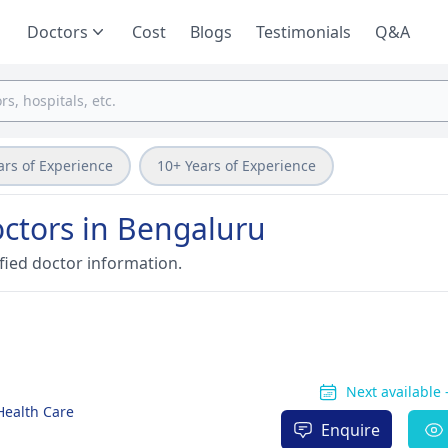
Doctors
Cost
Blogs
Testimonials
Q&A
ars of Experience
10+ Years of Experience
ctors in Bengaluru
fied doctor information.
Next available
 Health Care
Enquire