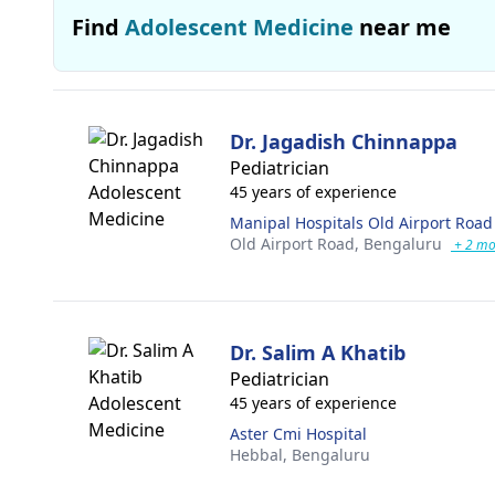
Find
Adolescent Medicine
near me
Dr. Jagadish Chinnappa
Pediatrician
45 years of experience
Manipal Hospitals Old Airport Road
Old Airport Road,
Bengaluru
+ 2 mo
Dr. Salim A Khatib
Pediatrician
45 years of experience
Aster Cmi Hospital
Hebbal,
Bengaluru