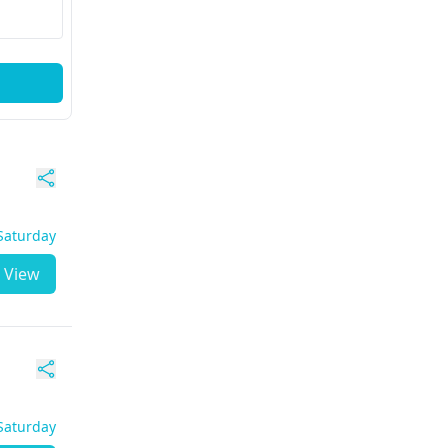
 Saturday
View
 Saturday