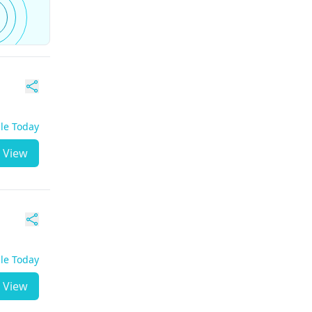
ble Today
View
ble Today
View