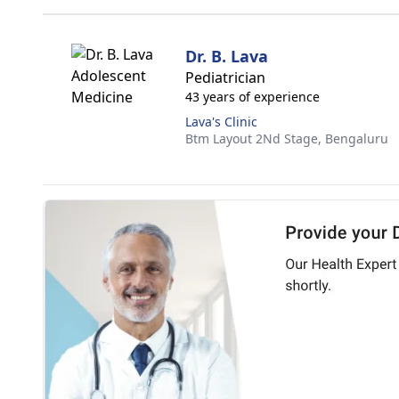
Dr. B. Lava
Pediatrician
43 years of experience
Lava's Clinic
Btm Layout 2Nd Stage,
Bengaluru