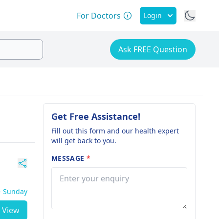
For Doctors
Login
Ask FREE Question
Get Free Assistance!
Fill out this form and our health expert
will get back to you.
MESSAGE
*
 - Sunday
View