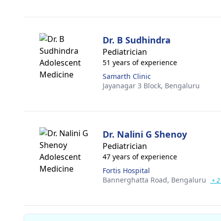
Dr. B Sudhindra
Pediatrician
51 years of experience
Samarth Clinic
Jayanagar 3 Block,
Bengaluru
Dr. Nalini G Shenoy
Pediatrician
47 years of experience
Fortis Hospital
Bannerghatta Road,
Bengaluru
+ 2