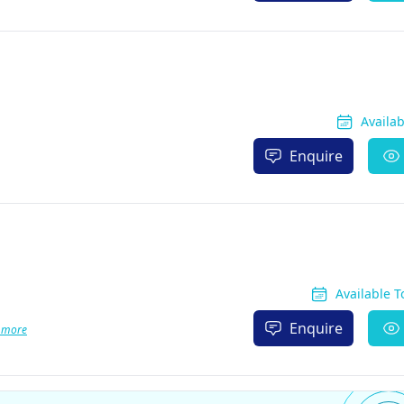
Availa
Enquire
Available 
Enquire
 more