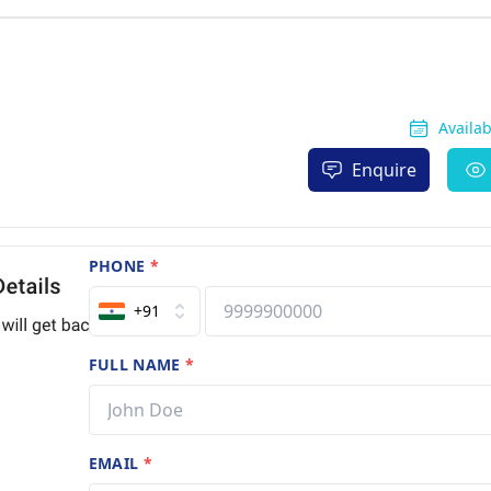
Availa
Enquire
PHONE
*
+91
FULL NAME
*
EMAIL
*