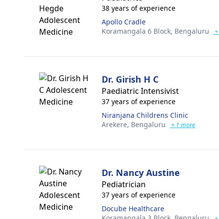
38 years of experience
Apollo Cradle
Koramangala 6 Block,
Bengaluru
+
Dr. Girish H C
Paediatric Intensivist
37 years of experience
Niranjana Childrens Clinic
Arekere,
Bengaluru
+ 1 more
Dr. Nancy Austine
Pediatrician
37 years of experience
Docube Healthcare
Koramangala 3 Block,
Bengaluru
+