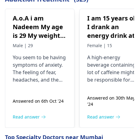
A.o.A i am
I am 15 years old
Nadeem My age
I drank an
is 29 My weight is
energy drink at
78 Status
4pm with 200mg
Male | 29
Female | 15
Unmaariade Sir I
of caffeine. I
You seem to be having
A high-energy
have anxiety
have never had
symptoms of anxiety.
beverage containing 
problem since 5
an energy drink
The feeling of fear,
lot of caffeine might
years. I have a
before, I was
headaches, and the
be responsible for
lot of fear about
normal until no
tendency to worry
your current state. Yo
about your health are
know, caffeine can
my health and
at 9pm and I fee
Answered on 30th May
Answered on 6th Oct '24
some of the
make some people
high BP۔My
jittery anxious
'24
symptoms of anxiety.
feel nervous and
health starts to
and on edge and
Anxious people
jumpy or even give
Read answer
Read answer
deteriorate
my chest kind of
checking blood
them a tight chest. Th
around noon۔In
hurts but I don’t
pressure regularly is a
deal is that caffeine is
Top Specialty Doctors near Mumbai