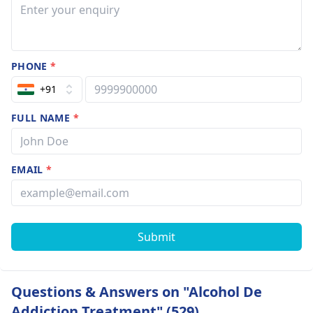
PHONE
*
+91
FULL NAME
*
EMAIL
*
Submit
Questions & Answers on "Alcohol De
Addiction Treatment" (529)