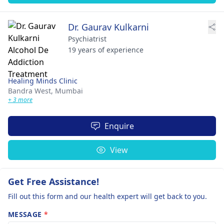
Dr. Gaurav Kulkarni
Psychiatrist
19 years of experience
Healing Minds Clinic
Bandra West,
Mumbai
+ 3 more
Enquire
View
Get Free Assistance!
Fill out this form and our health expert will get back to you.
MESSAGE
*