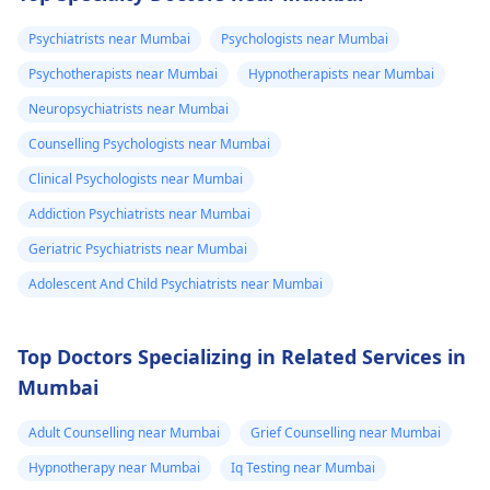
which there is
know if it is just
typical behavior. The
a drug; it stimulates
anxiety could be the
the body. To get well,
headache and
the anxiety or
Psychiatrists near Mumbai
Psychologists near Mumbai
reason for the high
you need to take
heaviness of the
what. Please
Psychotherapists near Mumbai
Hypnotherapists near Mumbai
blood pressure. For
water, calm down, an
head۔I keep
help me is this
relaxation techniques,
don't touch anything
Neuropsychiatrists near Mumbai
checking my bp
normal.
exercise, and therapy
containing caffeine.
Counselling Psychologists near Mumbai
every now and
can be useful.
Clinical Psychologists near Mumbai
then which is
around 130/100
Addiction Psychiatrists near Mumbai
or 130 /90..
Geriatric Psychiatrists near Mumbai
Adolescent And Child Psychiatrists near Mumbai
Top Doctors Specializing in Related Services in
Mumbai
Adult Counselling near Mumbai
Grief Counselling near Mumbai
Hypnotherapy near Mumbai
Iq Testing near Mumbai