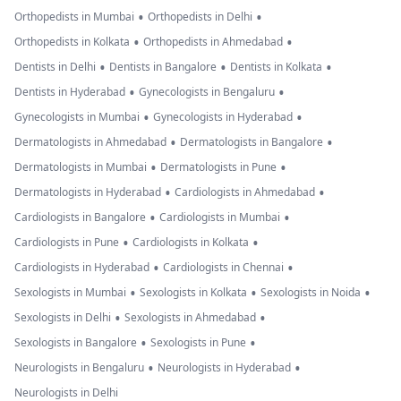
•
•
Orthopedists in Mumbai
Orthopedists in Delhi
•
•
Orthopedists in Kolkata
Orthopedists in Ahmedabad
•
•
•
Dentists in Delhi
Dentists in Bangalore
Dentists in Kolkata
•
•
Dentists in Hyderabad
Gynecologists in Bengaluru
•
•
Gynecologists in Mumbai
Gynecologists in Hyderabad
•
•
Dermatologists in Ahmedabad
Dermatologists in Bangalore
•
•
Dermatologists in Mumbai
Dermatologists in Pune
•
•
Dermatologists in Hyderabad
Cardiologists in Ahmedabad
•
•
Cardiologists in Bangalore
Cardiologists in Mumbai
•
•
Cardiologists in Pune
Cardiologists in Kolkata
•
•
Cardiologists in Hyderabad
Cardiologists in Chennai
•
•
•
Sexologists in Mumbai
Sexologists in Kolkata
Sexologists in Noida
•
•
Sexologists in Delhi
Sexologists in Ahmedabad
•
•
Sexologists in Bangalore
Sexologists in Pune
•
•
Neurologists in Bengaluru
Neurologists in Hyderabad
Neurologists in Delhi