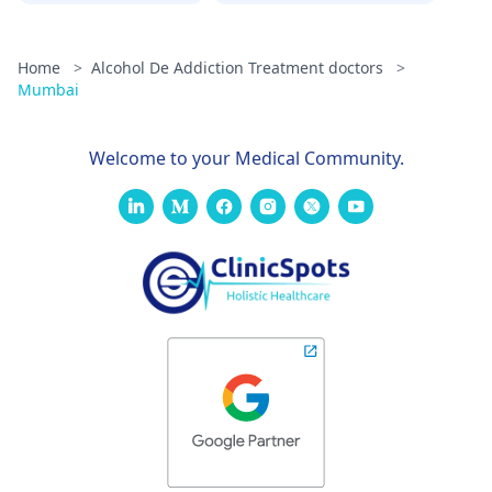
Home
>
Alcohol De Addiction Treatment doctors
>
Mumbai
Welcome to your Medical Community.