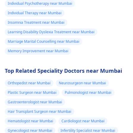
Individual Psychotherapy near Mumbai
Individual Therapy near Mumbai
Insomnia Treatment near Mumbai
Learning Disability Dyslexia Treatment near Mumbai
Marriage Marital Counselling near Mumbai
Memory Improvement near Mumbai
Top Related Speciality Doctors near Mumbai
Orthopedist near Mumbai
Neurosurgeon near Mumbai
Plastic Surgeon near Mumbai
Pulmonologist near Mumbai
Gastroenterologist near Mumbai
Hair Transplant Surgeon near Mumbai
Hematologist near Mumbai
Cardiologist near Mumbai
Gynecologist near Mumbai
Infertility Specialist near Mumbai