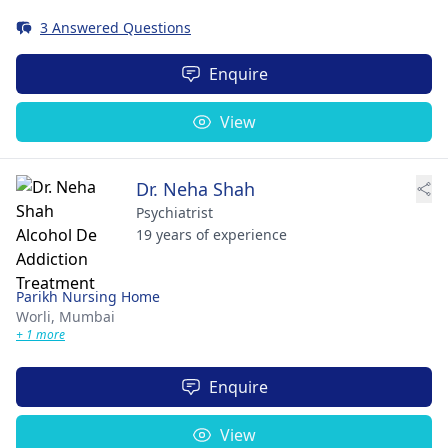
3 Answered Questions
Enquire
View
Dr. Neha Shah
Psychiatrist
19 years of experience
Parikh Nursing Home
Worli,
Mumbai
+ 1 more
Enquire
View