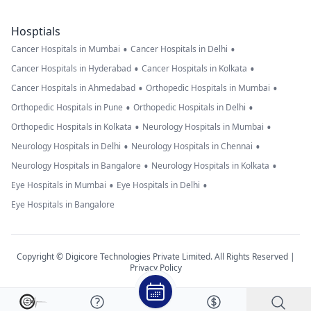
Hosptials
•
•
Cancer Hospitals in Mumbai
Cancer Hospitals in Delhi
•
•
Cancer Hospitals in Hyderabad
Cancer Hospitals in Kolkata
•
•
Cancer Hospitals in Ahmedabad
Orthopedic Hospitals in Mumbai
•
•
Orthopedic Hospitals in Pune
Orthopedic Hospitals in Delhi
•
•
Orthopedic Hospitals in Kolkata
Neurology Hospitals in Mumbai
•
•
Neurology Hospitals in Delhi
Neurology Hospitals in Chennai
•
•
Neurology Hospitals in Bangalore
Neurology Hospitals in Kolkata
•
•
Eye Hospitals in Mumbai
Eye Hospitals in Delhi
Eye Hospitals in Bangalore
Copyright © Digicore Technologies Private Limited. All Rights Reserved |
Privacy Policy