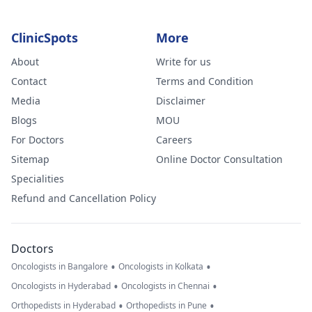
ClinicSpots
More
About
Write for us
Contact
Terms and Condition
Media
Disclaimer
Blogs
MOU
For Doctors
Careers
Sitemap
Online Doctor Consultation
Specialities
Refund and Cancellation Policy
Doctors
•
•
Oncologists in Bangalore
Oncologists in Kolkata
•
•
Oncologists in Hyderabad
Oncologists in Chennai
•
•
Orthopedists in Hyderabad
Orthopedists in Pune