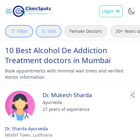
Login
Filter
Sort
Female Doctors
20+ Years o
10 Best Alcohol De Addiction
Treatment doctors in Mumbai
Book appointments with minimal wait times and verified
doctor information.
Dr. Mukesh Sharda
Ayurveda
27 years of experience
Dr. Sharda Ayurveda
Model Town,
Ludhiana