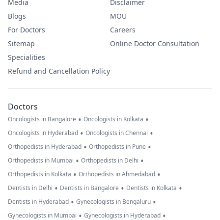
Media
Disclaimer
Blogs
MOU
For Doctors
Careers
Sitemap
Online Doctor Consultation
Specialities
Refund and Cancellation Policy
Doctors
•
•
Oncologists in Bangalore
Oncologists in Kolkata
•
•
Oncologists in Hyderabad
Oncologists in Chennai
•
•
Orthopedists in Hyderabad
Orthopedists in Pune
•
•
Orthopedists in Mumbai
Orthopedists in Delhi
•
•
Orthopedists in Kolkata
Orthopedists in Ahmedabad
•
•
•
Dentists in Delhi
Dentists in Bangalore
Dentists in Kolkata
•
•
Dentists in Hyderabad
Gynecologists in Bengaluru
•
•
Gynecologists in Mumbai
Gynecologists in Hyderabad