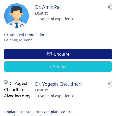
Dr. Amit Pal
Dentist
22 years of experience
Dr. Amit Pal Dental Clinic
Palghar,
Mumbai
Enquire
View
Dr. Yogesh Chaudhari
Dentist
21 years of experience
Implanet Dental Care & Implant Centre