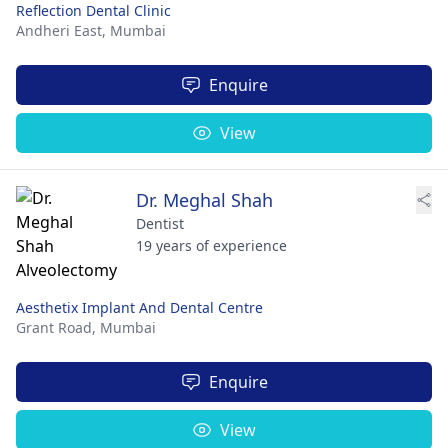
Reflection Dental Clinic
Andheri East,
Mumbai
Enquire
View
Dr. Meghal Shah
Dentist
19 years of experience
Aesthetix Implant And Dental Centre
Grant Road,
Mumbai
Enquire
View