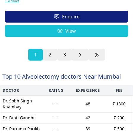
+ 4 more
Enquire
View
1
2
3
Top 10 Alveolectomy doctors Near Mumbai
DOCTOR
RATING
EXPERIENCE
FEE
Dr. Sobh Singh
----
48
₹ 1300
Khambay
Dr. Dipti Gandhi
----
42
₹ 200
Dr. Purnima Parikh
----
39
₹ 500