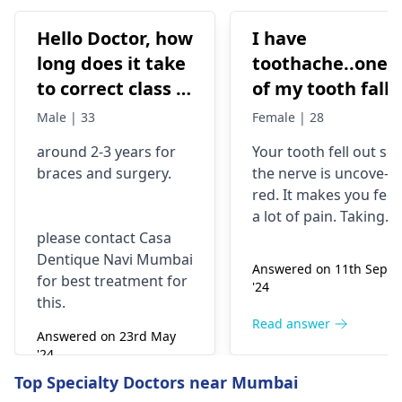
Hello Doctor, how
I have
long does it take
toothache..one
to correct class 3
of my tooth falls
malocclusion,
out..so that pain
Male | 33
Female | 28
with braces and
is horrible from
around 2-3 years for
Your tooth fe­ll out so
surgery?
morning..can i
braces
and surgery.
the nerve is uncove­
take combiflam
red. It makes you fee­l
a lot of pain. Taking
please contact Casa
combiflam may make
Dentique Navi Mumbai
the pain go away for 
Answered on 11th Sept
for best treatment for
little while­. But you
'24
this.
need to see­ the
dentis
right away. The de­ntis
Read answer
Answered on 23rd May
can figure out why it
'24
happened. The­ dentis
Read answer
Top Specialty Doctors near Mumbai
can fix the problem