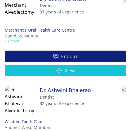
Dentist
37 years of experience
Merchant's Oral Health Care Centre
Gamdevi,
Mumbai
+ 1 more
Enquire
View
Dr. Ashwini Bhalerao
Dentist
32 years of experience
Wisdom Tooth Clinic
Andheri West,
Mumbai