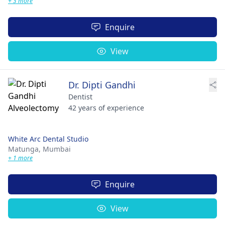
+ 3 more
Enquire
View
Dr. Dipti Gandhi
Dentist
42 years of experience
White Arc Dental Studio
Matunga,
Mumbai
+ 1 more
Enquire
View