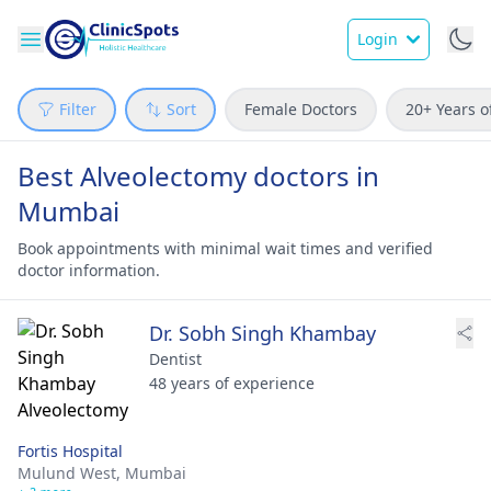
Login
Filter
Sort
Female Doctors
20+ Years o
Best Alveolectomy doctors in
Mumbai
Book appointments with minimal wait times and verified
doctor information.
Dr. Sobh Singh Khambay
Dentist
48 years of experience
Fortis Hospital
Mulund West,
Mumbai