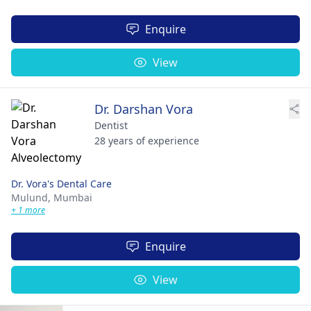
Enquire
View
Dr. Darshan Vora
Dentist
28 years of experience
Dr. Vora's Dental Care
Mulund,
Mumbai
+ 1 more
Enquire
View