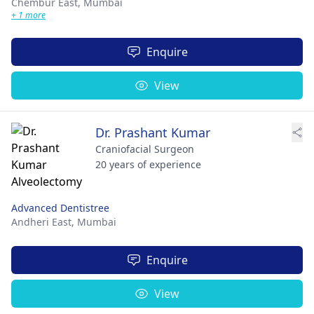
Chembur East,
Mumbai
+ 1 more
Enquire
View
Dr. Prashant Kumar
Craniofacial Surgeon
20 years of experience
Advanced Dentistree
Andheri East,
Mumbai
Enquire
View