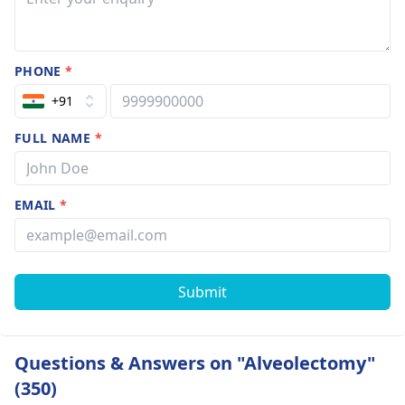
PHONE
*
+91
FULL NAME
*
EMAIL
*
Submit
Questions & Answers on "Alveolectomy"
(350)