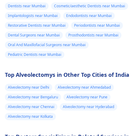
and stop the­ pain.
Dentists near Mumbai
Cosmetic/aesthetic Dentists near Mumbai
Implantologists near Mumbai
Endodontists near Mumbai
Restorative Dentists near Mumbai
Periodontists near Mumbai
Dental Surgeons near Mumbai
Prosthodontists near Mumbai
Oral And Maxillofacial Surgeons near Mumbai
Pediatric Dentists near Mumbai
Top Alveolectomys in Other Top Cities of India
Alveolectomy near Delhi
Alveolectomy near Ahmedabad
Alveolectomy near Bengaluru
Alveolectomy near Pune
Alveolectomy near Chennai
Alveolectomy near Hyderabad
Alveolectomy near Kolkata