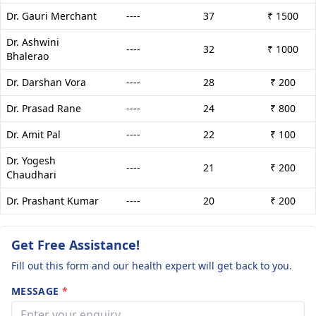
Dr. Gauri Merchant
----
37
₹ 1500
Dr. Ashwini
----
32
₹ 1000
Bhalerao
Dr. Darshan Vora
----
28
₹ 200
Dr. Prasad Rane
----
24
₹ 800
Dr. Amit Pal
----
22
₹ 100
Dr. Yogesh
----
21
₹ 200
Chaudhari
Dr. Prashant Kumar
----
20
₹ 200
Get Free Assistance!
Fill out this form and our health expert will get back to you.
MESSAGE
*