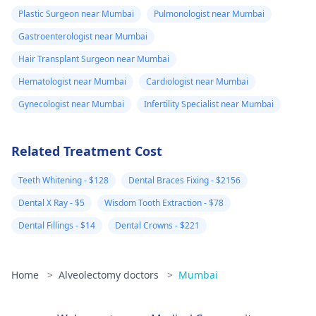
Plastic Surgeon near Mumbai
Pulmonologist near Mumbai
Gastroenterologist near Mumbai
Hair Transplant Surgeon near Mumbai
Hematologist near Mumbai
Cardiologist near Mumbai
Gynecologist near Mumbai
Infertility Specialist near Mumbai
Related Treatment Cost
Teeth Whitening - $128
Dental Braces Fixing - $2156
Dental X Ray - $5
Wisdom Tooth Extraction - $78
Dental Fillings - $14
Dental Crowns - $221
Home
>
Alveolectomy doctors
>
Mumbai