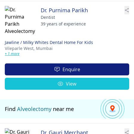
Dr. Purnima Parikh
Dentist
39 years of experience
Jawline / Milky Whites Dental Home For Kids
Vileparle West,
Mumbai
+ 1 more
Enquire
View
Find
Alveolectomy
near me
Dr. Gauri Merchant