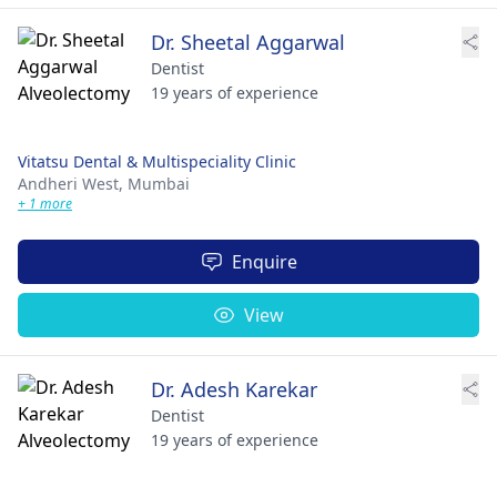
Dr. Sheetal Aggarwal
Dentist
19 years of experience
Vitatsu Dental & Multispeciality Clinic
Andheri West,
Mumbai
+ 1 more
Enquire
View
Dr. Adesh Karekar
Dentist
19 years of experience