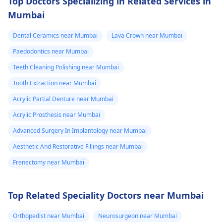
Top Doctors Specializing in Related Services in
Mumbai
Dental Ceramics near Mumbai
Lava Crown near Mumbai
Paedodontics near Mumbai
Teeth Cleaning Polishing near Mumbai
Tooth Extraction near Mumbai
Acrylic Partial Denture near Mumbai
Acrylic Prosthesis near Mumbai
Advanced Surgery In Implantology near Mumbai
Aesthetic And Restorative Fillings near Mumbai
Frenectomy near Mumbai
Top Related Speciality Doctors near Mumbai
Orthopedist near Mumbai
Neurosurgeon near Mumbai