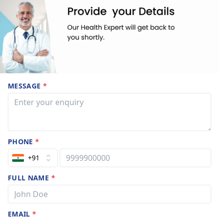
MESSAGE
*
PHONE
*
+91
FULL NAME
*
EMAIL
*