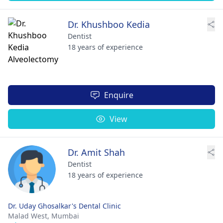
Dr. Khushboo Kedia
Dentist
18 years of experience
Enquire
View
Dr. Amit Shah
Dentist
18 years of experience
Dr. Uday Ghosalkar's Dental Clinic
Malad West,
Mumbai