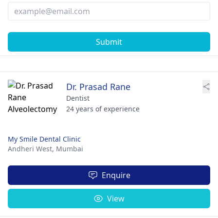
Submit
Dr. Prasad Rane
Dentist
24 years of experience
My Smile Dental Clinic
Andheri West,
Mumbai
Enquire
View