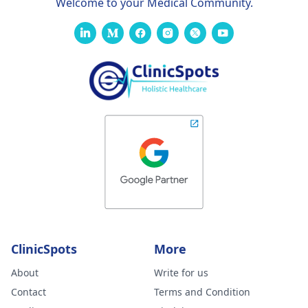
Welcome to your Medical Community.
ClinicSpots
More
About
Write for us
Contact
Terms and Condition