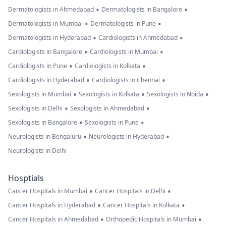
•
•
Dermatologists in Ahmedabad
Dermatologists in Bangalore
•
•
Dermatologists in Mumbai
Dermatologists in Pune
•
•
Dermatologists in Hyderabad
Cardiologists in Ahmedabad
•
•
Cardiologists in Bangalore
Cardiologists in Mumbai
•
•
Cardiologists in Pune
Cardiologists in Kolkata
•
•
Cardiologists in Hyderabad
Cardiologists in Chennai
•
•
•
Sexologists in Mumbai
Sexologists in Kolkata
Sexologists in Noida
•
•
Sexologists in Delhi
Sexologists in Ahmedabad
•
•
Sexologists in Bangalore
Sexologists in Pune
•
•
Neurologists in Bengaluru
Neurologists in Hyderabad
Neurologists in Delhi
Hosptials
•
•
Cancer Hospitals in Mumbai
Cancer Hospitals in Delhi
•
•
Cancer Hospitals in Hyderabad
Cancer Hospitals in Kolkata
•
•
Cancer Hospitals in Ahmedabad
Orthopedic Hospitals in Mumbai