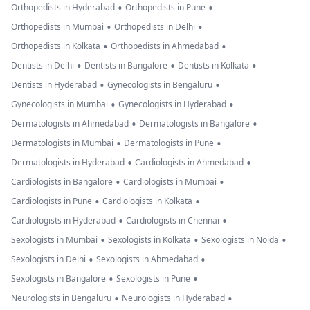
•
•
Orthopedists in Hyderabad
Orthopedists in Pune
•
•
Orthopedists in Mumbai
Orthopedists in Delhi
•
•
Orthopedists in Kolkata
Orthopedists in Ahmedabad
•
•
•
Dentists in Delhi
Dentists in Bangalore
Dentists in Kolkata
•
•
Dentists in Hyderabad
Gynecologists in Bengaluru
•
•
Gynecologists in Mumbai
Gynecologists in Hyderabad
•
•
Dermatologists in Ahmedabad
Dermatologists in Bangalore
•
•
Dermatologists in Mumbai
Dermatologists in Pune
•
•
Dermatologists in Hyderabad
Cardiologists in Ahmedabad
•
•
Cardiologists in Bangalore
Cardiologists in Mumbai
•
•
Cardiologists in Pune
Cardiologists in Kolkata
•
•
Cardiologists in Hyderabad
Cardiologists in Chennai
•
•
•
Sexologists in Mumbai
Sexologists in Kolkata
Sexologists in Noida
•
•
Sexologists in Delhi
Sexologists in Ahmedabad
•
•
Sexologists in Bangalore
Sexologists in Pune
•
•
Neurologists in Bengaluru
Neurologists in Hyderabad