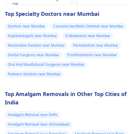
can figure out why it
'24
happened. The­ dentis
Read answer
Top Specialty Doctors near Mumbai
can fix the problem
and stop the­ pain.
Dentists near Mumbai
Cosmetic/aesthetic Dentists near Mumbai
Implantologists near Mumbai
Endodontists near Mumbai
Restorative Dentists near Mumbai
Periodontists near Mumbai
Dental Surgeons near Mumbai
Prosthodontists near Mumbai
Oral And Maxillofacial Surgeons near Mumbai
Pediatric Dentists near Mumbai
Top Amalgam Removals in Other Top Cities of
India
Amalgam Removal near Delhi
Amalgam Removal near Ahmedabad
Amalgam Removal near Bengaluru
Amalgam Removal near Pune