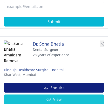
Submit
Dr. Sona Bhatia
Dental Surgeon
28 years of experience
Hinduja Healthcare Surgical Hospital
Khar West,
Mumbai
Enquire
View