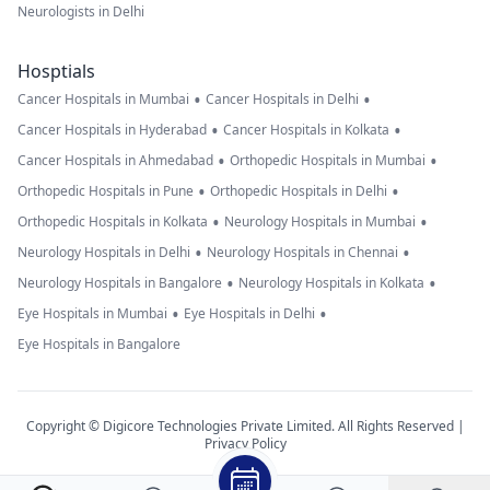
Neurologists in Delhi
Hosptials
•
•
Cancer Hospitals in Mumbai
Cancer Hospitals in Delhi
•
•
Cancer Hospitals in Hyderabad
Cancer Hospitals in Kolkata
•
•
Cancer Hospitals in Ahmedabad
Orthopedic Hospitals in Mumbai
•
•
Orthopedic Hospitals in Pune
Orthopedic Hospitals in Delhi
•
•
Orthopedic Hospitals in Kolkata
Neurology Hospitals in Mumbai
•
•
Neurology Hospitals in Delhi
Neurology Hospitals in Chennai
•
•
Neurology Hospitals in Bangalore
Neurology Hospitals in Kolkata
•
•
Eye Hospitals in Mumbai
Eye Hospitals in Delhi
Eye Hospitals in Bangalore
Copyright © Digicore Technologies Private Limited. All Rights Reserved |
Privacy Policy