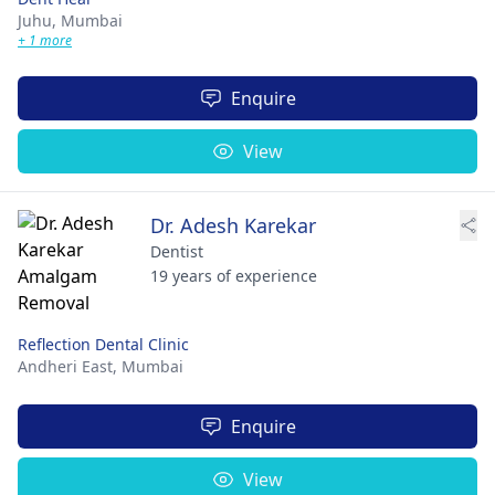
Juhu,
Mumbai
+ 1 more
Enquire
View
Dr. Adesh Karekar
Dentist
19 years of experience
Reflection Dental Clinic
Andheri East,
Mumbai
Enquire
View