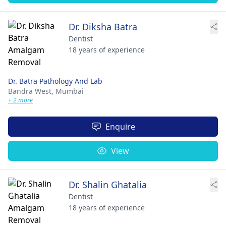
Dr. Diksha Batra
Dentist
18 years of experience
Dr. Batra Pathology And Lab
Bandra West,
Mumbai
+ 2 more
Enquire
View
Dr. Shalin Ghatalia
Dentist
18 years of experience