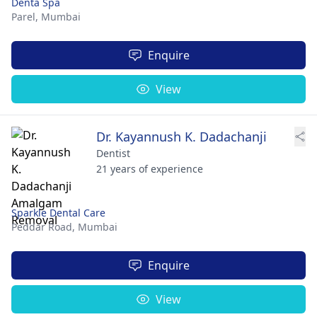
Denta Spa
Parel,
Mumbai
Enquire
View
Dr. Kayannush K. Dadachanji
Dentist
21 years of experience
Sparkle Dental Care
Peddar Road,
Mumbai
Enquire
View