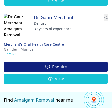
View
Dr. Gauri Merchant
Dentist
37 years of experience
Merchant's Oral Health Care Centre
Gamdevi,
Mumbai
+ 1 more
Enquire
View
Find
Amalgam Removal
near me