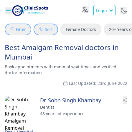
Login
Filter
Sort
Female Doctors
20+ Years o
Best Amalgam Removal doctors in
Mumbai
Book appointments with minimal wait times and verified
doctor information.
Last Updated: 23rd June 2022
Dr. Sobh Singh Khambay
Dentist
48 years of experience
Fortis Hospital