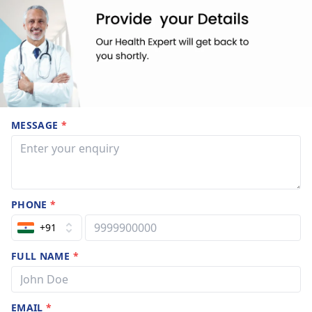
MESSAGE
*
PHONE
*
+91
FULL NAME
*
EMAIL
*