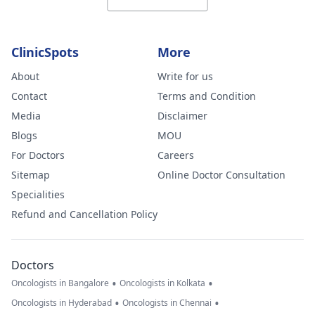
ClinicSpots
More
About
Write for us
Contact
Terms and Condition
Media
Disclaimer
Blogs
MOU
For Doctors
Careers
Sitemap
Online Doctor Consultation
Specialities
Refund and Cancellation Policy
Doctors
•
•
Oncologists in Bangalore
Oncologists in Kolkata
•
•
Oncologists in Hyderabad
Oncologists in Chennai