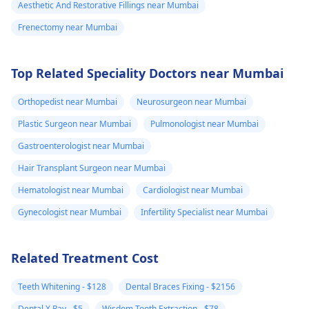
Aesthetic And Restorative Fillings near Mumbai
Frenectomy near Mumbai
Top Related Speciality Doctors near Mumbai
Orthopedist near Mumbai
Neurosurgeon near Mumbai
Plastic Surgeon near Mumbai
Pulmonologist near Mumbai
Gastroenterologist near Mumbai
Hair Transplant Surgeon near Mumbai
Hematologist near Mumbai
Cardiologist near Mumbai
Gynecologist near Mumbai
Infertility Specialist near Mumbai
Related Treatment Cost
Teeth Whitening - $128
Dental Braces Fixing - $2156
Dental X Ray - $5
Wisdom Tooth Extraction - $78