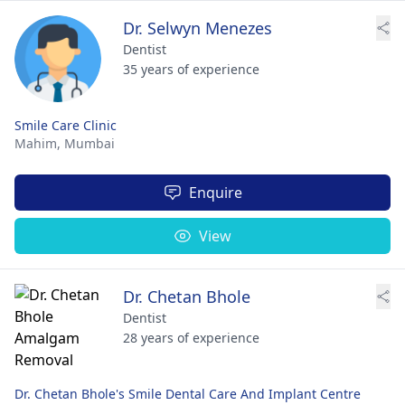
Dr. Selwyn Menezes
Dentist
35 years of experience
Smile Care Clinic
Mahim,
Mumbai
Enquire
View
Dr. Chetan Bhole
Dentist
28 years of experience
Dr. Chetan Bhole's Smile Dental Care And Implant Centre