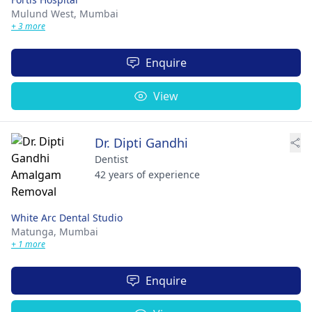
Mulund West,
Mumbai
+ 3 more
Enquire
View
Dr. Dipti Gandhi
Dentist
42 years of experience
White Arc Dental Studio
Matunga,
Mumbai
+ 1 more
Enquire