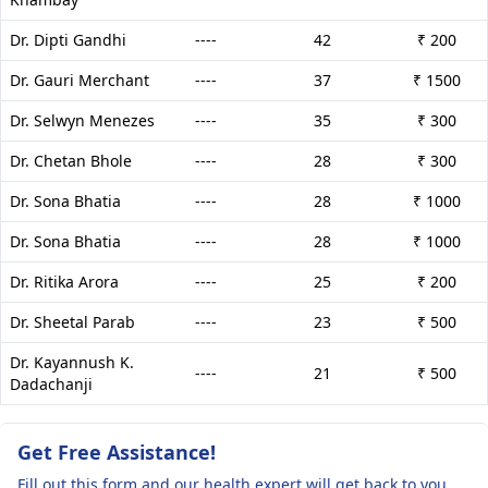
Dr. Dipti Gandhi
----
42
₹ 200
Dr. Gauri Merchant
----
37
₹ 1500
Dr. Selwyn Menezes
----
35
₹ 300
Dr. Chetan Bhole
----
28
₹ 300
Dr. Sona Bhatia
----
28
₹ 1000
Dr. Sona Bhatia
----
28
₹ 1000
Dr. Ritika Arora
----
25
₹ 200
Dr. Sheetal Parab
----
23
₹ 500
Dr. Kayannush K.
----
21
₹ 500
Dadachanji
Get Free Assistance!
Fill out this form and our health expert will get back to you.