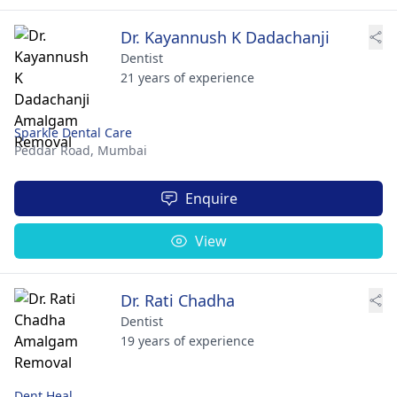
Dr. Kayannush K Dadachanji
Dentist
21 years of experience
Sparkle Dental Care
Peddar Road,
Mumbai
Enquire
View
Dr. Rati Chadha
Dentist
19 years of experience
Dent Heal