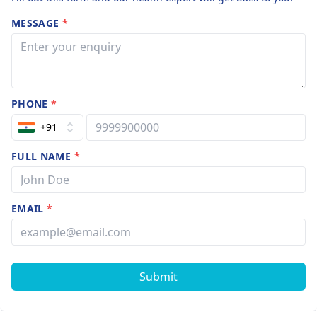
MESSAGE
*
PHONE
*
+91
FULL NAME
*
EMAIL
*
Submit