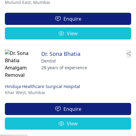
Mulund East,
Mumbai
Enquire
View
Dr. Sona Bhatia
Dentist
28 years of experience
Hinduja Healthcare Surgical Hospital
Khar West,
Mumbai
Enquire
View