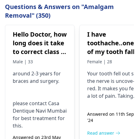
Questions & Answers on "Amalgam
Removal" (350)
Hello Doctor, how
I have
long does it take
toothache..one
to correct class 3
of my tooth falls
malocclusion,
out..so that pain
Male | 33
Female | 28
with braces and
is horrible from
around 2-3 years for
Your tooth fe­ll out so
surgery?
morning..can i
braces
and surgery.
the nerve is uncove­
take combiflam
red. It makes you fee­l
a lot of pain. Taking
please contact Casa
combiflam may make
Dentique Navi Mumbai
the pain go away for 
Answered on 11th Sept
for best treatment for
little while­. But you
'24
this.
need to see­ the
dentis
right away. The de­ntis
Read answer
Answered on 23rd May