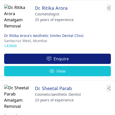
Dr. Ritika Arora
Cosmetologist
25 years of experience
Dr Ritika Arora's Aesthetic Smiles Dental Clinic
Santacruz West,
Mumbai
+ 4 more
Enquire
View
Dr. Sheetal Parab
Cosmetic/aesthetic Dentist
23 years of experience