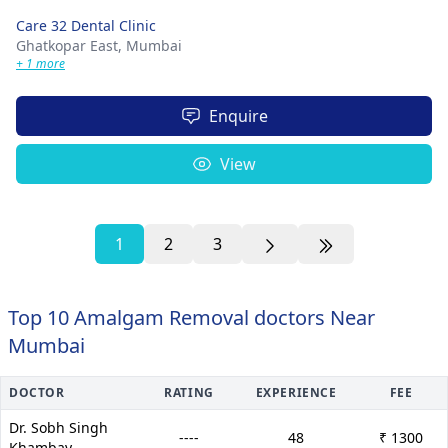
Care 32 Dental Clinic
Ghatkopar East,
Mumbai
+ 1 more
Enquire
View
1
2
3
Top 10 Amalgam Removal doctors Near
Mumbai
DOCTOR
RATING
EXPERIENCE
FEE
Dr. Sobh Singh
----
48
₹ 1300
Khambay