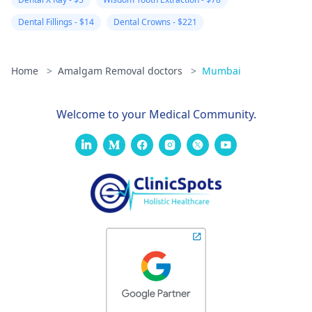
Dental Fillings - $14
Dental Crowns - $221
Home
>
Amalgam Removal doctors
>
Mumbai
Welcome to your Medical Community.