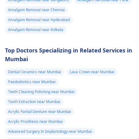
Amalgam Removal near Chennai
Amalgam Removal near Hyderabad
Amalgam Removal near Kolkata
Top Doctors Specializing in Related Services in
Mumbai
Dental Ceramics near Mumbai
Lava Crown near Mumbai
Paedodontics near Mumbai
Teeth Cleaning Polishing near Mumbai
Tooth Extraction near Mumbai
Acrylic Partial Denture near Mumbai
Acrylic Prosthesis near Mumbai
Advanced Surgery In Implantology near Mumbai