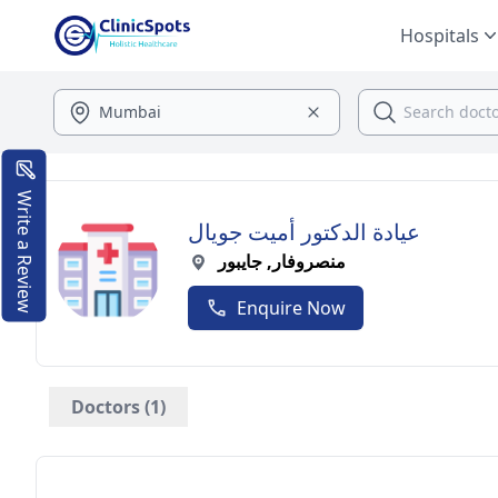
Hospitals
Write a Review
عيادة الدكتور أميت جويال
منصروفار, جايبور
Enquire Now
Doctors (1)