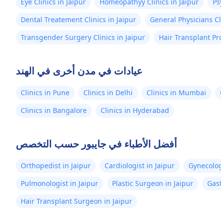
Eye Clinics in Jaipur
Homeopathyy Clinics in Jaipur
Ps
Dental Treatement Clinics in Jaipur
General Physicians Cl
Transgender Surgery Clinics in Jaipur
Hair Transplant Pr
عيادات في مدن أخرى في الهند
Clinics in Pune
Clinics in Delhi
Clinics in Mumbai
Clinics in Bangalore
Clinics in Hyderabad
أفضل الأطباء في جايبور حسب التخصص
Orthopedist in Jaipur
Cardiologist in Jaipur
Gynecolog
Pulmonologist in Jaipur
Plastic Surgeon in Jaipur
Gast
Hair Transplant Surgeon in Jaipur