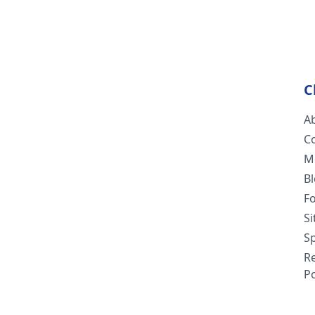
C
A
C
M
B
F
S
Sp
R
Po