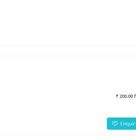
₹ 200.00 
Enquir