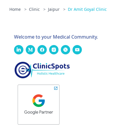
Home
>
Clinic
>
Jaipur
>
Dr Amit Goyal Clinic
Welcome to your Medical Community.