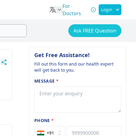
For
Login
Doctors
Ask FREE Question
Get Free Assistance!
Fill out this form and our health expert
will get back to you.
MESSAGE
*
PHONE
*
+91