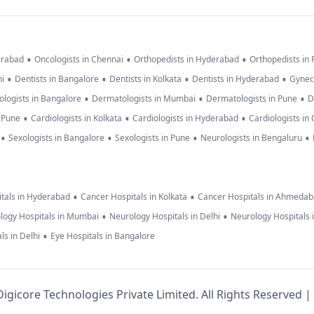
•
•
•
erabad
Oncologists in Chennai
Orthopedists in Hyderabad
Orthopedists in
•
•
•
•
hi
Dentists in Bangalore
Dentists in Kolkata
Dentists in Hyderabad
Gynec
•
•
•
logists in Bangalore
Dermatologists in Mumbai
Dermatologists in Pune
D
•
•
•
n Pune
Cardiologists in Kolkata
Cardiologists in Hyderabad
Cardiologists in
•
•
•
•
Sexologists in Bangalore
Sexologists in Pune
Neurologists in Bengaluru
•
•
tals in Hyderabad
Cancer Hospitals in Kolkata
Cancer Hospitals in Ahmeda
•
•
logy Hospitals in Mumbai
Neurology Hospitals in Delhi
Neurology Hospitals 
•
ls in Delhi
Eye Hospitals in Bangalore
igicore Technologies Private Limited. All Rights Reserved |