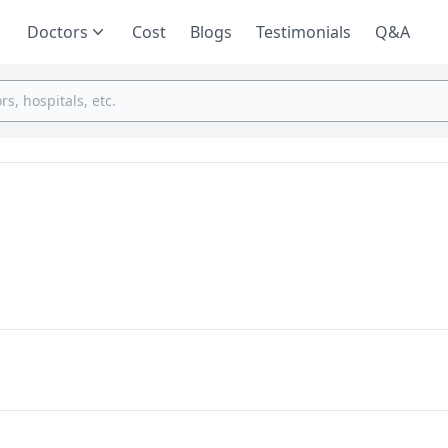
Doctors
Cost
Blogs
Testimonials
Q&A