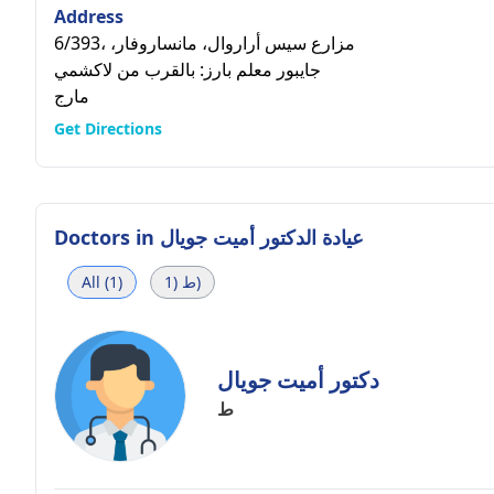
Address
6/393، مزارع سيس أراروال، مانساروفار،
جايبور معلم بارز: بالقرب من لاكشمي
مارج
Get Directions
Doctors in
عيادة الدكتور أميت جويال
All (1)
ط (1)
دكتور أميت جويال
ط