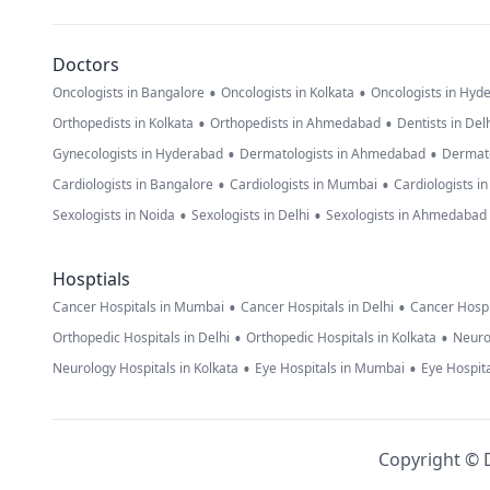
Doctors
•
•
Oncologists in Bangalore
Oncologists in Kolkata
Oncologists in Hyd
•
•
Orthopedists in Kolkata
Orthopedists in Ahmedabad
Dentists in Del
•
•
Gynecologists in Hyderabad
Dermatologists in Ahmedabad
Dermato
•
•
Cardiologists in Bangalore
Cardiologists in Mumbai
Cardiologists i
•
•
Sexologists in Noida
Sexologists in Delhi
Sexologists in Ahmedabad
Hosptials
•
•
Cancer Hospitals in Mumbai
Cancer Hospitals in Delhi
Cancer Hospi
•
•
Orthopedic Hospitals in Delhi
Orthopedic Hospitals in Kolkata
Neuro
•
•
Neurology Hospitals in Kolkata
Eye Hospitals in Mumbai
Eye Hospita
Copyright © D