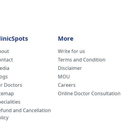
linicSpots
More
bout
Write for us
ontact
Terms and Condition
edia
Disclaimer
logs
MOU
or Doctors
Careers
itemap
Online Doctor Consultation
ecialities
efund and Cancellation
licy