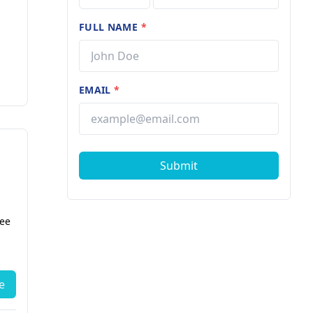
FULL NAME
*
EMAIL
*
Submit
fee
e