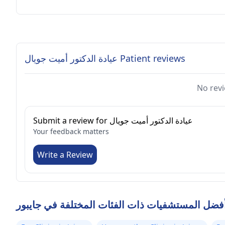
عيادة الدكتور أميت جويال Patient reviews
No revi
Submit a review for عيادة الدكتور أميت جويال
Your feedback matters
Write a Review
أفضل المستشفيات ذات الفئات المختلفة في جايبو