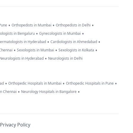
•
•
•
 Pune
Orthopedists in Mumbai
Orthopedists in Delhi
•
•
ologists in Bengaluru
Gynecologists in Mumbai
•
•
ermatologists in Hyderabad
Cardiologists in Ahmedabad
•
•
•
 Chennai
Sexologists in Mumbai
Sexologists in Kolkata
•
Neurologists in Hyderabad
Neurologists in Delhi
•
•
•
bad
Orthopedic Hospitals in Mumbai
Orthopedic Hospitals in Pune
•
•
in Chennai
Neurology Hospitals in Bangalore
Privacy Policy