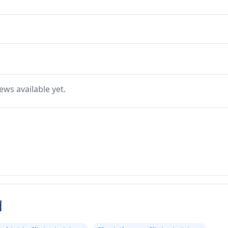
ews available yet.
ر