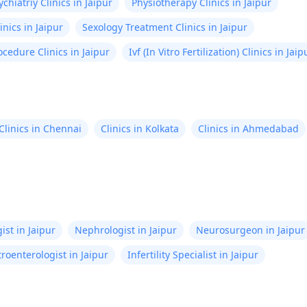
ychiatriy Clinics in Jaipur
Physiotherapy Clinics in Jaipur
inics in Jaipur
Sexology Treatment Clinics in Jaipur
ocedure Clinics in Jaipur
Ivf (In Vitro Fertilization) Clinics in Jaip
Clinics in Chennai
Clinics in Kolkata
Clinics in Ahmedabad
ist in Jaipur
Nephrologist in Jaipur
Neurosurgeon in Jaipur
roenterologist in Jaipur
Infertility Specialist in Jaipur