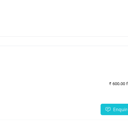
₹ 600.00 
Enquir