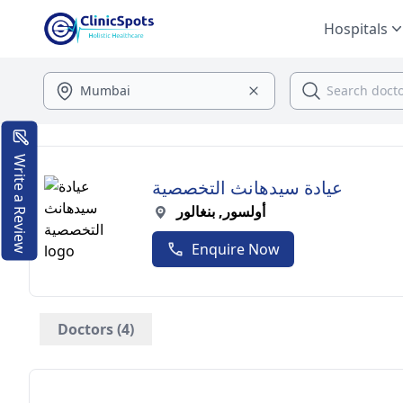
Hospitals
Write a Review
عيادة سيدهانث التخصصية
أولسور, بنغالور
Enquire Now
Doctors (4)