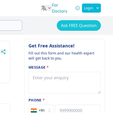
For
Login
Doctors
Ask FREE Question
Get Free Assistance!
Fill out this form and our health expert
will get back to you.
MESSAGE
*
PHONE
*
+91