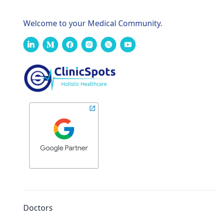
Welcome to your Medical Community.
Doctors