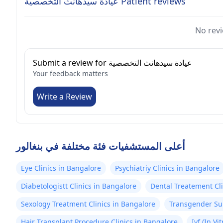
عيادة سيدهانث التخصصية Patient reviews
No revi
Submit a review for عيادة سيدهانث التخصصية
Your feedback matters
Write a Review
أعلى المستشفيات فئة مختلفة في بنغالور
Eye Clinics in Bangalore
Psychiatriy Clinics in Bangalore
Diabetologistt Clinics in Bangalore
Dental Treatement Cli
Sexology Treatment Clinics in Bangalore
Transgender Sur
Hair Transplant Procedure Clinics in Bangalore
Ivf (In Vi