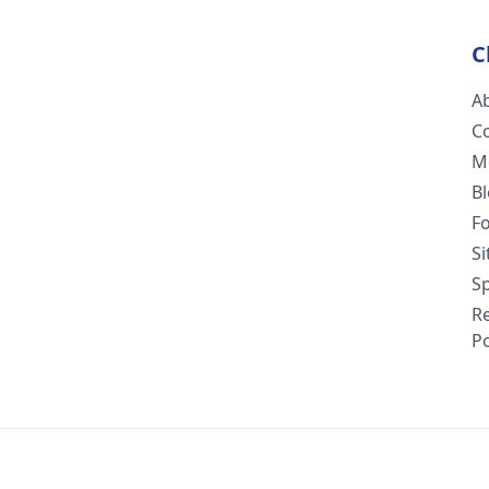
C
A
C
M
B
F
S
Sp
R
Po