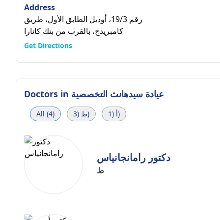
Address
رقم 19/3، أوديل الطابق الأول، طريق
كامبريدج، بالقرب من بنك كانارا
Get Directions
Doctors in
عيادة سيدهانث التخصصية
All (4)
ط (3)
أ (1)
دكتور رامانجانياس
ط