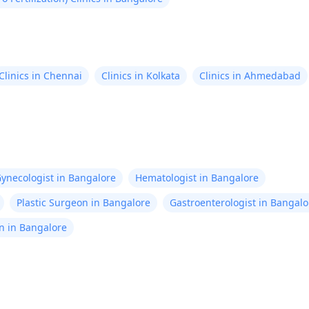
Clinics in Chennai
Clinics in Kolkata
Clinics in Ahmedabad
ynecologist in Bangalore
Hematologist in Bangalore
Plastic Surgeon in Bangalore
Gastroenterologist in Bangalo
n in Bangalore