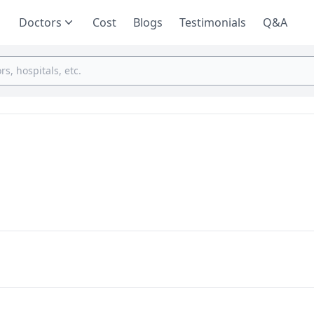
Doctors
Cost
Blogs
Testimonials
Q&A