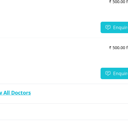
₹ 500.00 
Enquir
₹ 500.00 
Enquir
 All Doctors