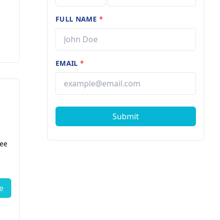
FULL NAME
*
EMAIL
*
Submit
fee
دكتور (لتذوقر
ط
e