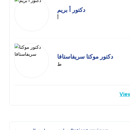
دكتور أ بريم
أ
دكتور موكتا سريفاستافا
ط
View