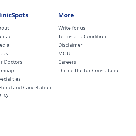
linicSpots
More
bout
Write for us
ontact
Terms and Condition
edia
Disclaimer
logs
MOU
or Doctors
Careers
itemap
Online Doctor Consultation
ecialities
efund and Cancellation
licy