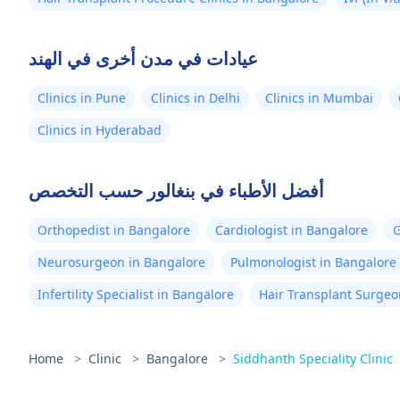
عيادات في مدن أخرى في الهند
Clinics in Pune
Clinics in Delhi
Clinics in Mumbai
Clinics in Hyderabad
أفضل الأطباء في بنغالور حسب التخصص
Orthopedist in Bangalore
Cardiologist in Bangalore
G
Neurosurgeon in Bangalore
Pulmonologist in Bangalore
Infertility Specialist in Bangalore
Hair Transplant Surgeo
Home
>
Clinic
>
Bangalore
>
Siddhanth Speciality Clinic