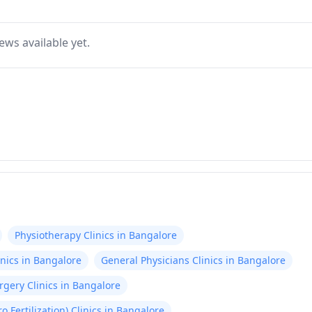
ews available yet.
Physiotherapy Clinics in Bangalore
nics in Bangalore
General Physicians Clinics in Bangalore
gery Clinics in Bangalore
tro Fertilization) Clinics in Bangalore