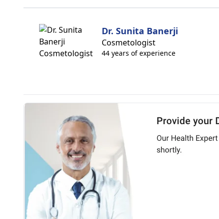
Dr. Sunita Banerji
Cosmetologist
44 years of experience