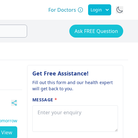
For Doctors
Login
Ask FREE Question
Get Free Assistance!
Fill out this form and our health expert
will get back to you.
MESSAGE
*
Tomorrow
View