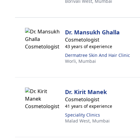
Borivali West,
Mumbai
Dr. Mansukh Ghalla
Cosmetologist
43 years of experience
Dermatree Skin And Hair Clinic
Worli,
Mumbai
Dr. Kirit Manek
Cosmetologist
41 years of experience
Speciality Clinics
Malad West,
Mumbai