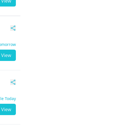
View
Tomorrow
View
ble Today
View