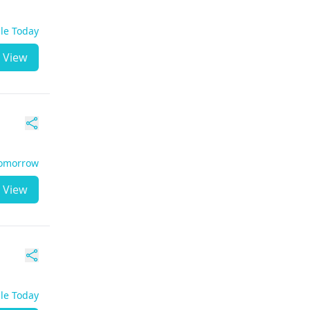
ble Today
View
Tomorrow
View
ble Today