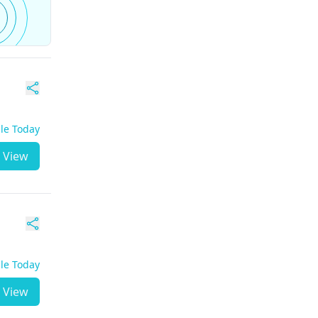
ble Today
View
ble Today
View