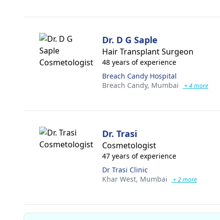
Dr. D G Saple
Hair Transplant Surgeon
48 years of experience
Breach Candy Hospital
Breach Candy,
Mumbai
+ 4 more
Dr. Trasi
Cosmetologist
47 years of experience
Dr Trasi Clinic
Khar West,
Mumbai
+ 2 more