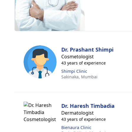
Dr. Prashant Shimpi
Cosmetologist
43 years of experience
Shimpi Clinic
Sakinaka,
Mumbai
Dr. Haresh Timbadia
Dermatologist
43 years of experience
Bienaura Clinic