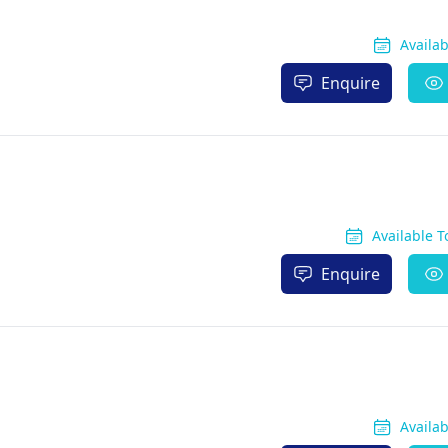
Availa
Enquire
Available 
Enquire
Availa