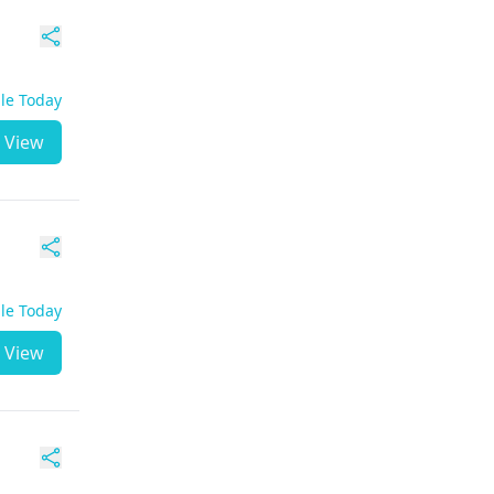
ble Today
View
ble Today
View