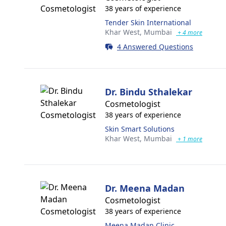
38 years of experience
Tender Skin International
Khar West,
Mumbai
+ 4 more
4 Answered Questions
Dr. Bindu Sthalekar
Cosmetologist
38 years of experience
Skin Smart Solutions
Khar West,
Mumbai
+ 1 more
Dr. Meena Madan
Cosmetologist
38 years of experience
Meena Madan Clinic