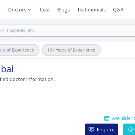
Doctors
Cost
Blogs
Testimonials
Q&A
ars of Experience
10+ Years of Experience
bai
fied doctor information.
Available 
Enquire