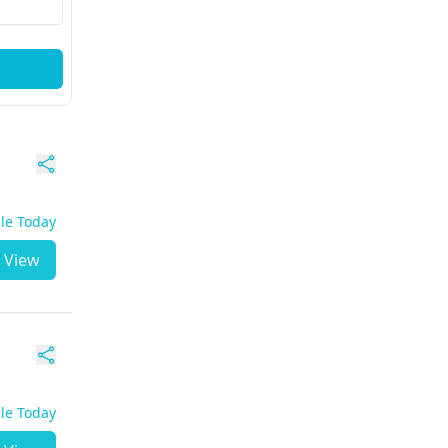
ble Today
View
ble Today