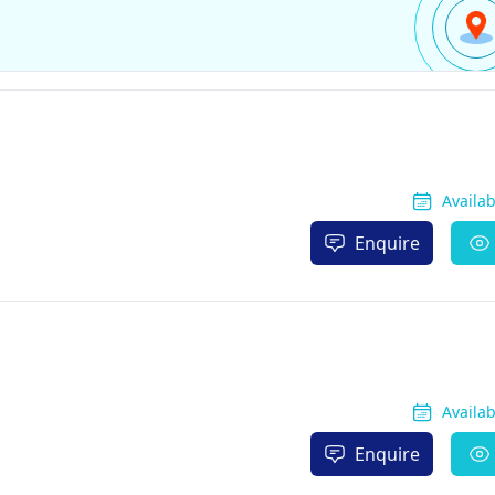
Availa
Enquire
Availa
Enquire