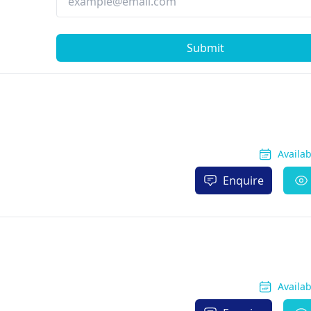
Submit
Availa
Enquire
Availa