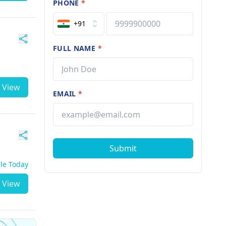
PHONE
*
+91
FULL NAME
*
View
EMAIL
*
Submit
ble Today
View