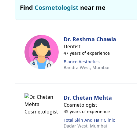
Find
Cosmetologist
near me
Dr. Reshma Chawla
Dentist
47 years of experience
Blanco Aesthetics
Bandra West,
Mumbai
Dr. Chetan Mehta
Cosmetologist
45 years of experience
Total Skin And Hair Clinic
Dadar West,
Mumbai