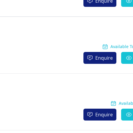
Enquire
Available 
Enquire
Availa
Enquire