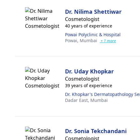
Dr. Nilima Shettiwar
Cosmetologist
40 years of experience
Powai Polyclinic & Hospital
Powai,
Mumbai
+ 1 more
Dr. Uday Khopkar
Cosmetologist
39 years of experience
Dr. Khopkar's Dermatopathology Ser
Dadar East,
Mumbai
Dr. Sonia Tekchandani
Cosmetologist