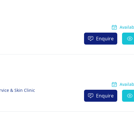
Availa
Enquire
Availa
vice & Skin Clinic
Enquire