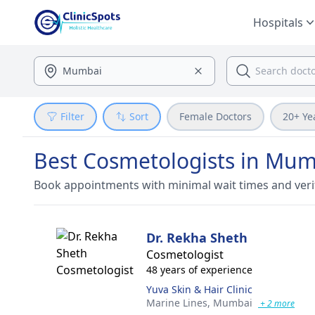
Hospitals
Filter
Sort
Female Doctors
20+ Ye
Best Cosmetologists in Mum
Book appointments with minimal wait times and veri
Dr. Rekha Sheth
Cosmetologist
48 years of experience
Yuva Skin & Hair Clinic
Marine Lines,
Mumbai
+ 2 more