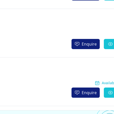
Enquire
Availa
Enquire