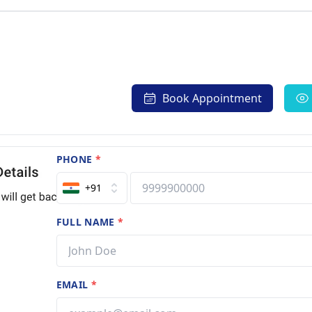
Book Appointment
PHONE
*
+91
FULL NAME
*
EMAIL
*