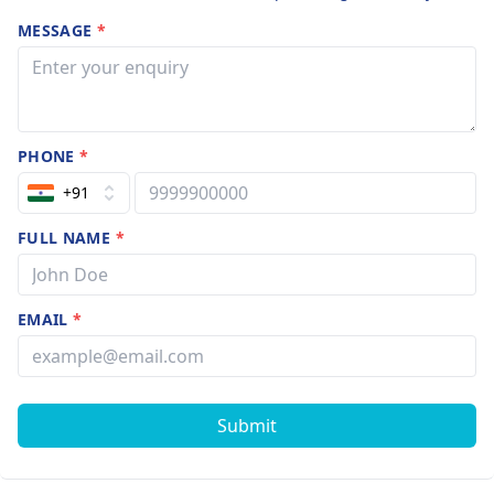
MESSAGE
*
PHONE
*
+91
FULL NAME
*
EMAIL
*
Submit