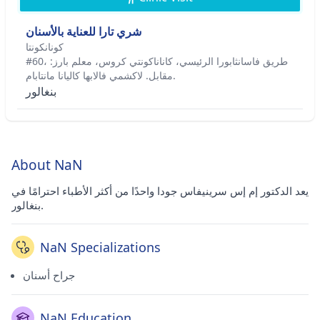
شري تارا للعناية بالأسنان
كونانكونتا
#60، طريق فاسانثابورا الرئيسي، كاناناكونتي كروس، معلم بارز:
مقابل. لاكشمي فالابها كاليانا مانتابام.
بنغالور
About NaN
يعد الدكتور إم إس سرينيفاس جودا واحدًا من أكثر الأطباء احترامًا في
بنغالور.
NaN Specializations
جراح أسنان
NaN Education