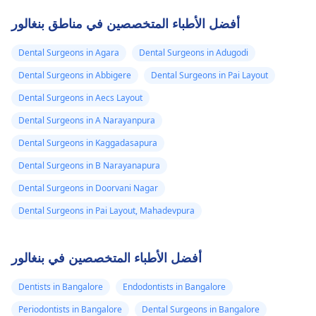
أفضل الأطباء المتخصصين في مناطق بنغالور
Dental Surgeons in Agara
Dental Surgeons in Adugodi
Dental Surgeons in Abbigere
Dental Surgeons in Pai Layout
Dental Surgeons in Aecs Layout
Dental Surgeons in A Narayanpura
Dental Surgeons in Kaggadasapura
Dental Surgeons in B Narayanapura
Dental Surgeons in Doorvani Nagar
Dental Surgeons in Pai Layout, Mahadevpura
أفضل الأطباء المتخصصين في بنغالور
Dentists in Bangalore
Endodontists in Bangalore
Periodontists in Bangalore
Dental Surgeons in Bangalore