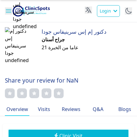
Login
دكتور إم إس سرينيفاس جودا
جراح أسنان
21 عاما من الخبرة
Share your review for NaN
Overview
Visits
Reviews
Q&A
Blogs
Clinic Visit