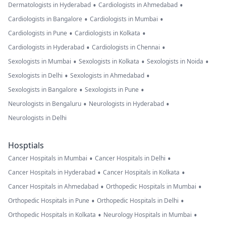
•
•
Dermatologists in Hyderabad
Cardiologists in Ahmedabad
•
•
Cardiologists in Bangalore
Cardiologists in Mumbai
•
•
Cardiologists in Pune
Cardiologists in Kolkata
•
•
Cardiologists in Hyderabad
Cardiologists in Chennai
•
•
•
Sexologists in Mumbai
Sexologists in Kolkata
Sexologists in Noida
•
•
Sexologists in Delhi
Sexologists in Ahmedabad
•
•
Sexologists in Bangalore
Sexologists in Pune
•
•
Neurologists in Bengaluru
Neurologists in Hyderabad
Neurologists in Delhi
Hosptials
•
•
Cancer Hospitals in Mumbai
Cancer Hospitals in Delhi
•
•
Cancer Hospitals in Hyderabad
Cancer Hospitals in Kolkata
•
•
Cancer Hospitals in Ahmedabad
Orthopedic Hospitals in Mumbai
•
•
Orthopedic Hospitals in Pune
Orthopedic Hospitals in Delhi
•
•
Orthopedic Hospitals in Kolkata
Neurology Hospitals in Mumbai