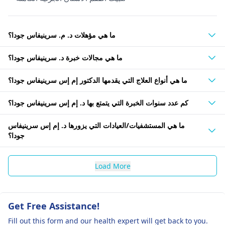
ما هي مؤهلات د. م. سرينيفاس جودا؟
ما هي مجالات خبرة د. سرينيفاس جودا؟
ما هي أنواع العلاج التي يقدمها الدكتور إم إس سرينيفاس جودا؟
كم عدد سنوات الخبرة التي يتمتع بها د. إم إس سرينيفاس جودا؟
ما هي المستشفيات/العيادات التي يزورها د. إم إس سرينيفاس
جودا؟
Load More
Get Free Assistance!
Fill out this form and our health expert will get back to you.