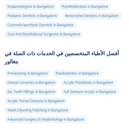
Implantologists in Bangalore
Prosthodontists in Bangalore
Pediatric Dentists in Bangalore
Restorative Dentists in Bangalore
Cosmetic/aesthetic Dentists in Bangalore
Oral And Maxillofacial Surgeons in Bangalore
أفضل الأطباء المتخصصين في الخدمات ذات الصلة في
بنغالور
Frenectomy in Bangalore
Paedodontics in Bangalore
Dental Ceramics in Bangalore
Acrylic Prosthesis in Bangalore
Gic Tooth Fillings in Bangalore
Full Denture Acrylic in Bangalore
Acrylic Partial Denture in Bangalore
Teeth Cleaning Polishing in Bangalore
Advanced Surgery In Implantology in Bangalore