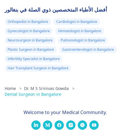
أفضل الأطباء المتخصصين ذوي الصلة في بنغالور
Orthopedist in Bangalore
Cardiologist in Bangalore
Gynecologist in Bangalore
Hematologist in Bangalore
Neurosurgeon in Bangalore
Pulmonologist in Bangalore
Plastic Surgeon in Bangalore
Gastroenterologist in Bangalore
Infertility Specialist in Bangalore
Hair Transplant Surgeon in Bangalore
Home
>
Dr. M S Srinivas Gowda
>
Dental Surgeon in Bangalore
Welcome to your Medical Community.