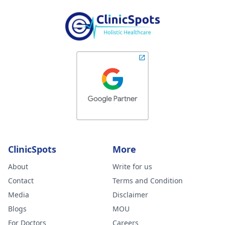
ClinicSpots
More
About
Write for us
Contact
Terms and Condition
Media
Disclaimer
Blogs
MOU
For Doctors
Careers