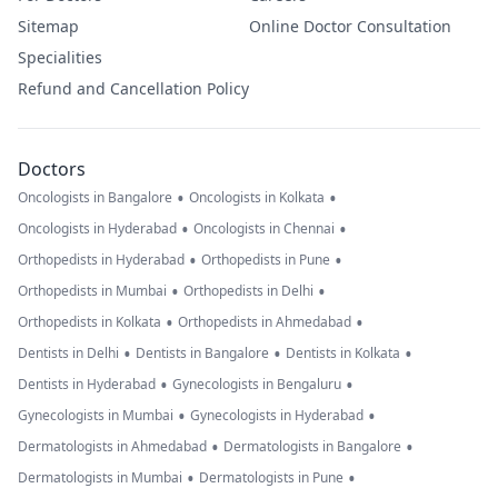
Sitemap
Online Doctor Consultation
Specialities
Refund and Cancellation Policy
Doctors
•
•
Oncologists in Bangalore
Oncologists in Kolkata
•
•
Oncologists in Hyderabad
Oncologists in Chennai
•
•
Orthopedists in Hyderabad
Orthopedists in Pune
•
•
Orthopedists in Mumbai
Orthopedists in Delhi
•
•
Orthopedists in Kolkata
Orthopedists in Ahmedabad
•
•
•
Dentists in Delhi
Dentists in Bangalore
Dentists in Kolkata
•
•
Dentists in Hyderabad
Gynecologists in Bengaluru
•
•
Gynecologists in Mumbai
Gynecologists in Hyderabad
•
•
Dermatologists in Ahmedabad
Dermatologists in Bangalore
•
•
Dermatologists in Mumbai
Dermatologists in Pune