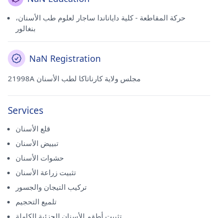
حركة المقاطعة - كلية داياناندا ساجار لعلوم طب الأسنان،
بنغالور
NaN Registration
21998A مجلس ولاية كارناتاكا لطب الأسنان
Services
قلع الأسنان
تبييض الأسنان
حشوات الأسنان
تثبيت زراعة الأسنان
تركيب التيجان والجسور
تلميع التحجيم
تثبيت أطقم الأسنان الجزئية الكاملة