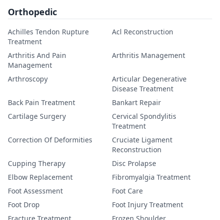
Orthopedic
Achilles Tendon Rupture
Acl Reconstruction
Treatment
Arthritis And Pain
Arthritis Management
Management
Arthroscopy
Articular Degenerative
Disease Treatment
Back Pain Treatment
Bankart Repair
Cartilage Surgery
Cervical Spondylitis
Treatment
Correction Of Deformities
Cruciate Ligament
Reconstruction
Cupping Therapy
Disc Prolapse
Elbow Replacement
Fibromyalgia Treatment
Foot Assessment
Foot Care
Foot Drop
Foot Injury Treatment
Fracture Treatment
Frozen Shoulder