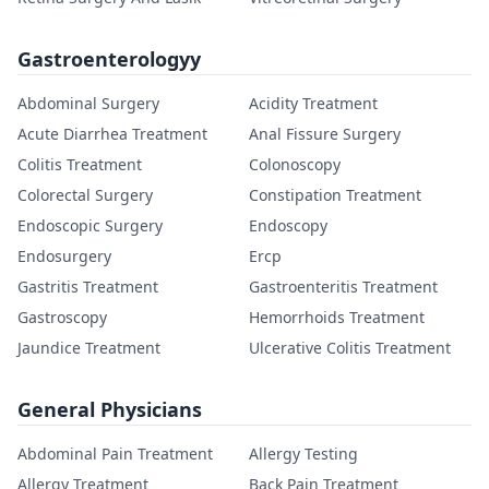
Gastroenterologyy
Abdominal Surgery
Acidity Treatment
Acute Diarrhea Treatment
Anal Fissure Surgery
Colitis Treatment
Colonoscopy
Colorectal Surgery
Constipation Treatment
Endoscopic Surgery
Endoscopy
Endosurgery
Ercp
Gastritis Treatment
Gastroenteritis Treatment
Gastroscopy
Hemorrhoids Treatment
Jaundice Treatment
Ulcerative Colitis Treatment
General Physicians
Abdominal Pain Treatment
Allergy Testing
Allergy Treatment
Back Pain Treatment