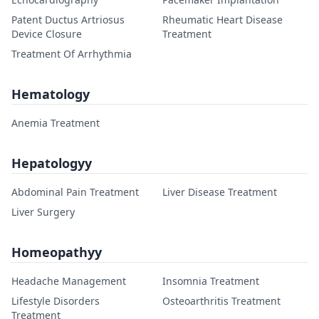
Patent Ductus Artriosus
Rheumatic Heart Disease
Device Closure
Treatment
Treatment Of Arrhythmia
Hematology
Anemia Treatment
Hepatologyy
Abdominal Pain Treatment
Liver Disease Treatment
Liver Surgery
Homeopathyy
Headache Management
Insomnia Treatment
Lifestyle Disorders
Osteoarthritis Treatment
Treatment