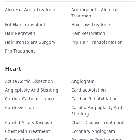
Alopecia Areta Treatment
Androgenetic Alopecia
Treatment
Fut Hair Transplant
Hair Loss Treatment
Hair Regrowth
Hair Restoration
Hair Transplant Surgery
Prp Hair Transplantation
Prp Treatment
Heart
Acute Aortic Dissection
Angiogram
Angioplasty And Stenting
Cardiac Ablation
Cardiac Catheterisation
Cardiac Rehabilitation
Cardioversion
Carotid Angioplasty And
Stenting
Carotid Artery Disease
Chest Disease Treatment
Chest Pain Treatment
Coronary Angiogram
Echocardiography
Pacemaker Implantation