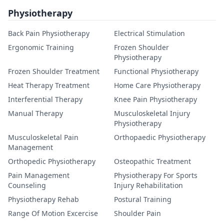
Physiotherapy
Back Pain Physiotherapy
Electrical Stimulation
Ergonomic Training
Frozen Shoulder
Physiotherapy
Frozen Shoulder Treatment
Functional Physiotherapy
Heat Therapy Treatment
Home Care Physiotherapy
Interferential Therapy
Knee Pain Physiotherapy
Manual Therapy
Musculoskeletal Injury
Physiotherapy
Musculoskeletal Pain
Orthopaedic Physiotherapy
Management
Orthopedic Physiotherapy
Osteopathic Treatment
Pain Management
Physiotherapy For Sports
Counseling
Injury Rehabilitation
Physiotherapy Rehab
Postural Training
Range Of Motion Excercise
Shoulder Pain