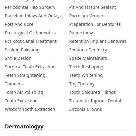
Periodontal Flap Surgery
Pit And Fissure Sealant
Porcelain Inlays And Onlays
Porcelain Veneers
Post And Core
Preparation For Dentures
Presurgical Orthodontics
Pulpectomy
Rct Root Canal Treatment
Retention Implant Dentures
Scaling Polishing
Sedation Dentistry
Smile Design
Space Maintainers
Surgical Tooth Extraction
Teeth Reshaping
Teeth Straightening
Teeth Whitening
Thineers
Tmj Therapy
Tooth Air Polishing
Tooth Coloured Fillings
Tooth Extraction
Traumatic Injuries Dental
Wisdom Tooth Extraction
Zirconia Crowns
Dermatologyy