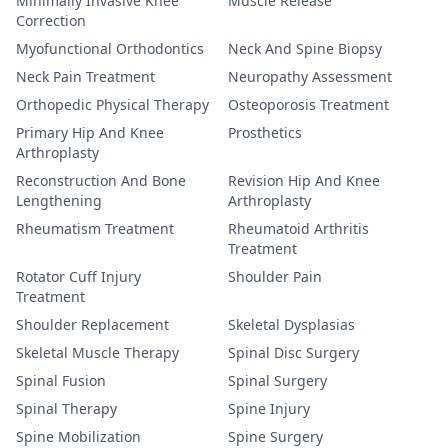
Minimally Invasive Knee
Muscle Release
Correction
Myofunctional Orthodontics
Neck And Spine Biopsy
Neck Pain Treatment
Neuropathy Assessment
Orthopedic Physical Therapy
Osteoporosis Treatment
Primary Hip And Knee
Prosthetics
Arthroplasty
Reconstruction And Bone
Revision Hip And Knee
Lengthening
Arthroplasty
Rheumatism Treatment
Rheumatoid Arthritis
Treatment
Rotator Cuff Injury
Shoulder Pain
Treatment
Shoulder Replacement
Skeletal Dysplasias
Skeletal Muscle Therapy
Spinal Disc Surgery
Spinal Fusion
Spinal Surgery
Spinal Therapy
Spine Injury
Spine Mobilization
Spine Surgery