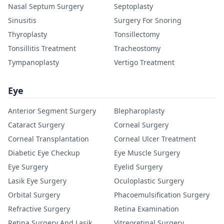
Nasal Septum Surgery
Septoplasty
Sinusitis
Surgery For Snoring
Thyroplasty
Tonsillectomy
Tonsillitis Treatment
Tracheostomy
Tympanoplasty
Vertigo Treatment
Eye
Anterior Segment Surgery
Blepharoplasty
Cataract Surgery
Corneal Surgery
Corneal Transplantation
Corneal Ulcer Treatment
Diabetic Eye Checkup
Eye Muscle Surgery
Eye Surgery
Eyelid Surgery
Lasik Eye Surgery
Oculoplastic Surgery
Orbital Surgery
Phacoemulsification Surgery
Refractive Surgery
Retina Examination
Retina Surgery And Lasik
Vitreoretinal Surgery