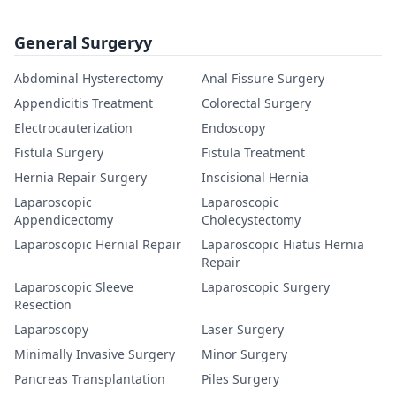
General Surgeryy
Abdominal Hysterectomy
Anal Fissure Surgery
Appendicitis Treatment
Colorectal Surgery
Electrocauterization
Endoscopy
Fistula Surgery
Fistula Treatment
Hernia Repair Surgery
Inscisional Hernia
Laparoscopic
Laparoscopic
Appendicectomy
Cholecystectomy
Laparoscopic Hernial Repair
Laparoscopic Hiatus Hernia
Repair
Laparoscopic Sleeve
Laparoscopic Surgery
Resection
Laparoscopy
Laser Surgery
Minimally Invasive Surgery
Minor Surgery
Pancreas Transplantation
Piles Surgery