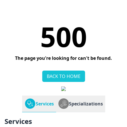
500
The page you're looking for can't be found.
BACK TO HOME
Services
Specializations
Services