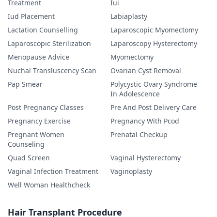
Treatment
Iui
Iud Placement
Labiaplasty
Lactation Counselling
Laparoscopic Myomectomy
Laparoscopic Sterilization
Laparoscopy Hysterectomy
Menopause Advice
Myomectomy
Nuchal Transluscency Scan
Ovarian Cyst Removal
Pap Smear
Polycystic Ovary Syndrome
In Adolescence
Post Pregnancy Classes
Pre And Post Delivery Care
Pregnancy Exercise
Pregnancy With Pcod
Pregnant Women
Prenatal Checkup
Counseling
Quad Screen
Vaginal Hysterectomy
Vaginal Infection Treatment
Vaginoplasty
Well Woman Healthcheck
Hair Transplant Procedure