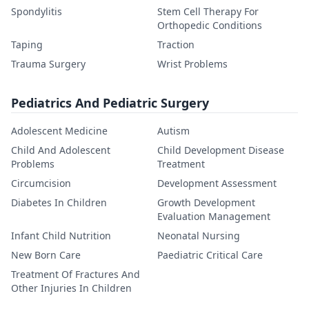
Spondylitis
Stem Cell Therapy For
Orthopedic Conditions
Taping
Traction
Trauma Surgery
Wrist Problems
Pediatrics And Pediatric Surgery
Adolescent Medicine
Autism
Child And Adolescent
Child Development Disease
Problems
Treatment
Circumcision
Development Assessment
Diabetes In Children
Growth Development
Evaluation Management
Infant Child Nutrition
Neonatal Nursing
New Born Care
Paediatric Critical Care
Treatment Of Fractures And
Other Injuries In Children