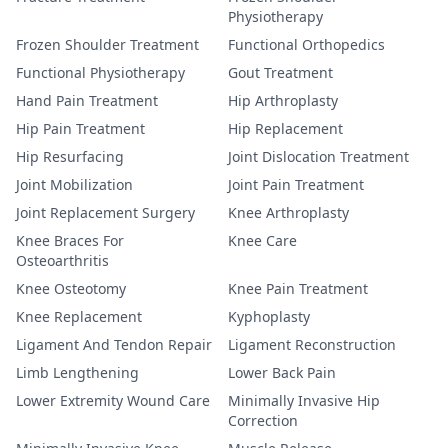
Physiotherapy
Frozen Shoulder Treatment
Functional Orthopedics
Functional Physiotherapy
Gout Treatment
Hand Pain Treatment
Hip Arthroplasty
Hip Pain Treatment
Hip Replacement
Hip Resurfacing
Joint Dislocation Treatment
Joint Mobilization
Joint Pain Treatment
Joint Replacement Surgery
Knee Arthroplasty
Knee Braces For
Knee Care
Osteoarthritis
Knee Osteotomy
Knee Pain Treatment
Knee Replacement
Kyphoplasty
Ligament And Tendon Repair
Ligament Reconstruction
Limb Lengthening
Lower Back Pain
Lower Extremity Wound Care
Minimally Invasive Hip
Correction