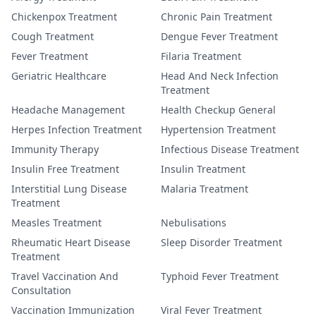
Chickenpox Treatment
Chronic Pain Treatment
Cough Treatment
Dengue Fever Treatment
Fever Treatment
Filaria Treatment
Geriatric Healthcare
Head And Neck Infection
Treatment
Headache Management
Health Checkup General
Herpes Infection Treatment
Hypertension Treatment
Immunity Therapy
Infectious Disease Treatment
Insulin Free Treatment
Insulin Treatment
Interstitial Lung Disease
Malaria Treatment
Treatment
Measles Treatment
Nebulisations
Rheumatic Heart Disease
Sleep Disorder Treatment
Treatment
Travel Vaccination And
Typhoid Fever Treatment
Consultation
Vaccination Immunization
Viral Fever Treatment