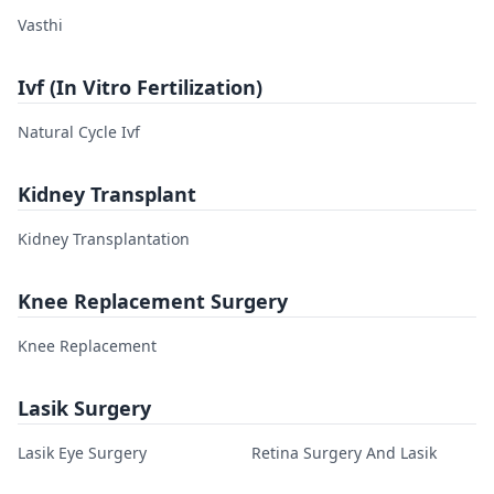
Vasthi
Ivf (In Vitro Fertilization)
Natural Cycle Ivf
Kidney Transplant
Kidney Transplantation
Knee Replacement Surgery
Knee Replacement
Lasik Surgery
Lasik Eye Surgery
Retina Surgery And Lasik