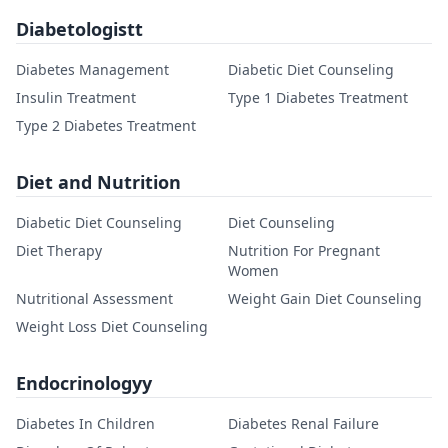
Diabetologistt
Diabetes Management
Diabetic Diet Counseling
Insulin Treatment
Type 1 Diabetes Treatment
Type 2 Diabetes Treatment
Diet and Nutrition
Diabetic Diet Counseling
Diet Counseling
Diet Therapy
Nutrition For Pregnant
Women
Nutritional Assessment
Weight Gain Diet Counseling
Weight Loss Diet Counseling
Endocrinologyy
Diabetes In Children
Diabetes Renal Failure