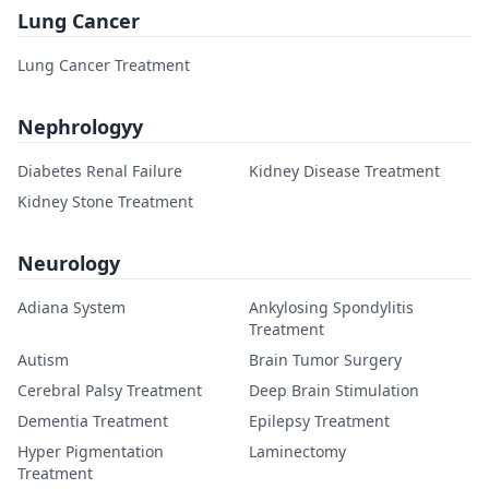
Lung Cancer
Lung Cancer Treatment
Nephrologyy
Diabetes Renal Failure
Kidney Disease Treatment
Kidney Stone Treatment
Neurology
Adiana System
Ankylosing Spondylitis
Treatment
Autism
Brain Tumor Surgery
Cerebral Palsy Treatment
Deep Brain Stimulation
Dementia Treatment
Epilepsy Treatment
Hyper Pigmentation
Laminectomy
Treatment