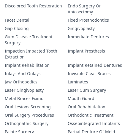
Discolored Tooth Restoration
Endo Surgery Or
Apicoectomy
Facet Dental
Fixed Prosthodontics
Gap Closing
Gingivoplasty
Gum Disease Treatment
Immediate Dentures
Surgery
Impaction Impacted Tooth
Implant Prosthesis
Extraction
Implant Rehabilitation
Implant Retained Dentures
Inlays And Onlays
Invisible Clear Braces
Jaw Orthopedics
Laminates
Laser Gingivoplasty
Laser Gum Surgery
Metal Braces Fixing
Mouth Guard
Oral Lesions Screening
Oral Rehabilitation
Oral Surgery Procedures
Orthodontic Treatment
Orthognathic Surgery
Osseointegrated Implants
Palate Surgery
Partial Denture Of Mold