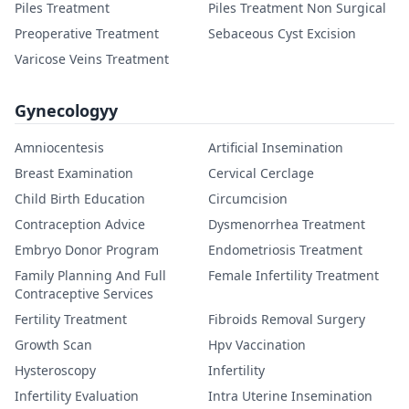
Piles Treatment
Piles Treatment Non Surgical
Preoperative Treatment
Sebaceous Cyst Excision
Varicose Veins Treatment
Gynecologyy
Amniocentesis
Artificial Insemination
Breast Examination
Cervical Cerclage
Child Birth Education
Circumcision
Contraception Advice
Dysmenorrhea Treatment
Embryo Donor Program
Endometriosis Treatment
Family Planning And Full
Female Infertility Treatment
Contraceptive Services
Fertility Treatment
Fibroids Removal Surgery
Growth Scan
Hpv Vaccination
Hysteroscopy
Infertility
Infertility Evaluation
Intra Uterine Insemination