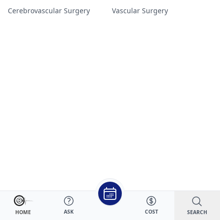
Cerebrovascular Surgery
Vascular Surgery
ASK
COST
SEARCH
HOME