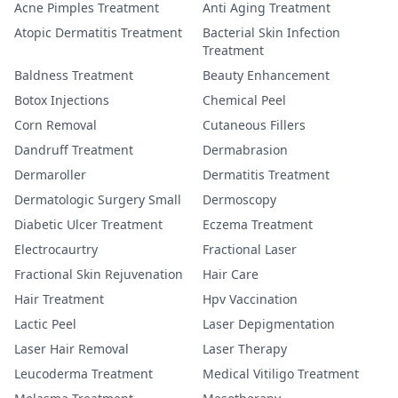
Acne Pimples Treatment
Anti Aging Treatment
Atopic Dermatitis Treatment
Bacterial Skin Infection
Treatment
Baldness Treatment
Beauty Enhancement
Botox Injections
Chemical Peel
Corn Removal
Cutaneous Fillers
Dandruff Treatment
Dermabrasion
Dermaroller
Dermatitis Treatment
Dermatologic Surgery Small
Dermoscopy
Diabetic Ulcer Treatment
Eczema Treatment
Electrocaurtry
Fractional Laser
Fractional Skin Rejuvenation
Hair Care
Hair Treatment
Hpv Vaccination
Lactic Peel
Laser Depigmentation
Laser Hair Removal
Laser Therapy
Leucoderma Treatment
Medical Vitiligo Treatment