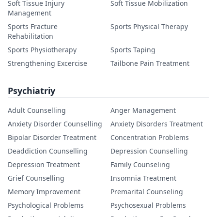
Soft Tissue Injury
Soft Tissue Mobilization
Management
Sports Fracture
Sports Physical Therapy
Rehabilitation
Sports Physiotherapy
Sports Taping
Strengthening Excercise
Tailbone Pain Treatment
Psychiatriy
Adult Counselling
Anger Management
Anxiety Disorder Counselling
Anxiety Disorders Treatment
Bipolar Disorder Treatment
Concentration Problems
Deaddiction Counselling
Depression Counselling
Depression Treatment
Family Counseling
Grief Counselling
Insomnia Treatment
Memory Improvement
Premarital Counseling
Psychological Problems
Psychosexual Problems