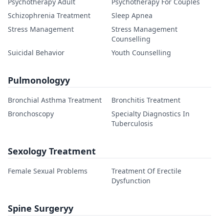
Psychotherapy Adult
Psychotherapy For Couples
Schizophrenia Treatment
Sleep Apnea
Stress Management
Stress Management
Counselling
Suicidal Behavior
Youth Counselling
Pulmonologyy
Bronchial Asthma Treatment
Bronchitis Treatment
Bronchoscopy
Specialty Diagnostics In
Tuberculosis
Sexology Treatment
Female Sexual Problems
Treatment Of Erectile
Dysfunction
Spine Surgeryy