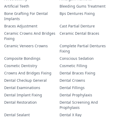
Artificial Teeth
Bleeding Gums Treatment
Bone Grafting For Dental
Bps Dentures Fixing
Implants
Braces Adjustment
Cast Partial Denture
Ceramic Crowns And Bridges
Ceramic Dental Braces
Fixing
Ceramic Veneers Crowns
Complete Partial Dentures
Fixing
Composite Bondings
Conscious Sedation
Cosmetic Dentistry
Cosmetic Filling
Crowns And Bridges Fixing
Dental Braces Fixing
Dental Checkup General
Dental Crowns
Dental Examinations
Dental Fillings
Dental Implant Fixing
Dental Prophylaxis
Dental Restoration
Dental Screening And
Prophylaxis
Dental Sealant
Dental X Ray