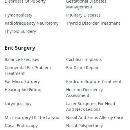
Disorders Of Puberty
Gestational Diabetes
Management
Hymenoplasty
Pituitary Diseases
Radiofrequency Neurotomy
Thyroid Disorder Treatment
Thyroid Surgery
Ent Surgery
Balance Exercises
Cochlear Implants
Congenital Ear Problem
Ear Drum Repair
Treatment
Ear Micro Surgery
Eardrum Rupture Treatment
Hearing Aid Fitting
Hearing Deficiency
Assessment
Laryngoscopy
Laser Surgeries For Head
And Neck Lesions
Microsurgery Of The Larynx
Nasal And Sinus Allergy Care
Nasal Endoscopy
Nasal Polypectomy