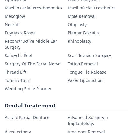
Maxillo Facial Prosthodontics
Maxillofacial Prosthetics
Mesoglow
Mole Removal
Necklift
Otoplasty
Pityriasis Rosea
Plantar Fasciitis
Reconstructive Middle Ear
Rhinoplasty
Surgery
Salicyclic Peel
Scar Revision Surgery
Surgery Of The Facial Nerve
Tattoo Removal
Thread Lift
Tongue Tie Release
Tummy Tuck
Vaser Liposuction
Wedding Smile Planner
Dental Treatement
Acrylic Partial Denture
Advanced Surgery In
Implantology
Alveolectomy
Amalgam Removal