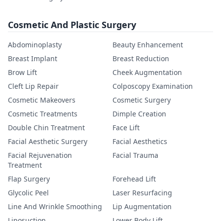
Cosmetic And Plastic Surgery
Abdominoplasty
Beauty Enhancement
Breast Implant
Breast Reduction
Brow Lift
Cheek Augmentation
Cleft Lip Repair
Colposcopy Examination
Cosmetic Makeovers
Cosmetic Surgery
Cosmetic Treatments
Dimple Creation
Double Chin Treatment
Face Lift
Facial Aesthetic Surgery
Facial Aesthetics
Facial Rejuvenation
Facial Trauma
Treatment
Flap Surgery
Forehead Lift
Glycolic Peel
Laser Resurfacing
Line And Wrinkle Smoothing
Lip Augmentation
Liposuction
Lower Body Lift