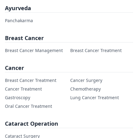
Ayurveda
Panchakarma
Breast Cancer
Breast Cancer Management
Breast Cancer Treatment
Cancer
Breast Cancer Treatment
Cancer Surgery
Cancer Treatment
Chemotherapy
Gastroscopy
Lung Cancer Treatment
Oral Cancer Treatment
Cataract Operation
Cataract Surgery