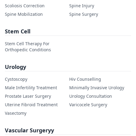
Scoliosis Correction
Spine Injury
Spine Mobilization
Spine Surgery
Stem Cell
Stem Cell Therapy For
Orthopedic Conditions
Urology
Cystoscopy
Hiv Counselling
Male Infertility Treatment
Minimally Invasive Urology
Prostate Laser Surgery
Urology Consultation
Uterine Fibroid Treatment
Varicocele Surgery
Vasectomy
Vascular Surgeryy