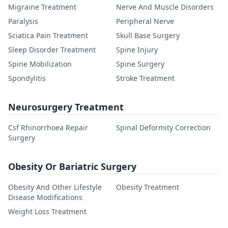
Migraine Treatment
Nerve And Muscle Disorders
Paralysis
Peripheral Nerve
Sciatica Pain Treatment
Skull Base Surgery
Sleep Disorder Treatment
Spine Injury
Spine Mobilization
Spine Surgery
Spondylitis
Stroke Treatment
Neurosurgery Treatment
Csf Rhinorrhoea Repair
Spinal Deformity Correction
Surgery
Obesity Or Bariatric Surgery
Obesity And Other Lifestyle
Obesity Treatment
Disease Modifications
Weight Loss Treatment