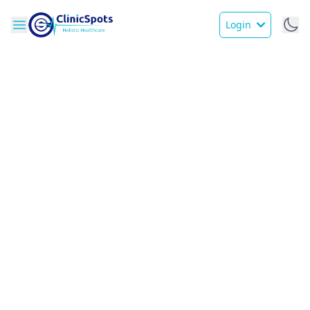
Login