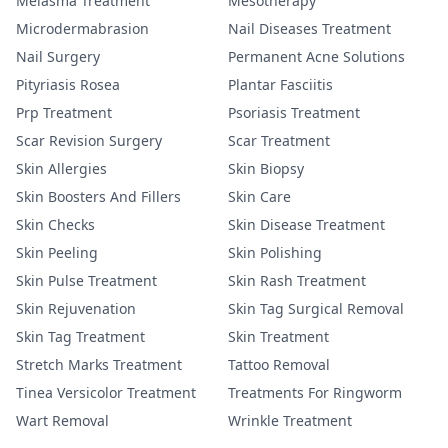
Melasma Treatment
Mesotherapy
Microdermabrasion
Nail Diseases Treatment
Nail Surgery
Permanent Acne Solutions
Pityriasis Rosea
Plantar Fasciitis
Prp Treatment
Psoriasis Treatment
Scar Revision Surgery
Scar Treatment
Skin Allergies
Skin Biopsy
Skin Boosters And Fillers
Skin Care
Skin Checks
Skin Disease Treatment
Skin Peeling
Skin Polishing
Skin Pulse Treatment
Skin Rash Treatment
Skin Rejuvenation
Skin Tag Surgical Removal
Skin Tag Treatment
Skin Treatment
Stretch Marks Treatment
Tattoo Removal
Tinea Versicolor Treatment
Treatments For Ringworm
Wart Removal
Wrinkle Treatment