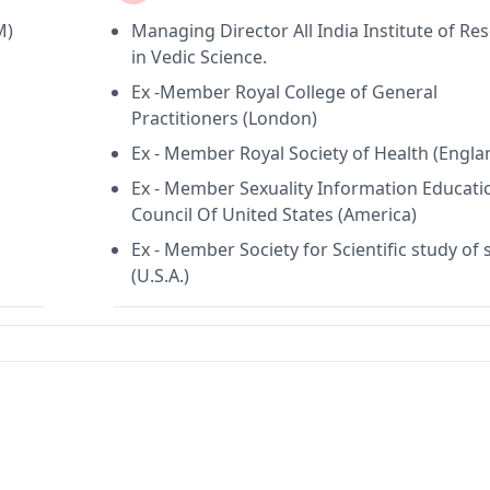
M)
Managing Director All India Institute of Re
in Vedic Science.
Ex -Member Royal College of General
Practitioners (London)
Ex - Member Royal Society of Health (Engla
Ex - Member Sexuality Information Educati
Council Of United States (America)
Ex - Member Society for Scientific study of 
(U.S.A.)