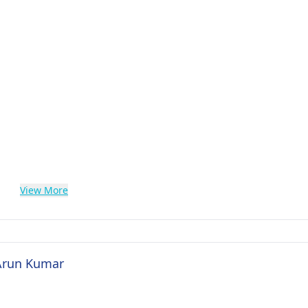
View More
 Arun Kumar