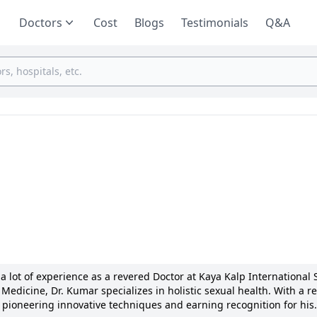
Doctors
Cost
Blogs
Testimonials
Q&A
 lot of experience as a revered Doctor at Kaya Kalp International 
edicine, Dr. Kumar specializes in holistic sexual health. With a r
ioneering innovative techniques and earning recognition for his