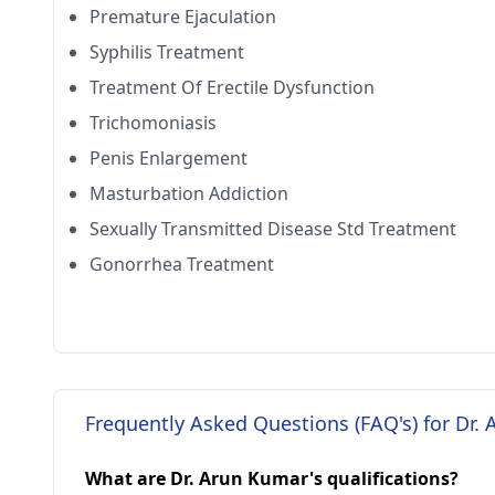
Premature Ejaculation
Syphilis Treatment
Treatment Of Erectile Dysfunction
Trichomoniasis
Penis Enlargement
Masturbation Addiction
Sexually Transmitted Disease Std Treatment
Gonorrhea Treatment
Frequently Asked Questions (FAQ's) for Dr.
What are Dr. Arun Kumar's qualifications?