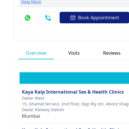
contributions to the field.Dr. Kumar focuses on person
View More
prestigious medical associations, he is known for his 
to excellence and compassion drives his mission to em
Book Appointment
Overview
Visits
Reviews
Kaya Kalp International Sex & Health Clinics
Dadar West
15, Ghamat terrace, 2nd Floor, Opp Rly stn, Aboce sh
Dadar Railway Station
Mumbai