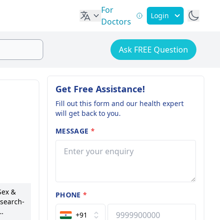
For
Login
Doctors
Ask FREE Question
Get Free Assistance!
Fill out this form and our health expert
will get back to you.
MESSAGE
*
Sex &
PHONE
*
esearch-
+91