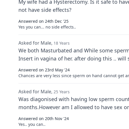
My wife had a Hysterectomy. Is it safe to ha
not have side effects?
Answered on 24th Dec '25
Yes you can... no side effects..
Asked for Male,
18 Years
We both Masturbated and While some sperm ge
Insert in v
Answered on 23rd May '24
Chances are very less since sperm on hand cannot get 
Asked for Male,
25 Years
Was diagonised with having low sperm count 
months.However am I allowed to have sex onc
Answered on 20th Nov '24
Yes.. you can..