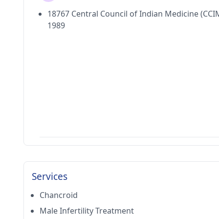
18767 Central Council of Indian Medicine (CCI
1989
Services
Chancroid
Male Infertility Treatment