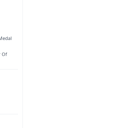
 Medal
r Of