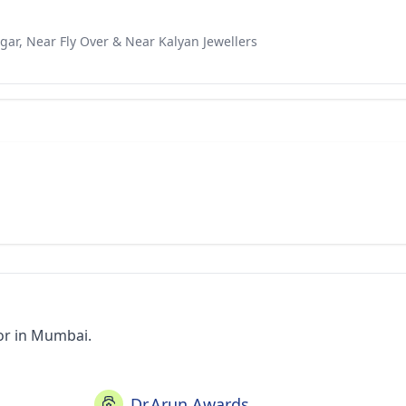
gar, Near Fly Over & Near Kalyan Jewellers
or in Mumbai.
Dr.Arun Awards