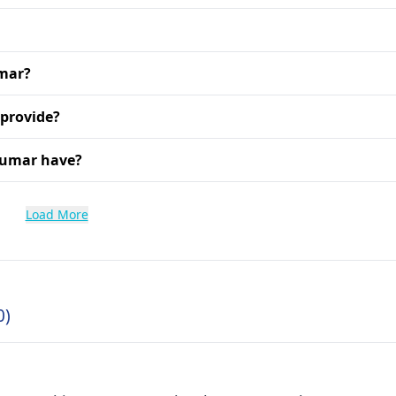
umar?
 provide?
Kumar have?
Load More
0)