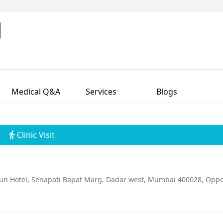
alized care and clear communication with patients. An active memb
dedication to advancing sexual health treatments. Dr. Kumar's com
power patients.
Medical Q&A
Services
Blogs
Clinic Visit
agun Hotel, Senapati Bapat Marg, Dadar west, Mumbai 400028, Oppo