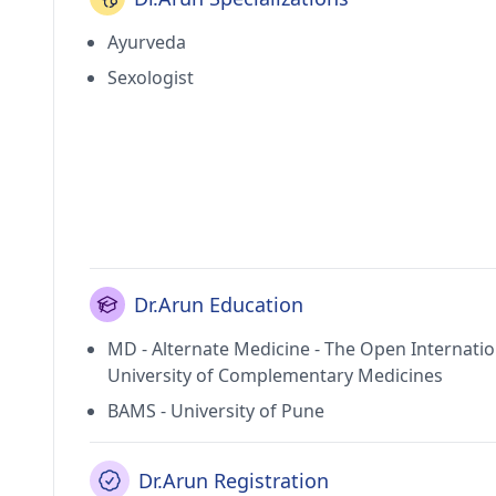
Ayurveda
Sexologist
Dr.Arun Education
MD - Alternate Medicine - The Open Internatio
University of Complementary Medicines
BAMS - University of Pune
Dr.Arun Registration