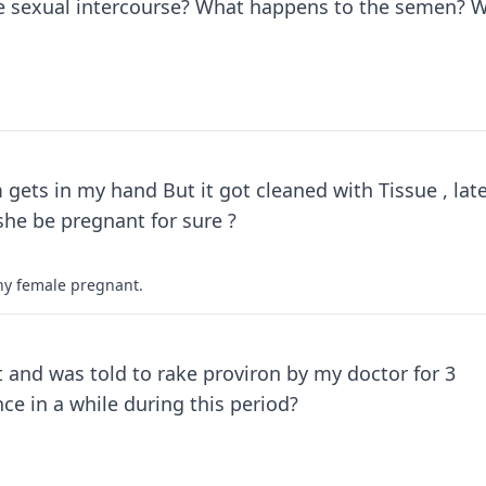
ve sexual intercourse? What happens to the semen? Wi
ts in my hand But it got cleaned with Tissue , late
agina of her. after doing this .. will she be pregnant for sure ?
any female pregnant.
and was told to rake proviron by my doctor for 3
e in a while during this period?