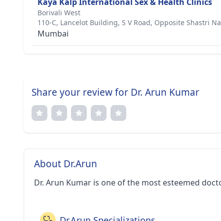
Kaya Kalp International Sex & Health Clinics
Borivali West
110-C, Lancelot Building, S V Road, Opposite Shastri Na
Mumbai
Share your review for Dr. Arun Kumar
About Dr.Arun
Dr. Arun Kumar is one of the most esteemed doct
Dr.Arun Specializations