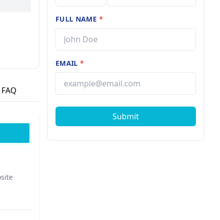
er of
mitment
FULL NAME
*
EMAIL
*
FAQ
Submit
site