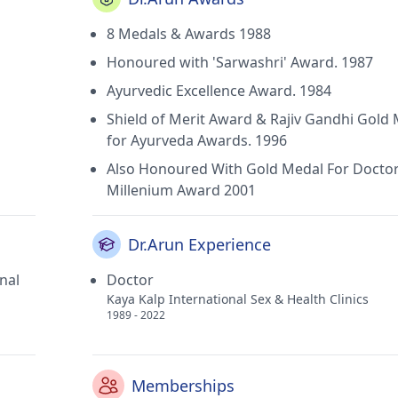
8 Medals & Awards 1988
Honoured with 'Sarwashri' Award. 1987
Ayurvedic Excellence Award. 1984
Shield of Merit Award & Rajiv Gandhi Gold
for Ayurveda Awards. 1996
Also Honoured With Gold Medal For Docto
Millenium Award 2001
Dr.Arun Experience
nal
Doctor
Kaya Kalp International Sex & Health Clinics
1989 - 2022
Memberships