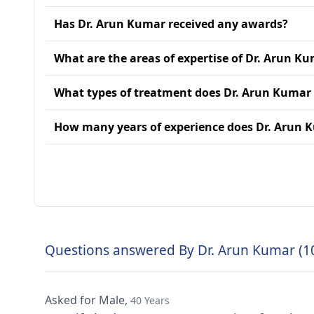
Has Dr. Arun Kumar received any awards?
What are the areas of expertise of Dr. Arun K
What types of treatment does Dr. Arun Kumar
How many years of experience does Dr. Arun 
Questions answered By Dr. Arun Kumar (1
Asked for Male,
40 Years