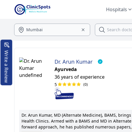
Hospitals
Write a Review
Dr. Arun Kumar
Ayurveda
36 years of experience
5
(0)
Dr. Arun Kumar, MD (Alternate Medicine), BAMS, brings a
Health Clinics. Armed with a BAMS and MD in Alternate M
forward approach, he has published numerous papers, p