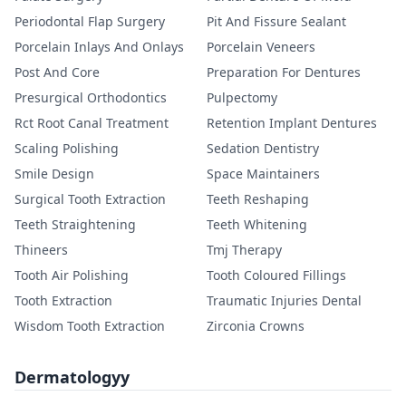
Periodontal Flap Surgery
Pit And Fissure Sealant
Porcelain Inlays And Onlays
Porcelain Veneers
Post And Core
Preparation For Dentures
Presurgical Orthodontics
Pulpectomy
Rct Root Canal Treatment
Retention Implant Dentures
Scaling Polishing
Sedation Dentistry
Smile Design
Space Maintainers
Surgical Tooth Extraction
Teeth Reshaping
Teeth Straightening
Teeth Whitening
Thineers
Tmj Therapy
Tooth Air Polishing
Tooth Coloured Fillings
Tooth Extraction
Traumatic Injuries Dental
Wisdom Tooth Extraction
Zirconia Crowns
Dermatologyy