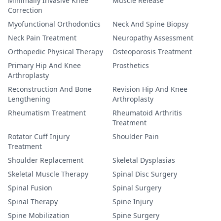
Minimally Invasive Knee
Muscle Release
Correction
Myofunctional Orthodontics
Neck And Spine Biopsy
Neck Pain Treatment
Neuropathy Assessment
Orthopedic Physical Therapy
Osteoporosis Treatment
Primary Hip And Knee
Prosthetics
Arthroplasty
Reconstruction And Bone
Revision Hip And Knee
Lengthening
Arthroplasty
Rheumatism Treatment
Rheumatoid Arthritis
Treatment
Rotator Cuff Injury
Shoulder Pain
Treatment
Shoulder Replacement
Skeletal Dysplasias
Skeletal Muscle Therapy
Spinal Disc Surgery
Spinal Fusion
Spinal Surgery
Spinal Therapy
Spine Injury
Spine Mobilization
Spine Surgery