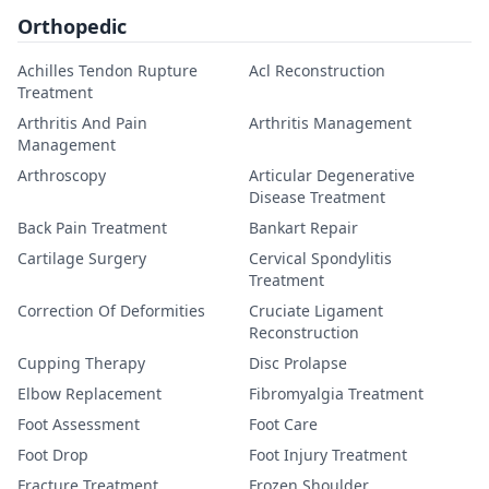
Orthopedic
Achilles Tendon Rupture
Acl Reconstruction
Treatment
Arthritis And Pain
Arthritis Management
Management
Arthroscopy
Articular Degenerative
Disease Treatment
Back Pain Treatment
Bankart Repair
Cartilage Surgery
Cervical Spondylitis
Treatment
Correction Of Deformities
Cruciate Ligament
Reconstruction
Cupping Therapy
Disc Prolapse
Elbow Replacement
Fibromyalgia Treatment
Foot Assessment
Foot Care
Foot Drop
Foot Injury Treatment
Fracture Treatment
Frozen Shoulder