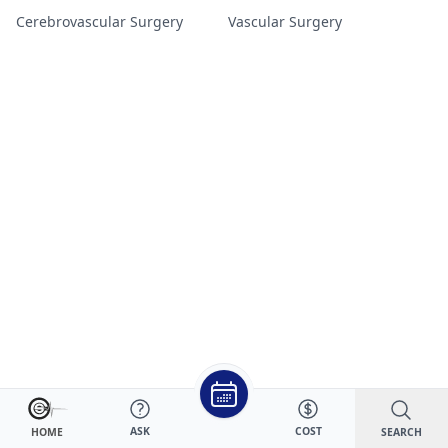
Cerebrovascular Surgery
Vascular Surgery
ASK
COST
SEARCH
HOME