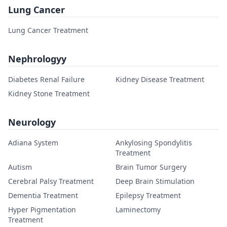
Lung Cancer
Lung Cancer Treatment
Nephrologyy
Diabetes Renal Failure
Kidney Disease Treatment
Kidney Stone Treatment
Neurology
Adiana System
Ankylosing Spondylitis
Treatment
Autism
Brain Tumor Surgery
Cerebral Palsy Treatment
Deep Brain Stimulation
Dementia Treatment
Epilepsy Treatment
Hyper Pigmentation
Laminectomy
Treatment