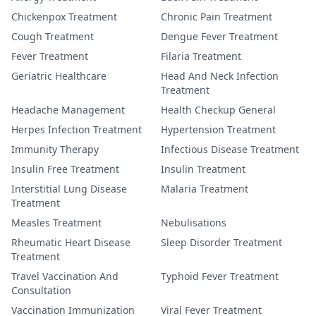
Chickenpox Treatment
Chronic Pain Treatment
Cough Treatment
Dengue Fever Treatment
Fever Treatment
Filaria Treatment
Geriatric Healthcare
Head And Neck Infection
Treatment
Headache Management
Health Checkup General
Herpes Infection Treatment
Hypertension Treatment
Immunity Therapy
Infectious Disease Treatment
Insulin Free Treatment
Insulin Treatment
Interstitial Lung Disease
Malaria Treatment
Treatment
Measles Treatment
Nebulisations
Rheumatic Heart Disease
Sleep Disorder Treatment
Treatment
Travel Vaccination And
Typhoid Fever Treatment
Consultation
Vaccination Immunization
Viral Fever Treatment