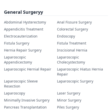
General Surgeryy
Abdominal Hysterectomy
Anal Fissure Surgery
Appendicitis Treatment
Colorectal Surgery
Electrocauterization
Endoscopy
Fistula Surgery
Fistula Treatment
Hernia Repair Surgery
Inscisional Hernia
Laparoscopic
Laparoscopic
Appendicectomy
Cholecystectomy
Laparoscopic Hernial Repair
Laparoscopic Hiatus Hernia
Repair
Laparoscopic Sleeve
Laparoscopic Surgery
Resection
Laparoscopy
Laser Surgery
Minimally Invasive Surgery
Minor Surgery
Pancreas Transplantation
Piles Surgery