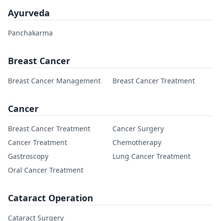
Ayurveda
Panchakarma
Breast Cancer
Breast Cancer Management
Breast Cancer Treatment
Cancer
Breast Cancer Treatment
Cancer Surgery
Cancer Treatment
Chemotherapy
Gastroscopy
Lung Cancer Treatment
Oral Cancer Treatment
Cataract Operation
Cataract Surgery