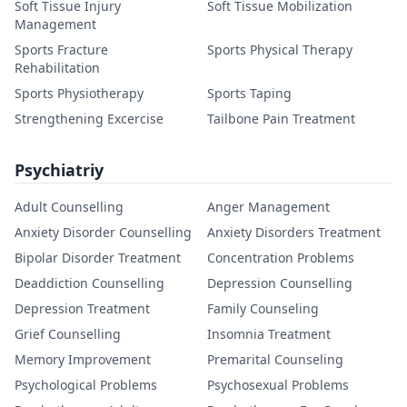
Soft Tissue Injury
Soft Tissue Mobilization
Management
Sports Fracture
Sports Physical Therapy
Rehabilitation
Sports Physiotherapy
Sports Taping
Strengthening Excercise
Tailbone Pain Treatment
Psychiatriy
Adult Counselling
Anger Management
Anxiety Disorder Counselling
Anxiety Disorders Treatment
Bipolar Disorder Treatment
Concentration Problems
Deaddiction Counselling
Depression Counselling
Depression Treatment
Family Counseling
Grief Counselling
Insomnia Treatment
Memory Improvement
Premarital Counseling
Psychological Problems
Psychosexual Problems