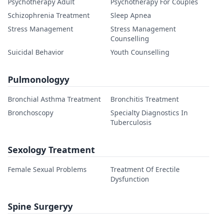
Psychotherapy Adult
Psychotherapy For Couples
Schizophrenia Treatment
Sleep Apnea
Stress Management
Stress Management
Counselling
Suicidal Behavior
Youth Counselling
Pulmonologyy
Bronchial Asthma Treatment
Bronchitis Treatment
Bronchoscopy
Specialty Diagnostics In
Tuberculosis
Sexology Treatment
Female Sexual Problems
Treatment Of Erectile
Dysfunction
Spine Surgeryy