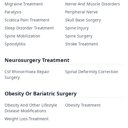
Migraine Treatment
Nerve And Muscle Disorders
Paralysis
Peripheral Nerve
Sciatica Pain Treatment
Skull Base Surgery
Sleep Disorder Treatment
Spine Injury
Spine Mobilization
Spine Surgery
Spondylitis
Stroke Treatment
Neurosurgery Treatment
Csf Rhinorrhoea Repair
Spinal Deformity Correction
Surgery
Obesity Or Bariatric Surgery
Obesity And Other Lifestyle
Obesity Treatment
Disease Modifications
Weight Loss Treatment