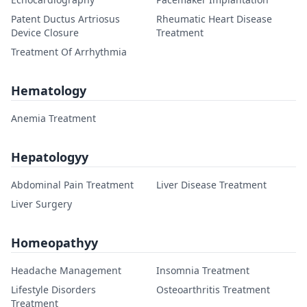
Patent Ductus Artriosus
Rheumatic Heart Disease
Device Closure
Treatment
Treatment Of Arrhythmia
Hematology
Anemia Treatment
Hepatologyy
Abdominal Pain Treatment
Liver Disease Treatment
Liver Surgery
Homeopathyy
Headache Management
Insomnia Treatment
Lifestyle Disorders
Osteoarthritis Treatment
Treatment