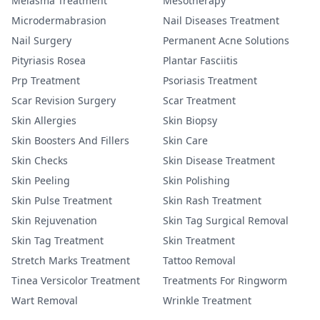
Melasma Treatment
Mesotherapy
Microdermabrasion
Nail Diseases Treatment
Nail Surgery
Permanent Acne Solutions
Pityriasis Rosea
Plantar Fasciitis
Prp Treatment
Psoriasis Treatment
Scar Revision Surgery
Scar Treatment
Skin Allergies
Skin Biopsy
Skin Boosters And Fillers
Skin Care
Skin Checks
Skin Disease Treatment
Skin Peeling
Skin Polishing
Skin Pulse Treatment
Skin Rash Treatment
Skin Rejuvenation
Skin Tag Surgical Removal
Skin Tag Treatment
Skin Treatment
Stretch Marks Treatment
Tattoo Removal
Tinea Versicolor Treatment
Treatments For Ringworm
Wart Removal
Wrinkle Treatment