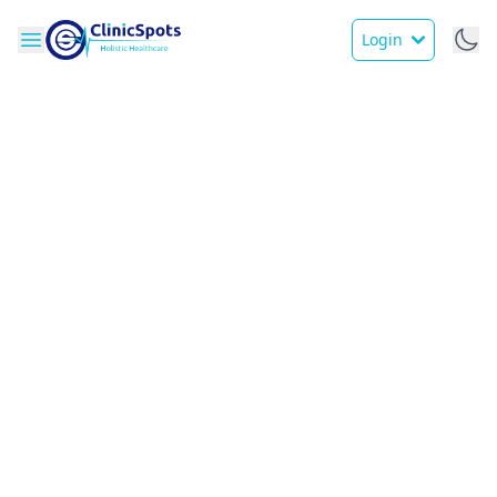
Login