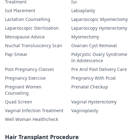
Treatment
Iui
Iud Placement
Labiaplasty
Lactation Counselling
Laparoscopic Myomectomy
Laparoscopic Sterilization
Laparoscopy Hysterectomy
Menopause Advice
Myomectomy
Nuchal Transluscency Scan
Ovarian Cyst Removal
Pap Smear
Polycystic Ovary Syndrome
In Adolescence
Post Pregnancy Classes
Pre And Post Delivery Care
Pregnancy Exercise
Pregnancy With Pcod
Pregnant Women
Prenatal Checkup
Counseling
Quad Screen
Vaginal Hysterectomy
Vaginal Infection Treatment
Vaginoplasty
Well Woman Healthcheck
Hair Transplant Procedure