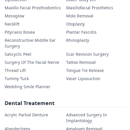
Maxillo Facial Prosthodontics
Maxillofacial Prosthetics
Mesoglow
Mole Removal
Necklift
Otoplasty
Pityriasis Rosea
Plantar Fasciitis
Reconstructive Middle Ear
Rhinoplasty
Surgery
Salicyclic Peel
Scar Revision Surgery
Surgery Of The Facial Nerve
Tattoo Removal
Thread Lift
Tongue Tie Release
Tummy Tuck
Vaser Liposuction
Wedding Smile Planner
Dental Treatement
Acrylic Partial Denture
Advanced Surgery In
Implantology
Alveolectomy
Amalgam Removal