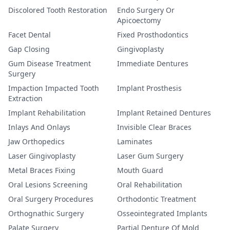
Discolored Tooth Restoration
Endo Surgery Or
Apicoectomy
Facet Dental
Fixed Prosthodontics
Gap Closing
Gingivoplasty
Gum Disease Treatment
Immediate Dentures
Surgery
Impaction Impacted Tooth
Implant Prosthesis
Extraction
Implant Rehabilitation
Implant Retained Dentures
Inlays And Onlays
Invisible Clear Braces
Jaw Orthopedics
Laminates
Laser Gingivoplasty
Laser Gum Surgery
Metal Braces Fixing
Mouth Guard
Oral Lesions Screening
Oral Rehabilitation
Oral Surgery Procedures
Orthodontic Treatment
Orthognathic Surgery
Osseointegrated Implants
Palate Surgery
Partial Denture Of Mold