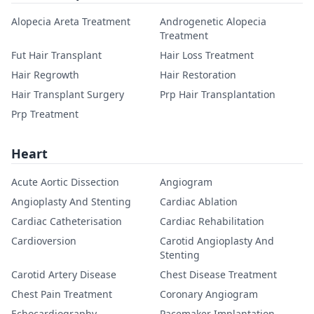
Alopecia Areta Treatment
Androgenetic Alopecia
Treatment
Fut Hair Transplant
Hair Loss Treatment
Hair Regrowth
Hair Restoration
Hair Transplant Surgery
Prp Hair Transplantation
Prp Treatment
Heart
Acute Aortic Dissection
Angiogram
Angioplasty And Stenting
Cardiac Ablation
Cardiac Catheterisation
Cardiac Rehabilitation
Cardioversion
Carotid Angioplasty And
Stenting
Carotid Artery Disease
Chest Disease Treatment
Chest Pain Treatment
Coronary Angiogram
Echocardiography
Pacemaker Implantation