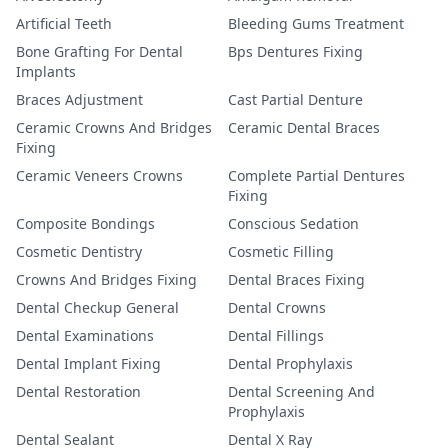
Artificial Teeth
Bleeding Gums Treatment
Bone Grafting For Dental
Bps Dentures Fixing
Implants
Braces Adjustment
Cast Partial Denture
Ceramic Crowns And Bridges
Ceramic Dental Braces
Fixing
Ceramic Veneers Crowns
Complete Partial Dentures
Fixing
Composite Bondings
Conscious Sedation
Cosmetic Dentistry
Cosmetic Filling
Crowns And Bridges Fixing
Dental Braces Fixing
Dental Checkup General
Dental Crowns
Dental Examinations
Dental Fillings
Dental Implant Fixing
Dental Prophylaxis
Dental Restoration
Dental Screening And
Prophylaxis
Dental Sealant
Dental X Ray