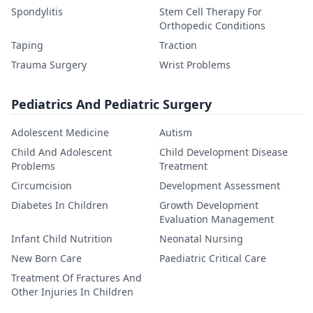
Spondylitis
Stem Cell Therapy For
Orthopedic Conditions
Taping
Traction
Trauma Surgery
Wrist Problems
Pediatrics And Pediatric Surgery
Adolescent Medicine
Autism
Child And Adolescent
Child Development Disease
Problems
Treatment
Circumcision
Development Assessment
Diabetes In Children
Growth Development
Evaluation Management
Infant Child Nutrition
Neonatal Nursing
New Born Care
Paediatric Critical Care
Treatment Of Fractures And
Other Injuries In Children