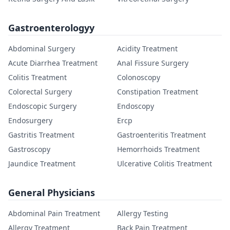
Gastroenterologyy
Abdominal Surgery
Acidity Treatment
Acute Diarrhea Treatment
Anal Fissure Surgery
Colitis Treatment
Colonoscopy
Colorectal Surgery
Constipation Treatment
Endoscopic Surgery
Endoscopy
Endosurgery
Ercp
Gastritis Treatment
Gastroenteritis Treatment
Gastroscopy
Hemorrhoids Treatment
Jaundice Treatment
Ulcerative Colitis Treatment
General Physicians
Abdominal Pain Treatment
Allergy Testing
Allergy Treatment
Back Pain Treatment