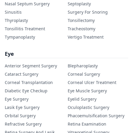
Nasal Septum Surgery
Septoplasty
Sinusitis
Surgery For Snoring
Thyroplasty
Tonsillectomy
Tonsillitis Treatment
Tracheostomy
Tympanoplasty
Vertigo Treatment
Eye
Anterior Segment Surgery
Blepharoplasty
Cataract Surgery
Corneal Surgery
Corneal Transplantation
Corneal Ulcer Treatment
Diabetic Eye Checkup
Eye Muscle Surgery
Eye Surgery
Eyelid Surgery
Lasik Eye Surgery
Oculoplastic Surgery
Orbital Surgery
Phacoemulsification Surgery
Refractive Surgery
Retina Examination
Retina Surgery And Lasik
Vitreoretinal Surgery