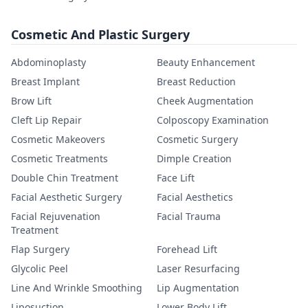
Cosmetic And Plastic Surgery
Abdominoplasty
Beauty Enhancement
Breast Implant
Breast Reduction
Brow Lift
Cheek Augmentation
Cleft Lip Repair
Colposcopy Examination
Cosmetic Makeovers
Cosmetic Surgery
Cosmetic Treatments
Dimple Creation
Double Chin Treatment
Face Lift
Facial Aesthetic Surgery
Facial Aesthetics
Facial Rejuvenation
Facial Trauma
Treatment
Flap Surgery
Forehead Lift
Glycolic Peel
Laser Resurfacing
Line And Wrinkle Smoothing
Lip Augmentation
Liposuction
Lower Body Lift