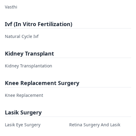
Vasthi
Ivf (In Vitro Fertilization)
Natural Cycle Ivf
Kidney Transplant
Kidney Transplantation
Knee Replacement Surgery
Knee Replacement
Lasik Surgery
Lasik Eye Surgery
Retina Surgery And Lasik