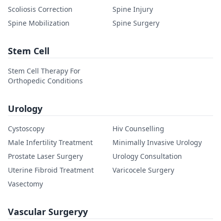
Scoliosis Correction
Spine Injury
Spine Mobilization
Spine Surgery
Stem Cell
Stem Cell Therapy For
Orthopedic Conditions
Urology
Cystoscopy
Hiv Counselling
Male Infertility Treatment
Minimally Invasive Urology
Prostate Laser Surgery
Urology Consultation
Uterine Fibroid Treatment
Varicocele Surgery
Vasectomy
Vascular Surgeryy