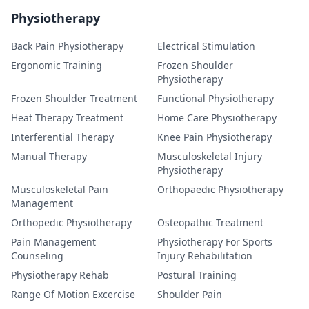
Physiotherapy
Back Pain Physiotherapy
Electrical Stimulation
Ergonomic Training
Frozen Shoulder
Physiotherapy
Frozen Shoulder Treatment
Functional Physiotherapy
Heat Therapy Treatment
Home Care Physiotherapy
Interferential Therapy
Knee Pain Physiotherapy
Manual Therapy
Musculoskeletal Injury
Physiotherapy
Musculoskeletal Pain
Orthopaedic Physiotherapy
Management
Orthopedic Physiotherapy
Osteopathic Treatment
Pain Management
Physiotherapy For Sports
Counseling
Injury Rehabilitation
Physiotherapy Rehab
Postural Training
Range Of Motion Excercise
Shoulder Pain