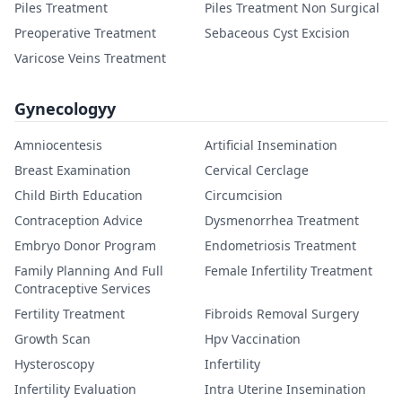
Piles Treatment
Piles Treatment Non Surgical
Preoperative Treatment
Sebaceous Cyst Excision
Varicose Veins Treatment
Gynecologyy
Amniocentesis
Artificial Insemination
Breast Examination
Cervical Cerclage
Child Birth Education
Circumcision
Contraception Advice
Dysmenorrhea Treatment
Embryo Donor Program
Endometriosis Treatment
Family Planning And Full
Female Infertility Treatment
Contraceptive Services
Fertility Treatment
Fibroids Removal Surgery
Growth Scan
Hpv Vaccination
Hysteroscopy
Infertility
Infertility Evaluation
Intra Uterine Insemination