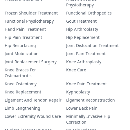
Physiotherapy
Frozen Shoulder Treatment
Functional Orthopedics
Functional Physiotherapy
Gout Treatment
Hand Pain Treatment
Hip Arthroplasty
Hip Pain Treatment
Hip Replacement
Hip Resurfacing
Joint Dislocation Treatment
Joint Mobilization
Joint Pain Treatment
Joint Replacement Surgery
Knee Arthroplasty
Knee Braces For
Knee Care
Osteoarthritis
Knee Osteotomy
Knee Pain Treatment
Knee Replacement
Kyphoplasty
Ligament And Tendon Repair
Ligament Reconstruction
Limb Lengthening
Lower Back Pain
Lower Extremity Wound Care
Minimally Invasive Hip
Correction