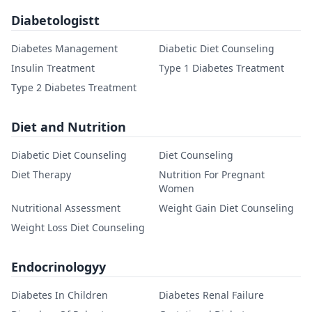
Diabetologistt
Diabetes Management
Diabetic Diet Counseling
Insulin Treatment
Type 1 Diabetes Treatment
Type 2 Diabetes Treatment
Diet and Nutrition
Diabetic Diet Counseling
Diet Counseling
Diet Therapy
Nutrition For Pregnant
Women
Nutritional Assessment
Weight Gain Diet Counseling
Weight Loss Diet Counseling
Endocrinologyy
Diabetes In Children
Diabetes Renal Failure