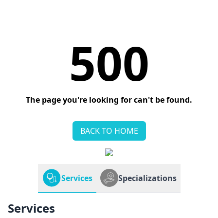
500
The page you're looking for can't be found.
BACK TO HOME
Services
Specializations
Services