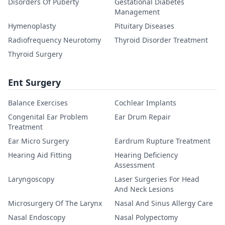
Disorders Of Puberty
Gestational Diabetes
Management
Hymenoplasty
Pituitary Diseases
Radiofrequency Neurotomy
Thyroid Disorder Treatment
Thyroid Surgery
Ent Surgery
Balance Exercises
Cochlear Implants
Congenital Ear Problem
Ear Drum Repair
Treatment
Ear Micro Surgery
Eardrum Rupture Treatment
Hearing Aid Fitting
Hearing Deficiency
Assessment
Laryngoscopy
Laser Surgeries For Head
And Neck Lesions
Microsurgery Of The Larynx
Nasal And Sinus Allergy Care
Nasal Endoscopy
Nasal Polypectomy