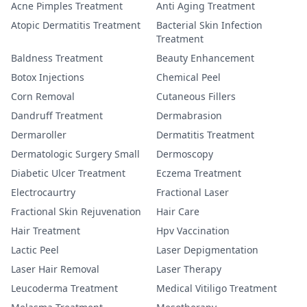
Acne Pimples Treatment
Anti Aging Treatment
Atopic Dermatitis Treatment
Bacterial Skin Infection
Treatment
Baldness Treatment
Beauty Enhancement
Botox Injections
Chemical Peel
Corn Removal
Cutaneous Fillers
Dandruff Treatment
Dermabrasion
Dermaroller
Dermatitis Treatment
Dermatologic Surgery Small
Dermoscopy
Diabetic Ulcer Treatment
Eczema Treatment
Electrocaurtry
Fractional Laser
Fractional Skin Rejuvenation
Hair Care
Hair Treatment
Hpv Vaccination
Lactic Peel
Laser Depigmentation
Laser Hair Removal
Laser Therapy
Leucoderma Treatment
Medical Vitiligo Treatment