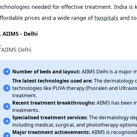
echnologies needed for effective treatment. India is 
ffordable prices and a wide range of
hospitals
and t
. AIIMS - Delhi
Number of beds and layout:
AIIMS Delhi is a major m
The latest technologies used are:
The dermatology d
technologies like PUVA therapy (Psoralen and Ultravio
treatment.
Recent treatment breakthroughs:
AIIMS has been inv
treatments.
Specialised treatment services:
The dermatology dep
including medical, surgical, and phototherapy options
Major treatment achievements:
AIIMS is recognized 