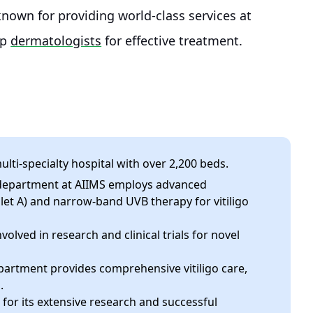
known for providing world-class services at
op
dermatologists
for effective treatment.
ulti-specialty hospital with over 2,200 beds.
epartment at AIIMS employs advanced
let A) and narrow-band UVB therapy for vitiligo
olved in research and clinical trials for novel
artment provides comprehensive vitiligo care,
.
for its extensive research and successful