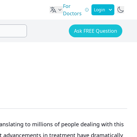
For
Login
Doctors
Ask FREE Question
ranslating to millions of people dealing with this
nt advancements in treatment have dramatically