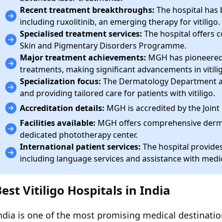
Recent treatment breakthroughs:
The hospital has b
including ruxolitinib, an emerging therapy for vitiligo.
Specialised treatment services:
The hospital offers 
Skin and Pigmentary Disorders Programme.
Major treatment achievements:
MGH has pioneered 
treatments, making significant advancements in vitili
Specialization focus:
The Dermatology Department at 
and providing tailored care for patients with vitiligo.
Accreditation details:
MGH is accredited by the Join
Facilities available:
MGH offers comprehensive dermato
dedicated phototherapy center.
International patient services:
The hospital provides
including language services and assistance with medi
est Vitiligo Hospitals in India
ndia is one of the most promising medical destinatio