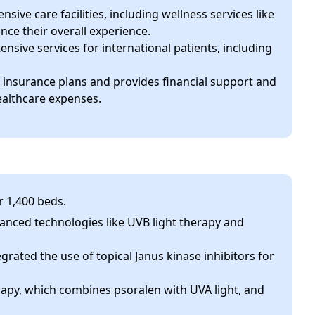
sive care facilities, including wellness services like
nce their overall experience.
tensive services for international patients, including
of insurance plans and provides financial support and
ealthcare expenses.
r 1,400 beds.
vanced technologies like UVB light therapy and
egrated the use of topical Janus kinase inhibitors for
apy, which combines psoralen with UVA light, and