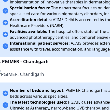
implementation of innovative therapies in dermatolog
Specialisation focus:
The department focuses on derm
specialised care for various pigmentary disorders, incl
Accreditation details:
AIIMS Delhi is accredited by th
Healthcare Providers (NABH).
Facilities available:
The hospital offers state-of-the-a
advanced phototherapy centres, and comprehensive d
International patient services:
AIIMS provides extens
assistance with travel, accommodation, and language
. PGIMER - Chandigarh
Number of beds and layout:
PGIMER Chandigarh is a 
beds across various specialties.
The latest technologies used:
PGIMER uses advanced
Ultraviolet A) therapy, narrow-band UVB therapy, and