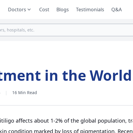
Doctors
Cost
Blogs
Testimonials
Q&A
atment in the World
4
|
16 Min Read
itiligo affects about 1-2% of the global population, t
kin condition marked by loss of pigmentation. Rece