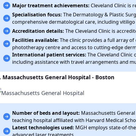
Major treatment achievements:
Cleveland Clinic is
Specialisation focus:
The Dermatology & Plastic Surge
comprehensive dermatological care, including vitili
Accreditation details:
The Cleveland Clinic is accredit
Facilities available:
The clinic provides a full array o
phototherapy centre and access to cutting-edge derm
International patient services:
The Cleveland Clinic o
including assistance with travel arrangements and mul
. Massachusetts General Hospital - Boston
Number of beds and layout:
Massachusetts General H
teaching hospital affiliated with Harvard Medical Scho
Latest technologies used:
MGH employs state-of-the-
advanced laser treatments.