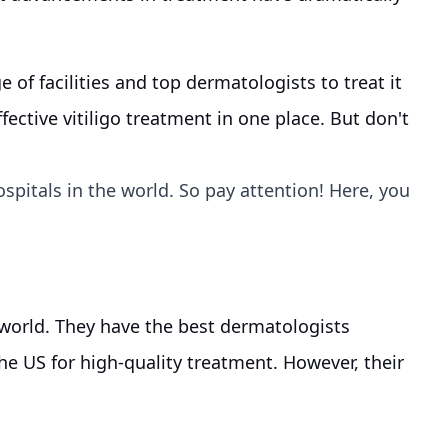
e of facilities and top dermatologists to treat it
effective vitiligo treatment in one place. But don't
ospitals in the world. So pay attention! Here, you
 world. They have the best dermatologists
he US for high-quality treatment. However, their