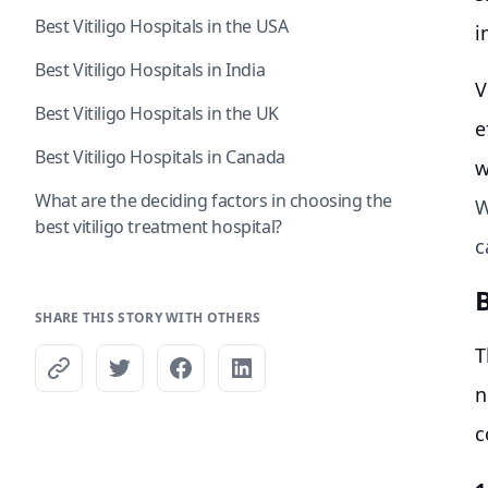
Best Vitiligo Hospitals in the USA
i
Best Vitiligo Hospitals in India
V
Best Vitiligo Hospitals in the UK
e
Best Vitiligo Hospitals in Canada
w
What are the deciding factors in choosing the
W
best vitiligo treatment hospital?
c
B
SHARE THIS STORY WITH OTHERS
T
n
c