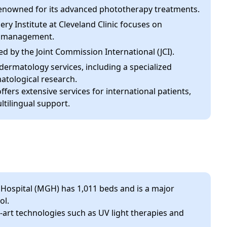
 renowned for its advanced phototherapy treatments.
ry Institute at Cleveland Clinic focuses on
go management.
ed by the Joint Commission International (JCI).
f dermatology services, including a specialized
atological research.
ffers extensive services for international patients,
tilingual support.
ospital (MGH) has 1,011 beds and is a major
ol.
art technologies such as UV light therapies and