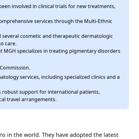
een involved in clinical trials for new treatments,
comprehensive services through the Multi-Ethnic
several cosmetic and therapeutic dermatologic
go care.
MGH specializes in treating pigmentary disorders
t Commission.
logy services, including specialized clinics and a
 robust support for international patients,
cal travel arrangements.
ns in the world. They have adopted the latest