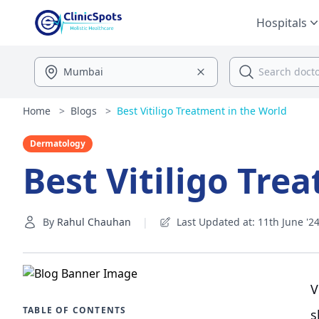
Hospitals
Home
>
Blogs
>
Best Vitiligo Treatment in the World
Dermatology
Best Vitiligo Tre
By
Rahul Chauhan
|
Last Updated at: 11th June '2
V
TABLE OF CONTENTS
s