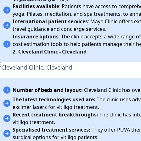
Facilities available
: Patients have access to comprehen
yoga, Pilates, meditation, and spa treatments, to enha
International patient services
: Mayo Clinic offers ex
travel guidance and concierge services.
Insurance options
: The clinic accepts a wide range 
cost estimation tools to help patients manage their h
2. Cleveland Clinic - Cleveland
Number of beds and layout:
Cleveland Clinic has ove
The latest technologies used are:
The clinic uses ad
excimer lasers for vitiligo treatment.
Recent treatment breakthroughs:
The clinic has int
vitiligo treatment.
Specialised treatment services:
They offer PUVA ther
surgical options for vitiligo patients.