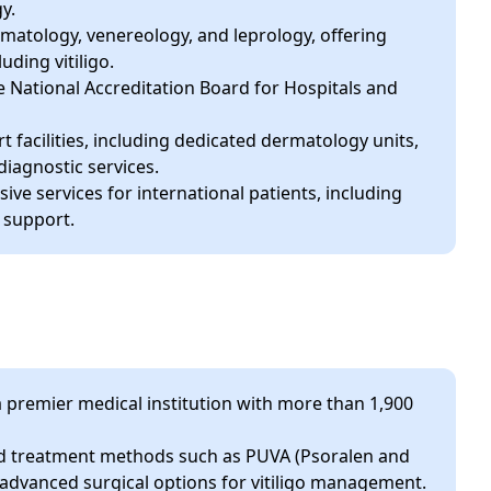
y.
atology, venereology, and leprology, offering
uding vitiligo.
e National Accreditation Board for Hospitals and
rt facilities, including dedicated dermatology units,
iagnostic services.
ive services for international patients, including
 support.
premier medical institution with more than 1,900
 treatment methods such as PUVA (Psoralen and
 advanced surgical options for vitiligo management.