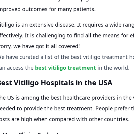
mproved outcomes for many patients.
itiligo is an extensive disease. It requires a wide rang
ffectively. It is challenging to find all the means for 
orry, we have got it all covered!
e have curated a list of the best vitiligo treatment h
an access the
best vitiligo treatment
in the world.
est Vitiligo Hospitals in the USA
he US is among the best healthcare providers in the
eeded to provide the best treatment. People prefer t
osts are high when compared with other countries.