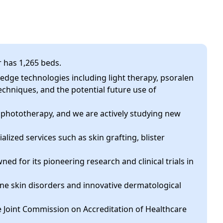
r has 1,265 beds.
g-edge technologies including light therapy, psoralen
chniques, and the potential future use of
 phototherapy, and we are actively studying new
cialized services such as skin grafting, blister
wned for its pioneering research and clinical trials in
ne skin disorders and innovative dermatological
he Joint Commission on Accreditation of Healthcare