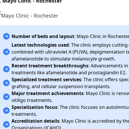
. Mayo Clinic - Rochester
Number of beds and layout
: Mayo Clinic in Rocheste
Latest technologies used
: The clinic employs cuttin
combined with ultraviolet A (PUVA), depigmentation te
afamelanotide to stimulate melanocyte growth.
Recent treatment breakthroughs
: Advancements in
treatments like afamelanotide and prostaglandin E2.
Specialized treatment services
: The clinic offers spe
grafting, and cellular suspension transplants.
Major treatment achievements
: Mayo Clinic is reno
vitiligo treatments.
Specialization focus
: The clinic focuses on autoimmu
treatments.
Accreditation details
: Mayo Clinic is accredited by t
Organizations (JCAHO).