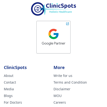
ClinicSpots
More
About
Write for us
Contact
Terms and Condition
Media
Disclaimer
Blogs
MOU
For Doctors
Careers