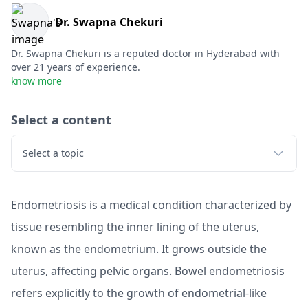
Dr. Swapna Chekuri
Dr. Swapna Chekuri is a reputed doctor in Hyderabad with
over 21 years of experience.
know more
Select a content
Select a topic
Endometriosis is a medical condition characterized by
tissue resembling the inner lining of the uterus,
known as the endometrium. It grows outside the
uterus, affecting pelvic organs. Bowel endometriosis
refers explicitly to the growth of endometrial-like