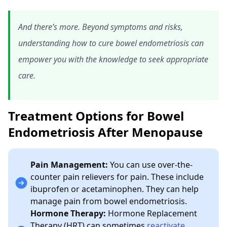
And there’s more. Beyond symptoms and risks,
understanding how to cure bowel endometriosis can
empower you with the knowledge to seek appropriate
care.
Treatment Options for Bowel
Endometriosis After Menopause
Pain Management:
You can use over-the-
counter pain relievers for pain. These include
ibuprofen or acetaminophen. They can help
manage pain from bowel endometriosis.
Hormone Therapy:
Hormone Replacement
Therapy (HRT) can sometimes
reactivate