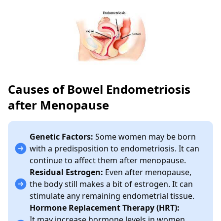
Causes of Bowel Endometriosis
after Menopause
Genetic Factors:
Some women may be born
with a predisposition to endometriosis. It can
continue to affect them after menopause.
Residual Estrogen:
Even after menopause,
the body still makes a bit of estrogen. It can
stimulate any remaining endometrial tissue.
Hormone Replacement Therapy (HRT):
It
may increase hormone levels in women.