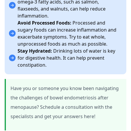
omega-3 fatty acids, such as salmon,
flaxseeds, and walnuts, can help reduce
inflammation.
Avoid Processed Foods:
Processed and
sugary foods can increase inflammation and
exacerbate symptoms. Try to eat whole,
unprocessed foods as much as possible.
Stay Hydrated:
Drinking lots of water is key
for digestive health. It can help prevent
constipation.
Have you or someone you know been navigating
the challenges of bowel endometriosis after
menopause? Schedule a consultation with the
specialists and get your answers here!