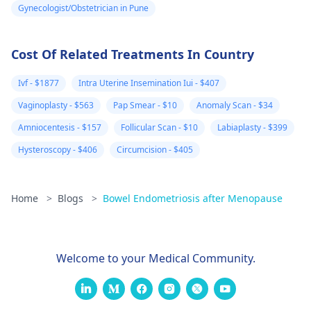
Gynecologist/Obstetrician in Pune
Cost Of Related Treatments In Country
Ivf - $1877
Intra Uterine Insemination Iui - $407
Vaginoplasty - $563
Pap Smear - $10
Anomaly Scan - $34
Amniocentesis - $157
Follicular Scan - $10
Labiaplasty - $399
Hysteroscopy - $406
Circumcision - $405
Home
>
Blogs
>
Bowel Endometriosis after Menopause
Welcome to your Medical Community.