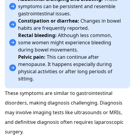
symptoms can be persistent and resemble
gastrointestinal issues.
Constipation or diarrhea:
Changes in bowel
habits are frequently reported.
Rectal bleeding:
Although less common,
some women might experience bleeding
during bowel movements.
Pelvic pain:
This can continue after
menopause. It happens especially during
physical activities or after long periods of
sitting.
These symptoms are similar to gastrointestinal
disorders, making diagnosis challenging. Diagnosis
may involve imaging tests like ultrasounds or MRIs,
and definitive diagnosis often requires laparoscopic
surgery.