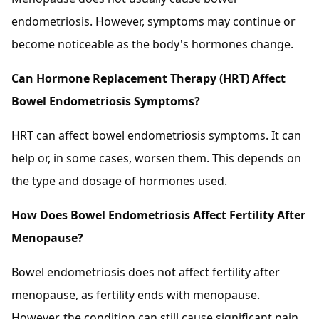
endometriosis. However, symptoms may continue or
become noticeable as the body's hormones change.
Can Hormone Replacement Therapy (HRT) Affect
Bowel Endometriosis Symptoms?
HRT can affect bowel endometriosis symptoms. It can
help or, in some cases, worsen them. This depends on
the type and dosage of hormones used.
How Does Bowel Endometriosis Affect Fertility After
Menopause?
Bowel endometriosis does not affect fertility after
menopause, as fertility ends with menopause.
However, the condition can still cause significant pain