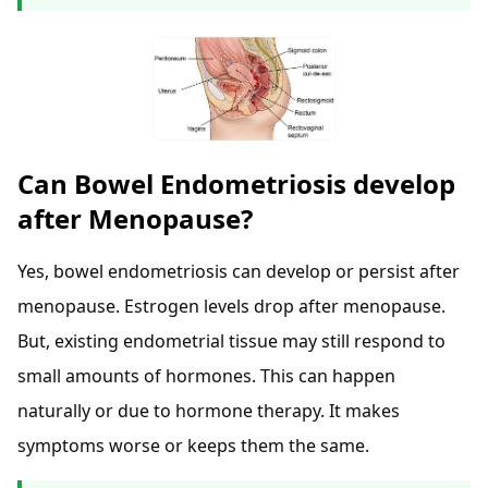
Can Bowel Endometriosis develop
after Menopause?
Yes, bowel endometriosis can develop or persist after
menopause. Estrogen levels drop after menopause.
But, existing endometrial tissue may still respond to
small amounts of hormones. This can happen
naturally or due to hormone therapy. It makes
symptoms worse or keeps them the same.