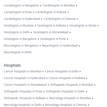
•
•
Cardiologists in Bangalore
Cardiologists in Mumbai
•
•
Cardiologists in Pune
Cardiologists in Kolkata
•
•
Cardiologists in Hyderabad
Cardiologists in Chennai
•
•
•
Sexologists in Mumbai
Sexologists in Kolkata
Sexologists in Noida
•
•
Sexologists in Delhi
Sexologists in Ahmedabad
•
•
Sexologists in Bangalore
Sexologists in Pune
•
•
Neurologists in Bengaluru
Neurologists in Hyderabad
Neurologists in Delhi
Hosptials
•
•
Cancer Hospitals in Mumbai
Cancer Hospitals in Delhi
•
•
Cancer Hospitals in Hyderabad
Cancer Hospitals in Kolkata
•
•
Cancer Hospitals in Ahmedabad
Orthopedic Hospitals in Mumbai
•
•
Orthopedic Hospitals in Pune
Orthopedic Hospitals in Delhi
•
•
Orthopedic Hospitals in Kolkata
Neurology Hospitals in Mumbai
•
•
Neurology Hospitals in Delhi
Neurology Hospitals in Chennai