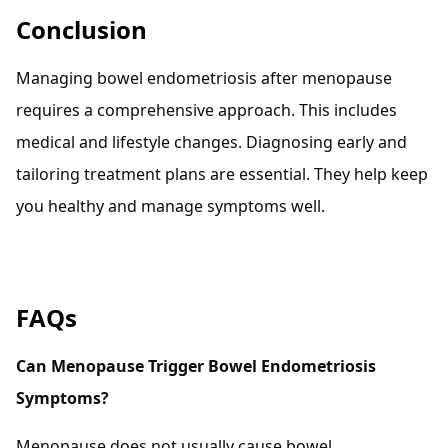
Conclusion
Managing bowel endometriosis after menopause
requires a comprehensive approach. This includes
medical and lifestyle changes. Diagnosing early and
tailoring treatment plans are essential. They help keep
you healthy and manage symptoms well.
FAQs
Can Menopause Trigger Bowel Endometriosis
Symptoms?
Menopause does not usually cause bowel