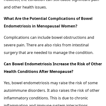
and other health issues.
What Are the Potential Complications of Bowel
Endometriosis in Menopausal Women?
Complications can include bowel obstructions and
severe pain. There are also risks from intestinal
surgery that are needed to manage the condition.
Can Bowel Endometriosis Increase the Risk of Other
Health Conditions After Menopause?
Yes, bowel endometriosis may raise the risk of some
autoimmune disorders. It also raises the risk of other
inflammatory conditions. This is due to chronic
inflammation and immune system interactions.