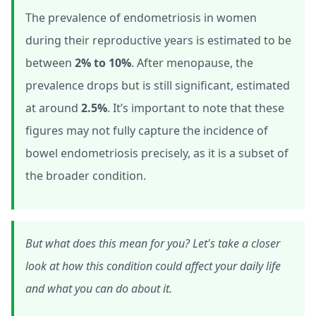
The prevalence of endometriosis in women
during their reproductive years is estimated to be
between
2% to 10%
. After menopause, the
prevalence drops but is still significant, estimated
at around
2.5%
. It’s important to note that these
figures may not fully capture the incidence of
bowel endometriosis precisely, as it is a subset of
the broader condition.
But what does this mean for you? Let's take a closer
look at how this condition could affect your daily life
and what you can do about it.