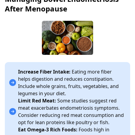
After Menopause
Increase Fiber Intake:
Eating more fiber
helps digestion and reduces constipation.
Include whole grains, fruits, vegetables, and
legumes in your diet.
Limit Red Meat:
Some studies suggest red
meat exacerbates endometriosis symptoms.
Consider reducing red meat consumption and
opt for lean proteins like poultry or fish.
Eat Omega-3 Rich Foods:
Foods high in