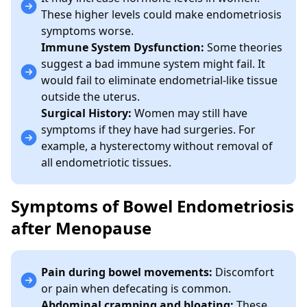
These higher levels could make endometriosis
symptoms worse.
Immune System Dysfunction:
Some theories
suggest a bad immune system might fail. It
would fail to eliminate endometrial-like tissue
outside the uterus.
Surgical History:
Women may still have
symptoms if they have had surgeries. For
example, a hysterectomy without removal of
all endometriotic tissues.
Symptoms of Bowel Endometriosis
after Menopause
Pain during bowel movements:
Discomfort
or pain when defecating is common.
Abdominal cramping and bloating:
These