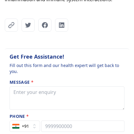
Get Free Assistance!
Fill out this form and our health expert will get back to
you.
MESSAGE
*
PHONE
*
+91