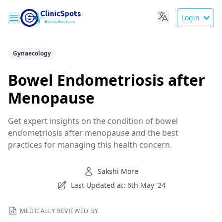
Login
Gynaecology
Bowel Endometriosis after
Menopause
Get expert insights on the condition of bowel
endometriosis after menopause and the best
practices for managing this health concern.
Sakshi More
Last Updated at: 6th May '24
MEDICALLY REVIEWED BY