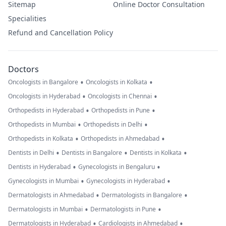
Sitemap
Online Doctor Consultation
Specialities
Refund and Cancellation Policy
Doctors
•
•
Oncologists in Bangalore
Oncologists in Kolkata
•
•
Oncologists in Hyderabad
Oncologists in Chennai
•
•
Orthopedists in Hyderabad
Orthopedists in Pune
•
•
Orthopedists in Mumbai
Orthopedists in Delhi
•
•
Orthopedists in Kolkata
Orthopedists in Ahmedabad
•
•
•
Dentists in Delhi
Dentists in Bangalore
Dentists in Kolkata
•
•
Dentists in Hyderabad
Gynecologists in Bengaluru
•
•
Gynecologists in Mumbai
Gynecologists in Hyderabad
•
•
Dermatologists in Ahmedabad
Dermatologists in Bangalore
•
•
Dermatologists in Mumbai
Dermatologists in Pune
•
•
Dermatologists in Hyderabad
Cardiologists in Ahmedabad