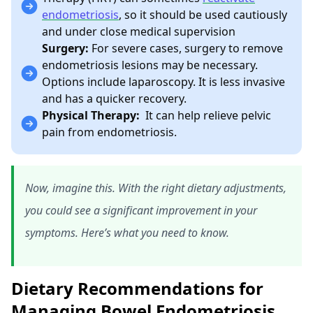
endometriosis
, so it should be used cautiously
and under close medical supervision
Surgery:
For severe cases, surgery to remove
endometriosis lesions may be necessary.
Options include laparoscopy. It is less invasive
and has a quicker recovery.
Physical Therapy:
It can help relieve pelvic
pain from endometriosis.
Now, imagine this. With the right dietary adjustments,
you could see a significant improvement in your
symptoms. Here’s what you need to know.
Dietary Recommendations for
Managing Bowel Endometriosis