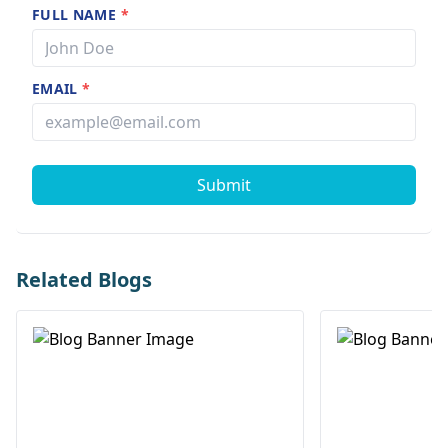
FULL NAME
*
EMAIL
*
Submit
Related Blogs