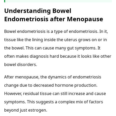
Understanding Bowel
Endometriosis after Menopause
Bowel endometriosis is a type of endometriosis. In it,
tissue like the lining inside the uterus grows on or in
the bowel. This can cause many gut symptoms. It
often makes diagnosis hard because it looks like other
bowel disorders.
After menopause, the dynamics of endometriosis
change due to decreased hormone production.
However, residual tissue can still increase and cause
symptoms. This suggests a complex mix of factors
beyond just estrogen.