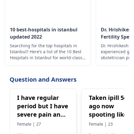
10 best-hospitals in istanbul
Dr. Hrishikes
updated 2022
Fertility Speci
Searching for the top hospitals in
Dr. Hrishikesh Pa
Istanbul? Here’s a list of the 10 Best
experienced gyn
Hospitals in Istanbul for world-class
obstetrician pi
medical care.
assisted reprodu
India to help cou
and achieve pre
Question and Answers
I have regular
Taken ipill 5da
period but I have
ago now
severe pain and
spooting like
especially on my
light period bu
Female | 27
Female | 23
first day period I
from urinary