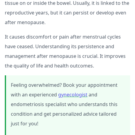
tissue on or inside the bowel. Usually, it is linked to the
reproductive years, but it can persist or develop even
after menopause.
It causes discomfort or pain after menstrual cycles
have ceased. Understanding its persistence and
management after menopause is crucial. It improves
the quality of life and health outcomes.
Feeling overwhelmed? Book your appointment
with an experienced
gynecologist
and
endometriosis specialist who understands this
condition and get personalized advice tailored
just for you!