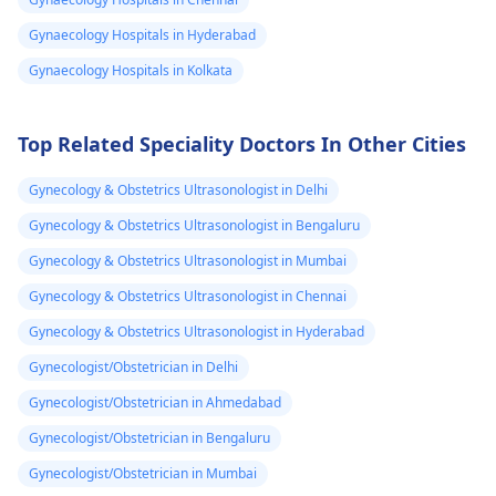
like ibuprofen, and
regulate itself in th
Gynaecology Hospitals in Hyderabad
practicing relaxation
next cycle. However, 
techniques like deep
you notice any seve
Gynaecology Hospitals in Kolkata
breathing. If the pain
pain, heavy bleedin
continues to be
or other concernin
Top Related Speciality Doctors In Other Cities
debilitating, it's a good
symptoms, it's a g
idea to see a
idea to reach out to
Gynecology & Obstetrics Ultrasonologist in Delhi
gynecologist
for
your
gynecologist
f
further evaluation and
further guidance. I
Gynecology & Obstetrics Ultrasonologist in Bengaluru
possible treatment
the meantime, mak
Gynecology & Obstetrics Ultrasonologist in Mumbai
options.
sure to stay hydrat
Gynecology & Obstetrics Ultrasonologist in Chennai
and get plenty of re
Gynecology & Obstetrics Ultrasonologist in Hyderabad
Gynecologist/Obstetrician in Delhi
Gynecologist/Obstetrician in Ahmedabad
Gynecologist/Obstetrician in Bengaluru
Gynecologist/Obstetrician in Mumbai