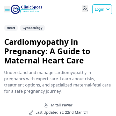
Login
Heart
Gynaecology
Cardiomyopathy in
Pregnancy: A Guide to
Maternal Heart Care
Understand and manage cardiomyopathy in
pregnancy with expert care. Learn about risks,
treatment options, and specialized maternal-fetal care
for a safe pregnancy journey.
Mitali Pawar
Last Updated at: 22nd Mar '24