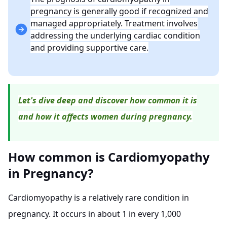
pregnancy is generally good if recognized and
managed appropriately. Treatment involves
addressing the underlying cardiac condition
and providing supportive care.
Let's dive deep and discover how common it is
and how it affects women during pregnancy.
How common is Cardiomyopathy
in Pregnancy?
Cardiomyopathy is a relatively rare condition in
pregnancy. It occurs in about 1 in every 1,000