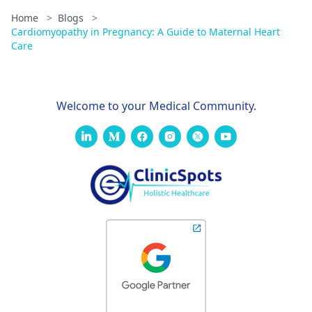
Home
>
Blogs
>
Cardiomyopathy in Pregnancy: A Guide to Maternal Heart
Care
Welcome to your Medical Community.