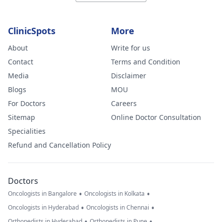
ClinicSpots
More
About
Write for us
Contact
Terms and Condition
Media
Disclaimer
Blogs
MOU
For Doctors
Careers
Sitemap
Online Doctor Consultation
Specialities
Refund and Cancellation Policy
Doctors
•
•
Oncologists in Bangalore
Oncologists in Kolkata
•
•
Oncologists in Hyderabad
Oncologists in Chennai
•
•
Orthopedists in Hyderabad
Orthopedists in Pune