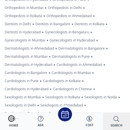
•
•
Orthopedists in Mumbai
Orthopedists in Delhi
•
•
Orthopedists in Kolkata
Orthopedists in Ahmedabad
•
•
•
Dentists in Delhi
Dentists in Bangalore
Dentists in Kolkata
•
•
Dentists in Hyderabad
Gynecologists in Bengaluru
•
•
Gynecologists in Mumbai
Gynecologists in Hyderabad
•
•
Dermatologists in Ahmedabad
Dermatologists in Bangalore
•
•
Dermatologists in Mumbai
Dermatologists in Pune
•
•
Dermatologists in Hyderabad
Cardiologists in Ahmedabad
•
•
Cardiologists in Bangalore
Cardiologists in Mumbai
•
•
Cardiologists in Pune
Cardiologists in Kolkata
•
•
Cardiologists in Hyderabad
Cardiologists in Chennai
•
•
•
Sexologists in Mumbai
Sexologists in Kolkata
Sexologists in Noida
•
•
Sexologists in Delhi
Sexologists in Ahmedabad
•
•
Sexologists in Bangalore
Sexologists in Pune
•
•
Neurologists in Bengaluru
Neurologists in Hyderabad
ASK
COST
SEARCH
HOME
Neurologists in Delhi