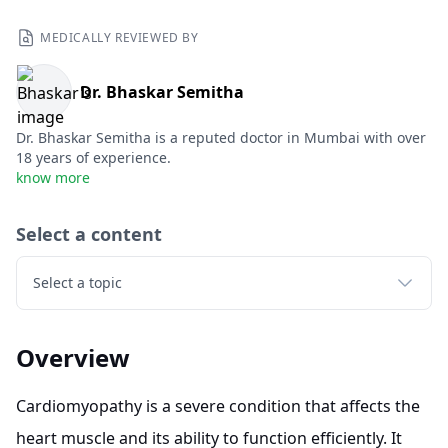
MEDICALLY REVIEWED BY
Dr. Bhaskar Semitha
Dr. Bhaskar Semitha is a reputed doctor in Mumbai with over
18 years of experience.
know more
Select a content
Select a topic
Overview
Cardiomyopathy is a severe condition that affects the
heart muscle and its ability to function efficiently. It