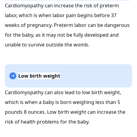
Cardiomyopathy can increase the risk of preterm
labor, which is when labor pain begins before 37
weeks of pregnancy. Preterm labor can be dangerous
for the baby, as it may not be fully developed and
unable to survive outside the womb.
Low birth weight
Cardiomyopathy can also lead to low birth weight,
which is when a baby is born weighing less than 5
pounds 8 ounces. Low birth weight can increase the
risk of health problems for the baby.