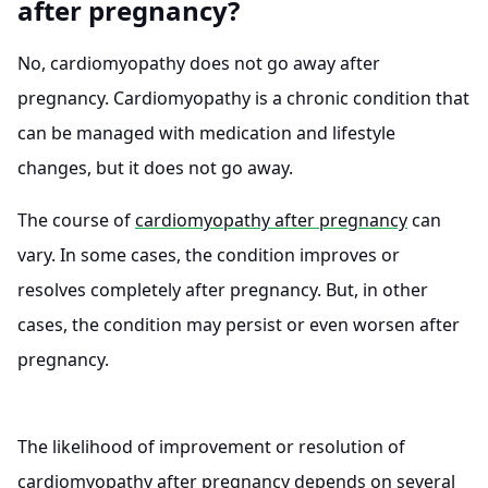
after pregnancy?
No, cardiomyopathy does not go away after
pregnancy. Cardiomyopathy is a chronic condition that
can be managed with medication and lifestyle
changes, but it does not go away.
The course of
cardiomyopathy after pregnancy
can
vary. In some cases, the condition improves or
resolves completely after pregnancy. But, in other
cases, the condition may persist or even worsen after
pregnancy.
The likelihood of improvement or resolution of
cardiomyopathy after pregnancy depends on several