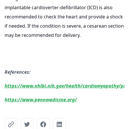
implantable cardioverter-defibrillator (ICD) is also
recommended to check the heart and provide a shock
if needed. If the condition is severe, a cesarean section
may be recommended for delivery.
References:
https://www.nhlbi.nih.gov/health/cardiomyopathy/pr
https://www.pennmedicine.org/