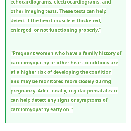
echocardiograms, electrocardiograms, and
other imaging tests. These tests can help
detect if the heart muscle is thickened,
enlarged, or not functioning properly."
"Pregnant women who have a family history of
cardiomyopathy or other heart conditions are
at a higher risk of developing the condition
and may be monitored more closely during
pregnancy. Additionally, regular prenatal care
can help detect any signs or symptoms of
cardiomyopathy early on.”