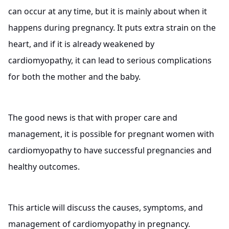
can occur at any time, but it is mainly about when it
happens during pregnancy. It puts extra strain on the
heart, and if it is already weakened by
cardiomyopathy, it can lead to serious complications
for both the mother and the baby.
The good news is that with proper care and
management, it is possible for pregnant women with
cardiomyopathy to have successful pregnancies and
healthy outcomes.
This article will discuss the causes, symptoms, and
management of cardiomyopathy in pregnancy.