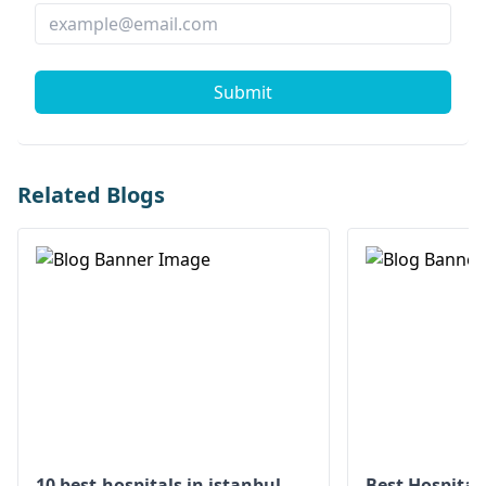
Submit
Related Blogs
10 best-hospitals in istanbul
Best Hospital