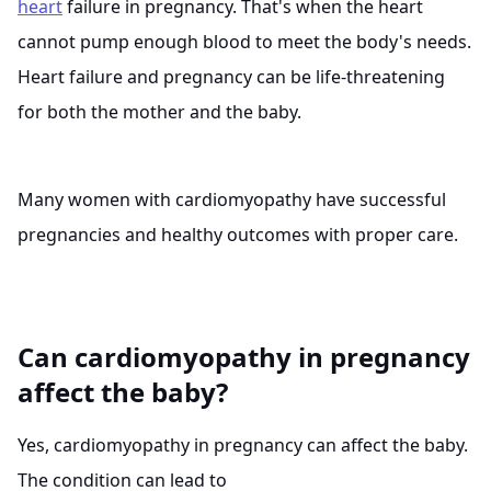
heart
failure in pregnancy. That's when the heart
cannot pump enough blood to meet the body's needs.
Heart failure and pregnancy can be life-threatening
for both the mother and the baby.
Many women with cardiomyopathy have successful
pregnancies and healthy outcomes with proper care.
Can cardiomyopathy in pregnancy
affect the baby?
Yes, cardiomyopathy in pregnancy can affect the baby.
The condition can lead to