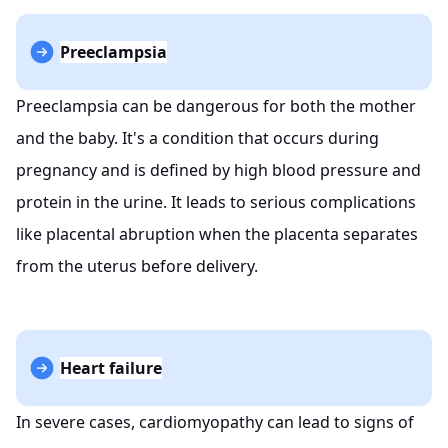
Preeclampsia
Preeclampsia can be dangerous for both the mother
and the baby. It's a condition that occurs during
pregnancy and is defined by high blood pressure and
protein in the urine. It leads to serious complications
like placental abruption when the placenta separates
from the uterus before delivery.
Heart failure
In severe cases, cardiomyopathy can lead to signs of