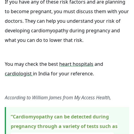
If you have any of these risk factors and are planning
to become pregnant, you must discuss them with your
doctors. They can help you understand your risk of
developing cardiomyopathy during pregnancy and
what you can do to lower that risk.
You may check the best
heart hospitals
and
cardiologist
in India for your reference.
According to William James from My Access Health,
“Cardiomyopathy can be detected during
pregnancy through a variety of tests such as