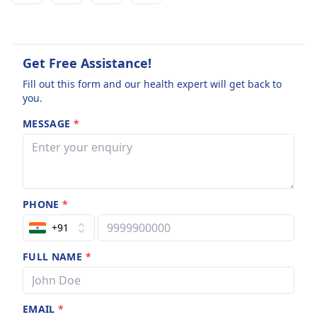
Get Free Assistance!
Fill out this form and our health expert will get back to
you.
MESSAGE
*
PHONE
*
+91
FULL NAME
*
EMAIL
*