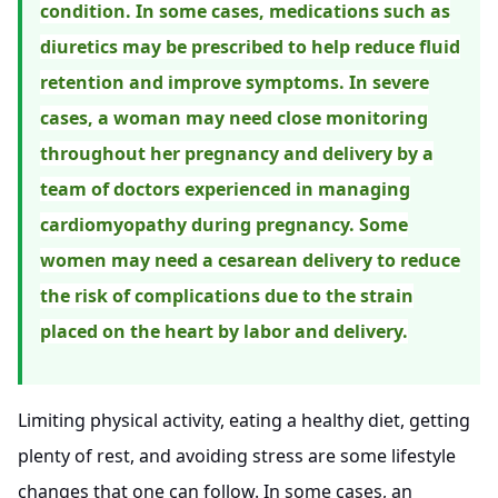
condition. In some cases, medications such as
diuretics may be prescribed to help reduce fluid
retention and improve symptoms. In severe
cases, a woman may need close monitoring
throughout her pregnancy and delivery by a
team of doctors experienced in managing
cardiomyopathy during pregnancy. Some
women may need a cesarean delivery to reduce
the risk of complications due to the strain
placed on the heart by labor and delivery.
Limiting physical activity, eating a healthy diet, getting
plenty of rest, and avoiding stress are some lifestyle
changes that one can follow. In some cases, an