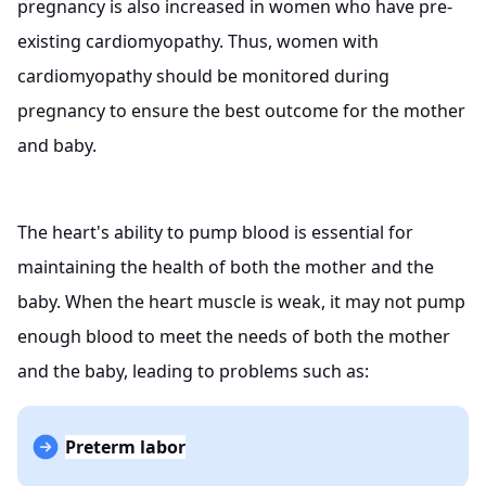
pregnancy is also increased in women who have pre-
existing cardiomyopathy. Thus, women with
cardiomyopathy should be monitored during
pregnancy to ensure the best outcome for the mother
and baby.
The heart's ability to pump blood is essential for
maintaining the health of both the mother and the
baby. When the heart muscle is weak, it may not pump
enough blood to meet the needs of both the mother
and the baby, leading to problems such as:
Preterm labor