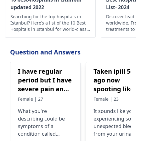
updated 2022
List- 2024
Searching for the top hospitals in
Discover leading
Istanbul? Here’s a list of the 10 Best
worldwide. Fro
Hospitals in Istanbul for world-class
treatments to c
medical care.
find the best he
globally.
Question and Answers
I have regular
Taken ipill 5da
period but I have
ago now
severe pain and
spooting like
especially on my
light period bu
Female | 27
Female | 23
first day period I
from urinary
What you're
It sounds like you'r
am mostly bed
route not vagi
describing could be
experiencing some
ridden. My thigh
whatto do wha
symptoms of a
unexpected bleedin
area hurts alot,
period will co
condition called
from your urinary