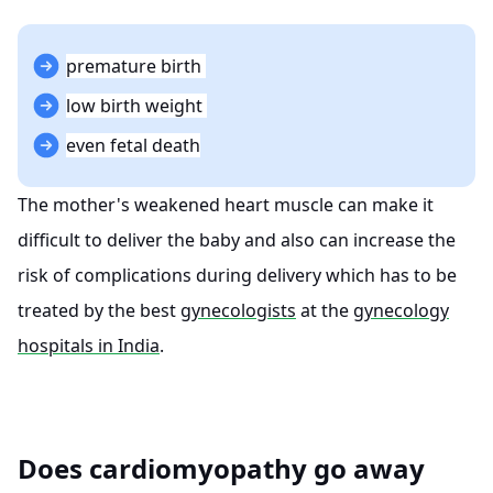
premature birth
low birth weight
even fetal death
The mother's weakened heart muscle can make it
difficult to deliver the baby and also can increase the
risk of complications during delivery which has to be
treated by the best
gynecologists
at the
gynecology
hospitals in India
.
Does cardiomyopathy go away