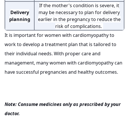
If the mother's condition is severe, it
Delivery
may be necessary to plan for delivery
planning
earlier in the pregnancy to reduce the
risk of complications.
It is important for women with cardiomyopathy to
work to develop a treatment plan that is tailored to
their individual needs. With proper care and
management, many women with cardiomyopathy can
have successful pregnancies and healthy outcomes.
Note: Consume medicines only as prescribed by your
doctor.