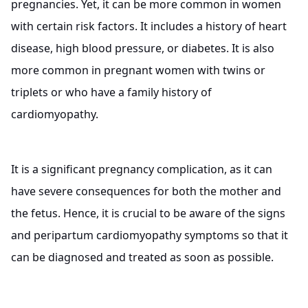
pregnancies. Yet, it can be more common in women
with certain risk factors. It includes a history of heart
disease, high blood pressure, or diabetes. It is also
more common in pregnant women with twins or
triplets or who have a family history of
cardiomyopathy.
It is a significant pregnancy complication, as it can
have severe consequences for both the mother and
the fetus. Hence, it is crucial to be aware of the signs
and peripartum cardiomyopathy symptoms so that it
can be diagnosed and treated as soon as possible.