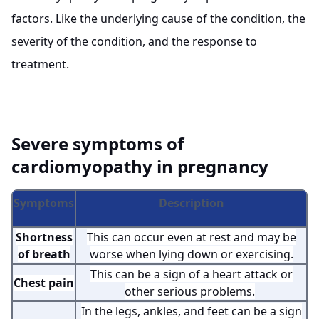
factors. Like the underlying cause of the condition, the
severity of the condition, and the response to
treatment.
Severe symptoms of
cardiomyopathy in pregnancy
Symptoms
Description
Shortness
This can occur even at rest and may be
of breath
worse when lying down or exercising.
This can be a sign of a heart attack or
Chest pain
other serious problems.
In the legs, ankles, and feet can be a sign