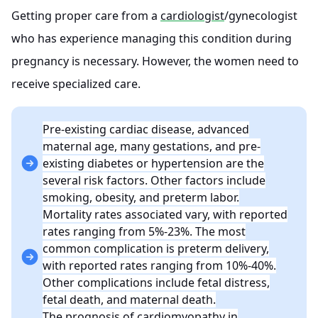
Getting proper care from a
cardiologist
/gynecologist
who has experience managing this condition during
pregnancy is necessary. However, the women need to
receive specialized care.
Pre-existing cardiac disease, advanced
maternal age, many gestations, and pre-
existing diabetes or hypertension are the
several risk factors. Other factors include
smoking, obesity, and preterm labor.
Mortality rates associated vary, with reported
rates ranging from 5%-23%. The most
common complication is preterm delivery,
with reported rates ranging from 10%-40%.
Other complications include fetal distress,
fetal death, and maternal death.
The prognosis of cardiomyopathy in