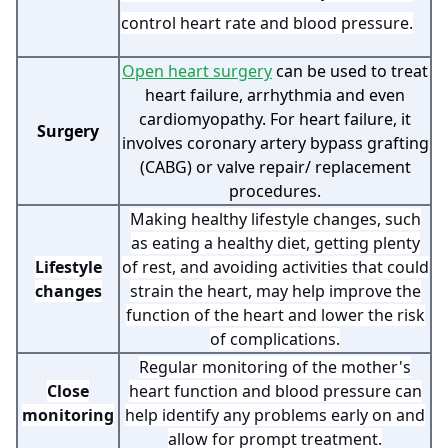
control heart rate and blood pressure.
Open heart surgery
can be used to treat
heart failure, arrhythmia and even
cardiomyopathy. For heart failure, it
Surgery
involves coronary artery bypass grafting
(CABG) or valve repair/ replacement
procedures.
Making healthy lifestyle changes, such
as eating a healthy diet, getting plenty
Lifestyle
of rest, and avoiding activities that could
changes
strain the heart, may help improve the
function of the heart and lower the risk
of complications.
Regular monitoring of the mother's
Close
heart function and blood pressure can
monitoring
help identify any problems early on and
allow for prompt treatment.