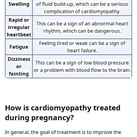
Swelling
of fluid build-up, which can be a serious
complication of cardiomyopathy.
Rapid or
This can be a sign of an abnormal heart
irregular
rhythm, which can be dangerous.
heartbeat
Feeling tired or weak can be a sign of
Fatigue
heart failure.
Dizziness
This can be a sign of low blood pressure
or
or a problem with blood flow to the brain.
fainting
How is cardiomyopathy treated
during pregnancy?
In general, the goal of treatment is to improve the