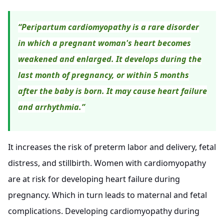
“Peripartum cardiomyopathy is a rare disorder
in which a pregnant woman's heart becomes
weakened and enlarged. It develops during the
last month of pregnancy, or within 5 months
after the baby is born. It may cause heart failure
and arrhythmia.”
It increases the risk of preterm labor and delivery, fetal
distress, and stillbirth. Women with cardiomyopathy
are at risk for developing heart failure during
pregnancy. Which in turn leads to maternal and fetal
complications. Developing cardiomyopathy during