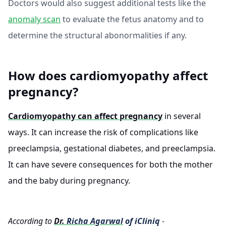
Doctors would also suggest additional tests like the
anomaly scan
to evaluate the fetus anatomy and to
determine the structural abonormalities if any.
How does cardiomyopathy affect
pregnancy?
Cardiomyopathy can affect pregnancy
in several
ways. It can increase the risk of complications like
preeclampsia, gestational diabetes, and preeclampsia.
It can have severe consequences for both the mother
and the baby during pregnancy.
According to
Dr.
Richa Agarwal
of iCliniq
-