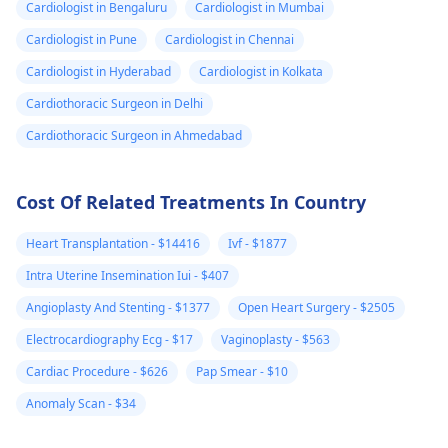
continues to be
or other concernin
Cardiologist in Bengaluru
Cardiologist in Mumbai
debilitating, it's a good
symptoms, it's a g
Cardiologist in Pune
Cardiologist in Chennai
idea to see a
idea to reach out to
Cardiologist in Hyderabad
Cardiologist in Kolkata
gynecologist
for
your
gynecologist
f
further evaluation and
further guidance. I
Cardiothoracic Surgeon in Delhi
possible treatment
the meantime, mak
Cardiothoracic Surgeon in Ahmedabad
options.
sure to stay hydrat
and get plenty of re
Cost Of Related Treatments In Country
Heart Transplantation - $14416
Ivf - $1877
Intra Uterine Insemination Iui - $407
Angioplasty And Stenting - $1377
Open Heart Surgery - $2505
Electrocardiography Ecg - $17
Vaginoplasty - $563
Cardiac Procedure - $626
Pap Smear - $10
Anomaly Scan - $34