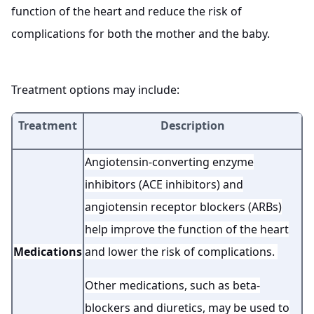
function of the heart and reduce the risk of
complications for both the mother and the baby.
Treatment options may include:
Treatment
Description
Angiotensin-converting enzyme
inhibitors (ACE inhibitors) and
angiotensin receptor blockers (ARBs)
help improve the function of the heart
Medications
and lower the risk of complications.
Other medications, such as beta-
blockers and diuretics, may be used to