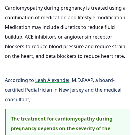
Cardiomyopathy during pregnancy is treated using a
combination of medication and lifestyle modification.
Medication may include diuretics to reduce fluid
buildup, ACE inhibitors or angiotensin receptor
blockers to reduce blood pressure and reduce strain
on the heart, and beta blockers to reduce heart rate.
According to
Leah Alexander
, M.D.FAAP, a board-
certified Pediatrician in New Jersey and the medical
consultant,
The treatment for cardiomyopathy during
pregnancy depends on the severity of the