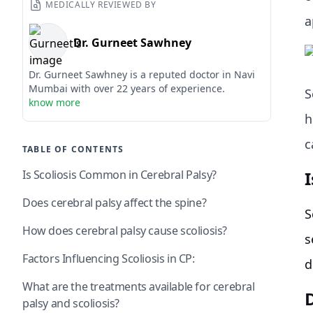
MEDICALLY REVIEWED BY
a
Dr. Gurneet Sawhney
Dr. Gurneet Sawhney is a reputed doctor in Navi
Mumbai with over 22 years of experience.
S
know more
h
c
TABLE OF CONTENTS
Is Scoliosis Common in Cerebral Palsy?
Does cerebral palsy affect the spine?
S
How does cerebral palsy cause scoliosis?
s
Factors Influencing Scoliosis in CP:
d
What are the treatments available for cerebral
D
palsy and scoliosis?