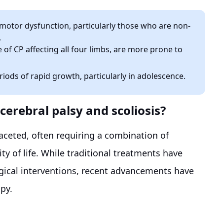
motor dysfunction, particularly those who are non-
.
 of CP affecting all four limbs, are more prone to
iods of rapid growth, particularly in adolescence.
cerebral palsy and scoliosis?
faceted, often requiring a combination of
 of life. While traditional treatments have
rgical interventions, recent advancements have
apy.