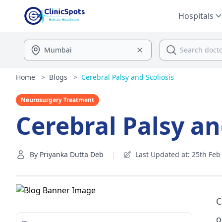
Hospitals
Home
>
Blogs
>
Cerebral Palsy and Scoliosis
Neurosurgery Treatment
Cerebral Palsy an
By
Priyanka Dutta Deb
|
Last Updated at: 25th Feb 
C
o