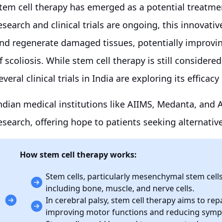
tem cell therapy has emerged as a potential treatme
esearch and clinical trials are ongoing, this innovati
nd regenerate damaged tissues, potentially improvi
f scoliosis. While stem cell therapy is still conside
everal clinical trials in India are exploring its efficac
ndian medical institutions like AIIMS, Medanta, and Ap
esearch, offering hope to patients seeking alternativ
How stem cell therapy works:
Stem cells, particularly mesenchymal stem cells 
including bone, muscle, and nerve cells.
In cerebral palsy, stem cell therapy aims to rep
improving motor functions and reducing sym