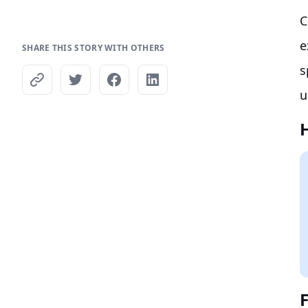
C
e
SHARE THIS STORY WITH OTHERS
s
u
F