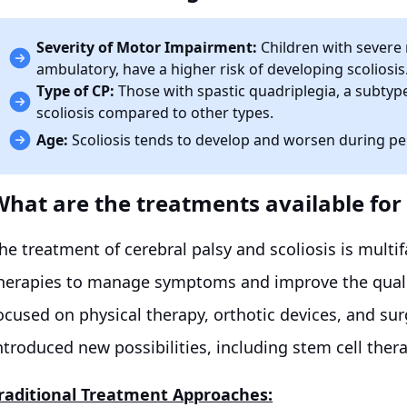
Severity of Motor Impairment:
Children with severe 
ambulatory, have a higher risk of developing scoliosis
Type of CP:
Those with spastic quadriplegia, a subtype
scoliosis compared to other types.
Age:
Scoliosis tends to develop and worsen during per
What are the treatments available for 
he treatment of cerebral palsy and scoliosis is multi
herapies to manage symptoms and improve the quality
ocused on physical therapy, orthotic devices, and su
ntroduced new possibilities, including stem cell ther
raditional Treatment Approaches: