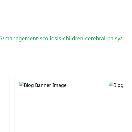
/management-scoliosis-children-cerebral-palsy/