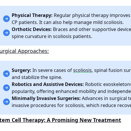
Physical Therapy:
Regular physical therapy improves mu
CP patients. It can also help manage mild scoliosis.
Orthotic Devices:
Braces and other supportive device
spine curvature in scoliosis patients.
urgical Approaches:
Surgery:
In severe cases of
scoliosis
, spinal fusion 
and stabilize the spine.
Robotics and Assistive Devices:
Robotic exoskeletons
popularity, offering enhanced mobility and independen
Minimally Invasive Surgeries:
Advances in surgical 
invasive procedures for scoliosis, which reduce reco
tem Cell Therapy: A Promising New Treatment