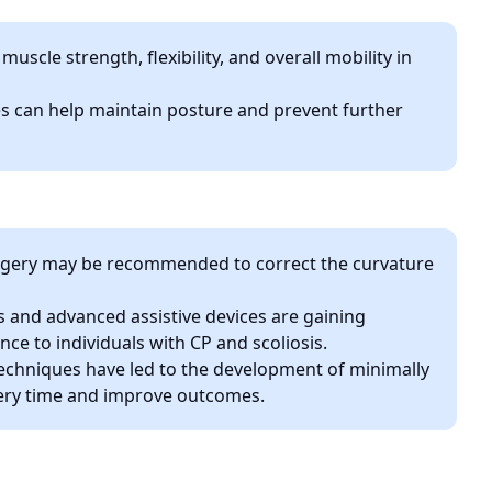
scle strength, flexibility, and overall mobility in
s can help maintain posture and prevent further
surgery may be recommended to correct the curvature
 and advanced assistive devices are gaining
ce to individuals with CP and scoliosis.
techniques have led to the development of minimally
very time and improve outcomes.