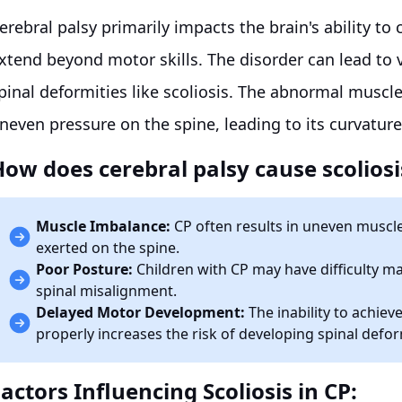
erebral palsy primarily impacts the brain's ability t
xtend beyond motor skills. The disorder can lead to 
pinal deformities like scoliosis. The abnormal muscl
neven pressure on the spine, leading to its curvature
How does cerebral palsy cause scoliosi
Muscle Imbalance:
CP often results in uneven muscle
exerted on the spine.
Poor Posture:
Children with CP may have difficulty m
spinal misalignment.
Delayed Motor Development:
The inability to achiev
properly increases the risk of developing spinal defor
actors Influencing Scoliosis in CP: