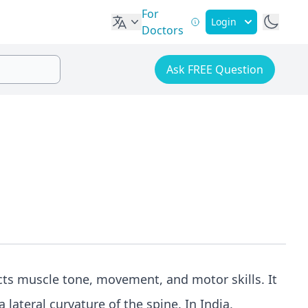
For
Login
Doctors
Ask FREE Question
fects muscle tone, movement, and motor skills. It
 lateral curvature of the spine. In India,