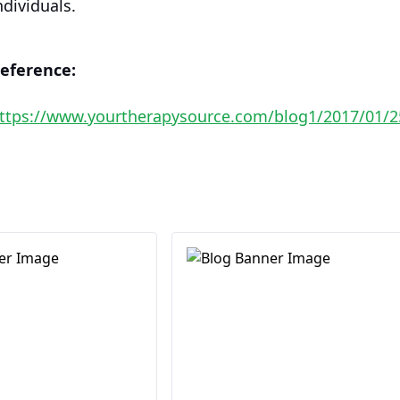
ndividuals.
eference:
ttps://www.yourtherapysource.com/blog1/2017/01/25