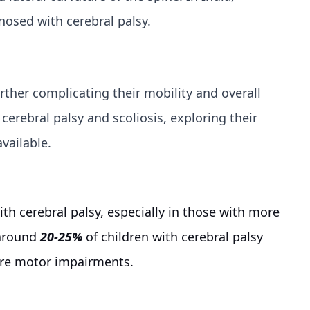
gnosed with cerebral palsy.
urther complicating their mobility and overall
cerebral palsy and scoliosis, exploring their
vailable.
ith cerebral palsy, especially in those with more
 around
20-25%
of children with cerebral palsy
vere motor impairments.