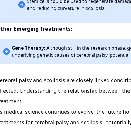
Stem cells could be used to regenerate damaged
and reducing curvature in scoliosis.
ther Emerging Treatments:
Gene Therapy:
Although still in the research phase, 
underlying genetic causes of cerebral palsy, potential
erebral palsy and scoliosis are closely linked conditio
ffected. Understanding the relationship between the t
reatment.
s medical science continues to evolve, the future h
reatments for cerebral palsy and scoliosis, potentially