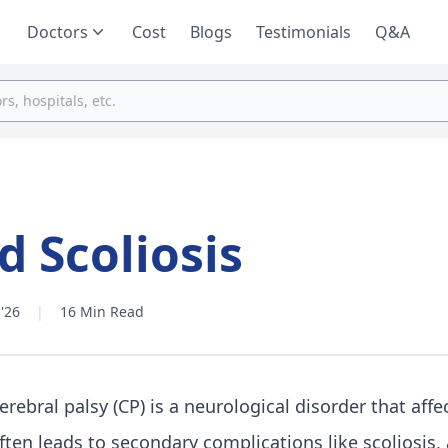
Doctors
Cost
Blogs
Testimonials
Q&A
d Scoliosis
'26
|
16 Min Read
erebral palsy (CP) is a neurological disorder that af
ften leads to secondary complications like scoliosis, a