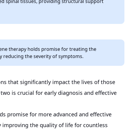
 spinal tissues, providing structural support
gene therapy holds promise for treating the
ly reducing the severity of symptoms.
ns that significantly impact the lives of those
wo is crucial for early diagnosis and effective
olds promise for more advanced and effective
 improving the quality of life for countless