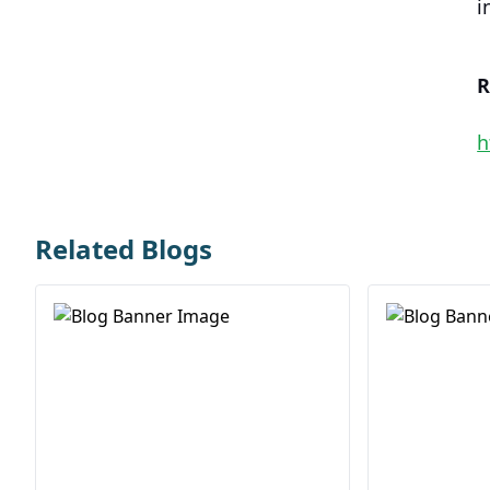
i
R
h
Related Blogs