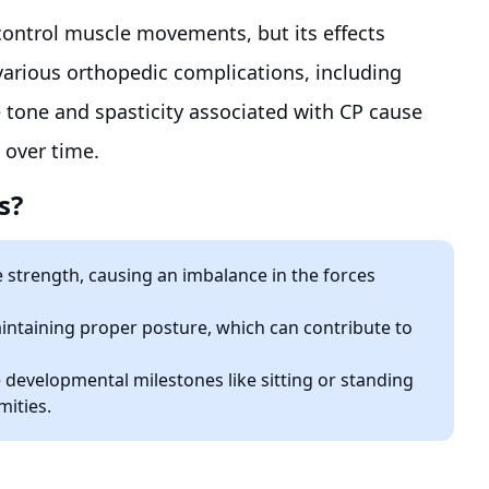
o control muscle movements, but its effects
various orthopedic complications, including
e tone and spasticity associated with CP cause
 over time.
s?
 strength, causing an imbalance in the forces
aintaining proper posture, which can contribute to
e developmental milestones like sitting or standing
mities.