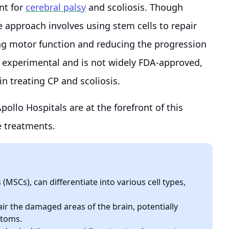
nt for
cerebral palsy
and scoliosis. Though
ve approach involves using stem cells to repair
ng motor function and reducing the progression
red experimental and is not widely FDA-approved,
y in treating CP and scoliosis.
ollo Hospitals are at the forefront of this
e treatments.
(MSCs), can differentiate into various cell types,
air the damaged areas of the brain, potentially
ptoms.