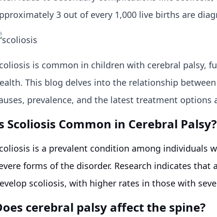
pproximately 3 out of every 1,000 live births are dia
coliosis is common in children with cerebral palsy, f
ealth. This blog delves into the relationship between 
auses, prevalence, and the latest treatment options a
Is Scoliosis Common in Cerebral Palsy?
coliosis is a prevalent condition among individuals w
evere forms of the disorder. Research indicates that
evelop scoliosis, with higher rates in those with se
oes cerebral palsy affect the spine?