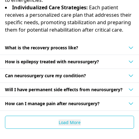
Individualized Care Strategies:
Each patient
receives a personalized care plan that addresses their
specific needs, promoting stabilization and preparing
them for potential rehabilitation after critical care.
What is the recovery process like?
How is epilepsy treated with neurosurgery?
Can neurosurgery cure my condition?
Will I have permanent side effects from neurosurgery?
How can I manage pain after neurosurgery?
Load More