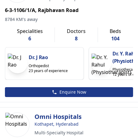
6-3-1106/1/A, Rajbhavan Road
8784 KM's away
Specialities
Doctors
Beds
6
8
104
Dr. Y. Rahu
Dr. J Rao
(Physiothe
Orthopedist
Physiotherapis
23 years of experience
12 years of ex
Enquire Now
Omni Hospitals
Kothapet, Hyderabad
Multi-Specialty Hospital