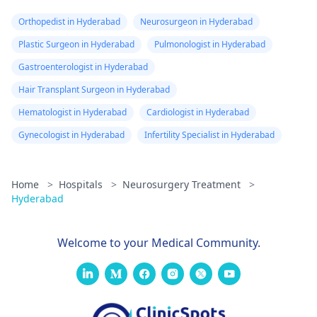
Orthopedist in Hyderabad
Neurosurgeon in Hyderabad
Plastic Surgeon in Hyderabad
Pulmonologist in Hyderabad
Gastroenterologist in Hyderabad
Hair Transplant Surgeon in Hyderabad
Hematologist in Hyderabad
Cardiologist in Hyderabad
Gynecologist in Hyderabad
Infertility Specialist in Hyderabad
Home
>
Hospitals
>
Neurosurgery Treatment
>
Hyderabad
Welcome to your Medical Community.