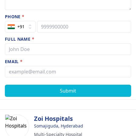
PHONE
*
+91
FULL NAME
*
EMAIL
*
Submit
Zoi Hospitals
Somajiguda, Hyderabad
Multi-Specialty Hospital