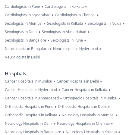
•
•
Cardiologists in Pune
Cardiologists in Kolkata
•
•
Cardiologists in Hyderabad
Cardiologists in Chennai
•
•
•
Sexologists in Mumbai
Sexologists in Kolkata
Sexologists in Noida
•
•
Sexologists in Delhi
Sexologists in Ahmedabad
•
•
Sexologists in Bangalore
Sexologists in Pune
•
•
Neurologists in Bengaluru
Neurologists in Hyderabad
Neurologists in Delhi
Hosptials
•
•
Cancer Hospitals in Mumbai
Cancer Hospitals in Delhi
•
•
Cancer Hospitals in Hyderabad
Cancer Hospitals in Kolkata
•
•
Cancer Hospitals in Ahmedabad
Orthopedic Hospitals in Mumbai
•
•
Orthopedic Hospitals in Pune
Orthopedic Hospitals in Delhi
•
•
Orthopedic Hospitals in Kolkata
Neurology Hospitals in Mumbai
•
•
Neurology Hospitals in Delhi
Neurology Hospitals in Chennai
•
•
Neurology Hospitals in Bangalore
Neurology Hospitals in Kolkata