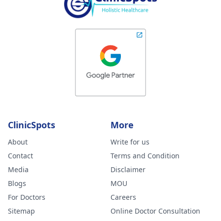
ClinicSpots
More
About
Write for us
Contact
Terms and Condition
Media
Disclaimer
Blogs
MOU
For Doctors
Careers
Sitemap
Online Doctor Consultation