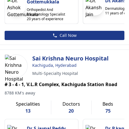
Dr. Akansh
Gottemukkala
Dermatologist
Orthopedist And
11 years of ex
Traumatology Specialist
20 years of experience
Call Now
Sai Krishna Neuro Hospital
Kachiguda, Hyderabad
Multi-Specialty Hospital
# 3 - 4 - 1, V.L.R Complex, Kachiguda Station Road
8788 KM's away
Specialities
Doctors
Beds
13
20
75
Dr. S.jaypal Reddy
Dr. P.kant