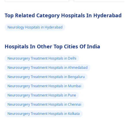
walk, but he
specialists such as
controlled with
could not walk,
pediatric neurologists
medication. Consult a
Top Related Category Hospitals In Hyderabad
or
neurosurgeons
,
neurosurgeon
or a
Now he is 10
neurologist
near you.
Neurology Hospitals in Hyderabad
years old.but he
cannot
move.Dear sir
Hospitals In Other Top Cities Of India
tell me how to
Neurosurgery Treatment Hospitals in Delhi
treat him.
Neurosurgery Treatment Hospitals in Ahmedabad
Neurosurgery Treatment Hospitals in Bengaluru
Neurosurgery Treatment Hospitals in Mumbai
Neurosurgery Treatment Hospitals in Pune
Neurosurgery Treatment Hospitals in Chennai
Neurosurgery Treatment Hospitals in Kolkata