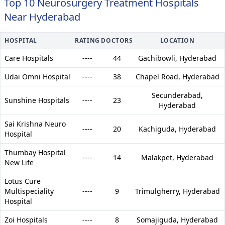
Top 10 Neurosurgery Treatment Hospitals
Near Hyderabad
HOSPITAL
RATING
DOCTORS
LOCATION
Care Hospitals
----
44
Gachibowli,
Hyderabad
Udai Omni Hospital
----
38
Chapel Road,
Hyderabad
Secunderabad,
Sunshine Hospitals
----
23
Hyderabad
Sai Krishna Neuro
----
20
Kachiguda,
Hyderabad
Hospital
Thumbay Hospital
----
14
Malakpet,
Hyderabad
New Life
Lotus Cure
Multispeciality
----
9
Trimulgherry,
Hyderabad
Hospital
Zoi Hospitals
----
8
Somajiguda,
Hyderabad