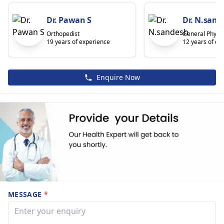
Dr. Pawan S
Dr. N.sand
Orthopedist
General Physic
19 years of experience
12 years of ex
Enquire Now
MESSAGE
*