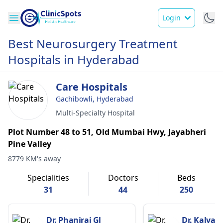
Login
Best Neurosurgery Treatment
Hospitals in Hyderabad
Care Hospitals
Gachibowli, Hyderabad
Multi-Specialty Hospital
Plot Number 48 to 51, Old Mumbai Hwy, Jayabheri
Pine Valley
8779 KM's away
Specialities
Doctors
Beds
31
44
250
Dr. Phaniraj Gl
Dr. Kalyan