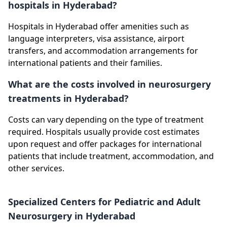
hospitals in Hyderabad?
Hospitals in Hyderabad offer amenities such as
language interpreters, visa assistance, airport
transfers, and accommodation arrangements for
international patients and their families.
What are the costs involved in neurosurgery
treatments in Hyderabad?
Costs can vary depending on the type of treatment
required. Hospitals usually provide cost estimates
upon request and offer packages for international
patients that include treatment, accommodation, and
other services.
Specialized Centers for Pediatric and Adult
Neurosurgery in Hyderabad