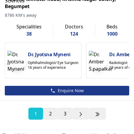
Begumpet
8786 KM's away
Specialities
Doctors
Beds
38
124
1000
Dr. Jyotsna Myneni
Dr. Amber 
Ophthalmologist/ Eye Surgeon
Radiologist
16 years of experience
19 years of ex
Enquire Now
1
2
3