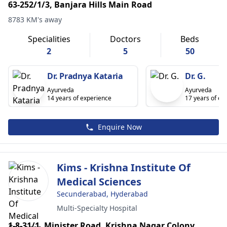
63-252/1/3, Banjara Hills Main Road
8783 KM's away
Specialities
Doctors
Beds
2
5
50
Dr. Pradnya Kataria
Dr. G.
Ayurveda
Ayurveda
14 years of experience
17 years of ex
Enquire Now
Kims - Krishna Institute Of
Medical Sciences
Secunderabad, Hyderabad
Multi-Specialty Hospital
1-8-31/1, Minister Road, Krishna Nagar Colony,