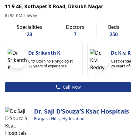
11-9-46, Kothapet X Road, Dilsukh Nagar
8792 KM's away
Specialities
Doctors
Beds
23
7
250
Dr. Srikanth K
Dr. K.v. Re
Ent/ Otorhinolaryngologist
Gastroenterolo
22 years of experience
29 years of ex
Call Now
Dr. Saji D’Souza’S Ksac Hospitals
Banjara Hills, Hyderabad