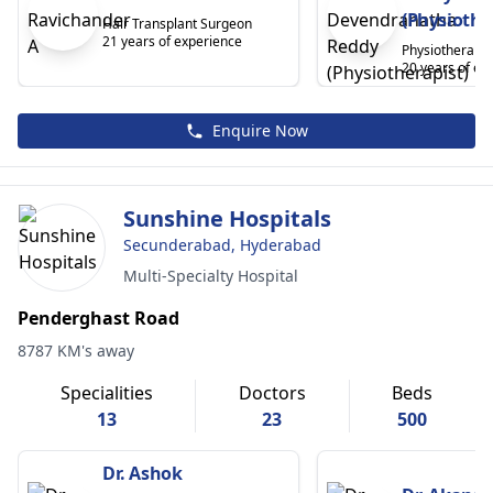
(Physiothe
Hair Transplant Surgeon
21 years of experience
Physiotherapis
20 years of ex
Enquire Now
Sunshine Hospitals
Secunderabad, Hyderabad
Multi-Specialty Hospital
Penderghast Road
8787 KM's away
Specialities
Doctors
Beds
13
23
500
Dr. Ashok