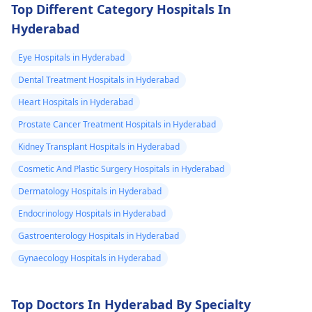
Top Different Category Hospitals In
Hyderabad
Eye Hospitals in Hyderabad
Dental Treatment Hospitals in Hyderabad
Heart Hospitals in Hyderabad
Prostate Cancer Treatment Hospitals in Hyderabad
Kidney Transplant Hospitals in Hyderabad
Cosmetic And Plastic Surgery Hospitals in Hyderabad
Dermatology Hospitals in Hyderabad
Endocrinology Hospitals in Hyderabad
Gastroenterology Hospitals in Hyderabad
Gynaecology Hospitals in Hyderabad
Top Doctors In Hyderabad By Specialty