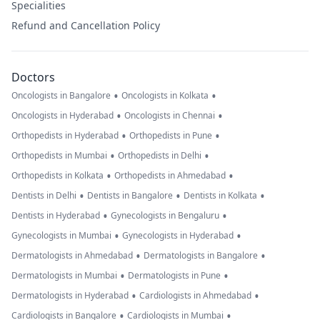
Specialities
Refund and Cancellation Policy
Doctors
•
•
Oncologists in Bangalore
Oncologists in Kolkata
•
•
Oncologists in Hyderabad
Oncologists in Chennai
•
•
Orthopedists in Hyderabad
Orthopedists in Pune
•
•
Orthopedists in Mumbai
Orthopedists in Delhi
•
•
Orthopedists in Kolkata
Orthopedists in Ahmedabad
•
•
•
Dentists in Delhi
Dentists in Bangalore
Dentists in Kolkata
•
•
Dentists in Hyderabad
Gynecologists in Bengaluru
•
•
Gynecologists in Mumbai
Gynecologists in Hyderabad
•
•
Dermatologists in Ahmedabad
Dermatologists in Bangalore
•
•
Dermatologists in Mumbai
Dermatologists in Pune
•
•
Dermatologists in Hyderabad
Cardiologists in Ahmedabad
•
•
Cardiologists in Bangalore
Cardiologists in Mumbai