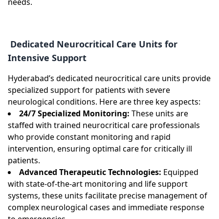
needs.
Dedicated Neurocritical Care Units for
Intensive Support
Hyderabad’s dedicated neurocritical care units provide
specialized support for patients with severe
neurological conditions. Here are three key aspects:
24/7 Specialized Monitoring:
These units are
staffed with trained neurocritical care professionals
who provide constant monitoring and rapid
intervention, ensuring optimal care for critically ill
patients.
Advanced Therapeutic Technologies:
Equipped
with state-of-the-art monitoring and life support
systems, these units facilitate precise management of
complex neurological cases and immediate response
to emergencies.