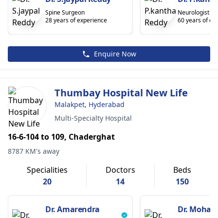
Spine Surgeon
Neurologist
28 years of experience
60 years of ex
Enquire Now
Thumbay Hospital New Life
Malakpet, Hyderabad
Multi-Specialty Hospital
16-6-104 to 109, Chaderghat
8787 KM's away
Specialities
Doctors
Beds
20
14
150
Dr. Amarendra
Dr. Moha