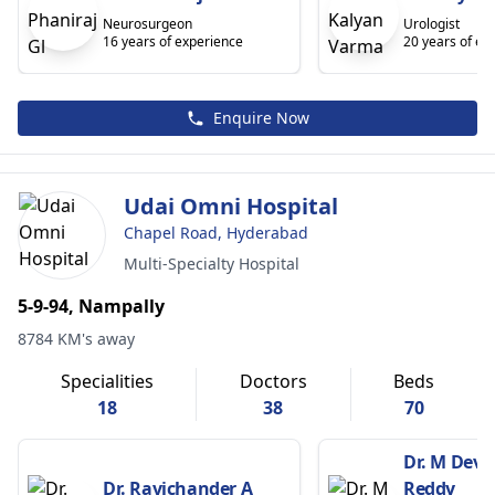
Neurosurgeon
Urologist
16 years of experience
20 years of ex
Enquire Now
Udai Omni Hospital
Chapel Road, Hyderabad
Multi-Specialty Hospital
5-9-94, Nampally
8784 KM's away
Specialities
Doctors
Beds
18
38
70
Dr. M Dev
Dr. Ravichander A
Reddy