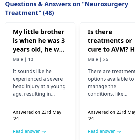
Questions & Answers on "Neurosurgery
Treatment" (48)
My little brother
Is there
is when he was 3
treatments or
years old, he was
cure to AVM? He
hit by a
encounters
Male | 10
Male | 26
motorbike, due
seizures often
It sounds like he
There are treatment
to which he had
experienced a severe
options available to
a big injury in his
head injury at a young
manage the
head, his head
age, resulting in
conditions, like
was broken by
significant
surgery, endovascula
impairments. Given
embolization,
his head. He was
Answered on 23rd May
Answered on 23rd May
the complexity of your
radiosurgery, or
in coma a couple
'24
'24
brother's situation, it
observation. Seizures,
of months, but
would be best to seek
a common
Read answer
Read answer
he could not
the expertise of
complication, can be