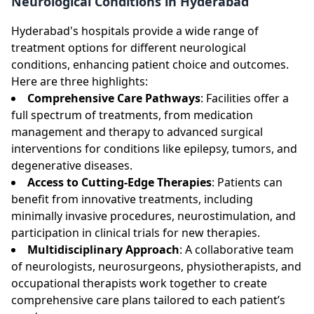
Neurological Conditions in Hyderabad
Hyderabad's hospitals provide a wide range of
treatment options for different neurological
conditions, enhancing patient choice and outcomes.
Here are three highlights:
Comprehensive Care Pathways
: Facilities offer a
full spectrum of treatments, from medication
management and therapy to advanced surgical
interventions for conditions like epilepsy, tumors, and
degenerative diseases.
Access to Cutting-Edge Therapies
: Patients can
benefit from innovative treatments, including
minimally invasive procedures, neurostimulation, and
participation in clinical trials for new therapies.
Multidisciplinary Approach
: A collaborative team
of neurologists, neurosurgeons, physiotherapists, and
occupational therapists work together to create
comprehensive care plans tailored to each patient’s