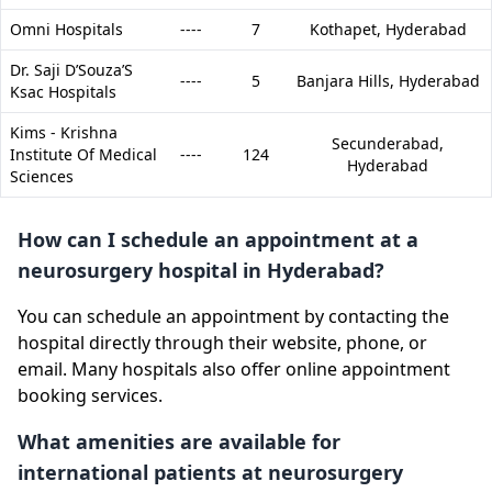
Omni Hospitals
----
7
Kothapet,
Hyderabad
Dr. Saji D’Souza’S
----
5
Banjara Hills,
Hyderabad
Ksac Hospitals
Kims - Krishna
Secunderabad,
Institute Of Medical
----
124
Hyderabad
Sciences
How can I schedule an appointment at a
neurosurgery hospital in Hyderabad?
You can schedule an appointment by contacting the
hospital directly through their website, phone, or
email. Many hospitals also offer online appointment
booking services.
What amenities are available for
international patients at neurosurgery