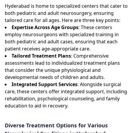
Hyderabad is home to specialized centers that cater to
both pediatric and adult neurosurgery, ensuring
tailored care for all ages. Here are three key points:
Expertise Across Age Groups
: These centers
employ neurosurgeons with specialized training in
both pediatric and adult cases, ensuring that each
patient receives age-appropriate care.
Tailored Treatment Plans
: Comprehensive
assessments lead to individualized treatment plans
that consider the unique physiological and
developmental needs of children and adults.
Integrated Support Services
: Alongside surgical
care, these centers offer integrated support, including
rehabilitation, psychological counseling, and family
education to aid in recovery.
Diverse Treatment Options for Various