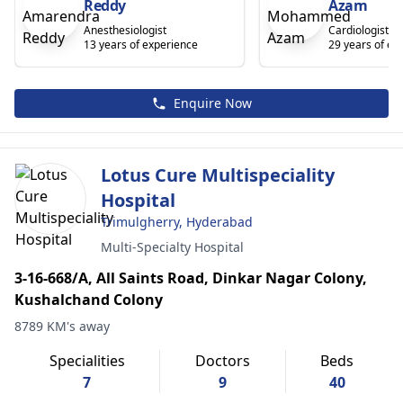
Reddy
Azam
Anesthesiologist
Cardiologist
13 years of experience
29 years of ex
Enquire Now
Lotus Cure Multispeciality
Hospital
Trimulgherry, Hyderabad
Multi-Specialty Hospital
3-16-668/A, All Saints Road, Dinkar Nagar Colony,
Kushalchand Colony
8789 KM's away
Specialities
Doctors
Beds
7
9
40