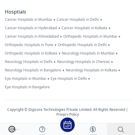
Hosptials
•
•
Cancer Hospitals in Mumbai
Cancer Hospitals in Delhi
•
•
Cancer Hospitals in Hyderabad
Cancer Hospitals in Kolkata
•
•
Cancer Hospitals in Ahmedabad
Orthopedic Hospitals in Mumbai
•
•
Orthopedic Hospitals in Pune
Orthopedic Hospitals in Delhi
•
•
Orthopedic Hospitals in Kolkata
Neurology Hospitals in Mumbai
•
•
Neurology Hospitals in Delhi
Neurology Hospitals in Chennai
•
•
Neurology Hospitals in Bangalore
Neurology Hospitals in Kolkata
•
•
Eye Hospitals in Mumbai
Eye Hospitals in Delhi
Eye Hospitals in Bangalore
Copyright © Digicore Technologies Private Limited. All Rights Reserved |
Privacy Policy