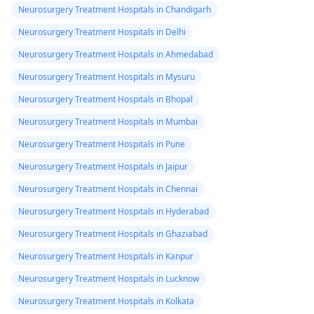
Neurosurgery Treatment Hospitals in Chandigarh
Neurosurgery Treatment Hospitals in Delhi
Neurosurgery Treatment Hospitals in Ahmedabad
Neurosurgery Treatment Hospitals in Mysuru
Neurosurgery Treatment Hospitals in Bhopal
Neurosurgery Treatment Hospitals in Mumbai
Neurosurgery Treatment Hospitals in Pune
Neurosurgery Treatment Hospitals in Jaipur
Neurosurgery Treatment Hospitals in Chennai
Neurosurgery Treatment Hospitals in Hyderabad
Neurosurgery Treatment Hospitals in Ghaziabad
Neurosurgery Treatment Hospitals in Kanpur
Neurosurgery Treatment Hospitals in Lucknow
Neurosurgery Treatment Hospitals in Kolkata