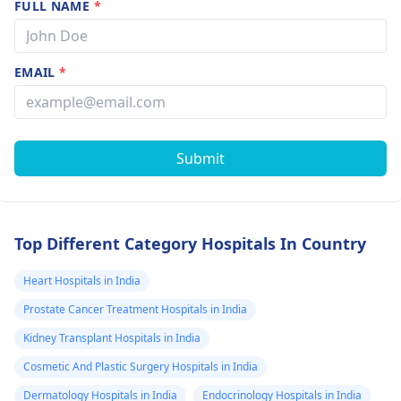
FULL NAME
*
EMAIL
*
Submit
Top Different Category Hospitals In Country
Heart Hospitals in India
Prostate Cancer Treatment Hospitals in India
Kidney Transplant Hospitals in India
Cosmetic And Plastic Surgery Hospitals in India
Dermatology Hospitals in India
Endocrinology Hospitals in India