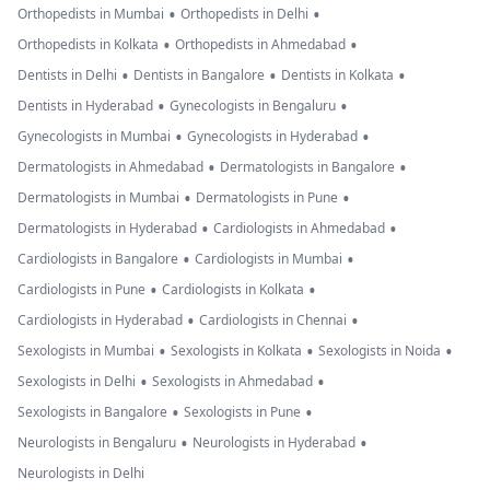
•
•
Orthopedists in Mumbai
Orthopedists in Delhi
•
•
Orthopedists in Kolkata
Orthopedists in Ahmedabad
•
•
•
Dentists in Delhi
Dentists in Bangalore
Dentists in Kolkata
•
•
Dentists in Hyderabad
Gynecologists in Bengaluru
•
•
Gynecologists in Mumbai
Gynecologists in Hyderabad
•
•
Dermatologists in Ahmedabad
Dermatologists in Bangalore
•
•
Dermatologists in Mumbai
Dermatologists in Pune
•
•
Dermatologists in Hyderabad
Cardiologists in Ahmedabad
•
•
Cardiologists in Bangalore
Cardiologists in Mumbai
•
•
Cardiologists in Pune
Cardiologists in Kolkata
•
•
Cardiologists in Hyderabad
Cardiologists in Chennai
•
•
•
Sexologists in Mumbai
Sexologists in Kolkata
Sexologists in Noida
•
•
Sexologists in Delhi
Sexologists in Ahmedabad
•
•
Sexologists in Bangalore
Sexologists in Pune
•
•
Neurologists in Bengaluru
Neurologists in Hyderabad
Neurologists in Delhi