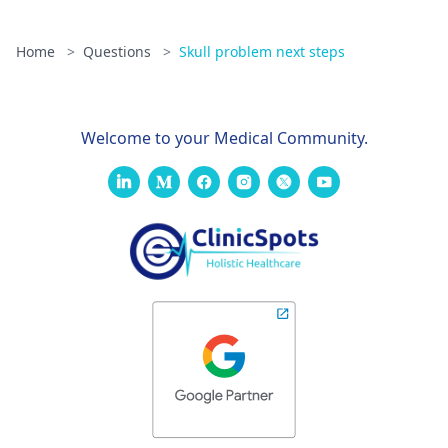
Home
>
Questions
>
Skull problem next steps
Welcome to your Medical Community.