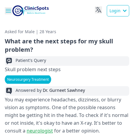
Login
Asked for Male | 28 Years
What are the next steps for my skull
problem?
Patient's Query
Skull problem next steps
Neurosurgery Treatment
Answered by
Dr. Gurneet Sawhney
You may experience headaches, dizziness, or blurry
vision as symptoms. One of the possible reasons
might be getting hit in the head. To check if it's normal
or not inside, it's okay to have an X-ray. It's better to
consult a
neurologist
for a better opinion.