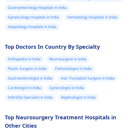
Gastroenterology Hospitals in India
Gynaecology Hospitals in India
Hematology Hospitals in India
Hepatology Hospitals in India
Top Doctors In Country By Specialty
Orthopedist in India
Neurosurgeon in India
Plastic Surgeon in India
Pulmonologist in India
Gastroenterologist in India
Hair Transplant Surgeon in India
Cardiologist in India
Gynecologist in India
Infertility Specialist in India
Nephrologist in India
Top Neurosurgery Treatment Hospitals in
Other Cities