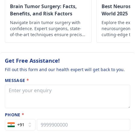
consulting him.
Brain Tumor Surgery: Facts,
Best Neurosu
Benefits, and Risk Factors
World 2025
Navigate brain tumor surgery with
Explore the expe
confidence. Expert surgeons, state-
neurosurgeons 
of-the-art techniques ensure precise
cutting-edge tre
treatment. Explore your options for a
techniques, and
brighter future.
for neurological
Get Free Assistance!
Fill out this form and our health expert will get back to you.
MESSAGE
*
PHONE
*
+91