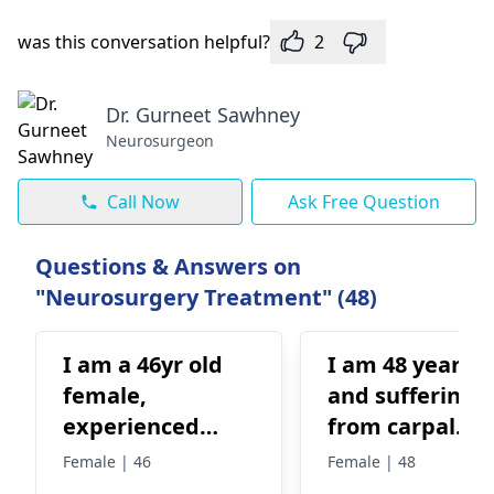
was this conversation helpful?
2
Dr. Gurneet Sawhney
Neurosurgeon
Call Now
Ask Free Question
Questions & Answers on
"Neurosurgery Treatment" (48)
I am a 46yr old
I am 48 years o
female,
and suffering
experienced
from carpal
hoarseness for
tunnel from pa
Female | 46
Female | 48
more than a year
6 years. Earlier