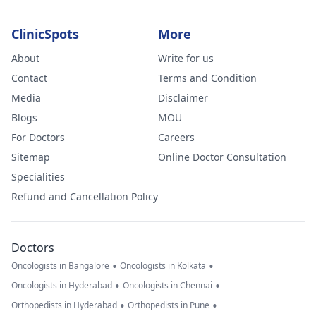
ClinicSpots
More
About
Write for us
Contact
Terms and Condition
Media
Disclaimer
Blogs
MOU
For Doctors
Careers
Sitemap
Online Doctor Consultation
Specialities
Refund and Cancellation Policy
Doctors
•
•
Oncologists in Bangalore
Oncologists in Kolkata
•
•
Oncologists in Hyderabad
Oncologists in Chennai
•
•
Orthopedists in Hyderabad
Orthopedists in Pune