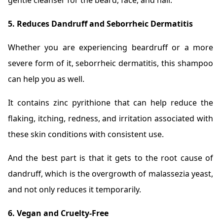
gentle cleanser for the beard, face, and hair.
5. Reduces Dandruff and Seborrheic Dermatitis
Whether you are experiencing beardruff or a more
severe form of it, seborrheic dermatitis, this shampoo
can help you as well.
It contains zinc pyrithione that can help reduce the
flaking, itching, redness, and irritation associated with
these skin conditions with consistent use.
And the best part is that it gets to the root cause of
dandruff, which is the overgrowth of malassezia yeast,
and not only reduces it temporarily.
6. Vegan and Cruelty-Free