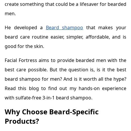
create something that could be a lifesaver for bearded
men.
He developed a
Beard shampoo
that makes your
beard care routine easier, simpler, affordable, and is
good for the skin.
Facial Fortress aims to provide bearded men with the
best care possible. But the question is, is it the best
beard shampoo for men? And is it worth all the hype?
Read this blog to find out my hands-on experience
with sulfate-free 3-in-1 beard shampoo.
Why Choose Beard-Specific
Products?