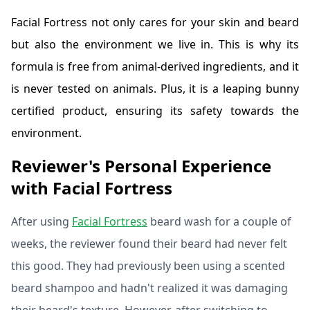
Facial Fortress not only cares for your skin and beard
but also the environment we live in. This is why its
formula is free from animal-derived ingredients, and it
is never tested on animals. Plus, it is a leaping bunny
certified product, ensuring its safety towards the
environment.
Reviewer's Personal Experience
with Facial Fortress
After using
Facial Fortress
beard wash for a couple of
weeks, the reviewer found their beard had never felt
this good. They had previously been using a scented
beard shampoo and hadn't realized it was damaging