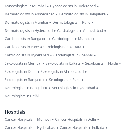
•
•
Gynecologists in Mumbai
Gynecologists in Hyderabad
•
•
Dermatologists in Ahmedabad
Dermatologists in Bangalore
•
•
Dermatologists in Mumbai
Dermatologists in Pune
•
•
Dermatologists in Hyderabad
Cardiologists in Ahmedabad
•
•
Cardiologists in Bangalore
Cardiologists in Mumbai
•
•
Cardiologists in Pune
Cardiologists in Kolkata
•
•
Cardiologists in Hyderabad
Cardiologists in Chennai
•
•
•
Sexologists in Mumbai
Sexologists in Kolkata
Sexologists in Noida
•
•
Sexologists in Delhi
Sexologists in Ahmedabad
•
•
Sexologists in Bangalore
Sexologists in Pune
•
•
Neurologists in Bengaluru
Neurologists in Hyderabad
Neurologists in Delhi
Hosptials
•
•
Cancer Hospitals in Mumbai
Cancer Hospitals in Delhi
•
•
Cancer Hospitals in Hyderabad
Cancer Hospitals in Kolkata