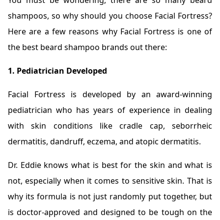
You must be wondering, there are so many beard
shampoos, so why should you choose Facial Fortress?
Here are a few reasons why Facial Fortress is one of
the best beard shampoo brands out there:
1. Pediatrician Developed
Facial Fortress is developed by an award-winning
pediatrician who has years of experience in dealing
with skin conditions like cradle cap, seborrheic
dermatitis, dandruff, eczema, and atopic dermatitis.
Dr. Eddie knows what is best for the skin and what is
not, especially when it comes to sensitive skin. That is
why its formula is not just randomly put together, but
is doctor-approved and designed to be tough on the