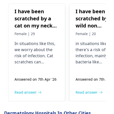
I have been
I have been
scratched by a
scratched by a
cat on my neck
wild non
and the cat is
vaccination cat
Female | 29
Female | 20
wild and not
on my neck
In situations like this,
in situations like thi
vaccinated
we worry about the
there's a risk of
risk of infection. Cat
infection, mainly f
scratches can
bacteria like
introduce bacteria into
Pasteurella that cat
the skin, especially if
carry in their mout
Answered on 7th Apr '26
Answered on 7th Apr '
the cat is not
and claws. It's
vaccinated. It's crucial
essential to clean t
to clean the wound
wound thoroughly
Read answer
Read answer
thoroughly with soap
with soap and water
and water. In fact, you
apply an antiseptic,
should keep a close
and keep an eye ou
Dermatology Hospitals In Other Cities