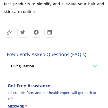
face products to simplify and alleviate your hair and
skin care routine.
Frequently Asked Questions (FAQ's)
TESt Question
Get Free Assistance!
Fill out this form and our health expert will get back to
you.
MESSAGE
*