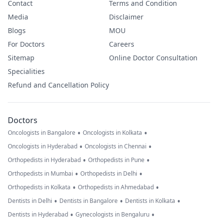
Contact
Terms and Condition
Media
Disclaimer
Blogs
MOU
For Doctors
Careers
Sitemap
Online Doctor Consultation
Specialities
Refund and Cancellation Policy
Doctors
•
•
Oncologists in Bangalore
Oncologists in Kolkata
•
•
Oncologists in Hyderabad
Oncologists in Chennai
•
•
Orthopedists in Hyderabad
Orthopedists in Pune
•
•
Orthopedists in Mumbai
Orthopedists in Delhi
•
•
Orthopedists in Kolkata
Orthopedists in Ahmedabad
•
•
•
Dentists in Delhi
Dentists in Bangalore
Dentists in Kolkata
•
•
Dentists in Hyderabad
Gynecologists in Bengaluru