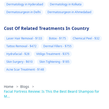
Dermatology in Hyderabad
Dermatology in Kolkata
Dermatosurgeon in Delhi
Dermatosurgeon in Ahmedabad
Cost Of Related Treatments In Country
Laser Hair Removal - $133
Botox - $175
Chemical Peel - $32
Tattoo Removal - $472
Dermal Fillers - $755
Hydrafacial - $28
Vitiligo Treatment - $375
Skin Surgery - $610
Skin Tightening - $185
Acne Scar Treatment - $148
Home
>
Blogs
>
Facial Fortress Review: Is This the Best Beard Shampoo for
M...