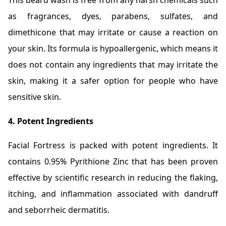
This beard wash is free from any harsh chemicals such
as fragrances, dyes, parabens, sulfates, and
dimethicone that may irritate or cause a reaction on
your skin. Its formula is hypoallergenic, which means it
does not contain any ingredients that may irritate the
skin, making it a safer option for people who have
sensitive skin.
4. Potent Ingredients
Facial Fortress is packed with potent ingredients. It
contains 0.95% Pyrithione Zinc that has been proven
effective by scientific research in reducing the flaking,
itching, and inflammation associated with dandruff
and seborrheic dermatitis.