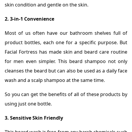
skin condition and gentle on the skin.
2. 3-in-1 Convenience
Most of us often have our bathroom shelves full of
product bottles, each one for a specific purpose. But
Facial Fortress has made skin and beard care routine
for men even simpler. This beard shampoo not only
cleanses the beard but can also be used as a daily face
wash and a scalp shampoo at the same time.
So you can get the benefits of all of these products by
using just one bottle.
3. Sensitive Skin Friendly