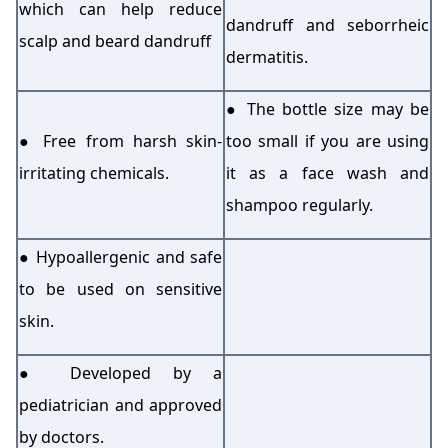
which can help reduce
dandruff and seborrheic
scalp and beard dandruff
dermatitis.
● The bottle size may be
● Free from harsh skin-
too small if you are using
irritating chemicals.
it as a face wash and
shampoo regularly.
● Hypoallergenic and safe
to be used on sensitive
skin.
● Developed by a
pediatrician and approved
by doctors.