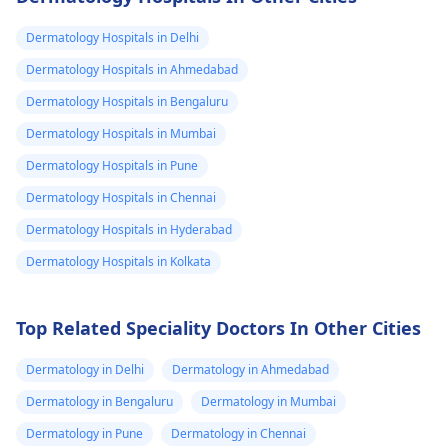
eye on it for any signs
for any signs of
of redness, swelling,
infection like redne
Dermatology Hospitals in Delhi
or discharge. If you
swelling, or pus. Yo
Dermatology Hospitals in Ahmedabad
notice any of these, it's
may need to see a
Dermatology Hospitals in Bengaluru
best to see a doctor
doctor for a tetanu
promptly. Additionally,
shot or antibiotics
Dermatology Hospitals in Mumbai
since the cat is wild,
depending on the
Dermatology Hospitals in Pune
it's important to
severity.
Dermatology Hospitals in Chennai
consider tetanus
vaccination if you're
Dermatology Hospitals in Hyderabad
not up to date.
Dermatology Hospitals in Kolkata
Top Related Speciality Doctors In Other Cities
Dermatology in Delhi
Dermatology in Ahmedabad
Dermatology in Bengaluru
Dermatology in Mumbai
Dermatology in Pune
Dermatology in Chennai