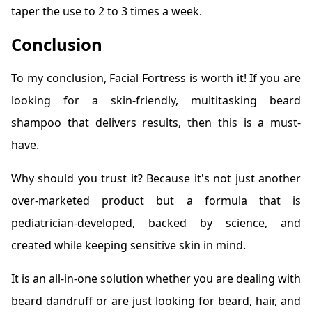
taper the use to 2 to 3 times a week.
Conclusion
To my conclusion, Facial Fortress is worth it! If you are
looking for a skin-friendly, multitasking beard
shampoo that delivers results, then this is a must-
have.
Why should you trust it? Because it's not just another
over-marketed product but a formula that is
pediatrician-developed, backed by science, and
created while keeping sensitive skin in mind.
It is an all-in-one solution whether you are dealing with
beard dandruff or are just looking for beard, hair, and