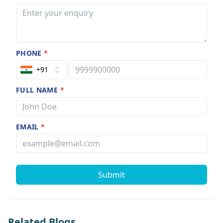
PHONE
*
+91
FULL NAME
*
EMAIL
*
Submit
Related Blogs