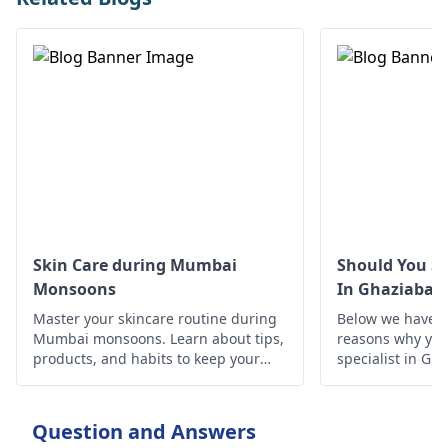
Skin Care during Mumbai
Should You Se
Monsoons
In Ghaziabad
Master your skincare routine during
Below we have d
Mumbai monsoons. Learn about tips,
reasons why you 
products, and habits to keep your
specialist in Gh
skin healthy and glowing despite the
humid weather.
Question and Answers