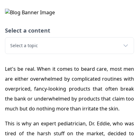
Select a content
Select a topic
Let's be real. When it comes to beard care, most men
are either overwhelmed by complicated routines with
overpriced, fancy-looking products that often break
the bank or underwhelmed by products that claim too
much but do nothing more than irritate the skin.
This is why an expert pediatrician, Dr. Eddie, who was
tired of the harsh stuff on the market, decided to