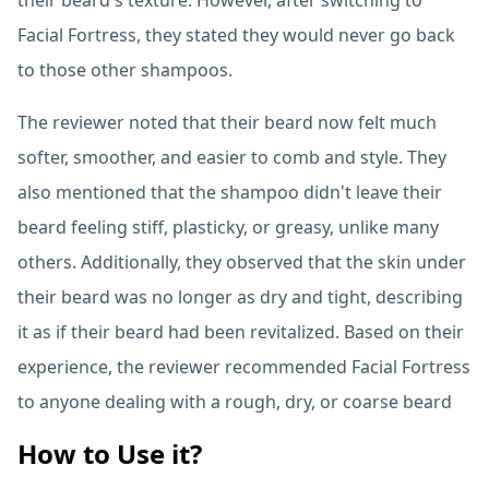
their beard's texture. However, after switching to
Facial Fortress, they stated they would never go back
to those other shampoos.
The reviewer noted that their beard now felt much
softer, smoother, and easier to comb and style. They
also mentioned that the shampoo didn't leave their
beard feeling stiff, plasticky, or greasy, unlike many
others. Additionally, they observed that the skin under
their beard was no longer as dry and tight, describing
it as if their beard had been revitalized. Based on their
experience, the reviewer recommended Facial Fortress
to anyone dealing with a rough, dry, or coarse beard
How to Use it?