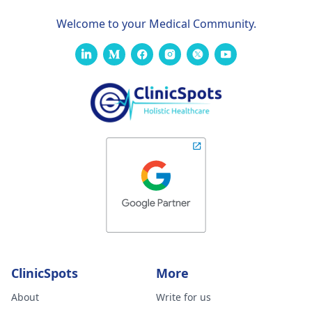
Welcome to your Medical Community.
ClinicSpots
More
About
Write for us