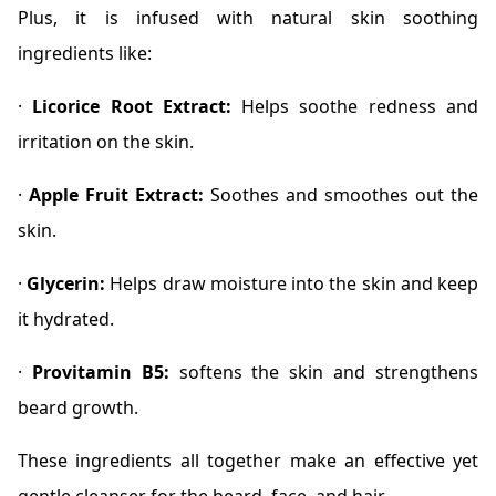
Plus, it is infused with natural skin soothing
ingredients like:
·
Licorice Root Extract:
Helps soothe redness and
irritation on the skin.
·
Apple Fruit Extract:
Soothes and smoothes out the
skin.
·
Glycerin:
Helps draw moisture into the skin and keep
it hydrated.
·
Provitamin B5:
softens the skin and strengthens
beard growth.
These ingredients all together make an effective yet