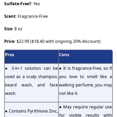
Sulfate-Free?
: Yes
Scent
: Fragrance-Free
Size
: 8 oz
Price
: $22.99 ($18.40 with ongoing 20% discount)
Pros
Cons
● 3-in-1 solution can be
● It is fragrance-free, so if
used as a scalp shampoo,
you love to smell like a
beard wash, and face
walking perfume, you may
wash.
not like it.
● May require regular use
● Contains Pyrithione Zinc,
for visible results with