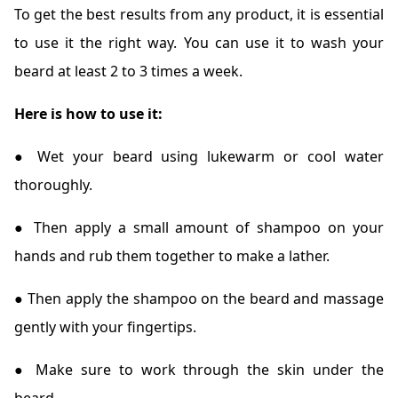
To get the best results from any product, it is essential
to use it the right way. You can use it to wash your
beard at least 2 to 3 times a week.
Here is how to use it:
● Wet your beard using lukewarm or cool water
thoroughly.
● Then apply a small amount of shampoo on your
hands and rub them together to make a lather.
● Then apply the shampoo on the beard and massage
gently with your fingertips.
● Make sure to work through the skin under the