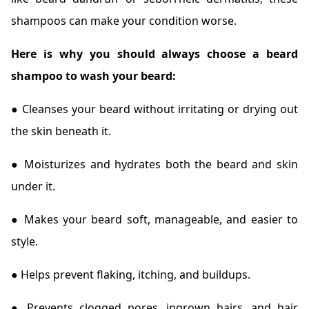
shampoos can make your condition worse.
Here is why you should always choose a beard
shampoo to wash your beard:
● Cleanses your beard without irritating or drying out
the skin beneath it.
● Moisturizes and hydrates both the beard and skin
under it.
● Makes your beard soft, manageable, and easier to
style.
● Helps prevent flaking, itching, and buildups.
● Prevents clogged pores, ingrown hairs, and hair