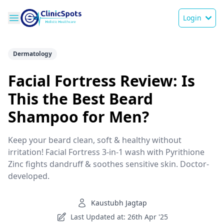
Login
Dermatology
Facial Fortress Review: Is
This the Best Beard
Shampoo for Men?
Keep your beard clean, soft & healthy without
irritation! Facial Fortress 3-in-1 wash with Pyrithione
Zinc fights dandruff & soothes sensitive skin. Doctor-
developed.
Kaustubh Jagtap
Last Updated at: 26th Apr '25