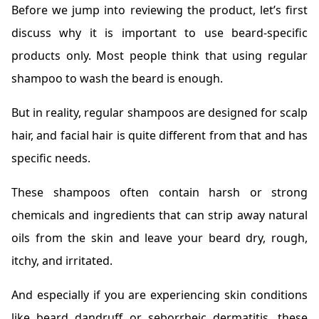
Before we jump into reviewing the product, let’s first
discuss why it is important to use beard-specific
products only. Most people think that using regular
shampoo to wash the beard is enough.
But in reality, regular shampoos are designed for scalp
hair, and facial hair is quite different from that and has
specific needs.
These shampoos often contain harsh or strong
chemicals and ingredients that can strip away natural
oils from the skin and leave your beard dry, rough,
itchy, and irritated.
And especially if you are experiencing skin conditions
like beard dandruff or seborrheic dermatitis, these