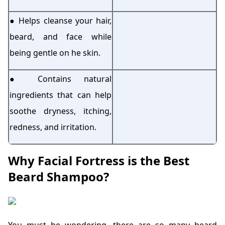
● Helps cleanse your hair,
beard, and face while
being gentle on he skin.
● Contains natural
ingredients that can help
soothe dryness, itching,
redness, and irritation.
Why Facial Fortress is the Best
Beard Shampoo?