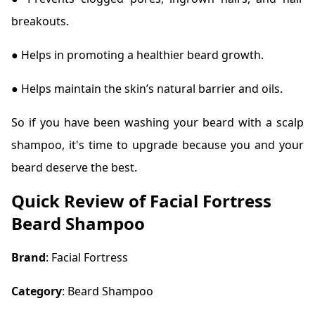
breakouts.
● Helps in promoting a healthier beard growth.
● Helps maintain the skin’s natural barrier and oils.
So if you have been washing your beard with a scalp
shampoo, it's time to upgrade because you and your
beard deserve the best.
Quick Review of Facial Fortress
Beard Shampoo
Brand
: Facial Fortress
Category
: Beard Shampoo