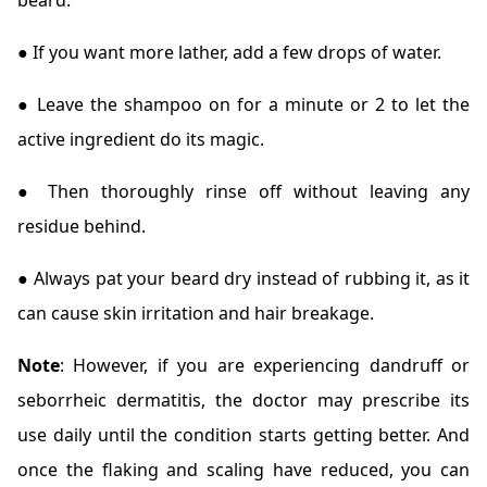
beard.
● If you want more lather, add a few drops of water.
● Leave the shampoo on for a minute or 2 to let the
active ingredient do its magic.
● Then thoroughly rinse off without leaving any
residue behind.
● Always pat your beard dry instead of rubbing it, as it
can cause skin irritation and hair breakage.
Note
: However, if you are experiencing dandruff or
seborrheic dermatitis, the doctor may prescribe its
use daily until the condition starts getting better. And
once the flaking and scaling have reduced, you can