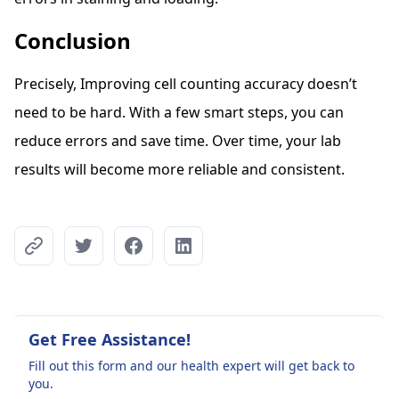
Conclusion
Precisely, Improving cell counting accuracy doesn’t
need to be hard. With a few smart steps, you can
reduce errors and save time. Over time, your lab
results will become more reliable and consistent.
Get Free Assistance!
Fill out this form and our health expert will get back to
you.