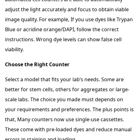
adjust the light accurately and focus to obtain viable
image quality. For example, If you use dyes like Trypan
Blue or acridine orange/DAPI, follow the correct
instructions. Wrong dye levels can show false cell
viability.
Choose the Right Counter
Select a model that fits your lab’s needs. Some are
better for stem cells, others for aggregates or large-
scale labs. The choice you made must depends on
your requirements and preferences. The plus points is
that, Many counters now use single-use cassettes.
These come with pre-loaded dyes and reduce manual
errors in staining and loading.