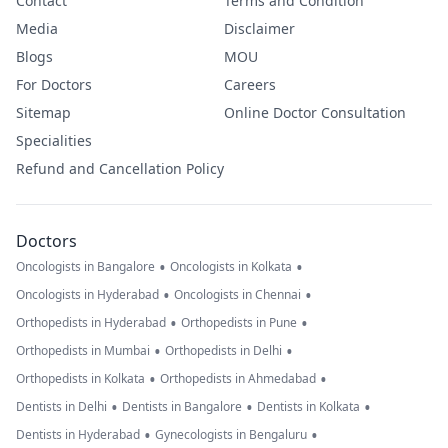
Contact
Terms and Condition
Media
Disclaimer
Blogs
MOU
For Doctors
Careers
Sitemap
Online Doctor Consultation
Specialities
Refund and Cancellation Policy
Doctors
•
•
Oncologists in Bangalore
Oncologists in Kolkata
•
•
Oncologists in Hyderabad
Oncologists in Chennai
•
•
Orthopedists in Hyderabad
Orthopedists in Pune
•
•
Orthopedists in Mumbai
Orthopedists in Delhi
•
•
Orthopedists in Kolkata
Orthopedists in Ahmedabad
•
•
•
Dentists in Delhi
Dentists in Bangalore
Dentists in Kolkata
•
•
Dentists in Hyderabad
Gynecologists in Bengaluru