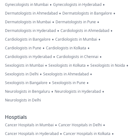
•
•
Gynecologists in Mumbai
Gynecologists in Hyderabad
•
•
Dermatologists in Ahmedabad
Dermatologists in Bangalore
•
•
Dermatologists in Mumbai
Dermatologists in Pune
•
•
Dermatologists in Hyderabad
Cardiologists in Ahmedabad
•
•
Cardiologists in Bangalore
Cardiologists in Mumbai
•
•
Cardiologists in Pune
Cardiologists in Kolkata
•
•
Cardiologists in Hyderabad
Cardiologists in Chennai
•
•
•
Sexologists in Mumbai
Sexologists in Kolkata
Sexologists in Noida
•
•
Sexologists in Delhi
Sexologists in Ahmedabad
•
•
Sexologists in Bangalore
Sexologists in Pune
•
•
Neurologists in Bengaluru
Neurologists in Hyderabad
Neurologists in Delhi
Hosptials
•
•
Cancer Hospitals in Mumbai
Cancer Hospitals in Delhi
•
•
Cancer Hospitals in Hyderabad
Cancer Hospitals in Kolkata