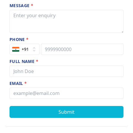
MESSAGE
*
PHONE
*
+91
FULL NAME
*
EMAIL
*
Submit