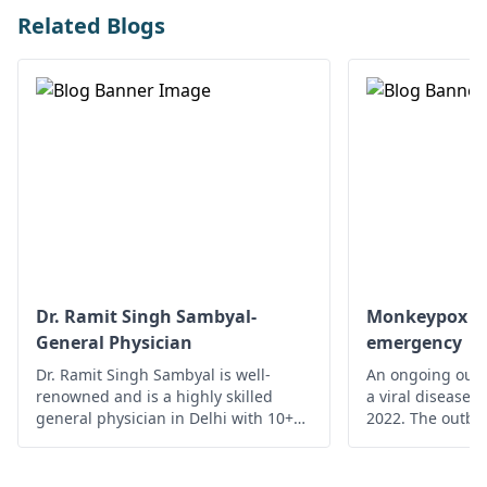
Related Blogs
Dr. Ramit Singh Sambyal-
Monkeypox - A
General Physician
emergency
Dr. Ramit Singh Sambyal is well-
An ongoing outb
renowned and is a highly skilled
a viral disease,
general physician in Delhi with 10+
2022. The outbre
years of experience.
time monkeypox 
outside Central 
From 18 May on