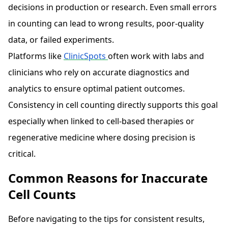
decisions in production or research. Even small errors
in counting can lead to wrong results, poor-quality
data, or failed experiments.
Platforms like
ClinicSpots
often work with labs and
clinicians who rely on accurate diagnostics and
analytics to ensure optimal patient outcomes.
Consistency in cell counting directly supports this goal
especially when linked to cell-based therapies or
regenerative medicine where dosing precision is
critical.
Common Reasons for Inaccurate
Cell Counts
Before navigating to the tips for consistent results,