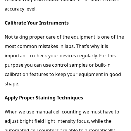
accuracy level.
Calibrate Your Instruments
Not taking proper care of the equipment is one of the
most common mistakes in labs. That’s why it is
important to check your devices regularly. For this
purpose you can use control samples or built-in
calibration features to keep your equipment in good
shape.
Apply Proper Staining Techniques
When we use manual cell counting we must have to
adjust bright field light intensity focus, while the
automated cell counters are able to automatically