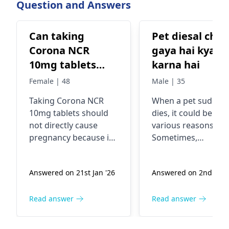
Question and Answers
reported from a
of countries and
Can taking
Pet diesal chal
Corona NCR
gaya hai kya
10mg tablets
karna hai
cause
Female | 48
Male | 35
pregnancy?
Taking Corona NCR
When a pet suddenl
10mg tablets should
dies, it could be due
not directly cause
various reasons.
pregnancy because it's
Sometimes,
a medication typically
underlying health
used to treat
issues or accidents
Answered on 21st Jan '26
Answered on 2nd Jan 
conditions like high
can lead to sudden
blood pressure, heart
death in pets. If you
failure, or kidney
pet has passed awa
Read answer
Read answer
problems. However, if
it's important to
you're sexually active
handle the situatio