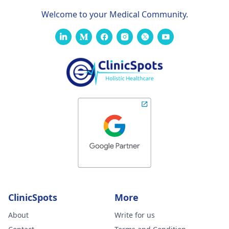
Welcome to your Medical Community.
ClinicSpots
More
About
Write for us