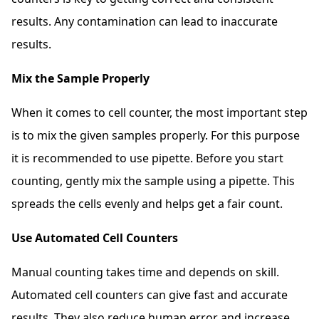
results. Any contamination can lead to inaccurate
results.
Mix the Sample Properly
When it comes to cell counter, the most important step
is to mix the given samples properly. For this purpose
it is recommended to use pipette. Before you start
counting, gently mix the sample using a pipette. This
spreads the cells evenly and helps get a fair count.
Use Automated Cell Counters
Manual counting takes time and depends on skill.
Automated cell counters can give fast and accurate
results. They also reduce human error and increase