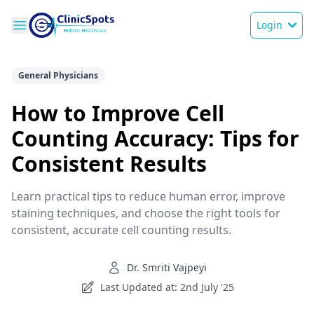
Login
General Physicians
How to Improve Cell
Counting Accuracy: Tips for
Consistent Results
Learn practical tips to reduce human error, improve
staining techniques, and choose the right tools for
consistent, accurate cell counting results.
Dr. Smriti Vajpeyi
Last Updated at: 2nd July '25