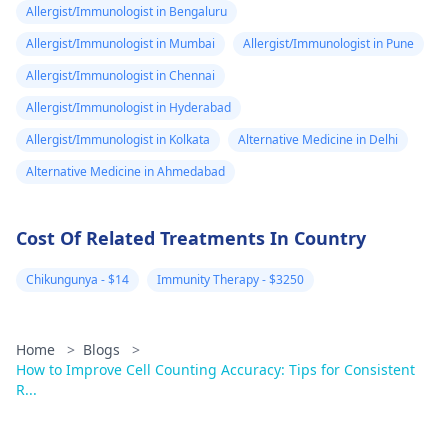
Allergist/Immunologist in Bengaluru
Allergist/Immunologist in Mumbai
Allergist/Immunologist in Pune
Allergist/Immunologist in Chennai
Allergist/Immunologist in Hyderabad
Allergist/Immunologist in Kolkata
Alternative Medicine in Delhi
Alternative Medicine in Ahmedabad
Cost Of Related Treatments In Country
Chikungunya - $14
Immunity Therapy - $3250
Home
>
Blogs
>
How to Improve Cell Counting Accuracy: Tips for Consistent
R...