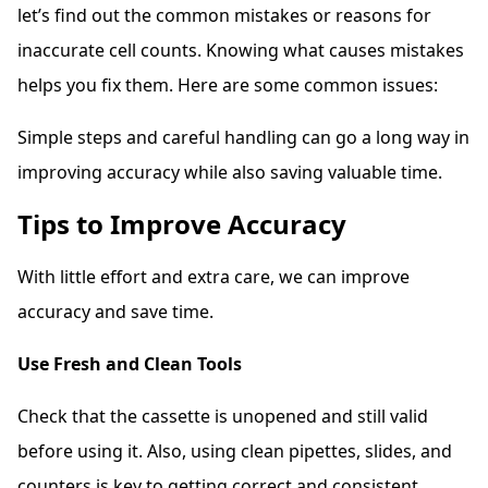
let’s find out the common mistakes or reasons for
inaccurate cell counts. Knowing what causes mistakes
helps you fix them. Here are some common issues:
Simple steps and careful handling can go a long way in
improving accuracy while also saving valuable time.
Tips to Improve Accuracy
With little effort and extra care, we can improve
accuracy and save time.
Use Fresh and Clean Tools
Check that the cassette is unopened and still valid
before using it. Also, using clean pipettes, slides, and
counters is key to getting correct and consistent