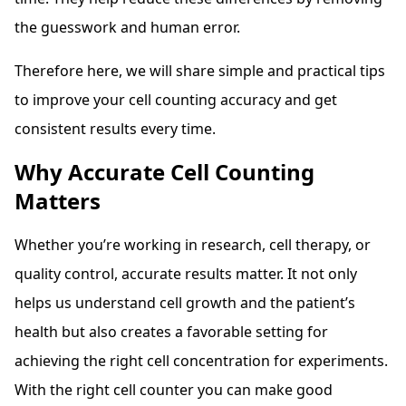
the guesswork and human error.
Therefore here, we will share simple and practical tips
to improve your cell counting accuracy and get
consistent results every time.
Why Accurate Cell Counting
Matters
Whether you’re working in research, cell therapy, or
quality control, accurate results matter. It not only
helps us understand cell growth and the patient’s
health but also creates a favorable setting for
achieving the right cell concentration for experiments.
With the right cell counter you can make good