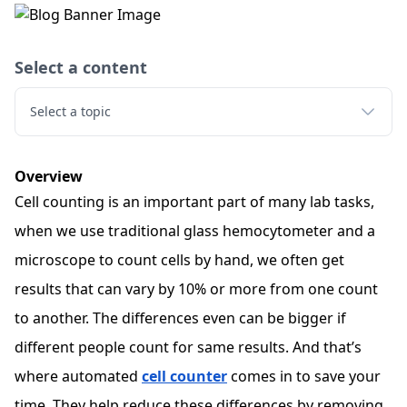
Select a content
Select a topic
Overview
Cell counting is an important part of many lab tasks,
when we use traditional glass hemocytometer and a
microscope to count cells by hand, we often get
results that can vary by 10% or more from one count
to another. The differences even can be bigger if
different people count for same results. And that’s
where automated
cell counter
comes in to save your
time. They help reduce these differences by removing