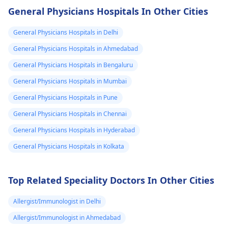
and not using
gently and with care
General Physicians Hospitals In Other Cities
contraception, there's
You see, it's a good
always a risk of
idea to contact a
General Physicians Hospitals in Delhi
pregnancy regardless
veterinarian for
General Physicians Hospitals in Ahmedabad
of the medications
guidance on what t
General Physicians Hospitals in Bengaluru
you're taking. It's
do next. They can h
essential to practice
with proper disposa
General Physicians Hospitals in Mumbai
safe sex and consider
or burial of your pet
General Physicians Hospitals in Pune
using reliable birth
Also, it might be
General Physicians Hospitals in Chennai
control methods if
helpful to take som
pregnancy is not in
time to grieve and
General Physicians Hospitals in Hyderabad
your plans. If you have
remember the goo
General Physicians Hospitals in Kolkata
any concerns or
times you shared w
suspect you might be
your pet.
pregnant, it's best to
Top Related Speciality Doctors In Other Cities
consult with your
gynecologist
for
Allergist/Immunologist in Delhi
personalized advice
Allergist/Immunologist in Ahmedabad
and guidance.