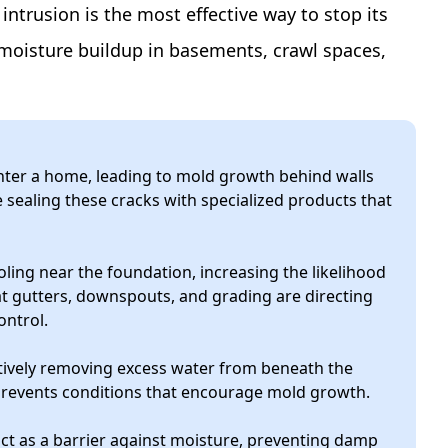
ntrusion is the most effective way to stop its
moisture buildup in basements, crawl spaces,
nter a home, leading to mold growth behind walls
sealing these cracks with specialized products that
ing near the foundation, increasing the likelihood
t gutters, downspouts, and grading are directing
ontrol.
ively removing excess water from beneath the
 prevents conditions that encourage mold growth.
t as a barrier against moisture, preventing damp