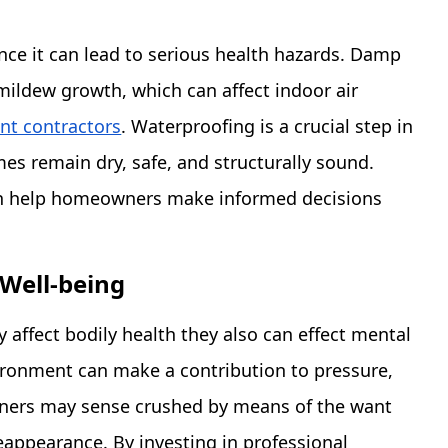
nce it can lead to serious health hazards. Damp
mildew growth, which can affect indoor air
t contractors
. Waterproofing is a crucial step in
es remain dry, safe, and structurally sound.
an help homeowners make informed decisions
Well-being
affect bodily health they also can effect mental
vironment can make a contribution to pressure,
wners may sense crushed by means of the want
appearance. By investing in professional