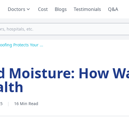
Doctors
Cost
Blogs
Testimonials
Q&A
fing Protects Your ...
d Moisture: How W
alth
25
|
16 Min Read