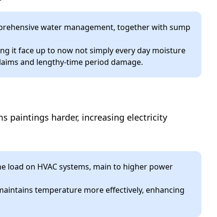
comprehensive water management, together with sump
ng it face up to now not simply every day moisture
claims and lengthy-time period damage.
paintings harder, increasing electricity
he load on HVAC systems, main to higher power
maintains temperature more effectively, enhancing