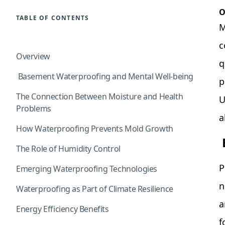
O
TABLE OF CONTENTS
M
c
Overview
q
Basement Waterproofing and Mental Well-being
p
The Connection Between Moisture and Health
U
Problems
a
How Waterproofing Prevents Mold Growth
The Role of Humidity Control
P
Emerging Waterproofing Technologies
n
Waterproofing as Part of Climate Resilience
a
Energy Efficiency Benefits
f