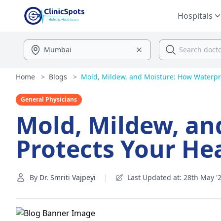
Hospitals
Home
>
Blogs
>
Mold, Mildew, and Moisture: How Waterproo
General Physicians
Mold, Mildew, an
Protects Your He
By
Dr. Smriti Vajpeyi
|
Last Updated at: 28th May '