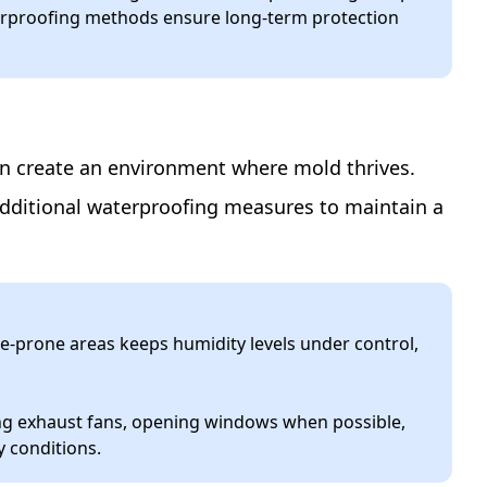
terproofing methods ensure long-term protection
can create an environment where mold thrives.
additional waterproofing measures to maintain a
e-prone areas keeps humidity levels under control,
ing exhaust fans, opening windows when possible,
y conditions.