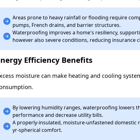
Areas prone to heavy rainfall or flooding require 
pumps, French drains, and barrier structures.
Waterproofing improves a home's resiliency, supporti
however also severe conditions, reducing insurance 
Energy Efficiency Benefits
xcess moisture can make heating and cooling systems 
onsumption.
By lowering humidity ranges, waterproofing lowers t
performance and decrease utility bills.
A properly-insulated, moisture-unfastened domestic 
yr-spherical comfort.