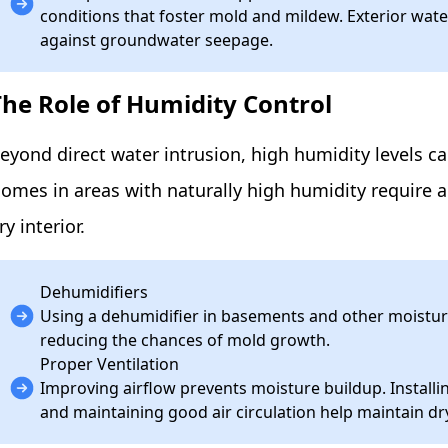
conditions that foster mold and mildew. Exterior wa
against groundwater seepage.
The Role of Humidity Control
eyond direct water intrusion, high humidity levels 
omes in areas with naturally high humidity require 
ry interior.
Dehumidifiers
Using a dehumidifier in basements and other moistur
reducing the chances of mold growth.
Proper Ventilation
Improving airflow prevents moisture buildup. Install
and maintaining good air circulation help maintain dr