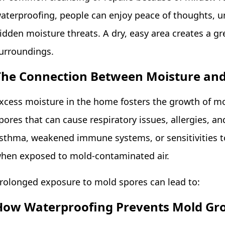
aterproofing, people can enjoy peace of thoughts, u
idden moisture threats. A dry, easy area creates a gre
urroundings.
The Connection Between Moisture and
xcess moisture in the home fosters the growth of mo
pores that can cause respiratory issues, allergies, a
sthma, weakened immune systems, or sensitivities 
hen exposed to mold-contaminated air.
rolonged exposure to mold spores can lead to:
How Waterproofing Prevents Mold Gr