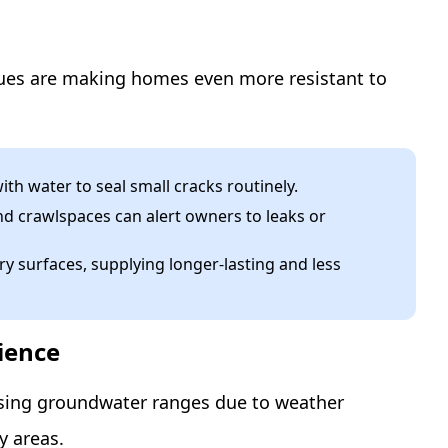
ues are making homes even more resistant to
ith water to seal small cracks routinely.
d crawlspaces can alert owners to leaks or
 surfaces, supplying longer-lasting and less
ience
ising groundwater ranges due to weather
y areas.