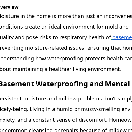
verview
oisture in the home is more than just an inconvenie
onditions create an ideal environment for mold and 
uality and pose risks to respiratory health of
basemen
reventing moisture-related issues, ensuring that hom
nderstanding how waterproofing protects health c
bout maintaining a healthier living environment.
Basement Waterproofing and Mental 
ersistent moisture and mildew problems don’t simply 
icely-being. Living in a humid or musty-smelling en
nxiety, and a constant sense of discomfort. Homeo
or common cleansing or repairs because of mildew re