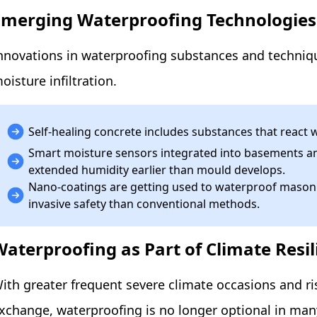
Emerging Waterproofing Technologies
nnovations in waterproofing substances and techniq
oisture infiltration.
Self-healing concrete includes substances that react w
Smart moisture sensors integrated into basements an
extended humidity earlier than mould develops.
Nano-coatings are getting used to waterproof masonry
invasive safety than conventional methods.
Waterproofing as Part of Climate Resil
ith greater frequent severe climate occasions and r
xchange, waterproofing is no longer optional in man