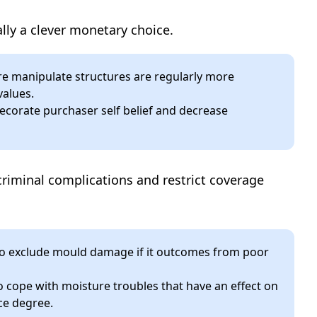
ally a clever monetary choice.
e manipulate structures are regularly more
values.
corate purchaser self belief and decrease
riminal complications and restrict coverage
o exclude mould damage if it outcomes from poor
o cope with moisture troubles that have an effect on
ce degree.