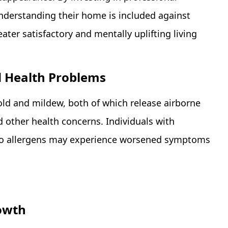
nderstanding their home is included against
ater satisfactory and mentally uplifting living
 Health Problems
ld and mildew, both of which release airborne
nd other health concerns. Individuals with
to allergens may experience worsened symptoms
owth