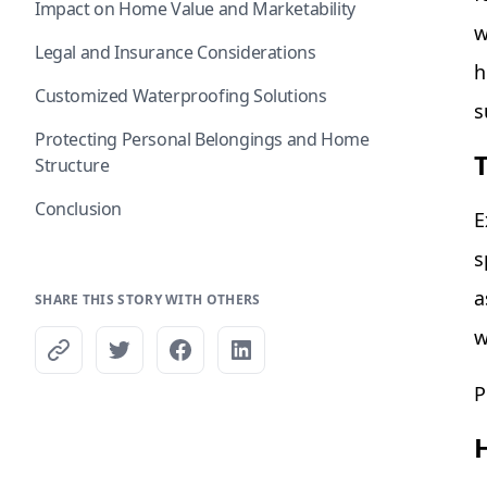
Impact on Home Value and Marketability
w
Legal and Insurance Considerations
h
Customized Waterproofing Solutions
s
Protecting Personal Belongings and Home
Structure
Conclusion
E
s
a
SHARE THIS STORY WITH OTHERS
w
P