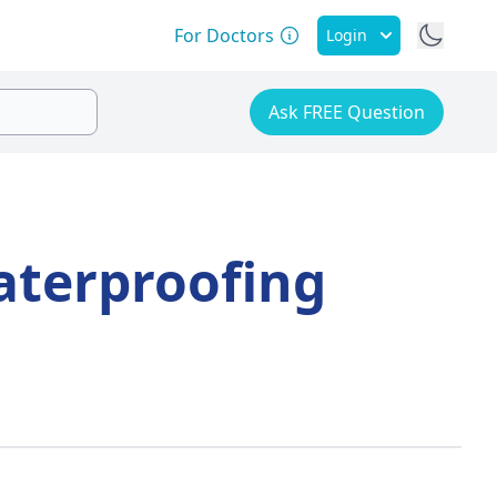
For Doctors
Login
Ask FREE Question
aterproofing