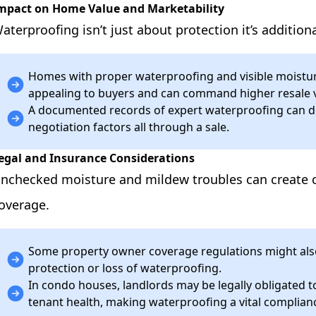
mpact on Home Value and Marketability
aterproofing isn’t just about protection it’s addition
Homes with proper waterproofing and visible moistur
appealing to buyers and can command higher resale 
A documented records of expert waterproofing can de
negotiation factors all through a sale.
egal and Insurance Considerations
nchecked moisture and mildew troubles can create c
overage.
Some property owner coverage regulations might als
protection or loss of waterproofing.
In condo houses, landlords may be legally obligated t
tenant health, making waterproofing a vital complian