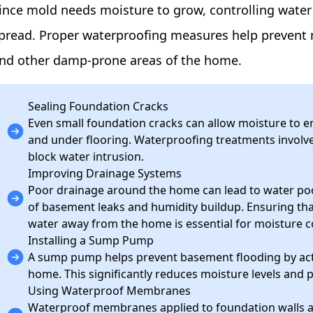
ince mold needs moisture to grow, controlling water i
pread. Proper waterproofing measures help prevent 
nd other damp-prone areas of the home.
Sealing Foundation Cracks
Even small foundation cracks can allow moisture to e
and under flooring. Waterproofing treatments involve 
block water intrusion.
Improving Drainage Systems
Poor drainage around the home can lead to water pool
of basement leaks and humidity buildup. Ensuring tha
water away from the home is essential for moisture c
Installing a Sump Pump
A sump pump helps prevent basement flooding by act
home. This significantly reduces moisture levels and
Using Waterproof Membranes
Waterproof membranes applied to foundation walls ac