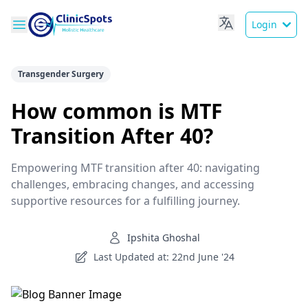
Login
Transgender Surgery
How common is MTF
Transition After 40?
Empowering MTF transition after 40: navigating
challenges, embracing changes, and accessing
supportive resources for a fulfilling journey.
Ipshita Ghoshal
Last Updated at: 22nd June '24