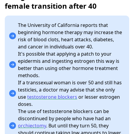
female transition after 40
The University of California reports that
beginning hormone therapy may increase the
risk of blood clots, heart attacks, diabetes,
and cancer in individuals over 40.
It's possible that applying a patch to your
epidermis and ingesting estrogen this way is
better than using other hormone treatment
methods.
If a transsexual woman is over 50 and still has
testicles, a doctor may advise that she only
use
testosterone blockers
or lesser estrogen
doses.
The use of testosterone blockers can be
discontinued by people who have had an
orchiectomy
. But until they turn 50, they
should continue taking low amounts to lower