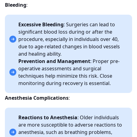
Bleeding
:
Excessive Bleeding
: Surgeries can lead to
significant blood loss during or after the
procedure, especially in individuals over 40,
due to age-related changes in blood vessels
and healing ability.
Prevention and Management
: Proper pre-
operative assessments and surgical
techniques help minimize this risk. Close
monitoring during recovery is essential.
Anesthesia Complications
:
Reactions to Anesthesia
: Older individuals
are more susceptible to adverse reactions to
anesthesia, such as breathing problems,