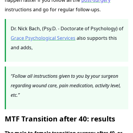
happen faster if you follow all the
post-surgery
instructions and go for regular follow-ups.
Dr. Nick Bach, (Psy.D. - Doctorate of Psychology) of
Grace Psychological Services
also supports this
and adds,
“Follow all instructions given to you by your surgeon
regarding wound care, pain medication, activity level,
etc.”
MTF Transition after 40: results