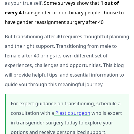
as your true self.
Some surveys show that
1 out of
every 4
transgender or non-binary people choose to
have gender reassignment surgery after 40
But transitioning after 40 requires thoughtful planning
and the right support. Transitioning from male to
female after 40 brings its own different set of
experiences, challenges and opportunities. This blog
will provide helpful tips, and essential information to
guide you through this meaningful journey.
For expert guidance on transitioning, schedule a
consultation with a
Plastic surgeon
who is expert
in transgender surgery today to explore your
options and receive personalized support.