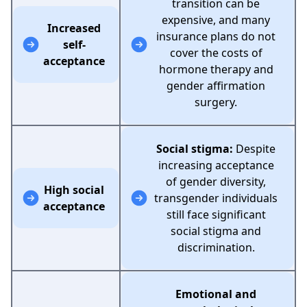
transition can be
expensive, and many
Increased
insurance plans do not
self-
cover the costs of
acceptance
hormone therapy and
gender affirmation
surgery.
Social stigma:
Despite
increasing acceptance
of gender diversity,
High social
transgender individuals
acceptance
still face significant
social stigma and
discrimination.
Emotional and