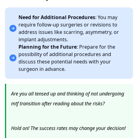
Need for Additional Procedures
: You may
require follow-up surgeries or revisions to
address issues like scarring, asymmetry, or
implant adjustments.
Planning for the Future
: Prepare for the
possibility of additional procedures and
discuss these potential needs with your
surgeon in advance.
Are you all tensed up and thinking of not undergoing
mtf transition after reading about the risks?
Hold on! The success rates may change your decision!