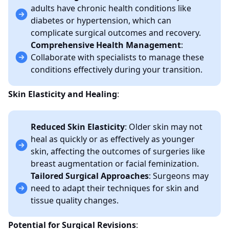
adults have chronic health conditions like
diabetes or hypertension, which can
complicate surgical outcomes and recovery.
Comprehensive Health Management
:
Collaborate with specialists to manage these
conditions effectively during your transition.
Skin Elasticity and Healing
:
Reduced Skin Elasticity
: Older skin may not
heal as quickly or as effectively as younger
skin, affecting the outcomes of surgeries like
breast augmentation or facial feminization.
Tailored Surgical Approaches
: Surgeons may
need to adapt their techniques for skin and
tissue quality changes.
Potential for Surgical Revisions
: