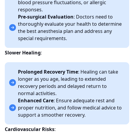
blood pressure fluctuations, or allergic
responses.
Pre-surgical Evaluation
: Doctors need to
thoroughly evaluate your health to determine
the best anesthesia plan and address any
special requirements.
Slower Healing
:
Prolonged Recovery Time
: Healing can take
longer as you age, leading to extended
recovery periods and delayed return to
normal activities.
Enhanced Care
: Ensure adequate rest and
proper nutrition, and follow medical advice to
support a smoother recovery.
Cardiovascular Risks
: