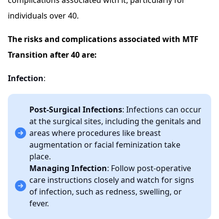
complications associated with it, particularly for
individuals over 40.
The risks and complications associated with MTF
Transition after 40 are:
Infection
:
Post-Surgical Infections
: Infections can occur
at the surgical sites, including the genitals and
areas where procedures like breast
augmentation or facial feminization take
place.
Managing Infection
: Follow post-operative
care instructions closely and watch for signs
of infection, such as redness, swelling, or
fever.