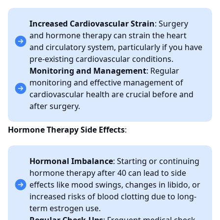
Increased Cardiovascular Strain
: Surgery
and hormone therapy can strain the heart
and circulatory system, particularly if you have
pre-existing cardiovascular conditions.
Monitoring and Management
: Regular
monitoring and effective management of
cardiovascular health are crucial before and
after surgery.
Hormone Therapy Side Effects
:
Hormonal Imbalance
: Starting or continuing
hormone therapy after 40 can lead to side
effects like mood swings, changes in libido, or
increased risks of blood clotting due to long-
term estrogen use.