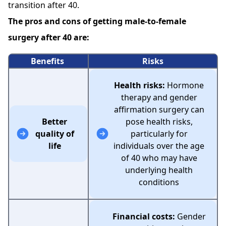
transition after 40.
The pros and cons of getting male-to-female
surgery after 40 are:
Benefits
Risks
Health risks:
Hormone
therapy and gender
affirmation surgery can
Better
pose health risks,
quality of
particularly for
life
individuals over the age
of 40 who may have
underlying health
conditions
Financial costs:
Gender