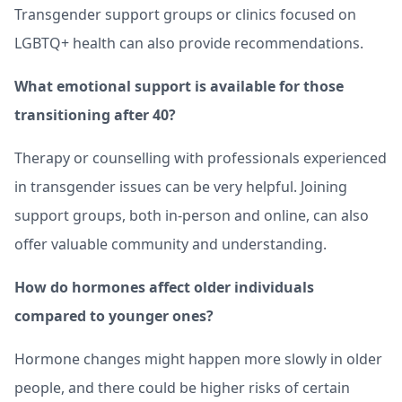
Transgender support groups or clinics focused on
LGBTQ+ health can also provide recommendations.
What emotional support is available for those
transitioning after 40?
Therapy or counselling with professionals experienced
in transgender issues can be very helpful. Joining
support groups, both in-person and online, can also
offer valuable community and understanding.
How do hormones affect older individuals
compared to younger ones?
Hormone changes might happen more slowly in older
people, and there could be higher risks of certain