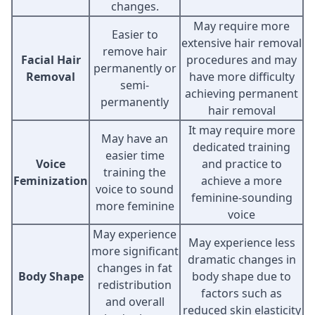
changes.
May require more
Easier to
extensive hair removal
remove hair
Facial Hair
procedures and may
permanently or
Removal
have more difficulty
semi-
achieving permanent
permanently
hair removal
It may require more
May have an
dedicated training
easier time
Voice
and practice to
training the
Feminization
achieve a more
voice to sound
feminine-sounding
more feminine
voice
May experience
May experience less
more significant
dramatic changes in
changes in fat
Body Shape
body shape due to
redistribution
factors such as
and overall
reduced skin elasticity