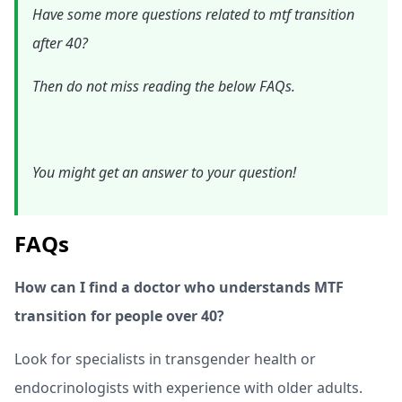
Have some more questions related to mtf transition
after 40?
Then do not miss reading the below FAQs.
You might get an answer to your question!
FAQs
How can I find a doctor who understands MTF
transition for people over 40?
Look for specialists in transgender health or
endocrinologists with experience with older adults.