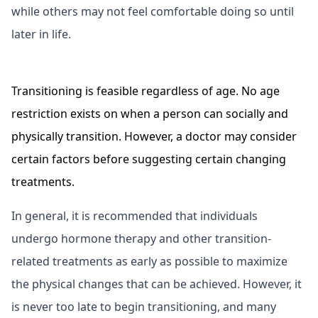
while others may not feel comfortable doing so until
later in life.
Transitioning is feasible regardless of age. No age
restriction exists on when a person can socially and
physically transition. However, a doctor may consider
certain factors before suggesting certain changing
treatments.
In general, it is recommended that individuals
undergo hormone therapy and other transition-
related treatments as early as possible to maximize
the physical changes that can be achieved. However, it
is never too late to begin transitioning, and many