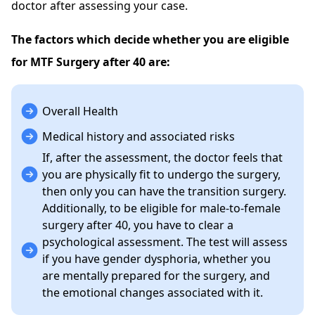
doctor after assessing your case.
The factors which decide whether you are eligible
for MTF Surgery after 40 are:
Overall Health
Medical history and associated risks
If, after the assessment, the doctor feels that
you are physically fit to undergo the surgery,
then only you can have the transition surgery.
Additionally, to be eligible for male-to-female
surgery after 40, you have to clear a
psychological assessment. The test will assess
if you have gender dysphoria, whether you
are mentally prepared for the surgery, and
the emotional changes associated with it.