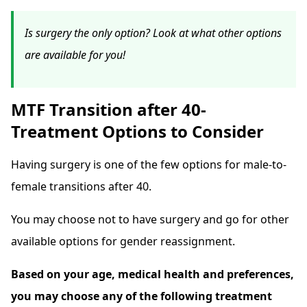
Is surgery the only option? Look at what other options
are available for you!
MTF Transition after 40-
Treatment Options to Consider
Having surgery is one of the few options for male-to-
female transitions after 40.
You may choose not to have surgery and go for other
available options for gender reassignment.
Based on your age, medical health and preferences,
you may choose any of the following treatment