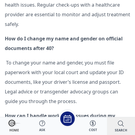
health issues. Regular check-ups with a healthcare
provider are essential to monitor and adjust treatment
safely.
How do I change my name and gender on official
documents after 40?
To change your name and gender, you must file
paperwork with your local court and update your ID
documents, like your driver’s license and passport.
Legal advice or transgender advocacy groups can
guide you through the process.
How can I handle workplace issues during my
transition after 40?
ASK
COST
SEARCH
HOME