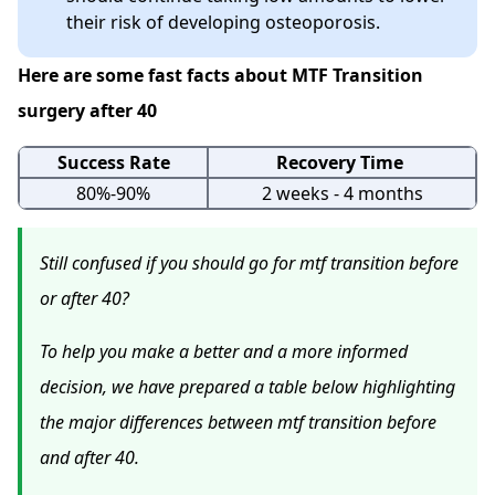
their risk of developing osteoporosis.
Here are some fast facts about MTF Transition
surgery after 40
Success Rate
Recovery Time
80%-90%
2 weeks - 4 months
Still confused if you should go for mtf transition before
or after 40?
To help you make a better and a more informed
decision, we have prepared a table below highlighting
the major differences between mtf transition before
and after 40.