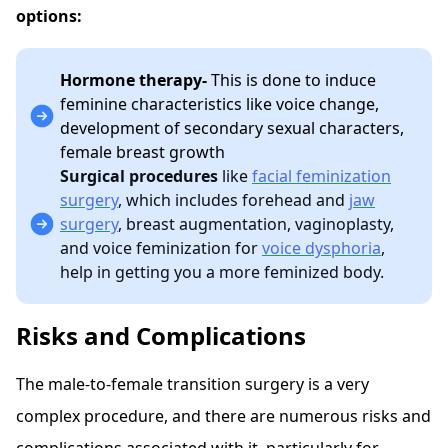
options:
Hormone therapy-
This is done to induce
feminine characteristics like voice change,
development of secondary sexual characters,
female breast growth
Surgical procedures
like
facial feminization
surgery
, which includes forehead and
jaw
surgery
, breast augmentation, vaginoplasty,
and voice feminization for
voice dysphoria
,
help in getting you a more feminized body.
Risks and Complications
The male-to-female transition surgery is a very
complex procedure, and there are numerous risks and