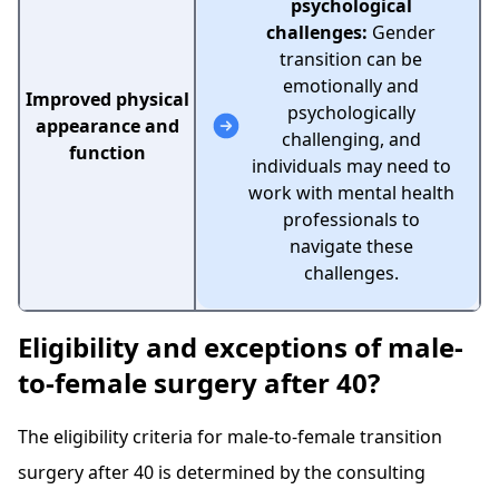
psychological
challenges:
Gender
transition can be
emotionally and
Improved physical
psychologically
appearance and
challenging, and
function
individuals may need to
work with mental health
professionals to
navigate these
challenges.
Eligibility and exceptions of male-
to-female surgery after 40?
The eligibility criteria for male-to-female transition
surgery after 40 is determined by the consulting