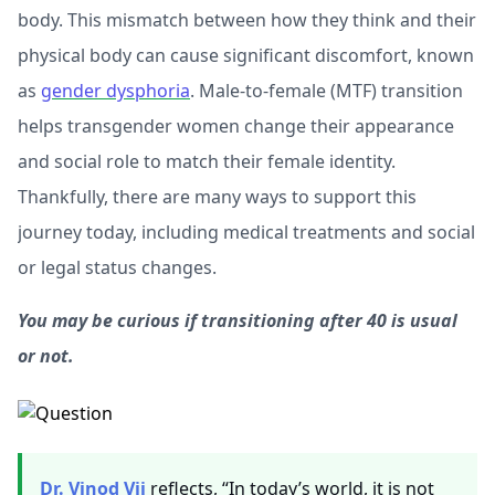
body. This mismatch between how they think and their
physical body can cause significant discomfort, known
as
gender dysphoria
. Male-to-female (MTF) transition
helps transgender women change their appearance
and social role to match their female identity.
Thankfully, there are many ways to support this
journey today, including medical treatments and social
or legal status changes.
You may be curious if transitioning after 40 is usual
or not.
Dr. Vinod Vij
reflects, “In today’s world, it is not