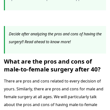
Decide after analyzing the pros and cons of having the
surgery!! Read ahead to know more!
What are the pros and cons of
male-to-female surgery after 40?
There are pros and cons related to every decision of
yours. Similarly, there are pros and cons for male and
female surgery at all ages. We will particularly talk
about the pros and cons of having male-to-female