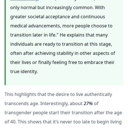
only normal but increasingly common. With
greater societal acceptance and continuous
medical advancements, more people choose to
transition later in life." He explains that many
individuals are ready to transition at this stage,
often after achieving stability in other aspects of
their lives or finally feeling free to embrace their
true identity.
This highlights that the desire to live authentically
transcends age. Interestingly, about
27%
of
transgender people start their transition after the age
of 40. This shows that it’s never too late to begin living