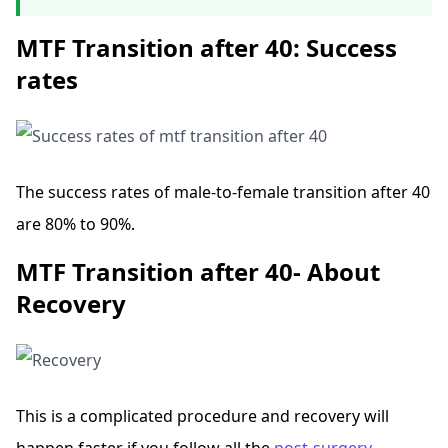
MTF Transition after 40: Success
rates
The success rates of male-to-female transition after 40
are 80% to 90%.
MTF Transition after 40- About
Recovery
This is a complicated procedure and recovery will