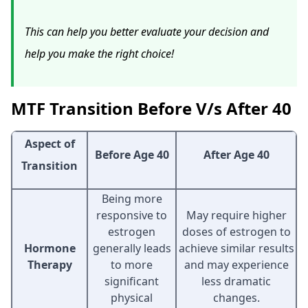
This can help you better evaluate your decision and
help you make the right choice!
MTF Transition Before V/s After 40
Aspect of
Before Age 40
After Age 40
Transition
Being more
responsive to
May require higher
estrogen
doses of estrogen to
Hormone
generally leads
achieve similar results
Therapy
to more
and may experience
significant
less dramatic
physical
changes.