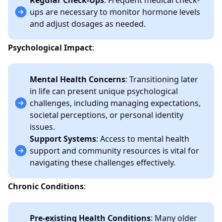
Regular Check-Ups
: Frequent medical check-
ups are necessary to monitor hormone levels
and adjust dosages as needed.
Psychological Impact
:
Mental Health Concerns
: Transitioning later
in life can present unique psychological
challenges, including managing expectations,
societal perceptions, or personal identity
issues.
Support Systems
: Access to mental health
support and community resources is vital for
navigating these challenges effectively.
Chronic Conditions
:
Pre-existing Health Conditions
: Many older