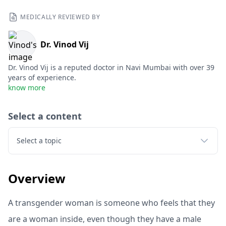
MEDICALLY REVIEWED BY
Dr. Vinod Vij
Dr. Vinod Vij is a reputed doctor in Navi Mumbai with over 39
years of experience.
know more
Select a content
Select a topic
Overview
A transgender woman is someone who feels that they
are a woman inside, even though they have a male