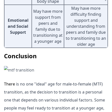
body shape
May have more
May have more
difficulty finding
support from
Emotional
support and
peers and
and Social
understanding from
family due to
Support
peers and family due
transitioning at
to transitioning to an
a younger age
older age
Conclusion
There
is no one "ideal" age for male-to-female (MTF)
transition, as the decision to transition is a personal
one that depends on various individual factors. Some
people may feel ready to transition at a younger age,