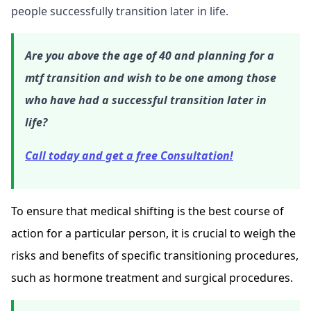
people successfully transition later in life.
Are you above the age of 40 and planning for a
mtf transition and wish to be one among those
who have had a successful transition later in
life?
Call today and get a free Consultation!
To ensure that medical shifting is the best course of
action for a particular person, it is crucial to weigh the
risks and benefits of specific transitioning procedures,
such as hormone treatment and surgical procedures.