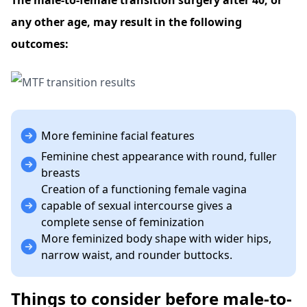
The male-to-female transition surgery after 40, or
any other age, may result in the following
outcomes:
More feminine facial features
Feminine chest appearance with round, fuller
breasts
Creation of a functioning female vagina
capable of sexual intercourse gives a
complete sense of feminization
More feminized body shape with wider hips,
narrow waist, and rounder buttocks.
Things to consider before male-to-