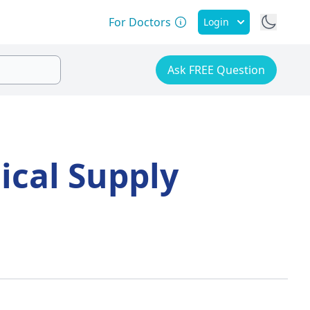
For Doctors
Login
Ask FREE Question
ical Supply