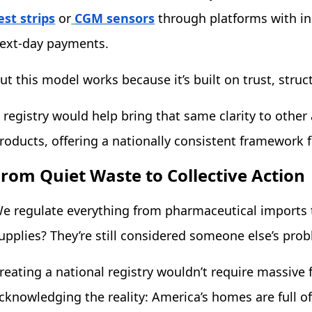
est strips
or
CGM sensors
through platforms with in
ext-day payments.
ut this model works because it’s built on trust, struct
 registry would help bring that same clarity to othe
roducts, offering a nationally consistent framework f
From Quiet Waste to Collective Action
e regulate everything from pharmaceutical imports 
upplies? They’re still considered someone else’s pro
reating a national registry wouldn’t require massive 
cknowledging the reality: America’s homes are full o