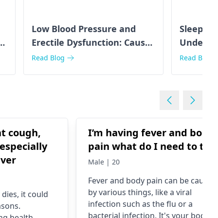
Low Blood Pressure and
Sleep Ap
s
Erectile Dysfunction: Causes
Underst
& Solutions
Connect
Read Blog
Read Blog
ht cough,
I’m having fever and body
especially
pain what do I need to tak
ever
Male | 20
Fever and body pain can be caused
by various things, like a viral
dies, it could
infection such as the flu or a
asons.
bacterial infection. It's your body's
ng health