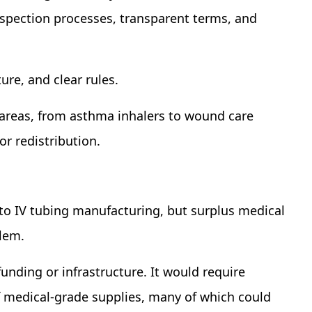
spection processes, transparent terms, and
ure, and clear rules.
r areas, from asthma inhalers to wound care
or redistribution.
to IV tubing manufacturing, but surplus medical
blem.
funding or infrastructure. It would require
f medical-grade supplies, many of which could