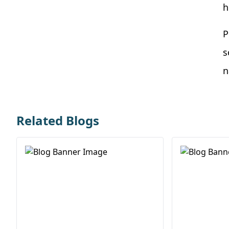
h
P
s
n
Related Blogs