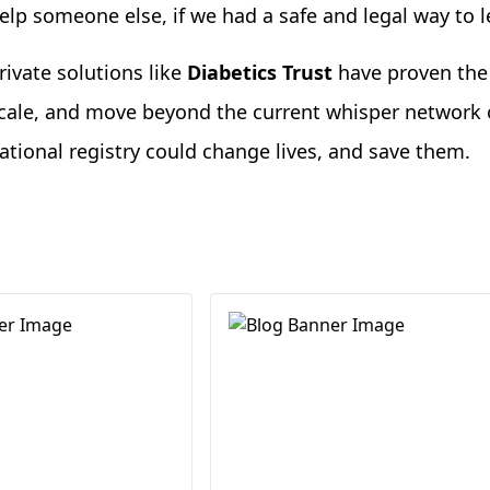
elp someone else, if we had a safe and legal way to 
rivate solutions like
Diabetics Trust
have proven the 
cale, and move beyond the current whisper network o
ational registry could change lives, and save them.