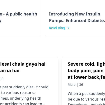
- A public health
Introducing New Insulin
y
Pumps: Enhanced Diabete
Management
Read Blog
iesal chala gaya hai
Severe cold, lig
karna hai
body pain, pain 
at lower back,f
35
Male | 36
 pet suddenly dies, it could
 to various reasons.
When a pet suddenly 
mes, underlying health
be due to various re
 or accidents can lead to
Sometimes, underlyi