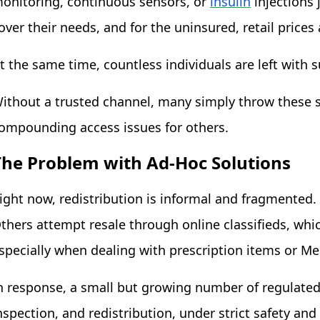
onitoring, continuous sensors, or
insulin
i
njections 
over their needs, and for the uninsured, retail prices
t the same time, countless individuals are left with 
ithout a trusted channel, many simply throw these s
ompounding access issues for others.
The Problem with Ad-Hoc Solutions
ight now, redistribution is informal and fragmented
thers attempt resale through online classifieds, whi
specially when dealing with prescription items or M
n response, a small but growing number of regulated
nspection, and redistribution, under strict safety and