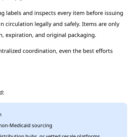
g labels and inspects every item before issuing
 circulation legally and safely. Items are only
n, expiration, and original packaging.
ntralized coordination, even the best efforts
d:
n
d non-Medicaid sourcing
istribution hubs, or vetted resale platforms