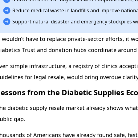
Reduce medical waste in landfills and improve nationa
Support natural disaster and emergency stockpiles wi
t wouldn’t have to replace private-sector efforts, it
iabetics Trust and donation hubs coordinate around
ven simple infrastructure, a registry of clinics accep
uidelines for legal resale, would bring overdue clar
Lessons from the Diabetic Supplies E
he diabetic supply resale market already shows wha
ublic gap.
housands of Americans have already found safe, fast,