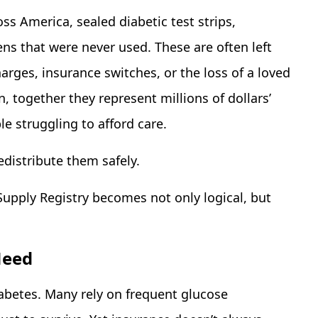
ss America, sealed diabetic test strips,
s that were never used. These are often left
arges, insurance switches, or the loss of a loved
 together they represent millions of dollars’
e struggling to afford care.
edistribute them safely.
Supply Registry becomes not only logical, but
Need
iabetes. Many rely on frequent glucose