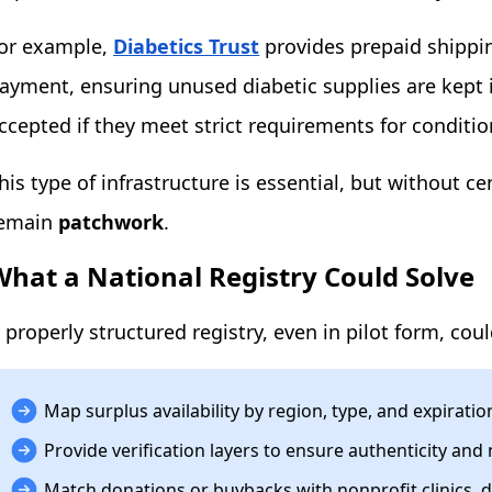
or example,
Diabetics Trust
provides prepaid shippin
ayment, ensuring unused diabetic supplies are kept in
ccepted if they meet strict requirements for conditio
his type of infrastructure is essential, but without ce
emain
patchwork
.
What a National Registry Could Solve
 properly structured registry, even in pilot form, coul
Map surplus availability by region, type, and expiratio
Provide verification layers to ensure authenticity an
Match donations or buybacks with nonprofit clinics, d