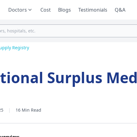
Doctors
Cost
Blogs
Testimonials
Q&A
upply Registry
tional Surplus Med
25
|
16 Min Read