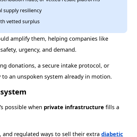
l supply resiliency
th vetted surplus
 would amplify them, helping companies like
 safety, urgency, and demand.
ting donations, a secure intake protocol, or
ity to an unspoken system already in motion.
cosystem
t’s possible when
private infrastructure
fills a
 and regulated ways to sell their extra
diabetic