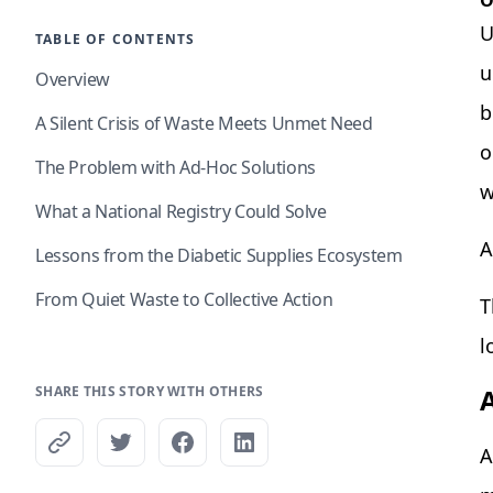
O
U
TABLE OF CONTENTS
u
Overview
b
A Silent Crisis of Waste Meets Unmet Need
o
The Problem with Ad-Hoc Solutions
w
What a National Registry Could Solve
A
Lessons from the Diabetic Supplies Ecosystem
From Quiet Waste to Collective Action
T
l
SHARE THIS STORY WITH OTHERS
A