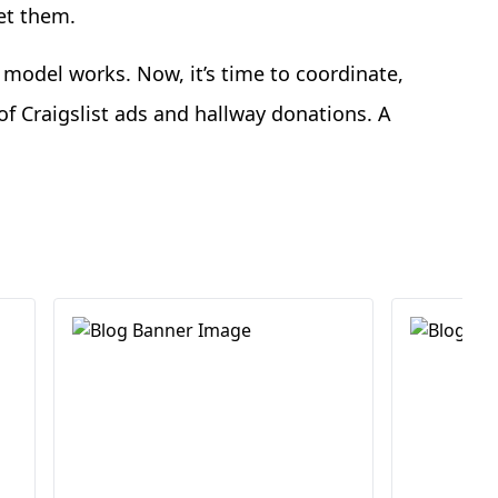
let them.
model works. Now, it’s time to coordinate,
f Craigslist ads and hallway donations. A