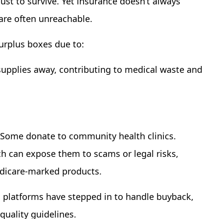
just to survive. Yet insurance doesn’t always
 are often unreachable.
surplus boxes due to:
upplies away, contributing to medical waste and
. Some donate to community health clinics.
ch can expose them to scams or legal risks,
edicare-marked products.
 platforms have stepped in to handle buyback,
 quality guidelines.