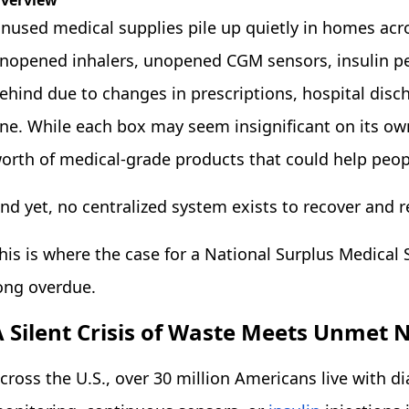
verview
nused medical supplies pile up quietly in homes acro
nopened inhalers, unopened CGM sensors, insulin pen
ehind due to changes in prescriptions, hospital disch
ne. While each box may seem insignificant on its own,
orth of medical-grade products that could help peopl
nd yet, no centralized system exists to recover and r
his is where the case for a National Surplus Medical 
ong overdue.
A Silent Crisis of Waste Meets Unmet 
cross the U.S., over 30 million Americans live with d