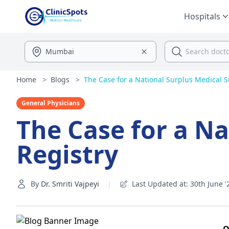
Hospitals
Home
>
Blogs
>
The Case for a National Surplus Medical S
General Physicians
The Case for a Na
Registry
By
Dr. Smriti Vajpeyi
|
Last Updated at: 30th June '