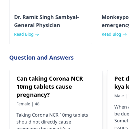
Dr. Ramit Singh Sambyal-
Monkeypox 
General Physician
emergenc
Read Blog
Read Blog
Question and Answers
Can taking Corona NCR
Pet d
10mg tablets cause
kya 
pregnancy?
Male | 
Female | 48
When a
be due
Taking Corona NCR 10mg tablets
Someti
should not directly cause
issues
pregnancy because it's a