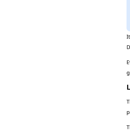
I
D
E
g
T
p
T