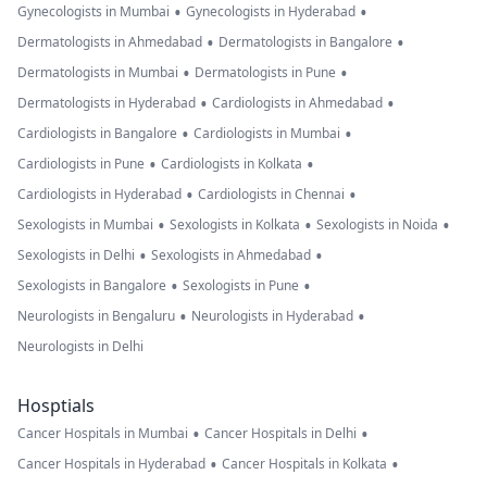
•
•
Gynecologists in Mumbai
Gynecologists in Hyderabad
•
•
Dermatologists in Ahmedabad
Dermatologists in Bangalore
•
•
Dermatologists in Mumbai
Dermatologists in Pune
•
•
Dermatologists in Hyderabad
Cardiologists in Ahmedabad
•
•
Cardiologists in Bangalore
Cardiologists in Mumbai
•
•
Cardiologists in Pune
Cardiologists in Kolkata
•
•
Cardiologists in Hyderabad
Cardiologists in Chennai
•
•
•
Sexologists in Mumbai
Sexologists in Kolkata
Sexologists in Noida
•
•
Sexologists in Delhi
Sexologists in Ahmedabad
•
•
Sexologists in Bangalore
Sexologists in Pune
•
•
Neurologists in Bengaluru
Neurologists in Hyderabad
Neurologists in Delhi
Hosptials
•
•
Cancer Hospitals in Mumbai
Cancer Hospitals in Delhi
•
•
Cancer Hospitals in Hyderabad
Cancer Hospitals in Kolkata