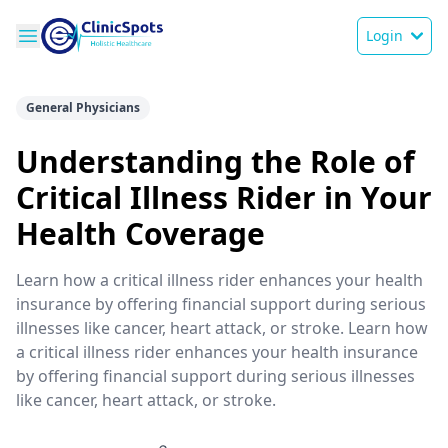
Login
General Physicians
Understanding the Role of
Critical Illness Rider in Your
Health Coverage
Learn how a critical illness rider enhances your health
insurance by offering financial support during serious
illnesses like cancer, heart attack, or stroke. Learn how
a critical illness rider enhances your health insurance
by offering financial support during serious illnesses
like cancer, heart attack, or stroke.