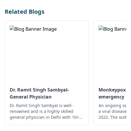
Related Blogs
Dr. Ramit Singh Sambyal-
Monkeypox - A
General Physician
emergency
Dr. Ramit Singh Sambyal is well-
An ongoing outb
renowned and is a highly skilled
a viral disease,
general physician in Delhi with 10+
2022. The outbre
years of experience.
time monkeypox 
outside Central 