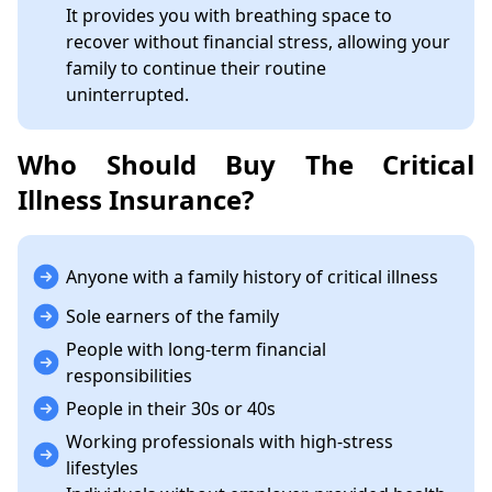
It provides you with breathing space to
recover without financial stress, allowing your
family to continue their routine
uninterrupted.
Who Should Buy The Critical
Illness Insurance?
Anyone with a family history of critical illness
Sole earners of the family
People with long-term financial
responsibilities
People in their 30s or 40s
Working professionals with high-stress
lifestyles