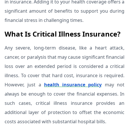
in insurance. Adding it to your health coverage offers a
significant amount of benefits to support you during
financial stress in challenging times.
What Is Critical Illness Insurance?
Any severe, long-term disease, like a heart attack,
cancer, or paralysis that may cause significant financial
loss over an extended period is considered a critical
illness. To cover that hard cost, insurance is required.
However, just a
health insurance policy
may not
always be enough to cover the financial expenses. In
such cases, critical illness insurance provides an
additional layer of protection to offset the economic
costs associated with substantial hospital bills.