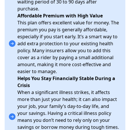
waiting period of 30 to 90 days after
purchase.
Affordable Premium with High Value
This plan offers excellent value for money. The
premium you pay is generally affordable,
especially if you start early. It’s a smart way to
add extra protection to your existing health
policy. Many insurers allow you to add this
cover as a rider by paying a small additional
amount, making it more cost-effective and
easier to manage.
Helps You Stay Financially Stable During a
Crisis
When a significant illness strikes, it affects
more than just your health; it can also impact
your job, your family’s day-to-day life, and
your savings. Having a critical illness policy
means you don’t need to rely only on your
savings or borrow money during tough times.