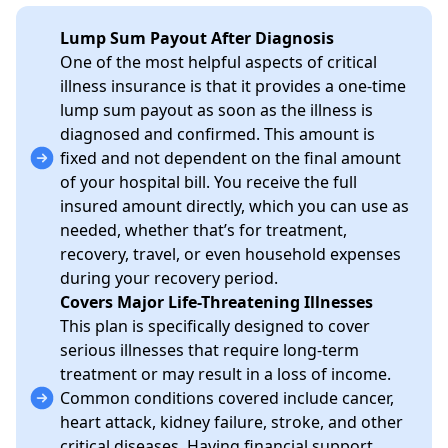
Lump Sum Payout After Diagnosis
One of the most helpful aspects of critical
illness insurance is that it provides a one-time
lump sum payout as soon as the illness is
diagnosed and confirmed. This amount is
fixed and not dependent on the final amount
of your hospital bill. You receive the full
insured amount directly, which you can use as
needed, whether that’s for treatment,
recovery, travel, or even household expenses
during your recovery period.
Covers Major Life-Threatening Illnesses
This plan is specifically designed to cover
serious illnesses that require long-term
treatment or may result in a loss of income.
Common conditions covered include cancer,
heart attack, kidney failure, stroke, and other
critical diseases. Having financial support