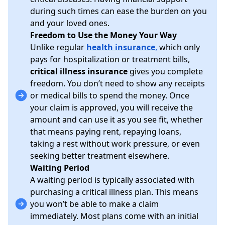
during such times can ease the burden on you
and your loved ones.
Freedom to Use the Money Your Way
Unlike regular
health insurance
,
which only
pays for hospitalization or treatment bills,
critical illness insurance
gives you complete
freedom. You don’t need to show any receipts
or medical bills to spend the money. Once
your claim is approved, you will receive the
amount and can use it as you see fit, whether
that means paying rent, repaying loans,
taking a rest without work pressure, or even
seeking better treatment elsewhere.
Waiting Period
A waiting period is typically associated with
purchasing a critical illness plan. This means
you won’t be able to make a claim
immediately. Most plans come with an initial