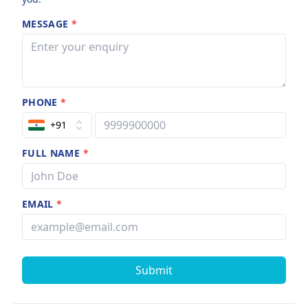
MESSAGE
*
PHONE
*
+91
FULL NAME
*
EMAIL
*
Submit