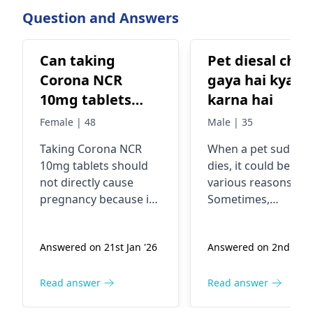
From 18 May on
Question and Answers
reported from a
of countries and
Can taking
Pet diesal chal
Corona NCR
gaya hai kya
10mg tablets
karna hai
cause
Female | 48
Male | 35
pregnancy?
Taking Corona NCR
When a pet suddenl
10mg tablets should
dies, it could be due
not directly cause
various reasons.
pregnancy because it's
Sometimes,
a medication typically
underlying health
used to treat
issues or accidents
Answered on 21st Jan '26
Answered on 2nd Jan 
conditions like high
can lead to sudden
blood pressure, heart
death in pets. If you
failure, or kidney
pet has passed awa
Read answer
Read answer
problems. However, if
it's important to