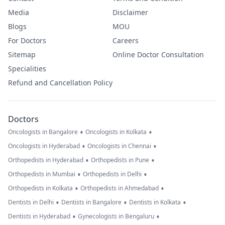
Media
Disclaimer
Blogs
MOU
For Doctors
Careers
Sitemap
Online Doctor Consultation
Specialities
Refund and Cancellation Policy
Doctors
•
•
Oncologists in Bangalore
Oncologists in Kolkata
•
•
Oncologists in Hyderabad
Oncologists in Chennai
•
•
Orthopedists in Hyderabad
Orthopedists in Pune
•
•
Orthopedists in Mumbai
Orthopedists in Delhi
•
•
Orthopedists in Kolkata
Orthopedists in Ahmedabad
•
•
•
Dentists in Delhi
Dentists in Bangalore
Dentists in Kolkata
•
•
Dentists in Hyderabad
Gynecologists in Bengaluru