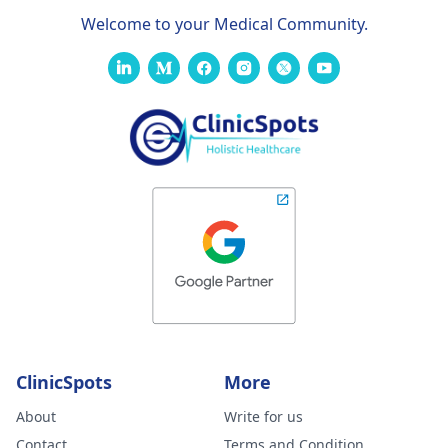
Welcome to your Medical Community.
ClinicSpots
More
About
Write for us
Contact
Terms and Condition