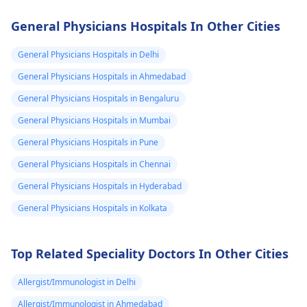
you're sexually active
handle the situatio
and not using
gently and with care
General Physicians Hospitals In Other Cities
contraception, there's
You see, it's a good
always a risk of
idea to contact a
General Physicians Hospitals in Delhi
pregnancy regardless
veterinarian for
General Physicians Hospitals in Ahmedabad
of the medications
guidance on what t
General Physicians Hospitals in Bengaluru
you're taking. It's
do next. They can h
essential to practice
with proper disposa
General Physicians Hospitals in Mumbai
safe sex and consider
or burial of your pet
General Physicians Hospitals in Pune
using reliable birth
Also, it might be
General Physicians Hospitals in Chennai
control methods if
helpful to take som
pregnancy is not in
time to grieve and
General Physicians Hospitals in Hyderabad
your plans. If you have
remember the goo
General Physicians Hospitals in Kolkata
any concerns or
times you shared w
suspect you might be
your pet.
pregnant, it's best to
Top Related Speciality Doctors In Other Cities
consult with your
gynecologist
for
Allergist/Immunologist in Delhi
personalized advice
Allergist/Immunologist in Ahmedabad