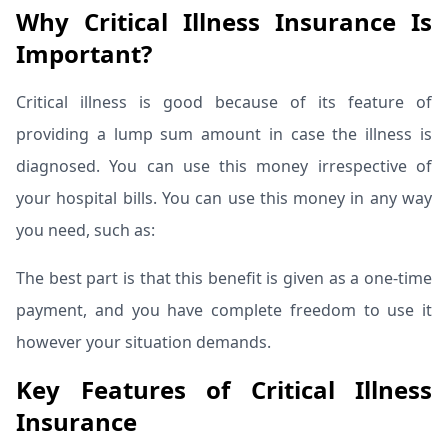
Why Critical Illness Insurance Is
Important?
Critical illness is good because of its feature of
providing a lump sum amount in case the illness is
diagnosed. You can use this money irrespective of
your hospital bills.
You can use this money in any way
you need, such as:
The best part is that this benefit is given as a one-time
payment, and you have complete freedom to use it
however your situation demands.
Key Features of Critical Illness
Insurance