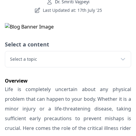
Dr. Smriti Vajpeyi
Last Updated at: 17th July '25
Select a content
Select a topic
Overview
Life is completely uncertain about any physical
problem that can happen to your body. Whether it is a
minor injury or a life-threatening disease, taking
sufficient early precautions to prevent mishaps is
crucial. Here comes the role of the critical illness rider