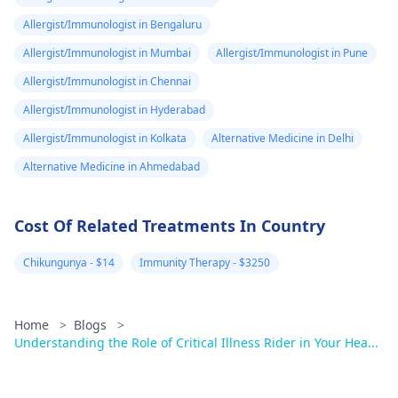
and guidance.
Allergist/Immunologist in Bengaluru
Allergist/Immunologist in Mumbai
Allergist/Immunologist in Pune
Allergist/Immunologist in Chennai
Allergist/Immunologist in Hyderabad
Allergist/Immunologist in Kolkata
Alternative Medicine in Delhi
Alternative Medicine in Ahmedabad
Cost Of Related Treatments In Country
Chikungunya - $14
Immunity Therapy - $3250
Home
>
Blogs
>
Understanding the Role of Critical Illness Rider in Your Hea...