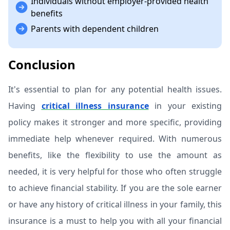
Individuals without employer-provided health
benefits
Parents with dependent children
Conclusion
It's essential to plan for any potential health issues.
Having
critical illness insurance
in your existing
policy makes it stronger and more specific, providing
immediate help whenever required. With numerous
benefits, like the flexibility to use the amount as
needed, it is very helpful for those who often struggle
to achieve financial stability. If you are the sole earner
or have any history of critical illness in your family, this
insurance is a must to help you with all your financial