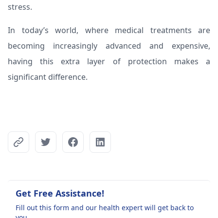
stress.
In today’s world, where medical treatments are
becoming increasingly advanced and expensive,
having this extra layer of protection makes a
significant difference.
Get Free Assistance!
Fill out this form and our health expert will get back to
you.