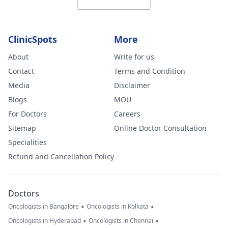
ClinicSpots
More
About
Write for us
Contact
Terms and Condition
Media
Disclaimer
Blogs
MOU
For Doctors
Careers
Sitemap
Online Doctor Consultation
Specialities
Refund and Cancellation Policy
Doctors
•
•
Oncologists in Bangalore
Oncologists in Kolkata
•
•
Oncologists in Hyderabad
Oncologists in Chennai