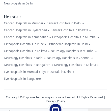
Neurologists in Delhi
Hosptials
•
•
Cancer Hospitals in Mumbai
Cancer Hospitals in Delhi
•
•
Cancer Hospitals in Hyderabad
Cancer Hospitals in Kolkata
•
•
Cancer Hospitals in Ahmedabad
Orthopedic Hospitals in Mumbai
•
•
Orthopedic Hospitals in Pune
Orthopedic Hospitals in Delhi
•
•
Orthopedic Hospitals in Kolkata
Neurology Hospitals in Mumbai
•
•
Neurology Hospitals in Delhi
Neurology Hospitals in Chennai
•
•
Neurology Hospitals in Bangalore
Neurology Hospitals in Kolkata
•
•
Eye Hospitals in Mumbai
Eye Hospitals in Delhi
Eye Hospitals in Bangalore
Copyright © Digicore Technologies Private Limited. All Rights Reserved |
Privacy Policy