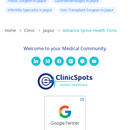
Plastic Surgeon in Jaipur
Gastroenterologist in Jaipur
Infertility Specialist in Jaipur
Hair Transplant Surgeon in Jaipur
Home
>
Clinic
>
Jaipur
>
Advance Spine Health Clinic
Welcome to your Medical Community.