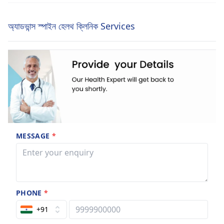
অ্যাডভান্স স্পাইন হেলথ ক্লিনিক Services
MESSAGE
*
PHONE
*
+91