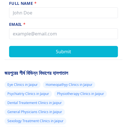
FULL NAME
*
EMAIL
*
Submit
জয়পুরের শীর্ষ বিভিন্ন বিভাগের হাসপাতাল
Eye Clinics in Jaipur
Homeopathyy Clinics in Jaipur
Psychiatriy Clinics in Jaipur
Physiotherapy Clinics in Jaipur
Dental Treatement Clinics in Jaipur
General Physicians Clinics in Jaipur
Sexology Treatment Clinics in Jaipur