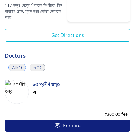
117 নম্বর মেট্রো পিলারের বিপরীতে, নিউ
সাঙ্গানার রোড, শ্যাম নগর মেট্রো স্টেশনের
কাছে
Get Directions
Doctors
All (1)
অ (1)
ডাঃ প্রবীণ গুপ্ত
অ
₹
300.00 fee
Enquire