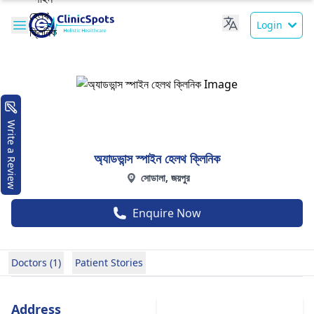
Login
Write a Review
অ্যাডভান্স স্পাইন হেলথ ক্লিনিক
সোডালা, জয়পুর
Enquire Now
Doctors (1)
Patient Stories
Address