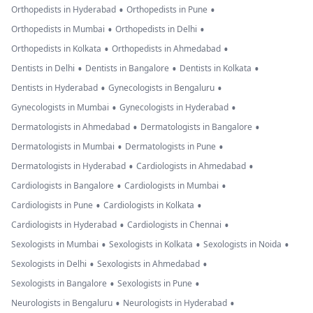
•
•
Orthopedists in Hyderabad
Orthopedists in Pune
•
•
Orthopedists in Mumbai
Orthopedists in Delhi
•
•
Orthopedists in Kolkata
Orthopedists in Ahmedabad
•
•
•
Dentists in Delhi
Dentists in Bangalore
Dentists in Kolkata
•
•
Dentists in Hyderabad
Gynecologists in Bengaluru
•
•
Gynecologists in Mumbai
Gynecologists in Hyderabad
•
•
Dermatologists in Ahmedabad
Dermatologists in Bangalore
•
•
Dermatologists in Mumbai
Dermatologists in Pune
•
•
Dermatologists in Hyderabad
Cardiologists in Ahmedabad
•
•
Cardiologists in Bangalore
Cardiologists in Mumbai
•
•
Cardiologists in Pune
Cardiologists in Kolkata
•
•
Cardiologists in Hyderabad
Cardiologists in Chennai
•
•
•
Sexologists in Mumbai
Sexologists in Kolkata
Sexologists in Noida
•
•
Sexologists in Delhi
Sexologists in Ahmedabad
•
•
Sexologists in Bangalore
Sexologists in Pune
•
•
Neurologists in Bengaluru
Neurologists in Hyderabad