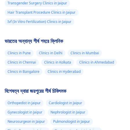
Transgender Surgery Clinics in Jaipur
Hair Transplant Procedure Clinics in Jaipur
Ivf (In Vitro Fertilization) Clinics in Jaipur
ভারতের অন্যান্য শীর্ষ শহরে ক্লিনিক
Clinics in Pune
Clinics in Delhi
Clinics in Mumbai
Clinics in Chennai
Clinics in Kolkata
Clinics in Ahmedabad
Clinics in Bangalore
Clinics in Hyderabad
বিশেষত্ব দ্বারা জয়পুরের শীর্ষ চিকিৎসক
Orthopedist in Jaipur
Cardiologist in Jaipur
Gynecologist in Jaipur
Nephrologist in Jaipur
Neurosurgeon in Jaipur
Pulmonologist in Jaipur