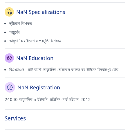
NaN Specializations
স্ত্রীরোগ বিশেষজ্ঞ
আয়ুর্বেদ
আয়ুর্বেদিক স্ত্রীরোগ ও প্রসূতি বিশেষজ্ঞ
NaN Education
বিএএমএস - মাই ভাগো আয়ুর্বেদিক মেডিকেল কলেজ ফর উইমেন ফিরোজপুর রোড
NaN Registration
24040 আয়ুর্বেদিক ও ইউনানি মেডিসিন বোর্ড হরিয়ানা 2012
Services