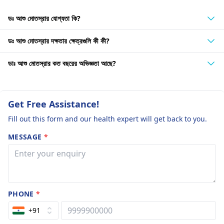
ডঃ আশু মোতস্রার যোগ্যতা কি?
ডঃ আশু মোতস্রার দক্ষতার ক্ষেত্রগুলি কী কী?
ডাঃ আশু মোতস্রার কত বছরের অভিজ্ঞতা আছে?
Get Free Assistance!
Fill out this form and our health expert will get back to you.
MESSAGE
*
PHONE
*
+91