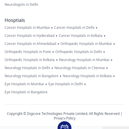
Neurologists in Delhi
Hosptials
•
•
Cancer Hospitals in Mumbai
Cancer Hospitals in Delhi
•
•
Cancer Hospitals in Hyderabad
Cancer Hospitals in Kolkata
•
•
Cancer Hospitals in Ahmedabad
Orthopedic Hospitals in Mumbai
•
•
Orthopedic Hospitals in Pune
Orthopedic Hospitals in Delhi
•
•
Orthopedic Hospitals in Kolkata
Neurology Hospitals in Mumbai
•
•
Neurology Hospitals in Delhi
Neurology Hospitals in Chennai
•
•
Neurology Hospitals in Bangalore
Neurology Hospitals in Kolkata
•
•
Eye Hospitals in Mumbai
Eye Hospitals in Delhi
Eye Hospitals in Bangalore
Copyright © Digicore Technologies Private Limited. All Rights Reserved |
Privacy Policy