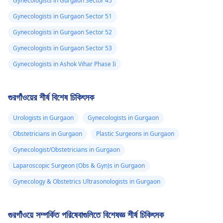
Gynecologists in Gurgaon Sector 45
Gynecologists in Gurgaon Sector 51
Gynecologists in Gurgaon Sector 52
Gynecologists in Gurgaon Sector 53
Gynecologists in Ashok Vihar Phase Ii
গুরগাঁওয়ের শীর্ষ বিশেষ চিকিৎসক
Urologists in Gurgaon
Gynecologists in Gurgaon
Obstetricians in Gurgaon
Plastic Surgeons in Gurgaon
Gynecologist/Obstetricians in Gurgaon
Laparoscopic Surgeon (Obs & Gyn)s in Gurgaon
Gynecology & Obstetrics Ultrasonologists in Gurgaon
গুরগাঁওয়ে সম্পর্কিত পরিষেবাগুলিতে বিশেষজ্ঞ শীর্ষ চিকিৎসক