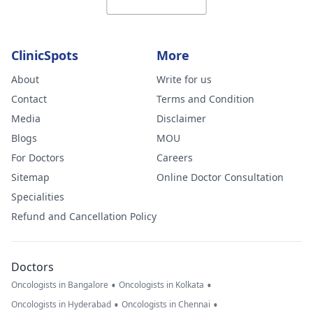
ClinicSpots
More
About
Write for us
Contact
Terms and Condition
Media
Disclaimer
Blogs
MOU
For Doctors
Careers
Sitemap
Online Doctor Consultation
Specialities
Refund and Cancellation Policy
Doctors
•
•
Oncologists in Bangalore
Oncologists in Kolkata
•
•
Oncologists in Hyderabad
Oncologists in Chennai