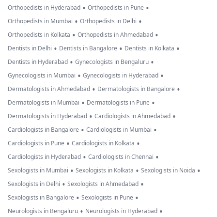
•
•
Orthopedists in Hyderabad
Orthopedists in Pune
•
•
Orthopedists in Mumbai
Orthopedists in Delhi
•
•
Orthopedists in Kolkata
Orthopedists in Ahmedabad
•
•
•
Dentists in Delhi
Dentists in Bangalore
Dentists in Kolkata
•
•
Dentists in Hyderabad
Gynecologists in Bengaluru
•
•
Gynecologists in Mumbai
Gynecologists in Hyderabad
•
•
Dermatologists in Ahmedabad
Dermatologists in Bangalore
•
•
Dermatologists in Mumbai
Dermatologists in Pune
•
•
Dermatologists in Hyderabad
Cardiologists in Ahmedabad
•
•
Cardiologists in Bangalore
Cardiologists in Mumbai
•
•
Cardiologists in Pune
Cardiologists in Kolkata
•
•
Cardiologists in Hyderabad
Cardiologists in Chennai
•
•
•
Sexologists in Mumbai
Sexologists in Kolkata
Sexologists in Noida
•
•
Sexologists in Delhi
Sexologists in Ahmedabad
•
•
Sexologists in Bangalore
Sexologists in Pune
•
•
Neurologists in Bengaluru
Neurologists in Hyderabad