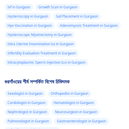
Ivf in Gurgaon
Growth Scan in Gurgaon
Hysteroscopy in Gurgaon
Iud Placement in Gurgaon
Hpv Vaccination in Gurgaon
Adenomyosis Treatment in Gurgaon
Hysteroscopic Myomectomy in Gurgaon
Intra Uterine Insemination Iui in Gurgaon
Infertility Evaluation Treatment in Gurgaon
Intracytoplasmic Sperm Injection Icsi in Gurgaon
গুরগাঁওয়ের শীর্ষ সম্পর্কিত বিশেষ চিকিৎসক
Sexologist in Gurgaon
Orthopedist in Gurgaon
Cardiologist in Gurgaon
Hematologist in Gurgaon
Nephrologist in Gurgaon
Neurosurgeon in Gurgaon
Pulmonologist in Gurgaon
Gastroenterologist in Gurgaon