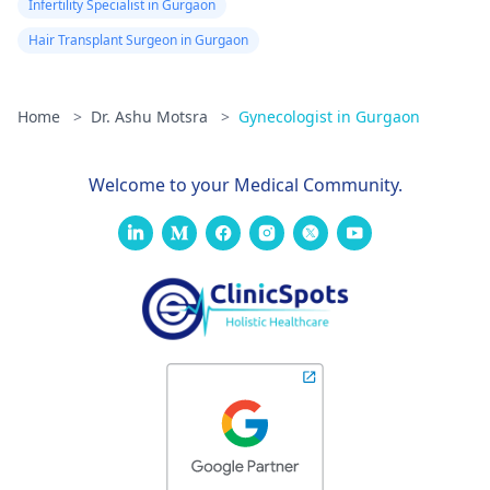
Infertility Specialist in Gurgaon
Hair Transplant Surgeon in Gurgaon
Home
>
Dr. Ashu Motsra
>
Gynecologist in Gurgaon
Welcome to your Medical Community.