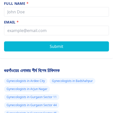
FULL NAME
*
EMAIL
*
Submit
গুরগাঁওয়ের এলাকার শীর্ষ বিশেষ চিকিৎসক
Gynecologists in Ardee City
Gynecologists in Badshahpur
Gynecologists in Arjun Nagar
Gynecologists in Gurgaon Sector 11
Gynecologists in Gurgaon Sector 44