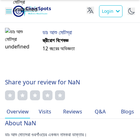
Login
ডাঃ আশু মোটস্রা
স্ত্রীরোগ বিশেষজ্ঞ
12 বছরের অভিজ্ঞতা
Share your review for NaN
Overview
Visits
Reviews
Q&A
Blogs
About NaN
ডাঃ আশু মোতসরা গুরগাঁওয়ের একজন নামকরা ডাক্তার।