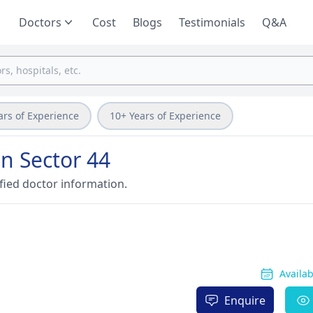
Doctors
Cost
Blogs
Testimonials
Q&A
ars of Experience
10+ Years of Experience
on Sector 44
fied doctor information.
Availa
Enquire