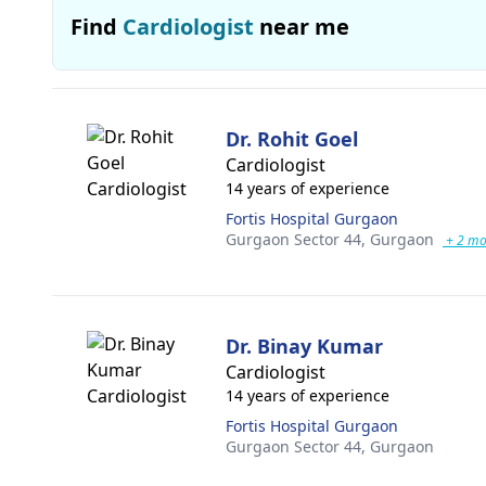
Find
Cardiologist
near me
Dr. Rohit Goel
Cardiologist
14 years of experience
Fortis Hospital Gurgaon
Gurgaon Sector 44,
Gurgaon
+ 2 mo
Dr. Binay Kumar
Cardiologist
14 years of experience
Fortis Hospital Gurgaon
Gurgaon Sector 44,
Gurgaon