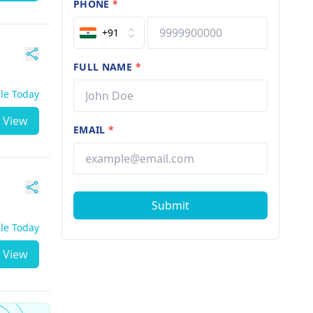
PHONE
*
+91
FULL NAME
*
ble Today
View
EMAIL
*
Submit
ble Today
View