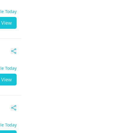
ble Today
View
ble Today
View
ble Today