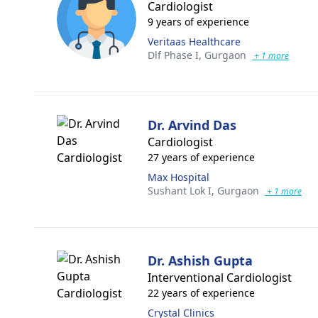
Cardiologist
9 years of experience
Veritaas Healthcare
Dlf Phase I,
Gurgaon
+ 1 more
Dr. Arvind Das
Cardiologist
27 years of experience
Max Hospital
Sushant Lok I,
Gurgaon
+ 1 more
Dr. Ashish Gupta
Interventional Cardiologist
22 years of experience
Crystal Clinics