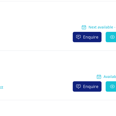
Next available 
Enquire
Availa
Enquire
re