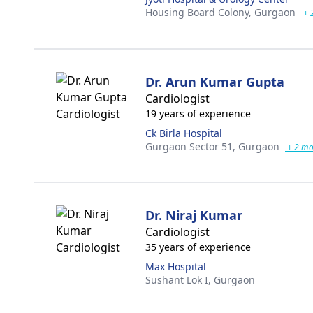
Housing Board Colony,
Gurgaon
+ 
Dr. Arun Kumar Gupta
Cardiologist
19 years of experience
Ck Birla Hospital
Gurgaon Sector 51,
Gurgaon
+ 2 mo
Dr. Niraj Kumar
Cardiologist
35 years of experience
Max Hospital
Sushant Lok I,
Gurgaon