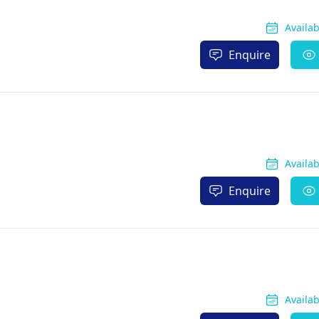
Availa
Enquire
Availa
Enquire
Availa