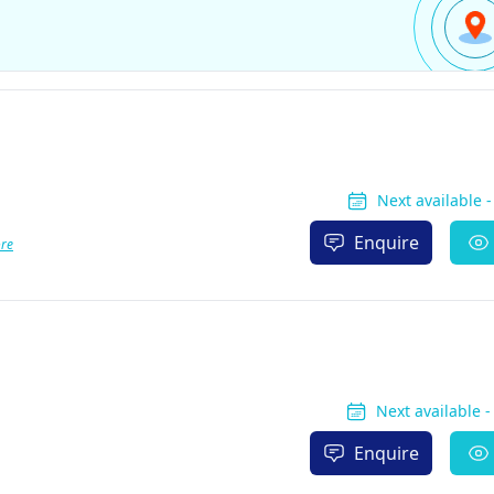
Next available 
Enquire
re
Next available 
Enquire