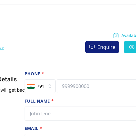
Availa
Enquire
re
PHONE
*
+91
FULL NAME
*
EMAIL
*