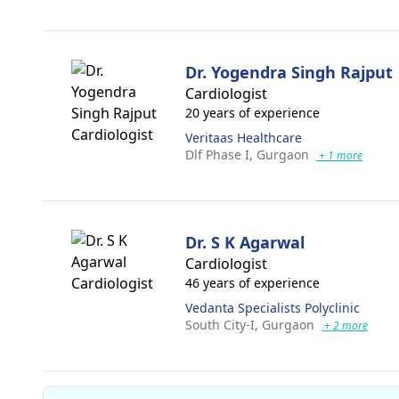
Dr. Yogendra Singh Rajput
Cardiologist
20 years of experience
Veritaas Healthcare
Dlf Phase I,
Gurgaon
+ 1 more
Dr. S K Agarwal
Cardiologist
46 years of experience
Vedanta Specialists Polyclinic
South City-I,
Gurgaon
+ 2 more