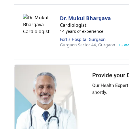
Dr. Mukul Bhargava
Cardiologist
14 years of experience
Fortis Hospital Gurgaon
Gurgaon Sector 44,
Gurgaon
+ 2 mo