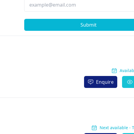
Submit
Availa
Enquire
Next available -