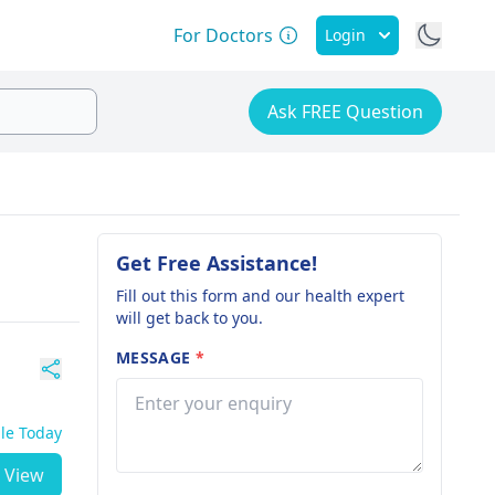
For Doctors
Login
Ask FREE Question
Get Free Assistance!
Fill out this form and our health expert
will get back to you.
MESSAGE
*
ble Today
View