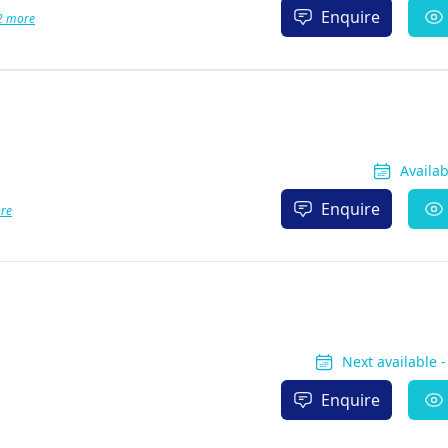
Enquire
2 more
Availa
Enquire
re
Next available 
Enquire