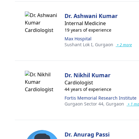
Dr. Ashwani Kumar
Internal Medicine
19 years of experience
Max Hospital
Sushant Lok I,
Gurgaon
+ 2 more
Dr. Nikhil Kumar
Cardiologist
44 years of experience
Fortis Memorial Research Institute
Gurgaon Sector 44,
Gurgaon
+ 1 mo
Dr. Anurag Passi