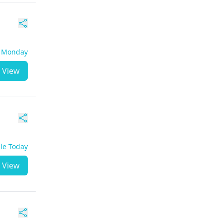
- Monday
View
ble Today
View