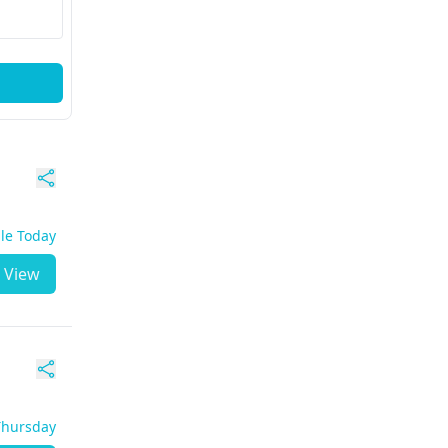
ble Today
View
 Thursday