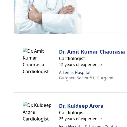
Dr. Amit Kumar Chaurasia
Cardiologist
15 years of experience
Artemis Hospital
Gurgaon Sector 51,
Gurgaon
Dr. Kuldeep Arora
Cardiologist
25 years of experience
Jyoti Hospital & Urology Center