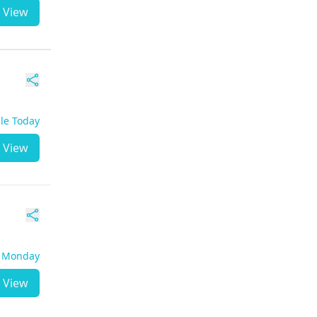
View
ble Today
View
- Monday
View