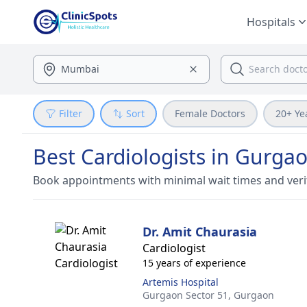
Hospitals
Filter
Sort
Female Doctors
20+ Ye
Best Cardiologists in Gurga
Book appointments with minimal wait times and veri
Dr. Amit Chaurasia
Cardiologist
15 years of experience
Artemis Hospital
Gurgaon Sector 51,
Gurgaon