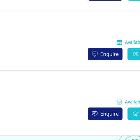
Availa
Enquire
Availa
Enquire