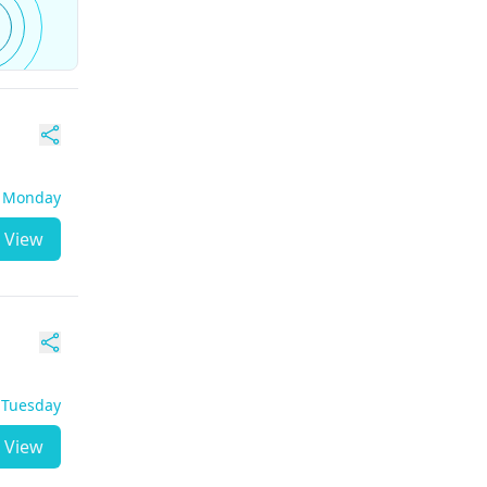
- Monday
View
- Tuesday
View