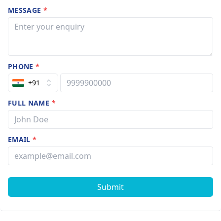
MESSAGE
*
PHONE
*
+91
FULL NAME
*
EMAIL
*
Submit