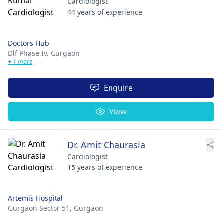
Cardiologist
44 years of experience
Doctors Hub
Dlf Phase Iv,
Gurgaon
+ 1 more
Enquire
View
Dr. Amit Chaurasia
Cardiologist
15 years of experience
Artemis Hospital
Gurgaon Sector 51,
Gurgaon