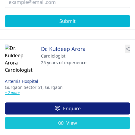
Submit
Dr. Kuldeep Arora
Cardiologist
25 years of experience
Artemis Hospital
Gurgaon Sector 51,
Gurgaon
+ 2 more
Enquire
View