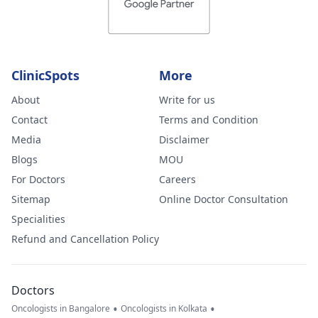
ClinicSpots
More
About
Write for us
Contact
Terms and Condition
Media
Disclaimer
Blogs
MOU
For Doctors
Careers
Sitemap
Online Doctor Consultation
Specialities
Refund and Cancellation Policy
Doctors
•
•
Oncologists in Bangalore
Oncologists in Kolkata