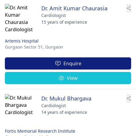
Dr. Amit Kumar Chaurasia
Cardiologist
15 years of experience
Artemis Hospital
Gurgaon Sector 51,
Gurgaon
Enquire
View
Dr. Mukul Bhargava
Cardiologist
14 years of experience
Fortis Memorial Research Institute