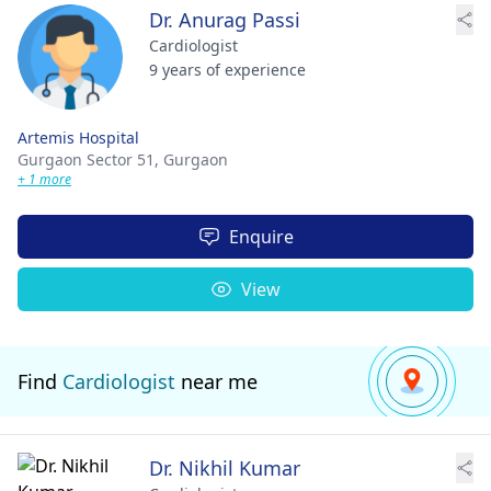
Dr. Anurag Passi
Cardiologist
9 years of experience
Artemis Hospital
Gurgaon Sector 51,
Gurgaon
+ 1 more
Enquire
View
Find
Cardiologist
near me
Dr. Nikhil Kumar