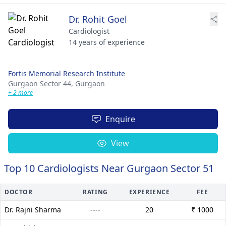
Dr. Rohit Goel
Cardiologist
14 years of experience
Fortis Memorial Research Institute
Gurgaon Sector 44,
Gurgaon
+ 2 more
Enquire
View
Top 10 Cardiologists Near Gurgaon Sector 51
DOCTOR
RATING
EXPERIENCE
FEE
Dr. Rajni Sharma
----
20
₹ 1000