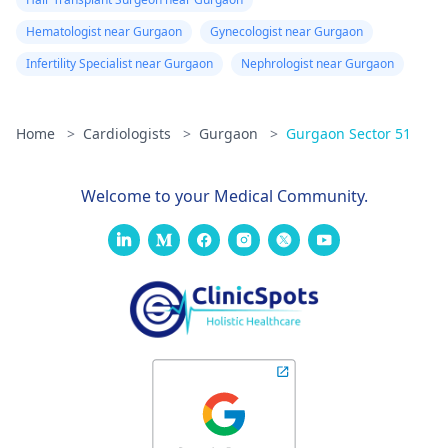
Hematologist near Gurgaon
Gynecologist near Gurgaon
Infertility Specialist near Gurgaon
Nephrologist near Gurgaon
Home
>
Cardiologists
>
Gurgaon
>
Gurgaon Sector 51
Welcome to your Medical Community.