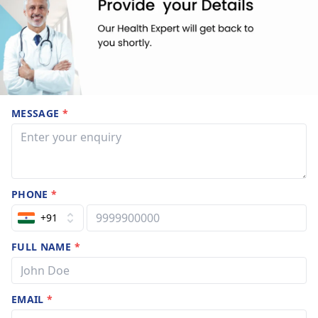
MESSAGE
*
PHONE
*
+91
FULL NAME
*
EMAIL
*