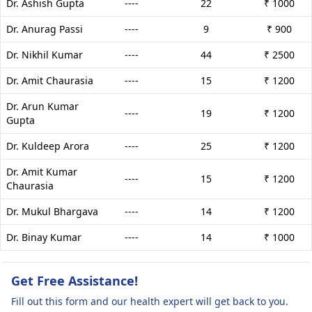
Dr. Ashish Gupta
----
22
₹ 1000
Dr. Anurag Passi
----
9
₹ 900
Dr. Nikhil Kumar
----
44
₹ 2500
Dr. Amit Chaurasia
----
15
₹ 1200
Dr. Arun Kumar
----
19
₹ 1200
Gupta
Dr. Kuldeep Arora
----
25
₹ 1200
Dr. Amit Kumar
----
15
₹ 1200
Chaurasia
Dr. Mukul Bhargava
----
14
₹ 1200
Dr. Binay Kumar
----
14
₹ 1000
Get Free Assistance!
Fill out this form and our health expert will get back to you.