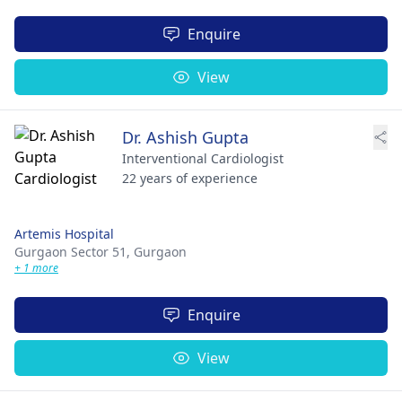
Enquire
View
Dr. Ashish Gupta
Interventional Cardiologist
22 years of experience
Artemis Hospital
Gurgaon Sector 51,
Gurgaon
+ 1 more
Enquire
View