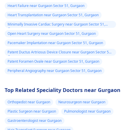
Heart Failure near Gurgaon Sector 51, Gurgaon
Heart Transplantation near Gurgaon Sector 51, Gurgaon
Minimally Invasive Cardiac Surgery near Gurgaon Sector 51,
Gurgaon
Open Heart Surgery near Gurgaon Sector 51, Gurgaon
Pacemaker Implantation near Gurgaon Sector 51, Gurgaon
Patent Ductus Artriosus Device Closure near Gurgaon Sector 51,
Gurgaon
Patent Foramen Ovale near Gurgaon Sector 51, Gurgaon
Peripheral Angiography near Gurgaon Sector 51, Gurgaon
Top Related Speciality Doctors near Gurgaon
Orthopedist near Gurgaon
Neurosurgeon near Gurgaon
Plastic Surgeon near Gurgaon
Pulmonologist near Gurgaon
Gastroenterologist near Gurgaon
Hair Transplant Surgeon near Gurgaon