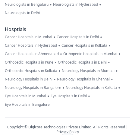
•
•
Neurologists in Bengaluru
Neurologists in Hyderabad
Neurologists in Delhi
Hosptials
•
•
Cancer Hospitals in Mumbai
Cancer Hospitals in Delhi
•
•
Cancer Hospitals in Hyderabad
Cancer Hospitals in Kolkata
•
•
Cancer Hospitals in Ahmedabad
Orthopedic Hospitals in Mumbai
•
•
Orthopedic Hospitals in Pune
Orthopedic Hospitals in Delhi
•
•
Orthopedic Hospitals in Kolkata
Neurology Hospitals in Mumbai
•
•
Neurology Hospitals in Delhi
Neurology Hospitals in Chennai
•
•
Neurology Hospitals in Bangalore
Neurology Hospitals in Kolkata
•
•
Eye Hospitals in Mumbai
Eye Hospitals in Delhi
Eye Hospitals in Bangalore
Copyright © Digicore Technologies Private Limited. All Rights Reserved |
Privacy Policy