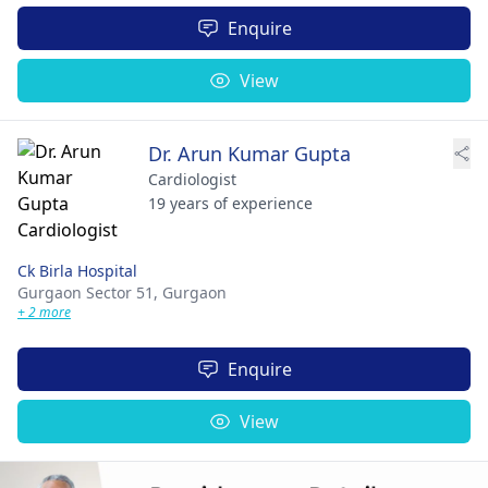
Enquire
View
Dr. Arun Kumar Gupta
Cardiologist
19 years of experience
Ck Birla Hospital
Gurgaon Sector 51,
Gurgaon
+ 2 more
Enquire
View