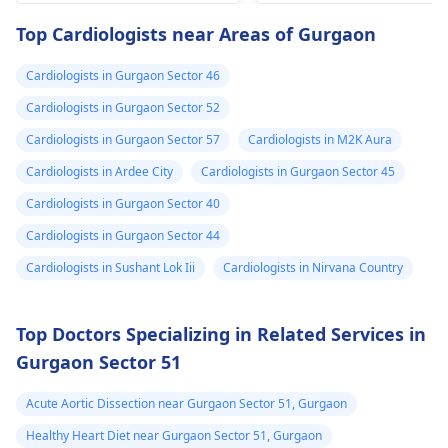
drugs like beta
attention so see a
Top Cardiologists near Areas of Gurgaon
blockers helps to cal
cardiologist
for a
down your heart as
thorough evaluation.
Cardiologists in Gurgaon Sector 46
well as control these
signs from occurring
Cardiologists in Gurgaon Sector 52
again. In addition,
Cardiologists in Gurgaon Sector 57
Cardiologists in M2K Aura
staying within certain
Cardiologists in Ardee City
Cardiologists in Gurgaon Sector 45
limits when being
active and not
Cardiologists in Gurgaon Sector 40
engaging in strenuou
Cardiologists in Gurgaon Sector 44
activities could work i
Cardiologists in Sushant Lok Iii
Cardiologists in Nirvana Country
your favor too. Alway
keep in mind that
following what the
Top Doctors Specializing in Related Services in
doctor says is
Gurgaon Sector 51
important!
Acute Aortic Dissection near Gurgaon Sector 51, Gurgaon
Healthy Heart Diet near Gurgaon Sector 51, Gurgaon