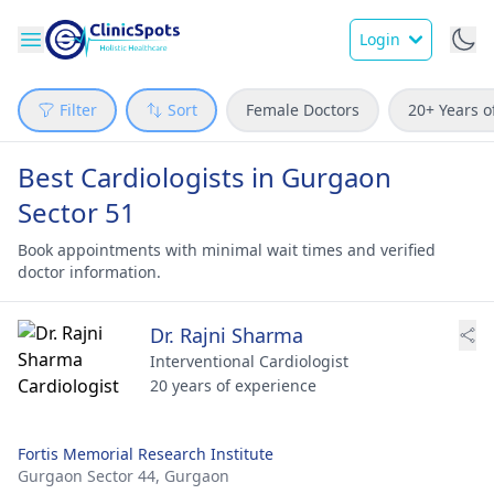
Login
Filter
Sort
Female Doctors
20+ Years o
Best Cardiologists in Gurgaon
Sector 51
Book appointments with minimal wait times and verified
doctor information.
Dr. Rajni Sharma
Interventional Cardiologist
20 years of experience
Fortis Memorial Research Institute
Gurgaon Sector 44,
Gurgaon