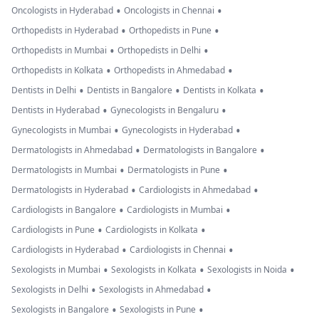
•
•
Oncologists in Hyderabad
Oncologists in Chennai
•
•
Orthopedists in Hyderabad
Orthopedists in Pune
•
•
Orthopedists in Mumbai
Orthopedists in Delhi
•
•
Orthopedists in Kolkata
Orthopedists in Ahmedabad
•
•
•
Dentists in Delhi
Dentists in Bangalore
Dentists in Kolkata
•
•
Dentists in Hyderabad
Gynecologists in Bengaluru
•
•
Gynecologists in Mumbai
Gynecologists in Hyderabad
•
•
Dermatologists in Ahmedabad
Dermatologists in Bangalore
•
•
Dermatologists in Mumbai
Dermatologists in Pune
•
•
Dermatologists in Hyderabad
Cardiologists in Ahmedabad
•
•
Cardiologists in Bangalore
Cardiologists in Mumbai
•
•
Cardiologists in Pune
Cardiologists in Kolkata
•
•
Cardiologists in Hyderabad
Cardiologists in Chennai
•
•
•
Sexologists in Mumbai
Sexologists in Kolkata
Sexologists in Noida
•
•
Sexologists in Delhi
Sexologists in Ahmedabad
•
•
Sexologists in Bangalore
Sexologists in Pune