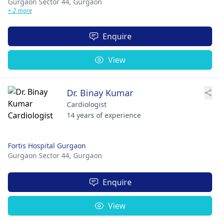
Gurgaon Sector 44,
Gurgaon
+ 2 more
Enquire
View
Dr. Binay Kumar
Cardiologist
14 years of experience
Fortis Hospital Gurgaon
Gurgaon Sector 44,
Gurgaon
Enquire
View