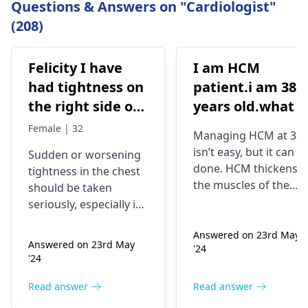
Questions & Answers on "Cardiologist"
(208)
Felicity I have
I am HCM
had tightness on
patient.i am 38
the right side of
years old.what i
my chest and it's
best treatment
Female | 32
Managing HCM at 38
getting worse by
and medicine fo
isn’t easy, but it can b
Sudden or worsening
the day and I'm
me
done. HCM thickens
tightness in the chest
currently on
the muscles of the
should be taken
blood pressure
heart, which may
seriously, especially if
affect the flow of
medication
you are already on
blood. You might star
Answered on 23rd May
blood pressure
should I go to
Answered on 23rd May
'24
experiencing chest
medication. It can be
the hospital
'24
pains, shortness of
heart related issues
breath or even
that may require
Read answer
Read answer
fainting spells. Taking
immediate medical